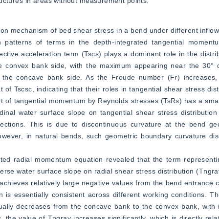
structures in areas without measurement points.
ion mechanism of bed shear stress in a bend under different inflow c
n patterns of terms in the depth-integrated tangential moment
ective acceleration term (Tscs) plays a dominant role in the distrib
the convex bank side, with the maximum appearing near the 30° cr
the concave bank side. As the Froude number (Fr) increases, 
t of Tscsc, indicating that their roles in tangential shear stress dist
ort of tangential momentum by Reynolds stresses (TsRs) has a sma
udinal water surface slope on tangential shear stress distribution 
sections. This is due to discontinuous curvature at the bend ge
wever, in natural bends, such geometric boundary curvature disco
ated radial momentum equation revealed that the term representin
se water surface slope on radial shear stress distribution (Tngrav)
s achieves relatively large negative values from the bend entrance c
n is essentially consistent across different working conditions. The
dually decreases from the concave bank to the convex bank, with 
 the value of Tngrav increases significantly, which is directly rela