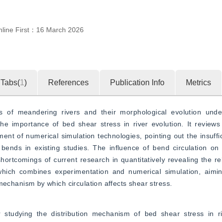
line First：
16 March 2026
Tabs(
1
)
References
Publication Info
Metrics
ics of meandering rivers and their morphological evolution under
 importance of bed shear stress in river evolution. It reviews 
t of numerical simulation technologies, pointing out the insuffici
bends in existing studies. The influence of bend circulation on 
 shortcomings of current research in quantitatively revealing the r
 which combines experimentation and numerical simulation, aiming
hanism by which circulation affects shear stress.
r studying the distribution mechanism of bed shear stress in riv