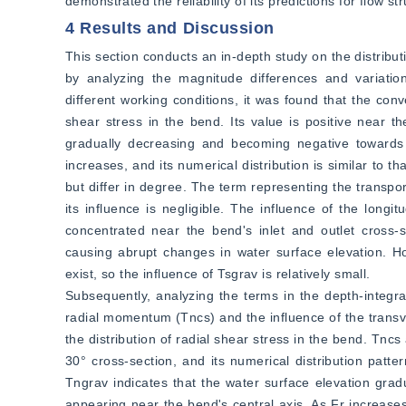
demonstrated the reliability of its predictions for flow 
4 Results and Discussion
This section conducts an in-depth study on the distribut
by analyzing the magnitude differences and variatio
different working conditions, it was found that the conv
shear stress in the bend. Its value is positive near 
gradually decreasing and becoming negative towards 
increases, and its numerical distribution is similar to tha
but differ in degree. The term representing the transp
its influence is negligible. The influence of the longit
concentrated near the bend's inlet and outlet cross-
causing abrupt changes in water surface elevation. Ho
exist, so the influence of Tsgrav is relatively small.
Subsequently, analyzing the terms in the depth-integr
radial momentum (Tncs) and the influence of the transver
the distribution of radial shear stress in the bend. Tnc
30° cross-section, and its numerical distribution patter
Tngrav indicates that the water surface elevation gra
appearing near the bend's central axis. As Fr increases,