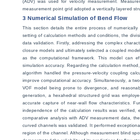
(ADV) was used for velocity measurement. Measureme
measurement point grid adopted a vertically layered str
3 Numerical Simulation of Bend Flow
This section details the entire process of numerically
setting of calculation methods and conditions, the divis
data validation. Firstly, addressing the complex charac
closure models and ultimately selected a coupled mode
as the computational framework. This model can effect
simulation accuracy. Regarding the calculation method,
algorithm handled the pressure-velocity coupling calcu
improve computational accuracy. Simultaneously, a two
VOF model being prone to divergence, and reasonable
generation, a hexahedral structured grid was employed,
accurate capture of near-wall flow characteristics. Fu
independence of the calculation results was verified, 
comparative analysis with ADV measurement data, the mo
curved channels was validated. It performed exceptionall
region of the channel. Although measurement blind spots