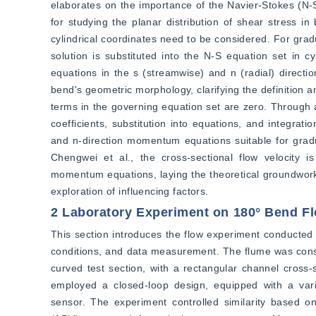
elaborates on the importance of the Navier-Stokes (N-S)
for studying the planar distribution of shear stress i
cylindrical coordinates need to be considered. For gradu
solution is substituted into the N-S equation set in c
equations in the s (streamwise) and n (radial) directi
bend's geometric morphology, clarifying the definition a
terms in the governing equation set are zero. Through a
coefficients, substitution into equations, and integrat
and n-direction momentum equations suitable for gradu
Chengwei et al., the cross-sectional flow velocity is
momentum equations, laying the theoretical groundwork f
exploration of influencing factors.
2 Laboratory Experiment on 180° Bend F
This section introduces the flow experiment conducted 
conditions, and data measurement. The flume was constru
curved test section, with a rectangular channel cross-
employed a closed-loop design, equipped with a vari
sensor. The experiment controlled similarity based o