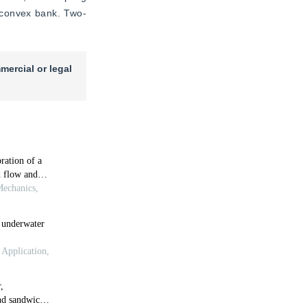
e convex bank. Two-
mercial or legal