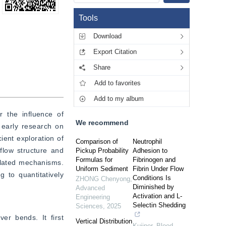
Tools
Download
Export Citation
Share
Add to favorites
Add to my album
 the influence of 
We recommend
early research on 
ent exploration of 
Comparison of
Neutrophil
flow structure and 
Pickup Probability
Adhesion to
Formulas for
Fibrinogen and
elated mechanisms. 
Uniform Sediment
Fibrin Under Flow
 to quantitatively 
Conditions Is
ZHONG Chenyong
,
Diminished by
Advanced
Activation and L-
Engineering
Selectin Shedding
Sciences
,
2025
er bends. It first 
Vertical Distribution
Kuijper
,
Blood
,