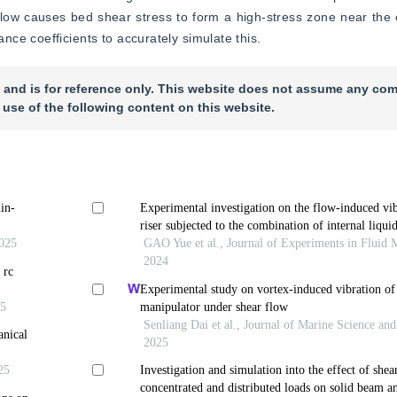
 flow causes bed shear stress to form a high-stress zone near th
ce coefficients to accurately simulate this.
 and is for reference only. This website does not assume any com
 use of the following content on this website.