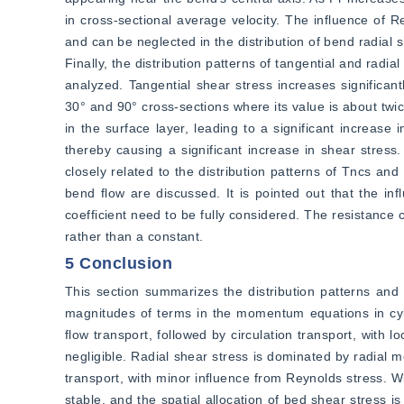
in cross-sectional average velocity. The influence of R
and can be neglected in the distribution of bend radial s
Finally, the distribution patterns of tangential and rad
analyzed. Tangential shear stress increases significa
30° and 90° cross-sections where its value is about twic
in the surface layer, leading to a significant increase i
thereby causing a significant increase in shear stress.
closely related to the distribution patterns of Tncs an
bend flow are discussed. It is pointed out that the in
coefficient need to be fully considered. The resistance c
rather than a constant.
5 Conclusion
This section summarizes the distribution patterns and i
magnitudes of terms in the momentum equations in cylind
flow transport, followed by circulation transport, with 
negligible. Radial shear stress is dominated by radial 
transport, with minor influence from Reynolds stress. W
stable, and the spatial allocation of bed shear stress 