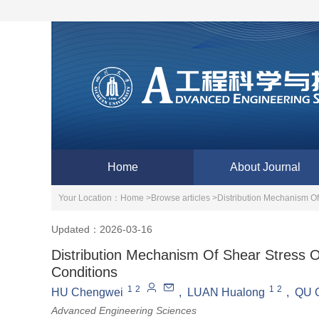
Home
About Journal
Your Location：
Home >
Browse articles >
Distribution Mechanism O
Updated：2026-03-16
Distribution Mechanism Of Shear Stress 
Conditions
1
2
1
2
HU Chengwei
,
LUAN Hualong
,
QU 
Advanced Engineering Sciences