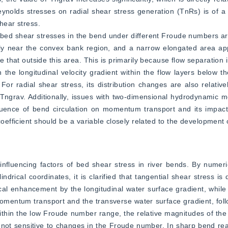
eynolds stresses on radial shear stress generation (TnRs) is of a
hear stress.
ial bed shear stresses in the bend under different Froude numbers a
ntly near the convex bank region, and a narrow elongated area ap
e that outside this area. This is primarily because flow separation 
n the longitudinal velocity gradient within the flow layers below th
 For radial shear stress, its distribution changes are also relativ
d Tngrav. Additionally, issues with two-dimensional hydrodynamic mo
fluence of bend circulation on momentum transport and its impact
oefficient should be a variable closely related to the development o
nfluencing factors of bed shear stress in river bends. By numeric
rical coordinates, it is clarified that tangential shear stress is
local enhancement by the longitudinal water surface gradient, while 
momentum transport and the transverse water surface gradient, follo
ithin the low Froude number range, the relative magnitudes of the 
is not sensitive to changes in the Froude number. In sharp bend rea