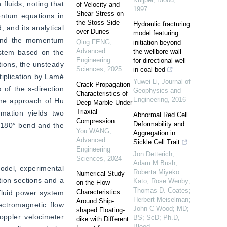
luids, noting that 
of Velocity and
1997
Shear Stress on
entum equations in 
the Stoss Side
Hydraulic fracturing
and its analytical 
over Dunes
model featuring
n and the momentum 
Qing FENG
,
initiation beyond
Advanced
the wellbore wall
ystem based on the 
Engineering
for directional well
ions, the unsteady 
Sciences
,
2025
in coal bed
iplication by Lamé 
Yuwei Li
,
Journal of
Crack Propagation
of the s-direction 
Geophysics and
Characteristics of
Engineering
,
2016
the approach of Hu 
Deep Marble Under
Triaxial
mation yields two 
Abnormal Red Cell
Compression
Deformability and
 180° bend and the 
You WANG
,
Aggregation in
Advanced
Sickle Cell Trait
Engineering
Jon Detterich;
Sciences
,
2024
Adam M Bush;
odel, experimental 
Roberta Miyeko
Numerical Study
ion sections and a 
Kato; Rose Wenby;
on the Flow
Thomas D. Coates;
Characteristics
fluid power system 
Herbert Meiselman;
Around Ship-
ctromagnetic flow 
John C Wood; MD;
shaped Floating-
ppler velocimeter 
BS; ScD; Ph.D
,
dike with Different
Blood