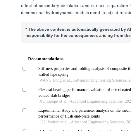
effect of secondary circulation and surface separation
dimensional hydrodynamic models need to adjust resistan
* The above content is automatically generated by AI
responsibility for the consequences arising from the