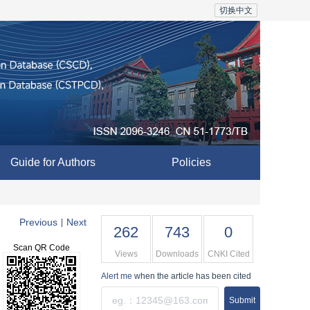
切换中文
Guide for Authors
Policies
Previous
Next
|
262
743
0
Scan QR Code
Views
Downloads
CNKI Cited
Alert me
when the article has been cited
Submit