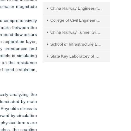
 smaller magnitude 
China Railway Engineering Equipment Group Co., Ltd.
College of Civil Engineering, Guizhou University
re comprehensively 
pears between the 
China Railway Tunnel Group Co., Ltd.
in bend flow occurs 
e separation layer, 
School of Infrastructure Engineering, Dalian University of Technology
ely pronounced and 
dels in simulating 
State Key Laboratory of Oral Diseases & National Center for Stomatology & National Clinical Research Center for Oral Diseases & Department of Geriatric Dentistry, West China Hospital of Stomatology, Sichuan University
 on the resistance 
f bend circulation, 
ally analyzing the 
 dominated by main 
Reynolds stress is 
wed by circulation 
physical terms are 
ches, the coupling 