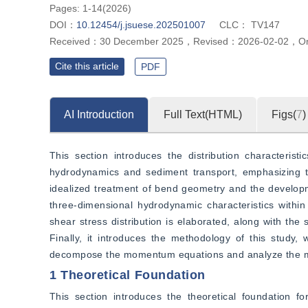
Pages: 1-14(2026)
DOI：
10.12454/j.jsuese.202501007
CLC：
TV147
Received：
30 December 2025
，
Revised：
2026-02-02
，
On
Cite this article
PDF
AI Introduction
Full Text(HTML)
Figs(
7
)
This section introduces the distribution characterist
hydrodynamics and sediment transport, emphasizing the
idealized treatment of bend geometry and the developmen
three-dimensional hydrodynamic characteristics within 
shear stress distribution is elaborated, along with the
Finally, it introduces the methodology of this study,
decompose the momentum equations and analyze the mec
1 Theoretical Foundation
This section introduces the theoretical foundation fo