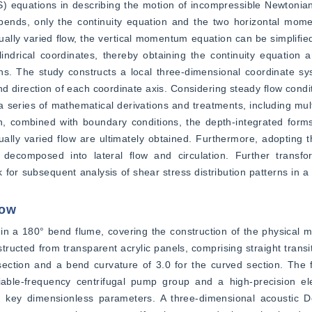
 equations in describing the motion of incompressible Newtonian f
n bends, only the continuity equation and the two horizontal mom
ally varied flow, the vertical momentum equation can be simplified, 
ylindrical coordinates, thereby obtaining the continuity equatio
ons. The study constructs a local three-dimensional coordinate s
nd direction of each coordinate axis. Considering steady flow condit
 series of mathematical derivations and treatments, including mult
ion, combined with boundary conditions, the depth-integrated forms 
ally varied flow are ultimately obtained. Furthermore, adopting 
 decomposed into lateral flow and circulation. Further transfor
or subsequent analysis of shear stress distribution patterns in a
low
in a 180° bend flume, covering the construction of the physical m
cted from transparent acrylic panels, comprising straight transit
section and a bend curvature of 3.0 for the curved section. The 
able-frequency centrifugal pump group and a high-precision ele
n key dimensionless parameters. A three-dimensional acoustic Do