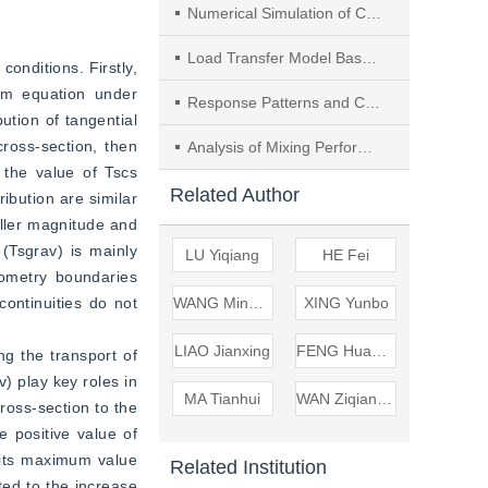
Numerical Simulation of Concentration Variation and Deposition of Aerosol in a Dental Clinic during Oral Cleaning
Load Transfer Model Based on Similitude Principle and Numerical Analysis of Reinforcement Effect of Pile Side Compaction Grouting
onditions. Firstly, 
um equation under 
Response Patterns and Characterization of Tributary Hydrodynamic Characteristics to Mainstream Backwater Effect—A Case Study of the Shiguan River
ution of tangential 
oss-section, then 
Analysis of Mixing Performance of Impinging Stream Reactor Enhanced by Vortex Generator Based on Field Synergy Theory
the value of Tscs 
Related Author
ribution are similar 
ller magnitude and 
(Tsgrav) is mainly 
LU Yiqiang
HE Fei
ometry boundaries 
ntinuities do not 
WANG Mingyao
XING Yunbo
LIAO Jianxing
FENG Huanhuan
g the transport of 
 play key roles in 
MA Tianhui
WAN Ziqianhong
ross-section to the 
 positive value of 
its maximum value 
Related Institution
ted to the increase 