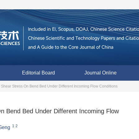
Editorial Board
Journal Online
f Shear Stress On Bend Bed Under Different Incoming Flow Conditions
On Bend Bed Under Different Incoming Flow
1
2
Geng