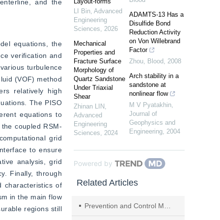
Layout-forms
terline, and the 
LI Bin
,
Advanced
ADAMTS-13 Has a
Engineering
Disulfide Bond
Sciences
,
2026
Reduction Activity
on Von Willebrand
del equations, the 
Mechanical
Factor
Properties and
e verification and 
Fracture Surface
Zhou
,
Blood
,
2008
various turbulence 
Morphology of
Arch stability in a
luid (VOF) method 
Quartz Sandstone
sandstone at
Under Triaxial
s relatively high 
nonlinear flow
Shear
quations. The PISO 
M V Pyatakhin
,
Zhinan LIN
,
Journal of
erent equations to 
Advanced
Geophysics and
Engineering
f the coupled RSM-
Engineering
,
2004
Sciences
,
2024
omputational grid 
nterface to ensure 
ive analysis, grid 
Powered by
. Finally, through 
Related Articles
characteristics of 
m in the main flow 
Prevention and Control Method of Rock Burst Strata and Shock Resistance of Shield with TBM in Deep Buried High Stress Tunnels
able regions still 