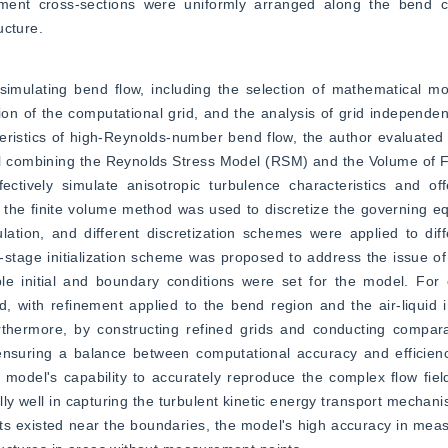
nt cross-sections were uniformly arranged along the bend cen
ucture.
 simulating bend flow, including the selection of mathematical mo
ion of the computational grid, and the analysis of grid independenc
teristics of high-Reynolds-number bend flow, the author evaluated 
l combining the Reynolds Stress Model (RSM) and the Volume of F
ively simulate anisotropic turbulence characteristics and offer
 the finite volume method was used to discretize the governing e
lation, and different discretization schemes were applied to diff
-stage initialization scheme was proposed to address the issue o
 initial and boundary conditions were set for the model. For c
 with refinement applied to the bend region and the air-liquid i
rthermore, by constructing refined grids and conducting comparat
ensuring a balance between computational accuracy and efficiency
del's capability to accurately reproduce the complex flow field 
y well in capturing the turbulent kinetic energy transport mechanis
 existed near the boundaries, the model's high accuracy in measur