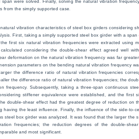
l span were solved. Finally, solving the natural vibration frequency
rs from the simply supported case.
atural vibration characteristics of steel box girders considering sh
ysis. First, taking a simply supported steel box girder with a span 
he first six natural vibration frequencies were extracted using m
 calculated considering the double-shear effect agreed well with
ear deformation on the natural vibration frequency was far greater 
dimension parameters on the bending natural vibration frequency was
arger the difference ratio of natural vibration frequencies corres
maller the difference ratio of natural vibration frequencies; the doub
ion frequency. Subsequently, taking a three-span continuous stee
idering stiffener equivalence were established, and the first six
the double-shear effect had the greatest degree of reduction on the
having the least influence. Finally, the influence of the side-to-ce
s steel box girder was analyzed. It was found that the larger the si
ibration frequencies; the reduction degrees of the double-shear
mparable and most significant.