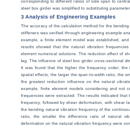
corresponding to different ratios of side span to centra
steel box girder was simplified to substituting paramete
3 Analysis of Engineering Examples
The accuracy of the calculation method for the bending n
stiffeners was verified through engineering example anal
example, a finite element model was established, and t
results showed that the natural vibration frequencies
element numerical solutions. The reduction effect of sh
lag. The influence of steel box girder cross-sectional 
It was found that the higher the frequency order, the l
spatial effects; the larger the span-to-width ratio, the s
the greatest reduction influence on the natural vibrat
example, finite element models considering and not cons
frequencies were extracted. The results indicated that 
frequency, followed by shear deformation, with shear lag 
the bending natural vibration frequency of the continuou
ratio, the smaller the difference ratio of natural v
deformation on the natural vibration frequency were co