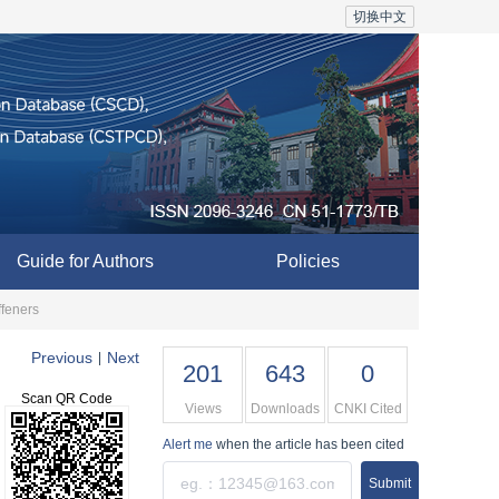
切换中文
Guide for Authors
Policies
ffeners
Previous
Next
|
201
643
0
Scan QR Code
Views
Downloads
CNKI Cited
Alert me
when the article has been cited
Submit