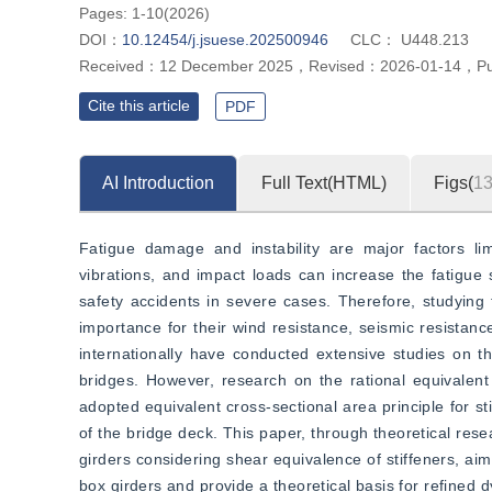
Pages: 1-10(2026)
DOI：
10.12454/j.jsuese.202500946
CLC：
U448.213
Received：
12 December 2025
，
Revised：
2026-01-14
，
P
Cite this article
PDF
AI Introduction
Full Text(HTML)
Figs(
1
Fatigue damage and instability are major factors lim
vibrations, and impact loads can increase the fatigue st
safety accidents in severe cases. Therefore, studying th
importance for their wind resistance, seismic resistanc
internationally have conducted extensive studies on the
bridges. However, research on the rational equivalent c
adopted equivalent cross-sectional area principle for st
of the bridge deck. This paper, through theoretical resea
girders considering shear equivalence of stiffeners, aims
box girders and provide a theoretical basis for refined