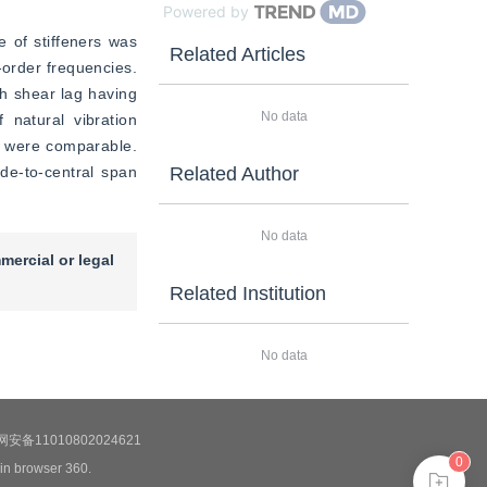
Powered by
 of stiffeners was 
Related Articles
order frequencies. 
h shear lag having 
No data
 natural vibration 
y were comparable. 
de-to-central span 
Related Author
No data
mercial or legal
Related Institution
No data
安备11010802024621
0
 in browser 360.