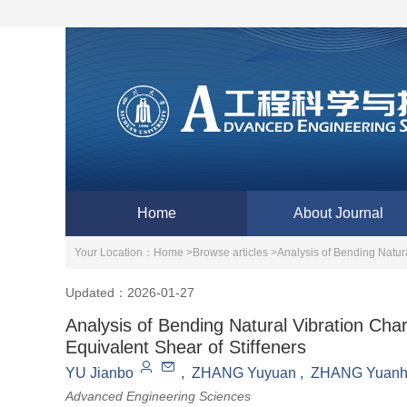
Home
About Journal
Your Location：
Home >
Browse articles >
Analysis of Bending Natura
Updated：2026-01-27
Analysis of Bending Natural Vibration Char
Equivalent Shear of Stiffeners
YU Jianbo
,
ZHANG Yuyuan
,
ZHANG Yuanh
Advanced Engineering Sciences