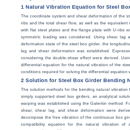
1 Natural Vibration Equation for Steel B
The coordinate system and shear deformation of the ste
ribs and the total shear flow, as well as the equivalen
with flat steel plates and the flange plate with U-ribs wi
symmetric loading was considered. Using shear lag add
deformation state of the steel box girder, the longitudi
lag and shear deformation was established. Expression
considering the double-shear effect were derived. Using
differential equation for the natural vibration of the s
conditions required for solving the differential equation
2 Solution for Steel Box Girder Bending 
The solution methods for the bending natural vibration 
simply supported steel box girders, an analytical soluti
warping was established using the Galerkin method. For
shear, shear lag, and shear deformation were deriv
decompose the free vibration of the continuous box gird
compatibility equation for the natural vibration of