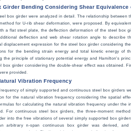
ox Girder Bending Considering Shear Equivalence o
el box girder were analyzed in detail. The relationship between t
t method for U-rib shear deformation, were proposed. By equivalentl
th a flat steel plate, the deflection deformation of the steel box gi
itional deflection and web shear rotation angle to describe the
nal displacement expression for the steel box girder considering the
s for the bending strain energy and total kinetic energy of the
 the principle of stationary potential energy and Hamilton's princi
teel box girder considering the double-shear effect was obtained. Fi
 were provided.
Natural Vibration Frequency
frequency of simply supported and continuous steel box girders we
on for the natural vibration frequency considering the spatial effe
mulas for calculating the natural vibration frequency under the i
ed. For continuous steel box girders, the three-moment method
er into the free vibrations of several simply supported box girder
 an arbitrary n-span continuous box girder was derived, and 