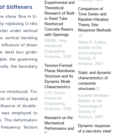
Experimental and
f Stiffeners
Theoretical
Comparison of
Research of Built-
Time Series and
he shear flow in U-
in Steel Tube
Random‐Vibration
y replacing U-ribs 
Reinforced
Theory Site‐
Concrete Beams
Response Methods
rder under vertical 
with Openings
 vertical bending 
WANG Yong
,
Albert R. Kottke
,
 influence of shear 
Advanced
Bulletin of the
Engineering
 steel box girder 
Seismological
Sciences
,
2026
Society of
ple, the governing 
America
,
2013
Tension-Formed
nally, the boundary 
Planar Membrane
Static and dynamic
Structure and Its
characteristics of
Dynamic Mode
composite
Characteristics
structures
re introduced. For 
CAO Sixian
,
Kenneth Medearis
,
Advanced
cts of bending and 
Bulletin of the
Engineering
nfluence of double-
Seismological
Sciences
,
2026
Society of
 was employed to 
America
,
1967
Research on the
s. The deformation 
Mechanical
Dynamic response
frequency factors 
Performance and
of a two-story steel