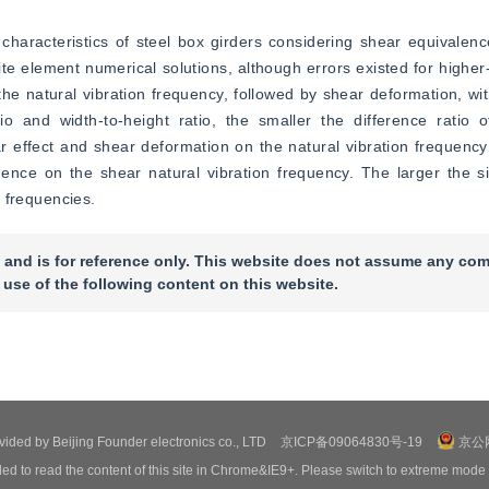
characteristics of steel box girders considering shear equivalence
ite element numerical solutions, although errors existed for higher-
he natural vibration frequency, followed by shear deformation, wit
o and width-to-height ratio, the smaller the difference ratio of
r effect and shear deformation on the natural vibration frequenc
uence on the shear natural vibration frequency. The larger the si
n frequencies.
 and is for reference only. This website does not assume any com
 use of the following content on this website.
ovided by Beijing Founder electronics co., LTD
京ICP备09064830号-19
京公网
ed to read the content of this site in Chrome&IE9+. Please switch to extreme mode