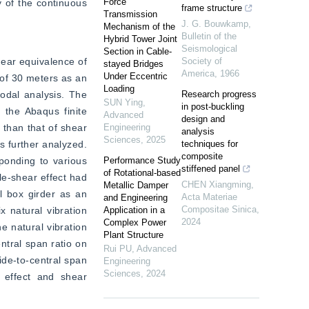
Force
 of the continuous 
frame structure
Transmission
J. G. Bouwkamp
,
Mechanism of the
Bulletin of the
Hybrid Tower Joint
Seismological
Section in Cable-
ear equivalence of 
Society of
stayed Bridges
America
,
1966
Under Eccentric
of 30 meters as an 
Loading
odal analysis. The 
Research progress
SUN Ying
,
in post-buckling
 the Abaqus finite 
Advanced
design and
than that of shear 
Engineering
analysis
Sciences
,
2025
 further analyzed. 
techniques for
composite
ponding to various 
Performance Study
stiffened panel
of Rotational-based
le-shear effect had 
CHEN Xiangming
,
Metallic Damper
l box girder as an 
Acta Materiae
and Engineering
Compositae Sinica
,
 natural vibration 
Application in a
2024
Complex Power
 natural vibration 
Plant Structure
ntral span ratio on 
Rui PU
,
Advanced
de-to-central span 
Engineering
Sciences
,
2024
 effect and shear 