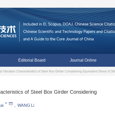
Editorial Board
Journal Online
l Vibration Characteristics of Steel Box Girder Considering Equivalent Shear of Sti
acteristics of Steel Box Girder Considering
*
ai
,
WANG Li