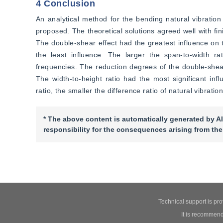
4 Conclusion
An analytical method for the bending natural vibration 
proposed. The theoretical solutions agreed well with fin
The double-shear effect had the greatest influence on t
the least influence. The larger the span-to-width rati
frequencies. The reduction degrees of the double-shea
The width-to-height ratio had the most significant infl
ratio, the smaller the difference ratio of natural vibratio
* The above content is automatically generated by AI
responsibility for the consequences arising from the
Technical support is pr
It is recommend