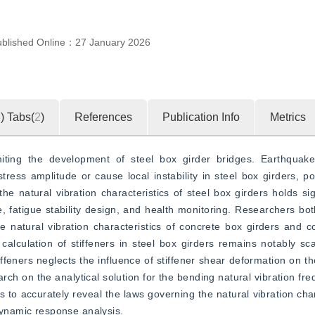
ublished Online：
27 January 2026
3
)
Tabs(
2
)
References
Publication Info
Metrics
iting the development of steel box girder bridges. Earthquakes
ress amplitude or cause local instability in steel box girders, pote
e natural vibration characteristics of steel box girders holds signi
e, fatigue stability design, and health monitoring. Researchers bot
 natural vibration characteristics of concrete box girders and co
alculation of stiffeners in steel box girders remains notably sca
iffeners neglects the influence of stiffener shear deformation on th
rch on the analytical solution for the bending natural vibration fre
 to accurately reveal the laws governing the natural vibration chara
 dynamic response analysis.