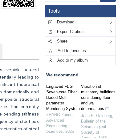
Tools
Download
Export Citation
Share
Add to favorites
Add to my album
, vehicle-induced 
We recommend
ntially leading to 
ficant theoretical 
Engraved FBG
Vibration of
h domestically and 
Seven-core Fiber
multistory buildings
Based Multi-
considering floor
mposite structural 
parameter
and wall
rce. The currently 
Monitoring System
deformations
e bending stiffness 
ZHANG Zuocai
,
John E. Goldberg
,
Advanced
quency of steel box 
Bulletin of the
Engineering
Seismological
cteristics of steel 
Sciences
,
2025
Society of
America
,
1965