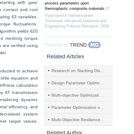
tarting with gear 
process parameters upon
thermoplastic composite materials
 contact and root 
Vijayvignesh Namasivayam
ling 63 variables. 
Sukumaar
,
Advanced Industrial and
que fluctuations. 
Engineering Polymer Research
,
2026
lgorithm yields 620 
ed meshing torque 
Powered by
 are verified using 
del.
Related Articles
Research on Stacking Distribution of Steel Plates Input Based on Improved Multi-objective Particle Swarm Optimization
nducted to achieve 
rofile equation and 
Design Parameter Optimization of Self-centering Pier Based on Deep Learning
ffness calculation 
y AT transmission 
Multi-objective Optimization of the Dry Core Reactor Based on Multi-physical Field Simulation and VIKOR Decision
nsidering dynamic 
al efficiency, and 
Parameter Optimization of Built-in Damping Boring Bar Kinetic Model
 decreased, system 
Multi-Objective Resilience-Driven Maintenance Decision-Making of Water Distribution Networks Based on Graph Convolutional Reinforcement Learning
t target values, 
Related Author