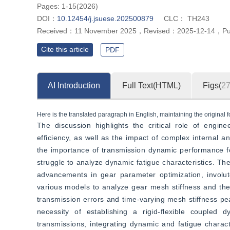
Pages: 1-15(2026)
DOI：
10.12454/j.jsuese.202500879
CLC：
TH243
Received：
11 November 2025
，
Revised：
2025-12-14
，
Pu
Cite this article
PDF
AI Introduction
Full Text(HTML)
Figs(
2
Here is the translated paragraph in English, maintaining the original f
The discussion highlights the critical role of engine
efficiency, as well as the impact of complex internal a
the importance of transmission dynamic performance for o
struggle to analyze dynamic fatigue characteristics. The 
advancements in gear parameter optimization, involute 
various models to analyze gear mesh stiffness and the 
transmission errors and time-varying mesh stiffness pe
necessity of establishing a rigid-flexible coupled 
transmissions, integrating dynamic and fatigue charact