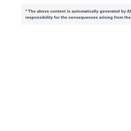
* The above content is automatically generated by AI
responsibility for the consequences arising from the