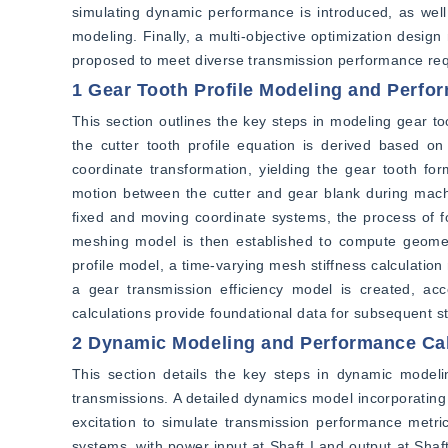
simulating dynamic performance is introduced, as well 
modeling. Finally, a multi-objective optimization design
proposed to meet diverse transmission performance re
1 Gear Tooth Profile Modeling and Perfo
This section outlines the key steps in modeling gear too
the cutter tooth profile equation is derived based on
coordinate transformation, yielding the gear tooth for
motion between the cutter and gear blank during machin
fixed and moving coordinate systems, the process of for
meshing model is then established to compute geometr
profile model, a time-varying mesh stiffness calculation
a gear transmission efficiency model is created, ac
calculations provide foundational data for subsequent s
2 Dynamic Modeling and Performance Cal
This section details the key steps in dynamic modelin
transmissions. A detailed dynamics model incorporating 
excitation to simulate transmission performance metric
systems, with power input at Shaft I and output at Sh