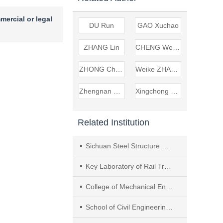
mercial or legal
DU Run
GAO Xuchao
ZHANG Lin
CHENG Wenming
ZHONG Chuanjie
Weike ZHANG
Zhengnan LIU
Xingchong CHEN
Related Institution
Sichuan Steel Structure Wisdom Manufacturing Company Limited
Key Laboratory of Rail Transit Operation Technology and Equipment of Sichuan Province
College of Mechanical Engineering, Southwest Jiaotong University
School of Civil Engineering, Lanzhou Jiaotong University