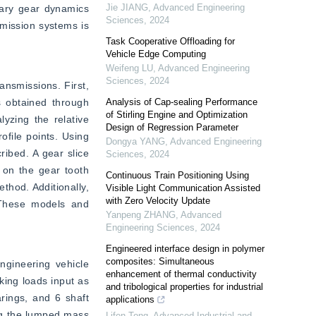
Jie JIANG
,
Advanced Engineering
tary gear dynamics 
Sciences
,
2024
mission systems is 
Task Cooperative Offloading for
Vehicle Edge Computing
Weifeng LU
,
Advanced Engineering
Sciences
,
2024
nsmissions. First, 
 obtained through 
Analysis of Cap-sealing Performance
of Stirling Engine and Optimization
yzing the relative 
Design of Regression Parameter
file points. Using 
Dongya YANG
,
Advanced Engineering
ibed. A gear slice 
Sciences
,
2024
on the gear tooth 
Continuous Train Positioning Using
hod. Additionally, 
Visible Light Communication Assisted
with Zero Velocity Update
 These models and 
Yanpeng ZHANG
,
Advanced
Engineering Sciences
,
2024
Engineered interface design in polymer
composites: Simultaneous
gineering vehicle 
enhancement of thermal conductivity
ing loads input as 
and tribological properties for industrial
rings, and 6 shaft 
applications
ng the lumped mass 
Lifen Tong
,
Advanced Industrial and