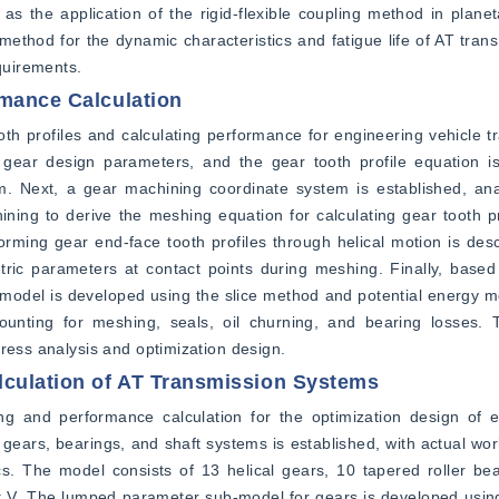
as the application of the rigid-flexible coupling method in plane
 method for the dynamic characteristics and fatigue life of AT trans
quirements.
rmance Calculation
th profiles and calculating performance for engineering vehicle tra
 gear design parameters, and the gear tooth profile equation is
m. Next, a gear machining coordinate system is established, anal
ing to derive the meshing equation for calculating gear tooth pro
ming gear end-face tooth profiles through helical motion is descr
ic parameters at contact points during meshing. Finally, based 
 model is developed using the slice method and potential energy met
counting for meshing, seals, oil churning, and bearing losses.
tress analysis and optimization design.
culation of AT Transmission Systems
g and performance calculation for the optimization design of en
gears, bearings, and shaft systems is established, with actual work
s. The model consists of 13 helical gears, 10 tapered roller bea
aft V. The lumped parameter sub-model for gears is developed usi