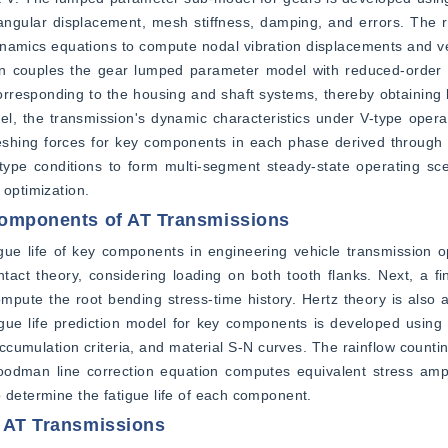
 angular displacement, mesh stiffness, damping, and errors. The 
amics equations to compute nodal vibration displacements and vel
on couples the gear lumped parameter model with reduced-order 
esponding to the housing and shaft systems, thereby obtaining b
, the transmission's dynamic characteristics under V-type operat
shing forces for key components in each phase derived through si
ype conditions to form multi-segment steady-state operating scen
 optimization.
 Components of AT Transmissions
gue life of key components in engineering vehicle transmission op
ntact theory, considering loading on both tooth flanks. Next, a fi
mpute the root bending stress-time history. Hertz theory is also ap
atigue life prediction model for key components is developed using 
cumulation criteria, and material S-N curves. The rainflow counti
 Goodman line correction equation computes equivalent stress ampl
o determine the fatigue life of each component.
r AT Transmissions