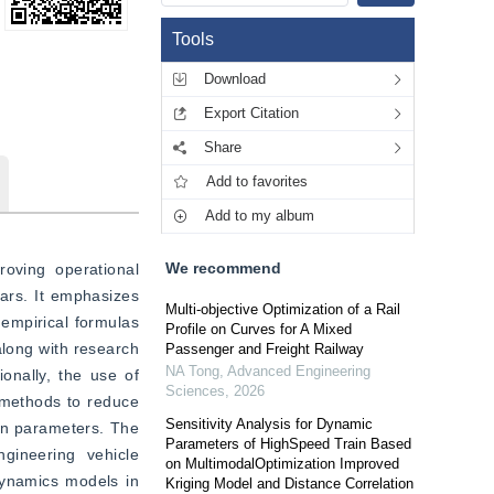
Tools
Download
Export Citation
Share
Add to favorites
Add to my album
We recommend
oving operational 
ars. It emphasizes 
Multi-objective Optimization of a Rail
empirical formulas 
Profile on Curves for A Mixed
along with research 
Passenger and Freight Railway
NA Tong
,
Advanced Engineering
onally, the use of 
Sciences
,
2026
 methods to reduce 
Sensitivity Analysis for Dynamic
on parameters. The 
Parameters of HighSpeed Train Based
gineering vehicle 
on MultimodalOptimization Improved
dynamics models in 
Kriging Model and Distance Correlation