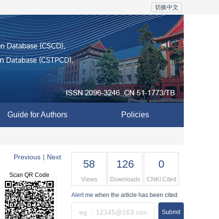
切换中文
Guide for Authors
Policies
Previous
Next
|
58
126
0
Scan QR Code
Views
Downloads
CNKI Cited
Alert me
when the article has been cited
Submit