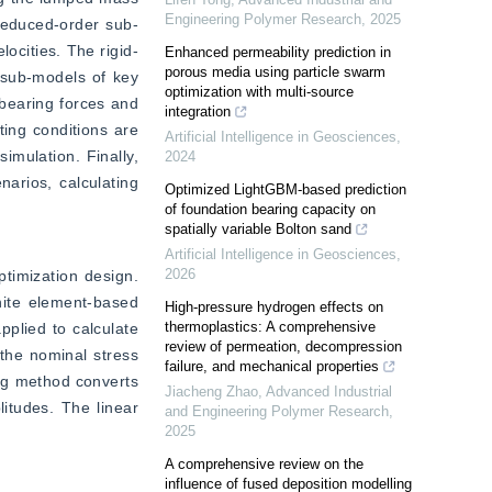
Engineering Polymer Research
,
2025
reduced-order sub-
ocities. The rigid-
Enhanced permeability prediction in
porous media using particle swarm
sub-models of key 
optimization with multi-source
earing forces and 
integration
ing conditions are 
Artificial Intelligence in Geosciences
,
mulation. Finally, 
2024
arios, calculating 
Optimized LightGBM-based prediction
of foundation bearing capacity on
spatially variable Bolton sand
Artificial Intelligence in Geosciences
,
2026
timization design. 
nite element-based 
High-pressure hydrogen effects on
thermoplastics: A comprehensive
plied to calculate 
review of permeation, decompression
the nominal stress 
failure, and mechanical properties
ng method converts 
Jiacheng Zhao
,
Advanced Industrial
itudes. The linear 
and Engineering Polymer Research
,
2025
A comprehensive review on the
influence of fused deposition modelling