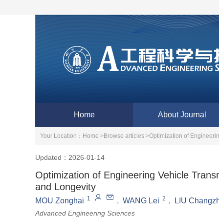
Home
About Journal
Your Location：
Home >
Browse articles >
Optimization of Engineer
Updated：2026-01-14
Optimization of Engineering Vehicle Tra
and Longevity
1
2
MOU Zonghai
,
WANG Lei
,
LIU Changz
Advanced Engineering Sciences