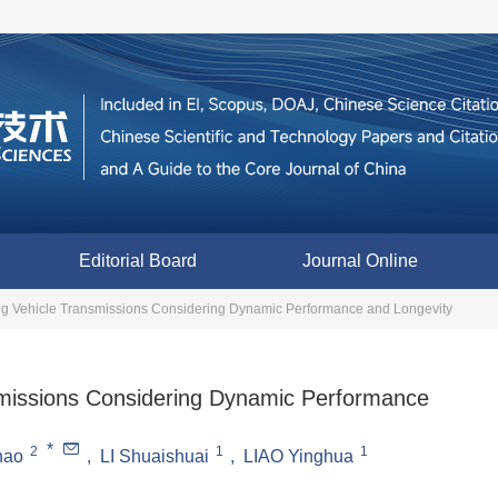
Editorial Board
Journal Online
ing Vehicle Transmissions Considering Dynamic Performance and Longevity
nsmissions Considering Dynamic Performance
*
2
1
1
hao
,
LI Shuaishuai
,
LIAO Yinghua