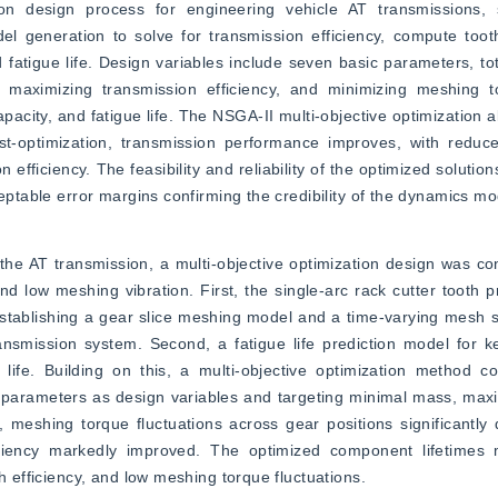
ion design process for engineering vehicle AT transmissions, s
 generation to solve for transmission efficiency, compute tooth
fatigue life. Design variables include seven basic parameters, tota
maximizing transmission efficiency, and minimizing meshing tor
pacity, and fatigue life. The NSGA-II multi-objective optimization a
ost-optimization, transmission performance improves, with reduc
fficiency. The feasibility and reliability of the optimized solutions
ceptable error margins confirming the credibility of the dynamics mo
the AT transmission, a multi-objective optimization design was co
and low meshing vibration. First, the single-arc rack cutter tooth p
stablishing a gear slice meshing model and a time-varying mesh sti
smission system. Second, a fatigue life prediction model for ke
ife. Building on this, a multi-objective optimization method co
parameters as design variables and targeting minimal mass, maxim
, meshing torque fluctuations across gear positions significantly
ency markedly improved. The optimized component lifetimes me
h efficiency, and low meshing torque fluctuations.