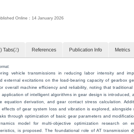
blished Online：
14 January 2026
7
)
Tabs(
2
)
References
Publication Info
Metrics
ormat:
ering vehicle transmissions in reducing labor intensity and impr
nd external excitations on the load-bearing capacity of gearbox ge
verall machine efficiency and reliability, noting that traditional 
application of intelligent algorithms in gear design is introduced, 
equation derivation, and gear contact stress calculation. Additi
effects of gear system loss and vibration is explored, alongside
aks through optimization of basic gear parameters and modificati
dynamics model for multi-objective optimization research on en
eristics, is proposed. The foundational role of AT transmission 