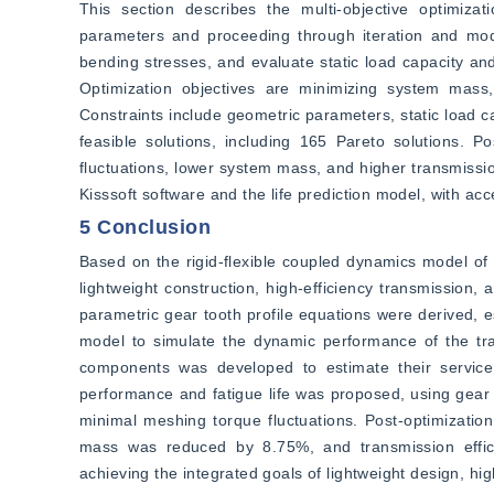
This section describes the multi-objective optimizat
parameters and proceeding through iteration and model
bending stresses, and evaluate static load capacity and 
Optimization objectives are minimizing system mass, 
Constraints include geometric parameters, static load ca
feasible solutions, including 165 Pareto solutions. P
fluctuations, lower system mass, and higher transmission e
Kisssoft software and the life prediction model, with ac
5 Conclusion
Based on the rigid-flexible coupled dynamics model of 
lightweight construction, high-efficiency transmission, 
parametric gear tooth profile equations were derived, e
model to simulate the dynamic performance of the tran
components was developed to estimate their service l
performance and fatigue life was proposed, using gear 
minimal meshing torque fluctuations. Post-optimization
mass was reduced by 8.75%, and transmission effici
achieving the integrated goals of lightweight design, hig