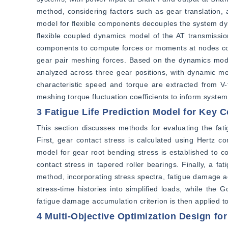
method, considering factors such as gear translation,
model for flexible components decouples the system dyn
flexible coupled dynamics model of the AT transmissi
components to compute forces or moments at nodes corr
gear pair meshing forces. Based on the dynamics model
analyzed across three gear positions, with dynamic me
characteristic speed and torque are extracted from V-t
meshing torque fluctuation coefficients to inform system
3 Fatigue Life Prediction Model for Key
This section discusses methods for evaluating the fati
First, gear contact stress is calculated using Hertz co
model for gear root bending stress is established to co
contact stress in tapered roller bearings. Finally, a f
method, incorporating stress spectra, fatigue damage ac
stress-time histories into simplified loads, while the
fatigue damage accumulation criterion is then applied t
4 Multi-Objective Optimization Design fo