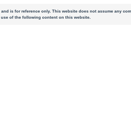
 and is for reference only. This website does not assume any com
 use of the following content on this website.