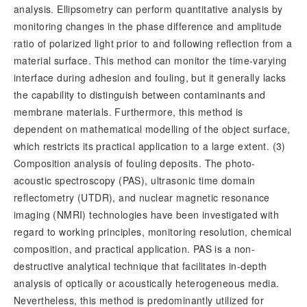
analysis. Ellipsometry can perform quantitative analysis by
monitoring changes in the phase difference and amplitude
ratio of polarized light prior to and following reflection from a
material surface. This method can monitor the time-varying
interface during adhesion and fouling, but it generally lacks
the capability to distinguish between contaminants and
membrane materials. Furthermore, this method is
dependent on mathematical modelling of the object surface,
which restricts its practical application to a large extent. (3)
Composition analysis of fouling deposits. The photo-
acoustic spectroscopy (PAS), ultrasonic time domain
reflectometry (UTDR), and nuclear magnetic resonance
imaging (NMRI) technologies have been investigated with
regard to working principles, monitoring resolution, chemical
composition, and practical application. PAS is a non-
destructive analytical technique that facilitates in-depth
analysis of optically or acoustically heterogeneous media.
Nevertheless, this method is predominantly utilized for