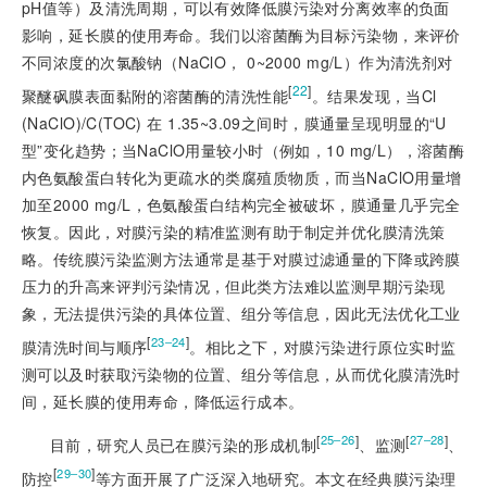
pH值等）及清洗周期，可以有效降低膜污染对分离效率的负面
影响，延长膜的使用寿命。我们以溶菌酶为目标污染物，来评价
不同浓度的次氯酸钠（NaClO， 0~2000 mg/L）作为清洗剂对
[
22
]
聚醚砜膜表面黏附的溶菌酶的清洗性能
。结果发现，当Cl
(NaClO)/C(TOC) 在 1.35~3.09之间时，膜通量呈现明显的“U
型”变化趋势；当NaClO用量较小时（例如，10 mg/L），溶菌酶
内色氨酸蛋白转化为更疏水的类腐殖质物质，而当NaClO用量增
加至2000 mg/L，色氨酸蛋白结构完全被破坏，膜通量几乎完全
恢复。因此，对膜污染的精准监测有助于制定并优化膜清洗策
略。传统膜污染监测方法通常是基于对膜过滤通量的下降或跨膜
压力的升高来评判污染情况，但此类方法难以监测早期污染现
象，无法提供污染的具体位置、组分等信息，因此无法优化工业
[
]
23‒24
膜清洗时间与顺序
。相比之下，对膜污染进行原位实时监
测可以及时获取污染物的位置、组分等信息，从而优化膜清洗时
间，延长膜的使用寿命，降低运行成本。
[
]
[
]
25‒26
27‒28
目前，研究人员已在膜污染的形成机制
、监测
、
[
]
29‒30
防控
等方面开展了广泛深入地研究。本文在经典膜污染理