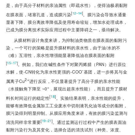
是，由于高分子材料的亲油属性（即疏水性），使得油极易黏附
[
]
12‒14
在膜表面，堵塞孔道，造成膜污染
。膜污染会导致水通量
显著下降、膜分离效率降低及使用寿命缩短，增加水处理成本，
已成为膜分离技术实际应用过程中主要障碍之一，亟待解决。
从膜材料设计角度来讲，为抑制油类物质在膜表面的黏附污
染，一个可行的策略是提升膜材料的亲水性，由于油/水的不
（难）互溶性，亲水性增强能显著降低油在膜表面的黏附
[
]
15‒17
。例如，我们在碱性条件下对聚丙烯腈（PAN）进行原位
水解，使-CN转化为亲水性更强的-COO¯基团，进一步将其与金
2+
属离子Cu
进行反应，不仅显著提升了高分子膜的亲水性能
（水接触角下降至 ~0°，展现出超亲水性能），而且提升了膜材
[
18
]
料长时间运行的稳定性
。实验结果表明，亲水性能的提升，
能够有效降低金属加工工业废水中切削液乳化油等成分的黏附，
膜污染得到明显抑制。从膜应用角度来讲，有效的膜污染监测与
[
]
19‒21
清洗同样非常重要
。通过监测运行过程中产生的膜表面油
黏附污染行为及其变化，选择合适的清洗试剂（种类、浓度、