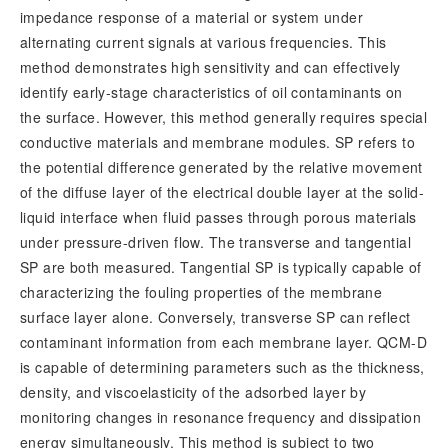
impedance response of a material or system under
alternating current signals at various frequencies. This
method demonstrates high sensitivity and can effectively
identify early-stage characteristics of oil contaminants on
the surface. However, this method generally requires special
conductive materials and membrane modules. SP refers to
the potential difference generated by the relative movement
of the diffuse layer of the electrical double layer at the solid-
liquid interface when fluid passes through porous materials
under pressure-driven flow. The transverse and tangential
SP are both measured. Tangential SP is typically capable of
characterizing the fouling properties of the membrane
surface layer alone. Conversely, transverse SP can reflect
contaminant information from each membrane layer. QCM-D
is capable of determining parameters such as the thickness,
density, and viscoelasticity of the adsorbed layer by
monitoring changes in resonance frequency and dissipation
energy simultaneously. This method is subject to two