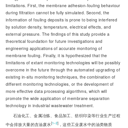
limitations. First, the membrane adhesion-fouling behaviour
during filtration cannot be fully simulated. Second, the
information of fouling deposits is prone to being interfered
by solution density, temperature, electrical effects, and
external pressure. The findings of this study provide a
theoretical foundation for future investigations and
engineering applications of accurate monitoring of
membrane fouling. Finally, it is hypothesized that the
limitations of extant monitoring technologies will be possibly
overcome in the future through the automated upgrading of
existing in-situ monitoring techniques, the combination of
different monitoring technologies, or the development of
more effective data processing algorithms, which will
promote the wide application of membrane separation
technology in industrial wastewater treatment.
石油化工、金属冶炼、食品加工、纺织印染等行业生产过程
[
]
1‒2
中会排放大量的含油废水
，这些工业废水中的油类物质