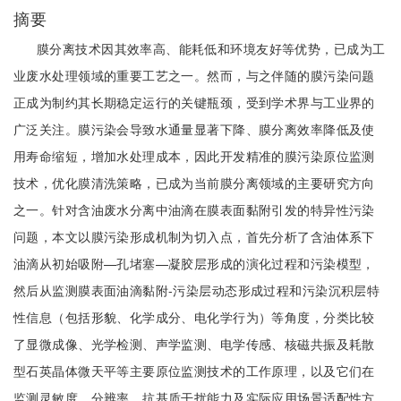
摘要
膜分离技术因其效率高、能耗低和环境友好等优势，已成为工
业废水处理领域的重要工艺之一。然而，与之伴随的膜污染问题
正成为制约其长期稳定运行的关键瓶颈，受到学术界与工业界的
广泛关注。膜污染会导致水通量显著下降、膜分离效率降低及使
用寿命缩短，增加水处理成本，因此开发精准的膜污染原位监测
技术，优化膜清洗策略，已成为当前膜分离领域的主要研究方向
之一。针对含油废水分离中油滴在膜表面黏附引发的特异性污染
问题，本文以膜污染形成机制为切入点，首先分析了含油体系下
油滴从初始吸附—孔堵塞—凝胶层形成的演化过程和污染模型，
然后从监测膜表面油滴黏附-污染层动态形成过程和污染沉积层特
性信息（包括形貌、化学成分、电化学行为）等角度，分类比较
了显微成像、光学检测、声学监测、电学传感、核磁共振及耗散
型石英晶体微天平等主要原位监测技术的工作原理，以及它们在
监测灵敏度、分辨率、抗基质干扰能力及实际应用场景适配性方