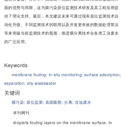
面的优势与局限，这为膜污染原位监测技术研发及其工程应用提
供了理论支持。最后，本文建议未来可通过现有原位监测技术自
动化升级、不同监测技术的联用以及开发更有效的数据处理算法
等来突破当前监测技术的瓶颈，推进膜分离技术在各类工业废水
的广泛应用。
Keywords
membrane fouling;
in-situ monitoring;
surface adsorption;
separation;
oily wastewater
关键词
膜污染;
原位监测;
表面吸附;
分离;
含油废水
本刊网刊
droplets-fouling layers on the membrane surface. In