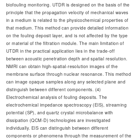
biofouling monitoring. UTDR is designed on the basis of the
principle that the propagation velocity of mechanical waves
in a medium is related to the physicochemical properties of
that medium. This method can provide detailed information
on the fouling deposit layer, and is not affected by the type
or material of the filtration module. The main limitation of
UTDR in the practical application lies in the trade-off
between acoustic penetration depth and spatial resolution.
NMRI can obtain high-spatial-resolution images of the
membrane surface through nuclear resonance. This method
can image opaque samples along any selected plane and
distinguish between different components. (4)
Electrochemical analysis of fouling deposits. The
electrochemical impedance spectroscopy (EIS), streaming
potential (SP), and quartz crystal microbalance with
dissipation (QCM-D) technologies are investigated
individually. EIS can distinguish between different
components or phenomena through the measurement of the