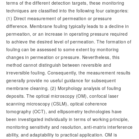
terms of the different detection targets, these monitoring
techniques are classified into the following four categories:
(1) Direct measurement of permeation or pressure
difference. Membrane fouling typically leads to a decline in
permeation, or an increase in operating pressure required
to achieve the desired level of permeation. The formation of
fouling can be assessed to some extent by monitoring
changes in permeation or pressure. Nevertheless, this
method cannot distinguish between reversible and
irreversible fouling. Consequently, the measurement results
generally provide no useful guidance for subsequent
membrane cleaning. (2) Morphology analysis of fouling
deposits. The optical microscopy (OM), confocal laser
scanning microscopy (CSLM), optical coherence
tomography (OCT), and ellipsometry technologies have
been investigated individually in terms of working principle,
monitoring sensitivity and resolution, anti-matrix interference
ability, and adaptability to practical application. OM is