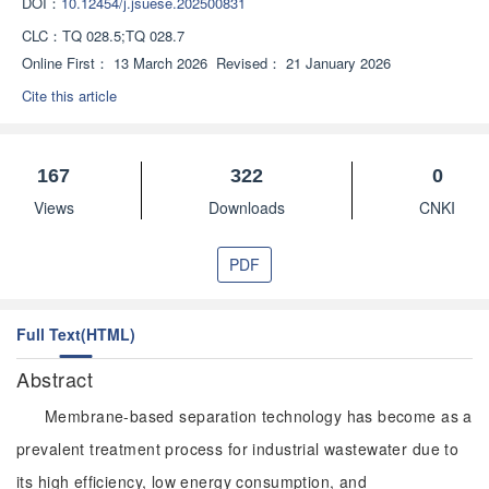
DOI：
10.12454/j.jsuese.202500831
CLC：
TQ 028.5;TQ 028.7
Online First：
13 March 2026
Revised：
21 January 2026
Cite this article
167
322
0
Views
Downloads
CNKI
PDF
Full Text(HTML)
Abstract
Membrane-based separation technology has become as a
prevalent treatment process for industrial wastewater due to
its high efficiency, low energy consumption, and