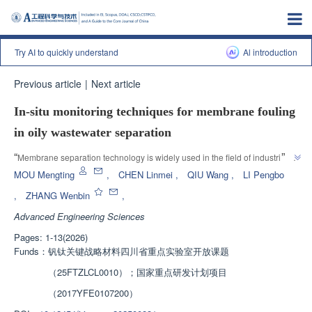
Try AI to quickly understand
Al introduction
Previous article
|
Next article
In-situ monitoring techniques for membrane fouling
in oily wastewater separation
”
“
Membrane separation technology is widely used in the field of industrial 
wastewater treatment, but membrane fouling issues restrict its stable 
MOU Mengting
,
CHEN Linmei
,
QIU Wang
,
LI Pengbo
operation. Experts conduct in-depth research on the mechanism of 
,
ZHANG Wenbin
,
membrane fouling in the separation of oily wastewater, compare various in-
Advanced Engineering Sciences
situ monitoring technologies, provide theoretical support for the research 
and application of membrane fouling monitoring technology, and assist in 
Pages: 1-13(2026)
”
the development of membrane separation technology.
Funds：
钒钛关键战略材料四川省重点实验室开放课题
（25FTZLCL0010）；国家重点研发计划项目
（2017YFE0107200）