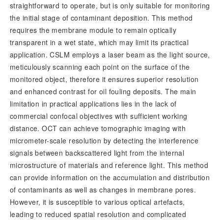
straightforward to operate, but is only suitable for monitoring
the initial stage of contaminant deposition. This method
requires the membrane module to remain optically
transparent in a wet state, which may limit its practical
application. CSLM employs a laser beam as the light source,
meticulously scanning each point on the surface of the
monitored object, therefore it ensures superior resolution
and enhanced contrast for oil fouling deposits. The main
limitation in practical applications lies in the lack of
commercial confocal objectives with sufficient working
distance. OCT can achieve tomographic imaging with
micrometer-scale resolution by detecting the interference
signals between backscattered light from the internal
microstructure of materials and reference light. This method
can provide information on the accumulation and distribution
of contaminants as well as changes in membrane pores.
However, it is susceptible to various optical artefacts,
leading to reduced spatial resolution and complicated