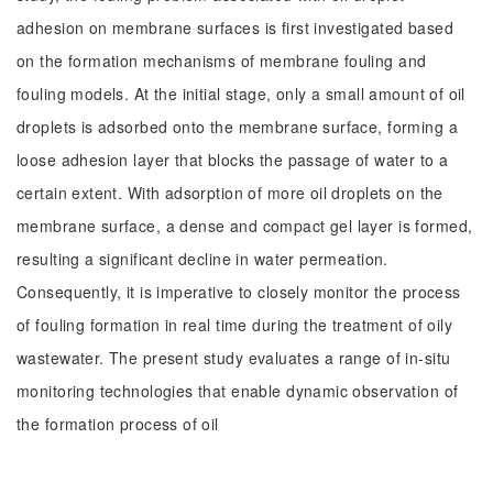
adhesion on membrane surfaces is first investigated based
on the formation mechanisms of membrane fouling and
fouling models. At the initial stage, only a small amount of oil
droplets is adsorbed onto the membrane surface, forming a
loose adhesion layer that blocks the passage of water to a
certain extent. With adsorption of more oil droplets on the
membrane surface, a dense and compact gel layer is formed,
resulting a significant decline in water permeation.
Consequently, it is imperative to closely monitor the process
of fouling formation in real time during the treatment of oily
wastewater. The present study evaluates a range of in-situ
monitoring technologies that enable dynamic observation of
the formation process of oil