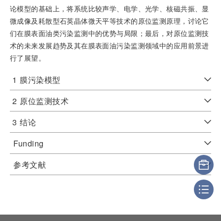
论模型的基础上，将系统比较声学、电学、光学、核磁共振、显
微成像及耗散型石英晶体微天平等技术的原位监测原理，讨论它
们在膜表面油类污染监测中的优势与局限；最后，对原位监测技
术的未来发展趋势及其在膜表面油污染监测领域中的应用前景进
行了展望。
1
膜污染模型
2
原位监测技术
3
结论
Funding
参考文献