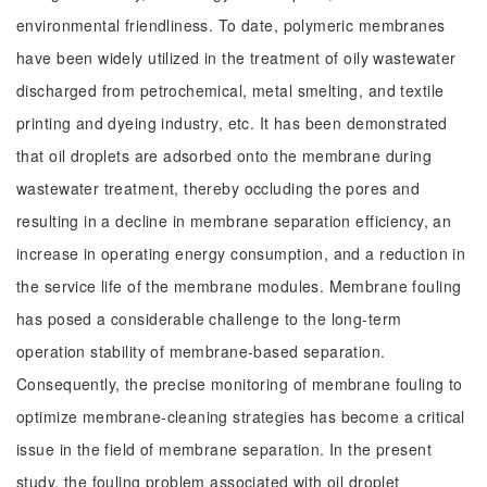
environmental friendliness. To date, polymeric membranes
have been widely utilized in the treatment of oily wastewater
discharged from petrochemical, metal smelting, and textile
printing and dyeing industry, etc. It has been demonstrated
that oil droplets are adsorbed onto the membrane during
wastewater treatment, thereby occluding the pores and
resulting in a decline in membrane separation efficiency, an
increase in operating energy consumption, and a reduction in
the service life of the membrane modules. Membrane fouling
has posed a considerable challenge to the long-term
operation stability of membrane-based separation.
Consequently, the precise monitoring of membrane fouling to
optimize membrane-cleaning strategies has become a critical
issue in the field of membrane separation. In the present
study, the fouling problem associated with oil droplet