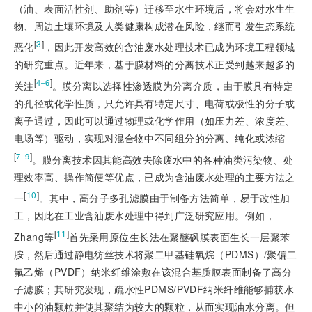
（油、表面活性剂、助剂等）迁移至水生环境后，将会对水生生
物、周边土壤环境及人类健康构成潜在风险，继而引发生态系统
[
3
]
恶化
，因此开发高效的含油废水处理技术已成为环境工程领域
的研究重点。近年来，基于膜材料的分离技术正受到越来越多的
[
]
4‒6
关注
。膜分离以选择性渗透膜为分离介质，由于膜具有特定
的孔径或化学性质，只允许具有特定尺寸、电荷或极性的分子或
离子通过，因此可以通过物理或化学作用（如压力差、浓度差、
电场等）驱动，实现对混合物中不同组分的分离、纯化或浓缩
[
]
7‒9
。膜分离技术因其能高效去除废水中的各种油类污染物、处
理效率高、操作简便等优点，已成为含油废水处理的主要方法之
[
10
]
一
。其中，高分子多孔滤膜由于制备方法简单，易于改性加
工，因此在工业含油废水处理中得到广泛研究应用。例如，
[
11
]
Zhang等
首先采用原位生长法在聚醚砜膜表面生长一层聚苯
胺，然后通过静电纺丝技术将聚二甲基硅氧烷（PDMS）/聚偏二
氟乙烯（PVDF）纳米纤维涂敷在该混合基质膜表面制备了高分
子滤膜；其研究发现，疏水性PDMS/PVDF纳米纤维能够捕获水
中小的油颗粒并使其聚结为较大的颗粒，从而实现油水分离。但