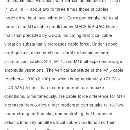
noticeable local vibration, with vertical amplitudes of –1.201
(1.256) m — about two to three times those of cables
modeled without local vibration. Correspondingly, the axial
force in the M14 cable predicted by MECS is 6.49% higher
than that predicted by OECS, indicating that local cable
vibration substantially increases cable force. Under strong
earthquakes, cable nonlinear vibration becomes more
pronounced: cables S16, M14, and M15 all experience large-
amplitude vibrations. The vertical amplitude of the M15 cable
reaches –1.936 (2.130) m, which is approximately 173.78%
(143.52%) higher than under moderate earthquake
conditions. Simultaneously, the cable-force difference for M14
increases from 6.49% under moderate earthquake to 13.76%
under strong earthquake, demonstrating that increased
seismic intensity amplifies local cable vibrations and their