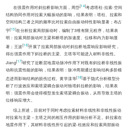
[
14
]
在强震作用对斜拉桥影响方面，周岱
考虑塔柱-拉索-空间
结构协同作用对拉索大幅振动的影响，结果表明：塔柱、拉索和
空间结构三者之间的频率比对拉索自由振动特性影响显著；布占
[
15
]
宇
在分析拉索局部振动时，编制了3维有限元程序，结果表
明：拉索局部振动对主梁和桥塔的加速度、位移和内力影响显
[
16
]
著；王波
开展了拉索局部振动对斜拉桥地震响应影响研究，
得出强震作用下斜拉桥的主梁、主塔等可能进入材料非线性。
[
17
]
Jiang
研究了近断层地震动脉冲作用下对既有斜拉桥非线性振
动和抗震性能的影响，结果表明：脉冲周期通过影响结构多阶模
[
18
]
态进而影响结构的损伤过程。黄学漾等
基于隐式分析模型分
析了行波效应和索塔梁耦合振动对独塔斜拉桥的影响，结果表
明：强震作用会使得模型发生索塔梁耦合振动，从而导致主塔的
位移响应增大。
综上所述，目前对于同时考虑拉索材料非线性和非线性振动
对拉索与主梁－主塔之间的相互作用的影响分析不足。斜拉索在
地震作用下，其材料非线性所引起的梁-柱效应和拉索局部振动