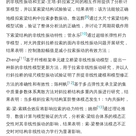
的非线性振动和主梁-主塔-斜拉索之间的相互作用提供了分析计
算模型，并以某索梁结构试验验证，结果表明：该方法能较正确
[
9
]
地模拟索梁结构中拉索参数振动。詹远辉
通过大尺寸索梁结构
模型试验，验证了整体分析法的正确性，并讨论了周期荷载作用
[
10
]
下索梁结构的非线性振动特性；管永乐
通过超细长弹性杆力
学模型，对大跨度斜拉桥拉索的面内非线性振动问题开展研究，
结果表明：控制激励幅值是减小拉索振动的有效方法；
[
11
]
Zheng
基于纤维框架单元建立桥梁非线性振动模型，提出一
种新的非线性模型更新方法，用于拉索非线性振动研究，并以人
行斜拉桥的缩尺模型振动试验证明了所提非线性建模和模型修正
[
12
]
方法的准确性和有效性；陈柯帆
基于多点弹性支承主梁的集
中质量参数体系离散方法对斜拉桥结构多重内共振进行研究，结
果表明：当多根斜拉索与结构某阶整体模态发生1：1内共振时，
[
13
]
索-梁-索耦合效应将影响拉索的动力特性；姚彻
通过理论推
导、数值计算与模型验证的方式，分析索-梁组合体系的模态正
交性对其非线性振动的影响，结果表明：索-梁整体法模态不正
交时对结构非线性动力学行为显著影响。