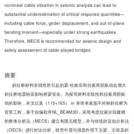
nonlinear cable vibration in seismic analysis can lead to
substantial underestimation of critical response quantities—
including cable force, girder displacement, and out-of-plane
bending moment—especially under strong earthquakes.
Therefore, MECS is recommended for seismic design and
safety assessment of cable-stayed bridges.
摘要
斜拉桥材料非线性所引起的梁-柱效应和拉索局部振动会增大
斜拉桥地震响应影响桥梁安全。为探究材料非线性和拉索局部振
动的影响，本文以某（115+165） m 单塔单索面不对称斜拉桥为
背景工程，基于自编程序NL_BEAM3D，采用考虑拉索分段建模
的整体分析法（MECS）建立有限元模型，并与传统的近似分析法
（OECS）进行对比分析，研究中震与强震作用下主梁、主塔及斜