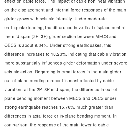
effect on cable force. The impact of cable nonlinear vibration
on the displacement and internal force responses of the main
girder grows with seismic intensity. Under moderate
earthquake loading, the difference in vertical displacement at
the mid-span (2P–3P) girder section between MECS and
OECS is about 9.34%. Under strong earthquakes, this
difference increases to 18.23%, indicating that cable vibration
more substantially influences girder deformation under severe
seismic action. Regarding internal forces in the main girder,
out-of-plane bending moment is most affected by cable
vibration: at the 2P–3P mid-span, the difference in out-of-
plane bending moment between MECS and OECS under
strong earthquake reaches 15.76%, much greater than
differences in axial force or in-plane bending moment. In
comparison, the response of the main tower to cable