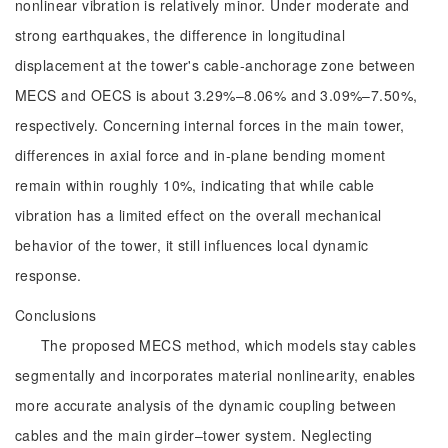
nonlinear vibration is relatively minor. Under moderate and
strong earthquakes, the difference in longitudinal
displacement at the tower's cable-anchorage zone between
MECS and OECS is about 3.29%–8.06% and 3.09%–7.50%,
respectively. Concerning internal forces in the main tower,
differences in axial force and in-plane bending moment
remain within roughly 10%, indicating that while cable
vibration has a limited effect on the overall mechanical
behavior of the tower, it still influences local dynamic
response.
Conclusions
The proposed MECS method, which models stay cables
segmentally and incorporates material nonlinearity, enables
more accurate analysis of the dynamic coupling between
cables and the main girder–tower system. Neglecting