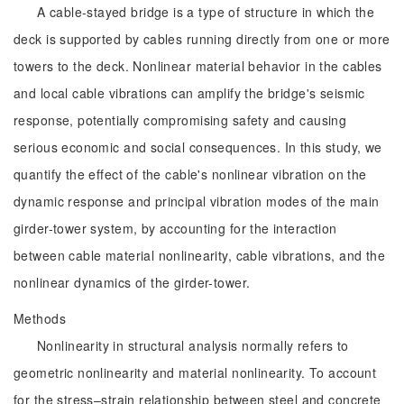
A cable-stayed bridge is a type of structure in which the
deck is supported by cables running directly from one or more
towers to the deck. Nonlinear material behavior in the cables
and local cable vibrations can amplify the bridge's seismic
response, potentially compromising safety and causing
serious economic and social consequences. In this study, we
quantify the effect of the cable's nonlinear vibration on the
dynamic response and principal vibration modes of the main
girder-tower system, by accounting for the interaction
between cable material nonlinearity, cable vibrations, and the
nonlinear dynamics of the girder-tower.
Methods
Nonlinearity in structural analysis normally refers to
geometric nonlinearity and material nonlinearity. To account
for the stress–strain relationship between steel and concrete