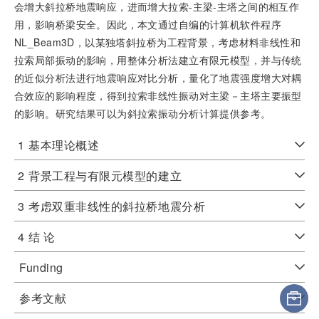
会增大斜拉桥地震响应，进而增大拉索-主梁-主塔之间的相互作
用，影响桥梁安全。因此，本文通过自编的计算机软件程序
NL_Beam3D，以某独塔斜拉桥为工程背景，考虑材料非线性和
拉索局部振动的影响，用整体分析法建立有限元模型，并与传统
的近似分析法进行地震响应对比分析，量化了地震强度增大对耦
合效应的影响程度，得到拉索非线性振动对主梁－主塔主要振型
的影响。研究结果可以为斜拉索振动分析计算提供参考。
1
基本理论概述
2
背景工程与有限元模型的建立
3
考虑双重非线性的斜拉桥地震分析
4
结 论
Funding
参考文献