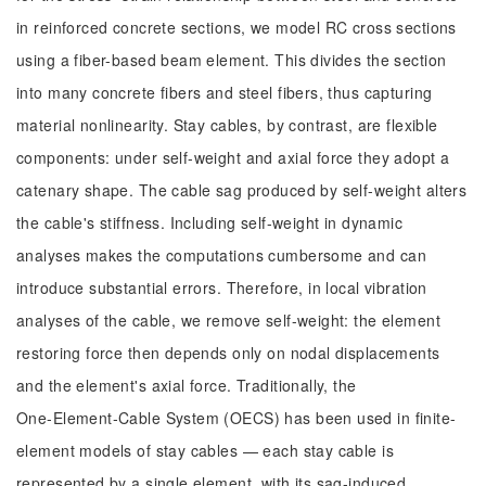
in reinforced concrete sections, we model RC cross sections
using a fiber-based beam element. This divides the section
into many concrete fibers and steel fibers, thus capturing
material nonlinearity. Stay cables, by contrast, are flexible
components: under self-weight and axial force they adopt a
catenary shape. The cable sag produced by self-weight alters
the cable's stiffness. Including self-weight in dynamic
analyses makes the computations cumbersome and can
introduce substantial errors. Therefore, in local vibration
analyses of the cable, we remove self-weight: the element
restoring force then depends only on nodal displacements
and the element's axial force. Traditionally, the
One‑Element‑Cable System (OECS) has been used in finite-
element models of stay cables — each stay cable is
represented by a single element, with its sag-induced