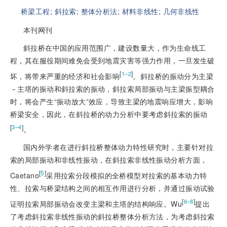
桥梁工程;
斜拉索;
整体分析法;
材料非线性;
几何非线性
本刊网刊
斜拉桥在中国的应用范围广，建设数量大，作为生命线工
程，其在服役期间难免会受到地震灾害等强力作用，一旦发生破
[
]
1‒2
坏，将带来严重的经济和社会影响
。斜拉桥的振动分为主梁
－主塔的振动和斜拉索的振动，斜拉索局部振动与主梁振型耦合
时，将会产生“振动放大”效应，导致主梁的地震响应增大，影响
桥梁安全，因此，在斜拉桥的动力分析中要考虑斜拉索的振动
[
]
3‒4
。
国内外学者在进行斜拉桥整体动力特性研究时，主要针对拉
索的局部振动和非线性振动，在斜拉索非线性振动分析方面，
[
5
]
Caetano
采用拉索分段模拟的全桥模型对拉索的基本动力特
性、拉索与桥梁结构之间的相互作用进行分析，并通过振动试验
[
]
6‒8
证明拉索局部振动会改变主梁和主塔的结构响应。Wu
提出
了考虑斜拉索非线性振动的斜拉桥整体分析方法，为考虑斜拉索