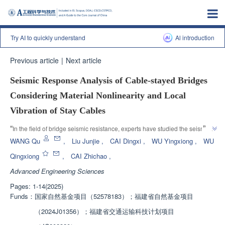
Try AI to quickly understand
Al introduction
Previous article
|
Next article
Seismic Response Analysis of Cable-stayed Bridges
Considering Material Nonlinearity and Local
Vibration of Stay Cables
”
“
In the field of bridge seismic resistance, experts have studied the seismic 
response of cable-stayed bridges based on finite element models, 
WANG Qu
,
Liu Junjie
,
CAI Dingxi
,
WU Yingxiong
,
WU
”
providing technical support for bridge safety assessment.
Qingxiong
,
CAI Zhichao
,
Advanced Engineering Sciences
Pages: 1-14(2025)
Funds：
国家自然基金项目（52578183）；福建省自然基金项目
（2024J01356）；福建省交通运输科技计划项目