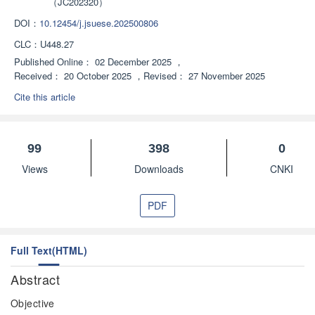
（JC202320）
DOI：
10.12454/j.jsuese.202500806
CLC：
U448.27
Published Online：
02 December 2025
，
Received：
20 October 2025
，
Revised：
27 November 2025
Cite this article
99
398
0
Views
Downloads
CNKI
PDF
Full Text(HTML)
Abstract
Objective