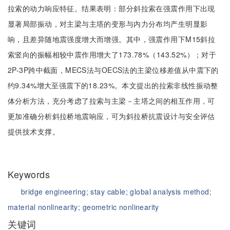
拉索的动力响应特征。结果表明：部分斜拉索在强震作用下出现
显著局部振动，对主梁与主塔的变形与内力分布均产生明显影
响，且差异随地震强度增大而增强。其中，强震作用下M15斜拉
索竖向的振幅相较中震作用增大了173.78%（143.52%）；对于
2P-3P跨中截面，MECS法与OECS法的主梁位移差值从中震下的
约9.34%增大至强震下的18.23%。本文提出的拉索非线性振动整
体分析方法，充分考虑了拉索与主梁－主塔之间的相互作用，可
更加准确分析斜拉桥地震响应，可为斜拉桥抗震设计与安全评估
提供技术支撑。
Keywords
bridge engineering;
stay cable;
global analysis method;
material nonlinearity;
geometric nonlinearity
关键词