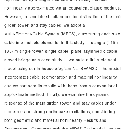
nonlinearity approximated via an equivalent elastic modulus.
However, to simulate simultaneous local vibration of the main
girder, tower, and stay cables, we adopt a
Multi‑Element‑Cable System (MECS), discretizing each stay
cable into multiple elements. In this study — using a (115 +
165) m single-tower, single-cable, plane-asymmetric cable-
stayed bridge as a case study — we build a finite-element
model using our in-house program NL_BEAM3D. The model
incorporates cable segmentation and material nonlinearity,
and we compare its results with those from a conventional
approximate method. Finally, we examine the dynamic
response of the main girder, tower, and stay cables under
moderate and strong earthquake excitations, considering
both geometric and material nonlinearity.Results and
Discussions Compared with the MIDAS Civil model, the key