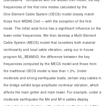
frequencies of the first nine modes calculated by the
One‑Element Cable System (OECS) model closely match
those from MIDAS Civil — with the exception of the first
mode. The initial axial force has a significant influence on the
lower-order frequencies. We then develop a Multi‑Element
Cable System (MECS) model that considers both material
nonlinearity and local cable vibration, using our in-house
program NL_BEAM3D; the difference between the key
frequencies computed by the MECS model and those from
the traditional OECS model is less than 1.2%. Under
moderate and strong earthquake loads, certain stay cables in
the bridge exhibit large-amplitude nonlinear vibration, which
affects the main girder and main tower. For example, under a
moderate earthquake the M4 and M14 cables display