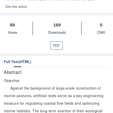
Cite this article
89
169
0
Views
Downloads
CNKI
PDF
Full Text(HTML)
Abstract
Objective
Against the background of large-scale construction of
marine pastures, artificial reefs serve as a key engineering
measure for regulating coastal flow fields and optimizing
marine habitats. The long-term exertion of their ecological