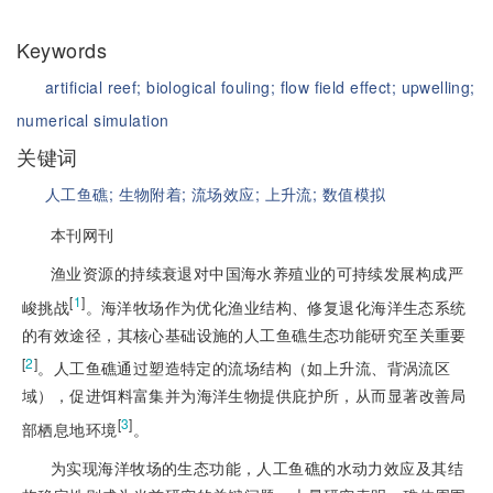
Keywords
artificial reef;
biological fouling;
flow field effect;
upwelling;
numerical simulation
关键词
人工鱼礁;
生物附着;
流场效应;
上升流;
数值模拟
本刊网刊
渔业资源的持续衰退对中国海水养殖业的可持续发展构成严
[
1
]
峻挑战
。海洋牧场作为优化渔业结构、修复退化海洋生态系统
的有效途径，其核心基础设施的人工鱼礁生态功能研究至关重要
[
2
]
。人工鱼礁通过塑造特定的流场结构（如上升流、背涡流区
域），促进饵料富集并为海洋生物提供庇护所，从而显著改善局
[
3
]
部栖息地环境
。
为实现海洋牧场的生态功能，人工鱼礁的水动力效应及其结