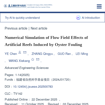
Try AI to quickly understand
Al introduction
Previous article
|
Next article
Numerical Simulation of Flow Field Effects of
Artificial Reefs Induced by Oyster Fouling
YE Chen
,
ZHANG Qingyu
,
GUO Ran
,
LEI Ming
,
WANG Xiekang
,
Advanced Engineering Sciences
Pages: 1-14(2025)
Funds：
福建省自然科学基金项目（2024J01720）
DOI：
10.12454/j.jsuese.202500783
CLC：
TV142
Published Online：
22 December 2025
，
Received：
11 October 2025
，
Revised：
03 December 2025