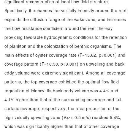
significant reconstruction of local flow field structure.
Specifically, it enhances the vorticity intensity around the reef,
expands the diffusion range of the wake zone, and increases
the flow resistance coefficient around the reef-thereby
providing favorable hydrodynamic conditions for the retention
of plankton and the colonization of benthic organisms. The
main effects of oyster coverage rate (F=15.62, p<0.001) and
coverage pattern (F=10.38, p<0.001) on upwelling and back
eddy volume were extremely significant. Among all coverage
patterns, the top coverage exhibited the optimal flow field
regulation efficiency: its back eddy volume was 4.4% and
4.1% higher than that of the surrounding coverage and full-
surface coverage, respectively; the area proportion of the
high-velocity upwelling zone (Vxz> 0.5 m/s) reached 5.4%,
which was significantly higher than that of other coverage