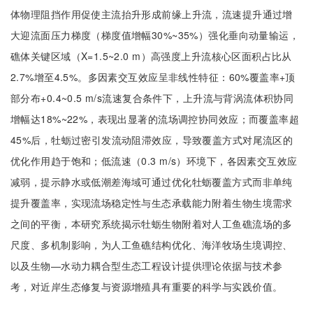
体物理阻挡作用促使主流抬升形成前缘上升流，流速提升通过增
大迎流面压力梯度（梯度值增幅30%~35%）强化垂向动量输运，
礁体关键区域（X=1.5~2.0 m）高强度上升流核心区面积占比从
2.7%增至4.5%。多因素交互效应呈非线性特征：60%覆盖率+顶
部分布+0.4~0.5 m/s流速复合条件下，上升流与背涡流体积协同
增幅达18%~22%，表现出显著的流场调控协同效应；而覆盖率超
45%后，牡蛎过密引发流动阻滞效应，导致覆盖方式对尾流区的
优化作用趋于饱和；低流速（0.3 m/s）环境下，各因素交互效应
减弱，提示静水或低潮差海域可通过优化牡蛎覆盖方式而非单纯
提升覆盖率，实现流场稳定性与生态承载能力附着生物生境需求
之间的平衡，本研究系统揭示牡蛎生物附着对人工鱼礁流场的多
尺度、多机制影响，为人工鱼礁结构优化、海洋牧场生境调控、
以及生物—水动力耦合型生态工程设计提供理论依据与技术参
考，对近岸生态修复与资源增殖具有重要的科学与实践价值。