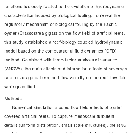
functions is closely related to the evolution of hydrodynamic
characteristics induced by biological fouling. To reveal the
regulatory mechanism of biological fouling by the Pacific
oyster (Crassostrea gigas) on the flow field of artificial reefs,
this study established a reef-biology coupled hydrodynamic
model based on the computational fluid dynamics (CFD)
method. Combined with three-factor analysis of variance
(ANOVA), the main effects and interaction effects of coverage
rate, coverage pattern, and flow velocity on the reef flow field
were quantified.
Methods
Numerical simulation studied flow field effects of oyster-
covered artificial reefs. To capture mesoscale turbulent
details (uniform distribution, small-scale structures), the RNG