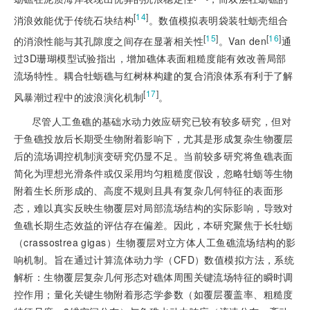
[
14
]
消浪效能优于传统石块结构
。数值模拟表明袋装牡蛎壳组合
[
15
]
[
16
]
的消浪性能与其孔隙度之间存在显著相关性
。Van den
通
过3D珊瑚模型试验指出，增加礁体表面粗糙度能有效改善局部
流场特性。耦合牡蛎礁与红树林构建的复合消浪体系有利于了解
[
17
]
风暴潮过程中的波浪演化机制
。
尽管人工鱼礁的基础水动力效应研究已较有较多研究，但对
于鱼礁投放后长期受生物附着影响下，尤其是形成复杂生物覆层
后的流场调控机制演变研究仍显不足。当前较多研究将鱼礁表面
简化为理想光滑条件或仅采用均匀粗糙度假设，忽略牡蛎等生物
附着生长所形成的、高度不规则且具有复杂几何特征的表面形
态，难以真实反映生物覆层对局部流场结构的实际影响，导致对
鱼礁长期生态效益的评估存在偏差。因此，本研究聚焦于长牡蛎
（crassostrea gigas）生物覆层对立方体人工鱼礁流场结构的影
响机制。旨在通过计算流体动力学（CFD）数值模拟方法，系统
解析：生物覆层复杂几何形态对礁体周围关键流场特征的瞬时调
控作用；量化关键生物附着形态学参数（如覆层覆盖率、粗糙度