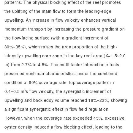
patterns. The physical blocking effect of the reef promotes
the uplifting of the main flow to form the leading-edge
upwelling. An increase in flow velocity enhances vertical
momentum transport by increasing the pressure gradient on
the flow-facing surface (with a gradient increment of
30%~35%), which raises the area proportion of the high-
intensity upwelling core zone in the key reef area (X=1.5~2.0
m) from 2.7% to 4.5%. The multi-factor interaction effects
presented nonlinear characteristics: under the combined
condition of 60% coverage rate+top coverage pattern +
0.4~0.5 m/s flow velocity, the synergistic increment of
upwelling and back eddy volume reached 18%~22%, showing
a significant synergistic effect in flow field regulation.
However, when the coverage rate exceeded 45%, excessive
oyster density induced a flow blocking effect, leading to the