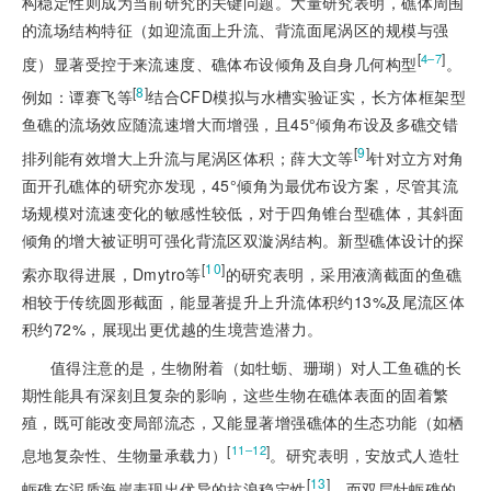
构稳定性则成为当前研究的关键问题。大量研究表明，礁体周围
的流场结构特征（如迎流面上升流、背流面尾涡区的规模与强
[
]
4‒7
度）显著受控于来流速度、礁体布设倾角及自身几何构型
。
[
8
]
例如：谭赛飞等
结合CFD模拟与水槽实验证实，长方体框架型
鱼礁的流场效应随流速增大而增强，且45°倾角布设及多礁交错
[
9
]
排列能有效增大上升流与尾涡区体积；薛大文等
针对立方对角
面开孔礁体的研究亦发现，45°倾角为最优布设方案，尽管其流
场规模对流速变化的敏感性较低，对于四角锥台型礁体，其斜面
倾角的增大被证明可强化背流区双漩涡结构。新型礁体设计的探
[
10
]
索亦取得进展，Dmytro等
的研究表明，采用液滴截面的鱼礁
相较于传统圆形截面，能显著提升上升流体积约13%及尾流区体
积约72%，展现出更优越的生境营造潜力。
值得注意的是，生物附着（如牡蛎、珊瑚）对人工鱼礁的长
期性能具有深刻且复杂的影响，这些生物在礁体表面的固着繁
殖，既可能改变局部流态，又能显著增强礁体的生态功能（如栖
[
]
11‒12
息地复杂性、生物量承载力）
。研究表明，安放式人造牡
[
13
]
蛎礁在泥质海岸表现出优异的抗浪稳定性
，而双层牡蛎礁的