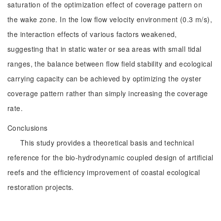
saturation of the optimization effect of coverage pattern on
the wake zone. In the low flow velocity environment (0.3 m/s),
the interaction effects of various factors weakened,
suggesting that in static water or sea areas with small tidal
ranges, the balance between flow field stability and ecological
carrying capacity can be achieved by optimizing the oyster
coverage pattern rather than simply increasing the coverage
rate.
Conclusions
This study provides a theoretical basis and technical
reference for the bio-hydrodynamic coupled design of artificial
reefs and the efficiency improvement of coastal ecological
restoration projects.