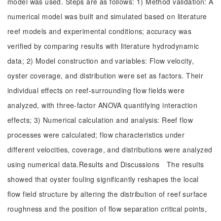
model was used. Steps are as follows: 1) Method validation: A
numerical model was built and simulated based on literature
reef models and experimental conditions; accuracy was
verified by comparing results with literature hydrodynamic
data; 2) Model construction and variables: Flow velocity,
oyster coverage, and distribution were set as factors. Their
individual effects on reef-surrounding flow fields were
analyzed, with three-factor ANOVA quantifying interaction
effects; 3) Numerical calculation and analysis: Reef flow
processes were calculated; flow characteristics under
different velocities, coverage, and distributions were analyzed
using numerical data.Results and Discussions The results
showed that oyster fouling significantly reshapes the local
flow field structure by altering the distribution of reef surface
roughness and the position of flow separation critical points,