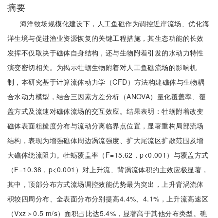
摘要
海洋牧场规模化建设下，人工鱼礁作为调控近岸流场、优化海
洋生境与促进渔业资源恢复的关键工程措施，其生态功能的长效
发挥不仅取决于礁体自身结构，还与生物附着引发的水动力特性
演变密切相关。为揭示牡蛎生物附着对人工鱼礁流场的影响机
制，本研究基于计算流体动力学（CFD）方法构建礁体与生物耦
合水动力模型，结合三因素方差分析（ANOVA）量化覆盖率、覆
盖方式及流速对礁体流场的交互效应。结果表明：牡蛎附着改变
礁体表面粗糙度分布与流动分离临界点位置，显著重构局部流场
结构，表现为增强礁体周边涡流强度、扩大尾流区扩散范围及增
大礁体绕流阻力。牡蛎覆盖率（F=15.62，p<0.001）与覆盖方式
（F=10.38，p<0.001）对上升流、背涡流体积的主效应极显著，
其中，顶部分布方式流场调控效能优势最为突出，上升背涡流体
积较四周分布、全表面分布分别提高4.4%、4.1%，上升流高速区
（Vxz＞0.5 m/s）面积占比达5.4%，显著高于其他分布类型。礁