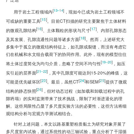
[
]
13‒14
用于岩土工程领域内
，现如今已成为岩土工程领域不
[
15
]
可或缺的重要工具
。目前CT扫描的研究主要聚焦于土体材料
[
16
]
[
17
]
的微观孔隙结构
、土体颗粒的形状与尺寸
、内部孔隙形态
[
18
]
及其发展、孔隙流通性问题等诸多方面
。然而，上述研究大
多集中于孤立的微观结构特征上，如孔隙或裂缝，而没有考虑它
们在机械和水文组合载荷下的协同作用。此外，现有的模型往往
[
]
19‒20
将土体过度简化为均匀介质，忽略了空间不均匀性
，如压
[
]
21‒22
实引起的层界面
，其中孔隙度可能达到15-20%的峰值，这
[
23
]
[
24
]
[
25
]
可能是优先破坏区
。最后，虽然CT
和SEM
提供了微观
[
26
]
结构的静态快照
，但对动态过程（如加载和卸载过程中的孔
隙坍塌）的实时监测带来了技术挑战，限制了对渐进退化的理
解。这些局限性凸显了多尺度实验方法的必要性，这些方法将细
观结构分析与宏观力学测试相结合。
针对上述问题，本文以路基重塑粉质黏土为研究对象开展了
多尺度室内试验，通过系统性的动三轴试验，重点分析了干湿循