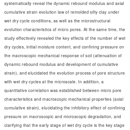
systematically reveal the dynamic rebound modulus and axial
cumulative strain evolution law of remolded silty clay under
wet dry cycle conditions, as well as the microstructural
evolution characteristics of micro pores. At the same time, the
study effectively revealed the key effects of the number of wet
dry cycles, initial moisture content, and confining pressure on
the macroscopic mechanical response of soil (attenuation of
dynamic rebound modulus and development of cumulative
strain), and elucidated the evolution process of pore structure
with wet dry cycles at the microscale. In addition, a
quantitative correlation was established between micro pore
characteristics and macroscopic mechanical properties (axial
cumulative strain), elucidating the inhibitory effect of confining
pressure on macroscopic and microscopic degradation, and
clarifying that the early stage of wet dry cycle is the key stage