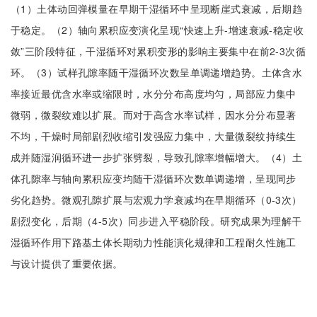
（1）土体动回弹模量在早期干湿循环中呈现断崖式衰减，后期趋
于稳定。（2）轴向累积应变演化呈现“快速上升-增速衰减-稳定收
敛”三阶段特征，干湿循环对累积变形的影响主要集中在前2-3次循
环。（3）试样孔隙率随干湿循环次数呈单调递增趋势。土体含水
率接近最优含水率或缩限时，水分分布高度均匀，局部应力集中
微弱，微裂纹难以扩展。而对于高含水率试样，因水分分布显著
不均，干燥时局部剧烈收缩引发强应力集中，大量微裂纹持续生
成并随湿润循环进一步扩张劈裂，导致孔隙率增幅增大。（4）土
体孔隙率与轴向累积应变均随干湿循环次数单调递增，呈现同步
劣化趋势。微观孔隙扩展与宏观力学衰减均在早期循环（0-3次）
剧烈变化，后期（4-5次）同步进入平稳阶段。研究成果为理解干
湿循环作用下路基土体长期动力性能演化规律和工程耐久性施工
与设计提供了重要依据。