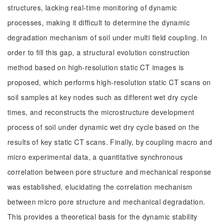
structures, lacking real-time monitoring of dynamic
processes, making it difficult to determine the dynamic
degradation mechanism of soil under multi field coupling. In
order to fill this gap, a structural evolution construction
method based on high-resolution static CT images is
proposed, which performs high-resolution static CT scans on
soil samples at key nodes such as different wet dry cycle
times, and reconstructs the microstructure development
process of soil under dynamic wet dry cycle based on the
results of key static CT scans. Finally, by coupling macro and
micro experimental data, a quantitative synchronous
correlation between pore structure and mechanical response
was established, elucidating the correlation mechanism
between micro pore structure and mechanical degradation.
This provides a theoretical basis for the dynamic stability