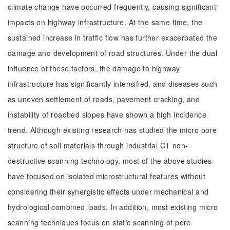
climate change have occurred frequently, causing significant
impacts on highway infrastructure. At the same time, the
sustained increase in traffic flow has further exacerbated the
damage and development of road structures. Under the dual
influence of these factors, the damage to highway
infrastructure has significantly intensified, and diseases such
as uneven settlement of roads, pavement cracking, and
instability of roadbed slopes have shown a high incidence
trend. Although existing research has studied the micro pore
structure of soil materials through industrial CT non-
destructive scanning technology, most of the above studies
have focused on isolated microstructural features without
considering their synergistic effects under mechanical and
hydrological combined loads. In addition, most existing micro
scanning techniques focus on static scanning of pore