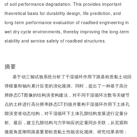
of soil performance degradation. This provides important
theoretical basis for durability design, life prediction, and
long-term performance evaluation of roadbed engineering in
wet dry cycle environments, thereby improving the long-term
stability and service safety of roadbed structures.
摘要
基于动三轴试验系统分析了干湿循环作用下路基粉质黏土动回
弹模量和轴向累计应变的演化规律。同时，提出了一种基于高分
辨静态CT图像的结构演变构建法，对不同干湿循环次数等关键节
点的土样进行高分辨率静态CT扫描并重构干湿循环作用下土体孔
隙演变准动态结构，对干湿循环下土体孔隙结构发展进行定量分
析。最后，建立孔隙结构与力学响应的定量同步关联，从宏观和
微观角度阐明路基重塑粉质黏土性能劣化规律。研究结果表明：