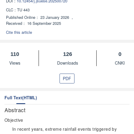
DOI：
10.12454/j.jsuese.202500720
CLC：
TU 443
Published Online：
23 January 2026
，
Received：
16 September 2025
Cite this article
110
126
0
Views
Downloads
CNKI
PDF
Full Text(HTML)
Abstract
Objective
In recent years, extreme rainfall events triggered by