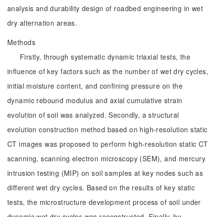
analysis and durability design of roadbed engineering in wet
dry alternation areas.
Methods
Firstly, through systematic dynamic triaxial tests, the
influence of key factors such as the number of wet dry cycles,
initial moisture content, and confining pressure on the
dynamic rebound modulus and axial cumulative strain
evolution of soil was analyzed. Secondly, a structural
evolution construction method based on high-resolution static
CT images was proposed to perform high-resolution static CT
scanning, scanning electron microscopy (SEM), and mercury
intrusion testing (MIP) on soil samples at key nodes such as
different wet dry cycles. Based on the results of key static
tests, the microstructure development process of soil under
dynamic wet dry cycles was reconstructed. Finally, by