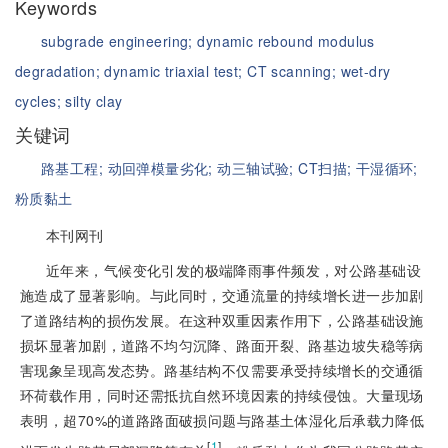
Keywords
subgrade engineering;
dynamic rebound modulus
degradation;
dynamic triaxial test;
CT scanning;
wet-dry
cycles;
silty clay
关键词
路基工程;
动回弹模量劣化;
动三轴试验;
CT扫描;
干湿循环;
粉质黏土
本刊网刊
近年来，气候变化引发的极端降雨事件频发，对公路基础设
施造成了显著影响。与此同时，交通流量的持续增长进一步加剧
了道路结构的损伤发展。在这种双重因素作用下，公路基础设施
损坏显著加剧，道路不均匀沉降、路面开裂、路基边坡失稳等病
害现象呈现高发态势。路基结构不仅需要承受持续增长的交通循
环荷载作用，同时还需抵抗自然环境因素的持续侵蚀。大量现场
表明，超70%的道路路面破损问题与路基土体湿化后承载力降低
[
1
]