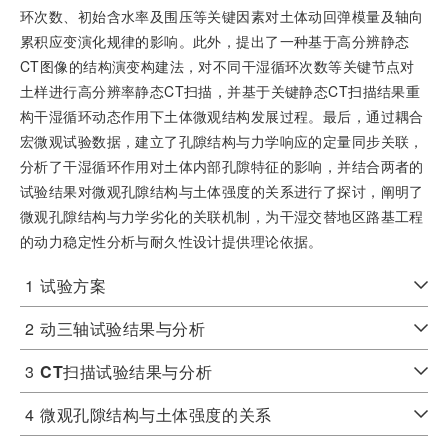
环次数、初始含水率及围压等关键因素对土体动回弹模量及轴向
累积应变演化规律的影响。此外，提出了一种基于高分辨静态
CT图像的结构演变构建法，对不同干湿循环次数等关键节点对
土样进行高分辨率静态CT扫描，并基于关键静态CT扫描结果重
构干湿循环动态作用下土体微观结构发展过程。最后，通过耦合
宏微观试验数据，建立了孔隙结构与力学响应的定量同步关联，
分析了干湿循环作用对土体内部孔隙特征的影响，并结合两者的
试验结果对微观孔隙结构与土体强度的关系进行了探讨，阐明了
微观孔隙结构与力学劣化的关联机制，为干湿交替地区路基工程
的动力稳定性分析与耐久性设计提供理论依据。
1
试验方案
2
动三轴试验结果与分析
3
CT
扫描试验结果与分析
4
微观孔隙结构与土体强度的关系