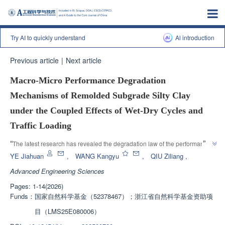
Try AI to quickly understand
Al introduction
Previous article
|
Next article
Macro-Micro Performance Degradation
Mechanisms of Remolded Subgrade Silty Clay
under the Coupled Effects of Wet-Dry Cycles and
Traffic Loading
”
“
The latest research has revealed the degradation law of the performance 
of roadbed silty clay under wet dry cycles, providing important basis for 
YE Jiahuan
,
WANG Kangyu
,
QIU Ziliang
,
”
durability construction and design of engineering.
Advanced Engineering Sciences
Pages: 1-14(2026)
Funds：
国家自然科学基金（52378467）；浙江省自然科学基金资助项
目（LMS25E080006）