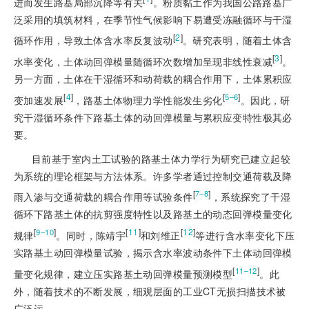
进而发生路基局部沉降等有关
。粉质黏土作为我国公路路基广
泛采用的填筑材料，在季节性气候影响下易遭受冻融循环与干湿
[
2
]
循环作用，导致土体含水率反复波动
。研究表明，随着土体含
[
3
]
水率变化，土体动回弹模量随循环次数增加呈现非线性衰减
。
另一方面，土体在干湿循环和动荷载的耦合作用下，土体累积应
[
4
]
[
]
5‒6
变加速发展
，路基土体物理力学性能发生劣化
。因此，研
究干湿循环条件下路基土体的动回弹模量与累积应变特性极其必
要。
目前基于室内土工试验的路基土体力学行为研究已建立起较
为系统的理论框架与方法体系。许多学者通过控制交通荷载及降
[
]
7‒8
雨入渗与交通荷载的耦合作用等试验条件
，系统探究了干湿
循环下路基土体的抗剪强度特性以及路基土的动态回弹模量变化
[
]
[
11
]
[
12
]
9‒10
规律
。同时，陈靖宇
和刘维正
等进行含水率变化下压
实路基土动回弹模量试验，揭示含水率波动条件下土体动回弹模
[
]
11‒12
量变化规律，建立压实路基土动回弹模量预测模型
。此
外，随着技术的不断发展，细观层面的工业CT无损扫描技术被
广泛运