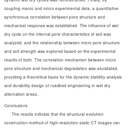
coupling macro and micro experimental data, a quantitative
synchronous correlation between pore structure and
mechanical response was established. The influence of wet
dry cycle on the internal pore characteristics of soil was
analyzed, and the relationship between micro pore structure
and soil strength was explored based on the experimental
results of both. The correlation mechanism between micro
pore structure and mechanical degradation was elucidated,
providing a theoretical basis for the dynamic stability analysis
and durability design of roadbed engineering in wet dry
alternation areas..
Conclusions
The results indicate that the structural evolution
construction method of high-resolution static CT images can