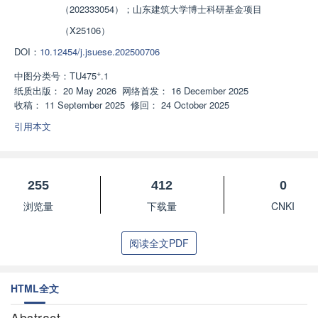
（202333054）；山东建筑大学博士科研基金项目
（X25106）
DOI：
10.12454/j.jsuese.202500706
+
中图分类号：
TU475
.1
纸质出版：
20 May 2026
网络首发：
16 December 2025
收稿：
11 September 2025
修回：
24 October 2025
引用本文
255
412
0
浏览量
下载量
CNKI
阅读全文PDF
HTML全文
Abstract