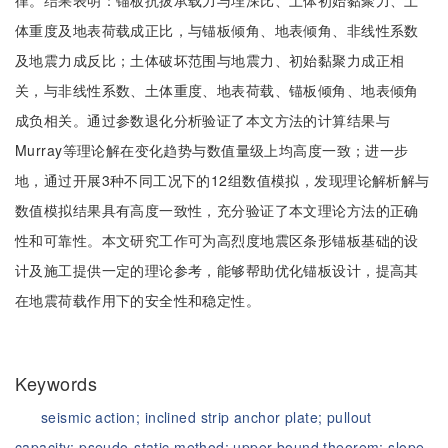
律。结果表明：锚板抗拔承载力与埋深比、土体初始黏聚力、土
体重度及地表荷载成正比，与锚板倾角、地表倾角、非线性系数
及地震力成反比；土体破坏范围与地震力、初始黏聚力成正相
关，与非线性系数、土体重度、地表荷载、锚板倾角、地表倾角
成负相关。通过参数退化分析验证了本文方法的计算结果与
Murray等理论解在变化趋势与数值量级上均高度一致；进一步
地，通过开展3种不同工况下的12组数值模拟，发现理论解析解与
数值模拟结果具有高度一致性，充分验证了本文理论方法的正确
性和可靠性。本文研究工作可为高烈度地震区条形锚板基础的设
计及施工提供一定的理论参考，能够帮助优化锚板设计，提高其
在地震荷载作用下的安全性和稳定性。
Keywords
seismic action;
inclined strip anchor plate;
pullout
capacity;
pseudo-static method;
upper bound theorem;
slope