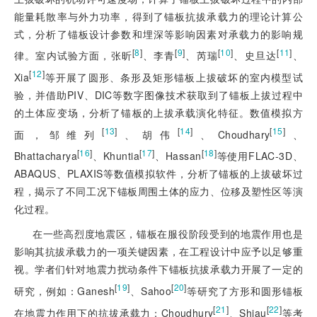
能量耗散率与外力功率，得到了锚板抗拔承载力的理论计算公
式，分析了锚板设计参数和埋深等影响因素对承载力的影响规
[
8
]
[
9
]
[
10
]
[
11
]
律。室内试验方面，张昕
、李青
、芮瑞
、史旦达
、
[
12
]
Xia
等开展了圆形、条形及矩形锚板上拔破坏的室内模型试
验，并借助PIV、DIC等数字图像技术获取到了锚板上拔过程中
的土体应变场，分析了锚板的上拔承载演化特征。数值模拟方
[
13
]
[
14
]
[
15
]
面，邹维列
、胡伟
、Choudhary
、
[
16
]
[
17
]
[
18
]
Bhattacharya
、Khuntia
、Hassan
等使用FLAC-3D、
ABAQUS、PLAXIS等数值模拟软件，分析了锚板的上拔破坏过
程，揭示了不同工况下锚板周围土体的应力、位移及塑性区等演
化过程。
在一些高烈度地震区，锚板在服役阶段受到的地震作用也是
影响其抗拔承载力的一项关键因素，在工程设计中应予以足够重
视。学者们针对地震力扰动条件下锚板抗拔承载力开展了一定的
[
19
]
[
20
]
研究，例如：Ganesh
、Sahoo
等研究了方形和圆形锚板
[
21
]
[
22
]
在地震力作用下的抗拔承载力；Choudhury
、Shiau
等考