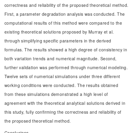
correctness and reliability of the proposed theoretical method.
First, a parameter degradation analysis was conducted. The
computational results of this method were compared to the
existing theoretical solutions proposed by Murray et al.
through simplifying specific parameters in the derived
formulas. The results showed a high degree of consistency in
both variation trends and numerical magnitude. Second,
further validation was performed through numerical modeling.
Twelve sets of numerical simulations under three different
working conditions were conducted. The results obtained
from these simulations demonstrated a high level of
agreement with the theoretical analytical solutions derived in
this study, fully confirming the correctness and reliability of
the proposed theoretical method.
Conclusions