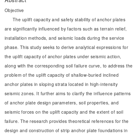
Objective
The uplift capacity and safety stability of anchor plates
are significantly influenced by factors such as terrain relief,
installation methods, and seismic loads during the service
phase. This study seeks to derive analytical expressions for
the uplift capacity of anchor plates under seismic action,
along with the corresponding soil failure curve, to address the
problem of the uplift capacity of shallow-buried inclined
anchor plates in sloping strata located in high-intensity
seismic zones. It further aims to clarify the influence patterns
of anchor plate design parameters, soil properties, and
seismic forces on the uplift capacity and the extent of soil
failure. The research provides theoretical references for the
design and construction of strip anchor plate foundations in