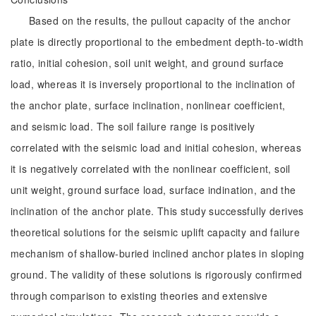
Based on the results, the pullout capacity of the anchor
plate is directly proportional to the embedment depth-to-width
ratio, initial cohesion, soil unit weight, and ground surface
load, whereas it is inversely proportional to the inclination of
the anchor plate, surface inclination, nonlinear coefficient,
and seismic load. The soil failure range is positively
correlated with the seismic load and initial cohesion, whereas
it is negatively correlated with the nonlinear coefficient, soil
unit weight, ground surface load, surface indination, and the
inclination of the anchor plate. This study successfully derives
theoretical solutions for the seismic uplift capacity and failure
mechanism of shallow-buried inclined anchor plates in sloping
ground. The validity of these solutions is rigorously confirmed
through comparison to existing theories and extensive