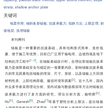
strata;
shallow anchor plate
关键词
地震作用;
倾斜条形锚板;
抗拔承载力;
拟静力法;
上限定理;
斜
坡地层;
浅埋锚板
本刊网刊
锚板是一种重要的抗拔基础，具有结构形式简单、造价低
廉、便于施工等优势，目前已广泛用于输电塔、边坡挡墙及地下
[
]
1‒2
结构抗浮工程中
。在锚板基础设计时，合理估算锚板抗拔承
载力是保障基础安全与稳定的一项重要内容。影响锚板抗拔承载
力的常见因素包括锚板的埋深、尺寸、形状，以及锚板上方回填
[
3
]
材料性质、上部结构荷载、服役环境等因素
。近十几年，国内
外众多学者采用理论分析、室内试验与数值模拟等方法对锚板抗
[
4
]
拔承载力进行了多方面的研究。理论分析方面，杨明辉
、
[
5
]
[
6
]
[
7
]
Hu
、Ganesh
、Zhao
等基于塑性分析上限法，提出锚板
上拔破坏的机动许可速度场，计算了锚板上拔破坏过程中的内部