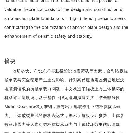
numerical simulations. The research outcomes provide a
valuable theoretical basis for the design and construction of
strip anchor plate foundations in high-intensity seismic areas,
contributing to the optimization of anchor plate design and the
enhancement of seismic safety and stability.
摘要
地形起伏、布设方式与服役阶段地震荷载等因素，会对锚板抗
拔承载与安全稳定产生重要影响。针对高烈度地震区斜坡地层浅
埋倾斜锚板的抗拔承载力问题，本文构造了锚板上方土体破坏的
机动许可速度场，基于塑性上限定理与拟静力法，结合非线性
Mohr‒Coulomb强度准则，推导出了地震作用下锚板抗拔承载
力、土体破裂曲线的解析表达式，揭示了锚板设计参数、土体参
数及地震力等因素对锚板抗拔承载力与土体破坏范围的影响规