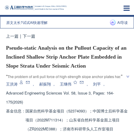
原文太长?试试AI快速理解
AI导读
上一篇
|
下一篇
Pseudo-static Analysis on the Pullout Capacity of an
Inclined Shallow Strip Anchor Plate Embedded in
Slope Strata Under Seismic Action
”
“
The problem of anti pull force of high-strength slope anchor plates has 
been overcome. "This research work can provide certain theoretical 
王洪涛
，
郝振翔
，
王继伟
，
刘平
，
reference for the design and construction of strip anchor plate foundations 
Advanced Engineering Sciences
Vol. 58, Issue 3, Pages: 164-
in high-intensity earthquake areas," the team constructed an analytical 
175(2026)
”
model and verified its reliability.
基金信息：
国家自然科学基金项目（52374093）；中国博士后科学基金
项目（2022M711314）；山东省自然科学基金面上项目
（ZR2022ME088）；济南市科研带头人工作室项目