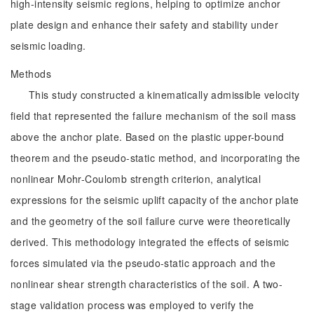
high-intensity seismic regions, helping to optimize anchor
plate design and enhance their safety and stability under
seismic loading.
Methods
This study constructed a kinematically admissible velocity
field that represented the failure mechanism of the soil mass
above the anchor plate. Based on the plastic upper-bound
theorem and the pseudo-static method, and incorporating the
nonlinear Mohr-Coulomb strength criterion, analytical
expressions for the seismic uplift capacity of the anchor plate
and the geometry of the soil failure curve were theoretically
derived. This methodology integrated the effects of seismic
forces simulated via the pseudo-static approach and the
nonlinear shear strength characteristics of the soil. A two-
stage validation process was employed to verify the