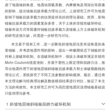
虑了地面倾斜角度、地震动荷载系数、内摩擦角及埋深比等因素
的影响，提出锚板抗拔承载力理论公式。上述研究工作可为地震
影响下锚板抗拔承载力的估算提供良好的理论基础。然而，影响
锚板抗拔承载力的因素复杂多变，关于土体的非线性破坏特征、
锚板布设方式等因素对锚板抗拔承载力及锚板上方土体破坏机制
的研究还很欠缺，尚需进一步研究与讨论。
本文基于现有工作，进一步聚焦斜坡地层任意布设角度的条
形锚板，并考虑地震作用的影响，提出一种极限状态下锚板的非
对称上拔破坏机制。在该破坏机制中，假设土体破坏满足非线性
Mohr-Coulomb强度准则，并基于塑性上限定理和拟静力法，推
导出地震作用下斜坡地层倾斜锚板抗拔承载力和土体破裂曲线的
理论公式，系统探究了不同工况参数的影响规律。最后，通过将
本文理论解与经典理论解及数值模拟结果进行对比，验证了本文
方法的有效性。本文研究工作可为高烈度地震区浅埋锚板基础设
计提供理论参考。
1
斜坡地层倾斜锚板拟静力破坏机制