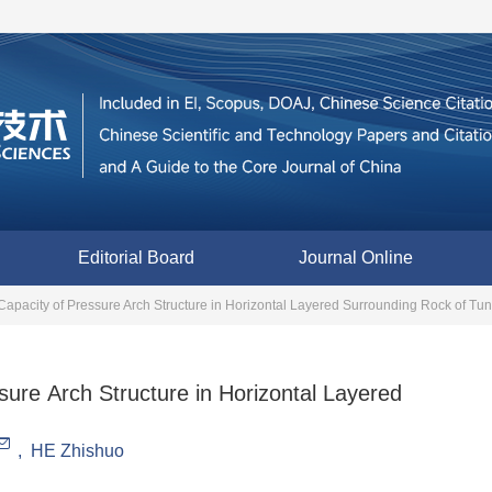
Editorial Board
Journal Online
Capacity of Pressure Arch Structure in Horizontal Layered Surrounding Rock of Tu
sure Arch Structure in Horizontal Layered
,
HE Zhishuo