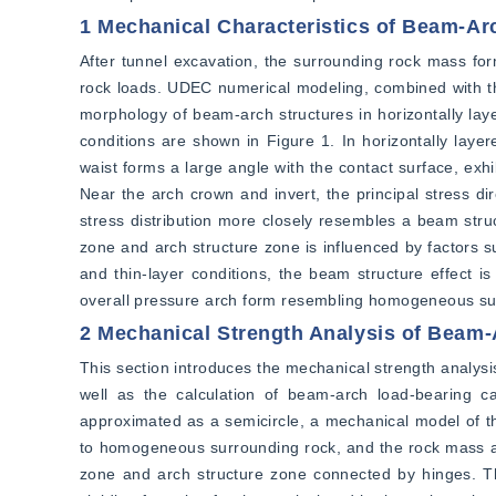
1 Mechanical Characteristics of Beam-Ar
After tunnel excavation, the surrounding rock mass form
rock loads. UDEC numerical modeling, combined with th
morphology of beam-arch structures in horizontally laye
conditions are shown in Figure 1. In horizontally layer
waist forms a large angle with the contact surface, exhib
Near the arch crown and invert, the principal stress di
stress distribution more closely resembles a beam struc
zone and arch structure zone is influenced by factors su
and thin-layer conditions, the beam structure effect i
overall pressure arch form resembling homogeneous sur
2 Mechanical Strength Analysis of Beam-
This section introduces the mechanical strength analysi
well as the calculation of beam-arch load-bearing ca
approximated as a semicircle, a mechanical model of the
to homogeneous surrounding rock, and the rock mass aft
zone and arch structure zone connected by hinges. The