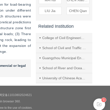
MA Hui
CHEN Xiaoqing
n for load-bearing 
n under different 
LIU Jia
CHEN Qian
h structures were 
etical predictions 
Related Institution
ructure zone first 
l loads; (3) There 
College of Civil Engineering, Guangzhou University
g rock, leading to 
t the expansion of 
School of Civil and Traffic Engineering, Guangdong University of Technology
ange.
Guangzhou Municipal Eng. Design & Research Inst. Co., Ltd.
mercial or legal
School of River and Ocean Engineering, Chongqing Jiaotong University
University of Chinese Academy of Sciences
安备11010802024621
0
 in browser 360.
ee to the use of cookies.