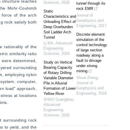
 structure reaches 
Sciences
,
2026
tunnel through its
s the Mohr-Coulomb 
rock EMR
Static
 force of the arch 
Journal of
Characteristics and
Geophysics and
Unloading Effect of
 rock satisfy both 
Engineering
,
2017
Deep Overburden
Soil Ladder Arch
Discrete element
Tunnel
simulation of the
Li MA
,
Advanced
control technology
rationality of the 
Engineering
of large section
c similarity ratio 
Sciences
,
2024
roadway along a
k were determined, 
fault to drivage
Study on Vertical
under strong
yered surrounding 
Bearing Capacity
mining
of Rotary Drilling
n, employing nylon 
Shuai Zhang
,
Variable Diameter
 system, computer, 
Journal of
Pile in Alluvial
Geophysics and
hen load" approach, 
Formation of Lower
Engineering
,
2018
Yellow River
tress at locations 
SHAO Guangbiao
,
ints.
Advanced
Engineering
Sciences
,
2026
t surrounding rock 
 to yield, and the 