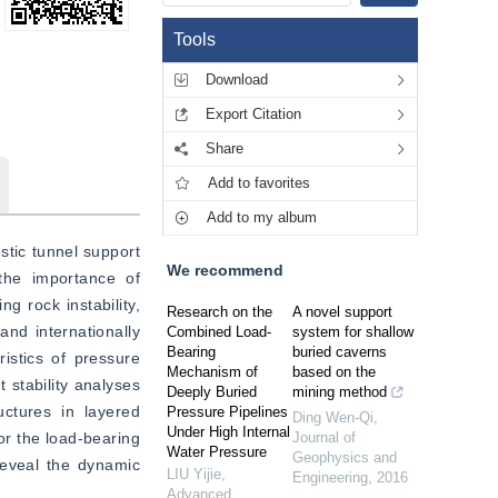
Tools
Download
Export Citation
Share
Add to favorites
Add to my album
tic tunnel support 
We recommend
he importance of 
 rock instability, 
Research on the
A novel support
nd internationally 
Combined Load-
system for shallow
Bearing
buried caverns
stics of pressure 
Mechanism of
based on the
stability analyses 
Deeply Buried
mining method
ctures in layered 
Pressure Pipelines
Ding Wen-Qi
,
Under High Internal
r the load-bearing 
Journal of
Water Pressure
Geophysics and
eveal the dynamic 
LIU Yijie
,
Engineering
,
2016
Advanced