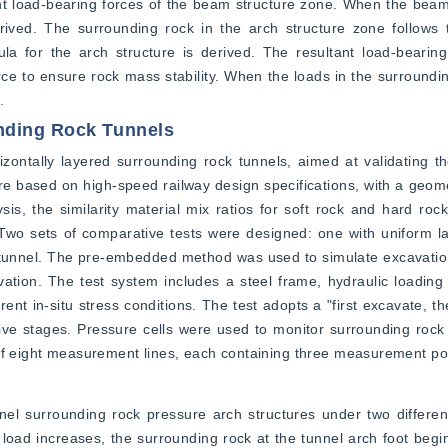
tant load-bearing forces of the beam structure zone. When the beam
 derived. The surrounding rock in the arch structure zone follow
ula for the arch structure is derived. The resultant load-bearing
ce to ensure rock mass stability. When the loads in the surrounding
.
nding Rock Tunnels
ontally layered surrounding rock tunnels, aimed at validating the 
e based on high-speed railway design specifications, with a geometri
is, the similarity material mix ratios for soft rock and hard roc
wo sets of comparative tests were designed: one with uniform la
e tunnel. The pre-embedded method was used to simulate excavatio
vation. The test system includes a steel frame, hydraulic loading
rent in-situ stress conditions. The test adopts a "first excavate, t
five stages. Pressure cells were used to monitor surrounding rock s
 of eight measurement lines, each containing three measurement po
nel surrounding rock pressure arch structures under two differen
load increases, the surrounding rock at the tunnel arch foot begins