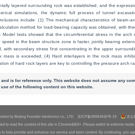
tally layered surrounding rock was established, and the expressio
ical simulations, the dynamic full process of tunnel excavatio
clusions include: (1) The mechanical characteristics of beam-arc
culation method for load-bearing capacity was obtained, with theor
odel tests showed that the circumferential stress in the arch st
speed in the beam structure zone is faster, jointly bearing externa
l, with secondary stress first concentrating in the upper surroundin
ck mass is exceeded; (4) Hard interlayers in the rock mass inhibi
zation of hard rock layers are key to controlling the pressure arch r
 and is for reference only. This website does not assume any com
 use of the following content on this website.
ovided by Beijing Founder electronics co., LTD
京ICP备09064830号-19
京公网
ed to read the content of this site in Chrome&IE9+. Please switch to extreme mode
o help provide and enhance our service and tailor content. By continuing, you agr