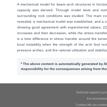
A mechanical model for beam-arch structures in horizon
capacity was derived. Through model tests and numer
surrounding rock conditions was studied. The main con
revealed, a mechanical model was established, and a cal
showing good agreement with experimental values; (2) M
increases and then decreases, while the stress transfer 
is a time difference in stress transfer around the tunne
local instability when the strength of the arch foot ro
pressure arches, and the rational utilization and stabili
* The above content is automatically generated by AI
responsibility for the consequences arising from the
Technical support is pr
It is recommend
Cookies We use cookies t