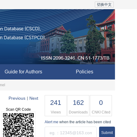
切换中文
Guide for Authors
Policies
nnel
Previous
Next
|
241
162
0
Scan QR Code
Views
Downloads
CNKI Cited
Alert me
when the article has been cited
Submit