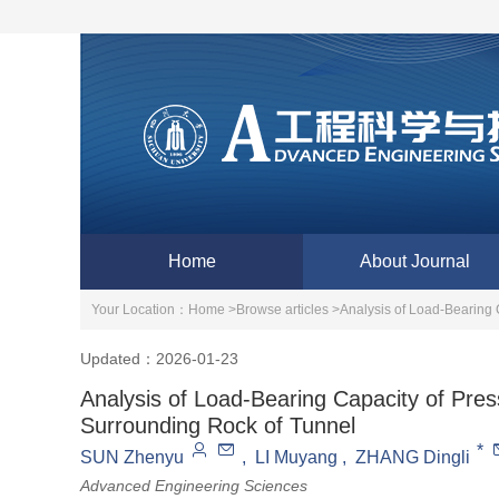
Home
About Journal
Your Location：
Home >
Browse articles >
Analysis of Load-Bearing 
Updated：2026-01-23
Analysis of Load-Bearing Capacity of Pres
Surrounding Rock of Tunnel
*
SUN Zhenyu
,
LI Muyang
,
ZHANG Dingli
Advanced Engineering Sciences