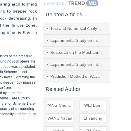
Powered by
aring arch forming 
ing to deeper rock 
Related Articles
ock decreasing. In 
 the failure zone, 
Test and Numerical Analysis of Tunnel Excavation Disturbance Breaking Anti-slide Pile in Building Sensitive Area
ng smaller than in 
Experimental Study on the Influence Patterns of Buildings Displaced and Buried by Debris Flow
Research on the Mechanical Performance and Force Transmission Mechanism of the Hybrid Tower Joint Section in Cable-stayed Bridges Under Eccentric Loading
stics of the pressure
rounding rock obeys the
Experimental Study on Internal Erosion of Granite Weathered Soil Under Dynamic Head Action
ng load was calculated.
s in Scheme 1 and
Prediction Method of Wave-induced Erosion Range on Soil Bank Slopes Based on Energy Conservation Theory
k layer. Extracting the
ts to deeper rock masses
ce from the tunnel
Related Author
ed by numerical
cheme 1 are 6.29 kN,
ilure for Scheme 1 are
YANG Chunshan
WEI Lixin
apacity of surrounding
ionality and reliability
WANG Yatian
LI Yadong