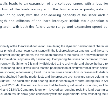
alls leads to an expansion of the collapse range, with a load-be
limit of the load-bearing arch, the failure area expands, extend
rounding rock, with the load-bearing capacity of the inner arch r
gth and stiffness of the hard interlayer inhibit the expansion of
g arch, with both the failure zone range and expansion speed bei
nality of the theoretical derivation, simulating the dynamic development characteri
ss physical parameters consistent with the test prototype parameters, and the sur
ifferent loading gradients, the evolution process of the pressure arch with increasi
el excavation is dynamically developing. Comparing the stress concentration zone
rown, while Scheme 2 is mainly distributed at the arch waist and above the hard roc
 monitoring lines, it was found that the peak position of circumferential stress shif
one showing a decreasing trend. The radial stress distribution increases with distan
sults obtained from the model tests and the pressure arch structure range determin
lidated. The calculated load-bearing limits for each layer of surrounding rock in S
 and 22.01 kN. The test results show that the loading values at surrounding rock fa
kN, and 21.6 kN. Compared to uniform layered surrounding rock, the load-bearing c
ulation results show good consistency with the experimental data, validating the rat