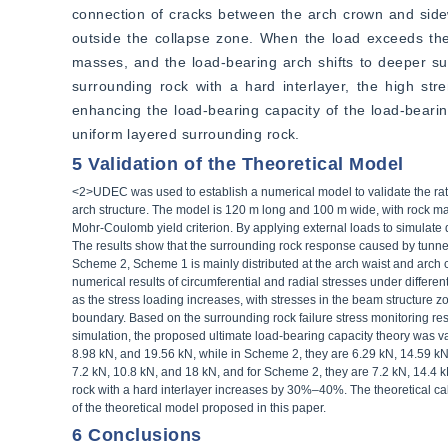
connection of cracks between the arch crown and sidew
outside the collapse zone. When the load exceeds the 
masses, and the load-bearing arch shifts to deeper sur
surrounding rock with a hard interlayer, the high stren
enhancing the load-bearing capacity of the load-bearin
uniform layered surrounding rock.
5 Validation of the Theoretical Model
<2>UDEC was used to establish a numerical model to validate the ratio
arch structure. The model is 120 m long and 100 m wide, with rock ma
Mohr-Coulomb yield criterion. By applying external loads to simulate d
The results show that the surrounding rock response caused by tunn
Scheme 2, Scheme 1 is mainly distributed at the arch waist and arch c
numerical results of circumferential and radial stresses under different
as the stress loading increases, with stresses in the beam structure z
boundary. Based on the surrounding rock failure stress monitoring re
simulation, the proposed ultimate load-bearing capacity theory was va
8.98 kN, and 19.56 kN, while in Scheme 2, they are 6.29 kN, 14.59 kN,
7.2 kN, 10.8 kN, and 18 kN, and for Scheme 2, they are 7.2 kN, 14.4 
rock with a hard interlayer increases by 30%–40%. The theoretical calc
of the theoretical model proposed in this paper.
6 Conclusions