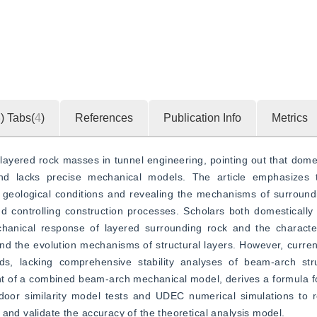
3
)
Tabs(
4
)
References
Publication Info
Metrics
layered rock masses in tunnel engineering, pointing out that domes
and lacks precise mechanical models. The article emphasizes t
geological conditions and revealing the mechanisms of surrounding
 controlling construction processes. Scholars both domestically a
anical response of layered surrounding rock and the characteri
nd the evolution mechanisms of structural layers. However, current 
s, lacking comprehensive stability analyses of beam-arch stru
t of a combined beam-arch mechanical model, derives a formula fo
door similarity model tests and UDEC numerical simulations to r
and validate the accuracy of the theoretical analysis model.