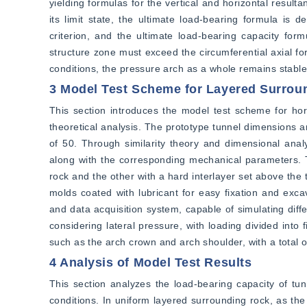
yielding formulas for the vertical and horizontal resul
its limit state, the ultimate load-bearing formula is
criterion, and the ultimate load-bearing capacity form
structure zone must exceed the circumferential axial for
conditions, the pressure arch as a whole remains stable
3 Model Test Scheme for Layered Surrou
This section introduces the model test scheme for horiz
theoretical analysis. The prototype tunnel dimensions ar
of 50. Through similarity theory and dimensional analys
along with the corresponding mechanical parameters. T
rock and the other with a hard interlayer set above th
molds coated with lubricant for easy fixation and exca
and data acquisition system, capable of simulating diffe
considering lateral pressure, with loading divided into 
such as the arch crown and arch shoulder, with a total
4 Analysis of Model Test Results
This section analyzes the load-bearing capacity of tun
conditions. In uniform layered surrounding rock, as the 