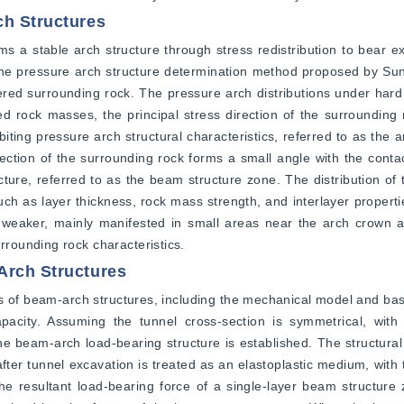
ch Structures
s a stable arch structure through stress redistribution to bear ex
e pressure arch structure determination method proposed by Sun e
red surrounding rock. The pressure arch distributions under hard 
ed rock masses, the principal stress direction of the surrounding 
iting pressure arch structural characteristics, referred to as the a
rection of the surrounding rock forms a small angle with the contac
ture, referred to as the beam structure zone. The distribution of 
ch as layer thickness, rock mass strength, and interlayer propertie
s weaker, mainly manifested in small areas near the arch crown an
rounding rock characteristics.
Arch Structures
s of beam-arch structures, including the mechanical model and bas
pacity. Assuming the tunnel cross-section is symmetrical, with 
 beam-arch load-bearing structure is established. The structural 
er tunnel excavation is treated as an elastoplastic medium, with 
 resultant load-bearing force of a single-layer beam structure z