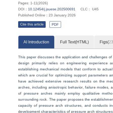
Pages: 1-11(2026)
DOI：
10.12454/j.jsuese.202500691
CLC：
U45
Published Online：
23 January 2026
Cite this article
PDF
AI Introduction
Full Text(HTML)
Figs(
2
This paper discusses the application and challenges of 
design primarily relies on engineering experience 
establishing mechanical models that conform to actual 
which are crucial for optimizing support parameters and
have achieved extensive research results on the mech
arches, including anisotropic behavior, failure modes, a
of pressure arches mainly employ qualitative method
surrounding rock. The paper proposes the establishmen
capacity of pressure arch structures, and conducts in
development characteristics of pressure arch structures 