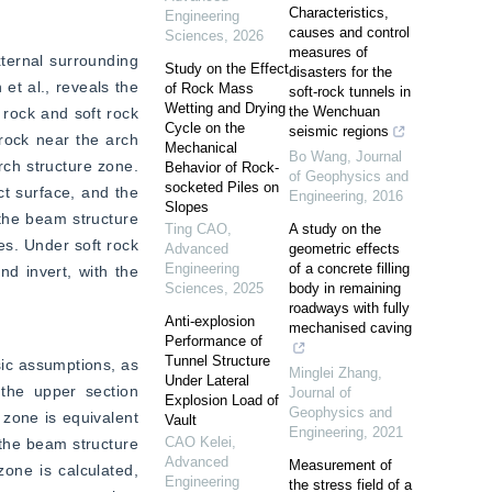
Characteristics,
Engineering
causes and control
Sciences
,
2026
measures of
ternal surrounding 
Study on the Effect
disasters for the
t al., reveals the 
of Rock Mass
soft-rock tunnels in
Wetting and Drying
the Wenchuan
rock and soft rock 
Cycle on the
seismic regions
rock near the arch 
Mechanical
Bo Wang
,
Journal
rch structure zone. 
Behavior of Rock-
of Geophysics and
socketed Piles on
t surface, and the 
Engineering
,
2016
Slopes
the beam structure 
Ting CAO
,
A study on the
s. Under soft rock 
Advanced
geometric effects
Engineering
of a concrete filling
d invert, with the 
Sciences
,
2025
body in remaining
roadways with fully
Anti-explosion
mechanised caving
Performance of
Tunnel Structure
ic assumptions, as 
Minglei Zhang
,
Under Lateral
the upper section 
Journal of
Explosion Load of
Geophysics and
zone is equivalent 
Vault
Engineering
,
2021
CAO Kelei
,
the beam structure 
Advanced
Measurement of
one is calculated, 
Engineering
the stress field of a