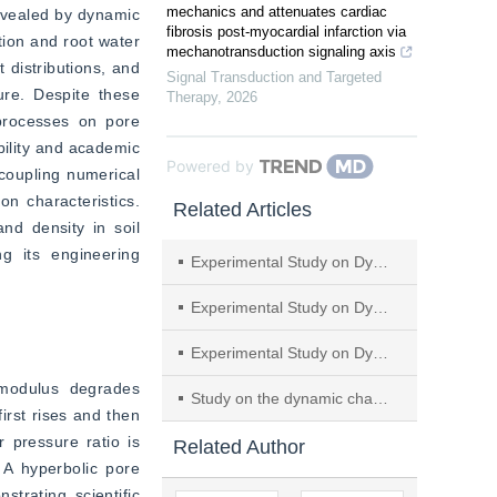
mechanics and attenuates cardiac
evealed by dynamic 
fibrosis post-myocardial infarction via
tion and root water 
mechanotransduction signaling axis
 distributions, and 
Signal Transduction and Targeted
re. Despite these 
Therapy
,
2026
processes on pore 
ility and academic 
Powered by
coupling numerical 
n characteristics. 
Related Articles
nd density in soil 
g its engineering 
Experimental Study on Dynamic Properties of Loess Improved by Rubber Particles and EICP Technology
Experimental Study on Dynamic Elastic Modulus and Damping Ratio of Soil-cement Modified by Nano–SiO
Experimental Study on Dynamic Parameter Characteristics of New Subgrade Filler Composed of Granular Rubber-Sand Mixtures
modulus degrades 
Study on the dynamic characteristics of phosphogypsum-amended diabase soil under cyclic loading
irst rises and then 
 pressure ratio is 
Related Author
 A hyperbolic pore 
rating scientific 