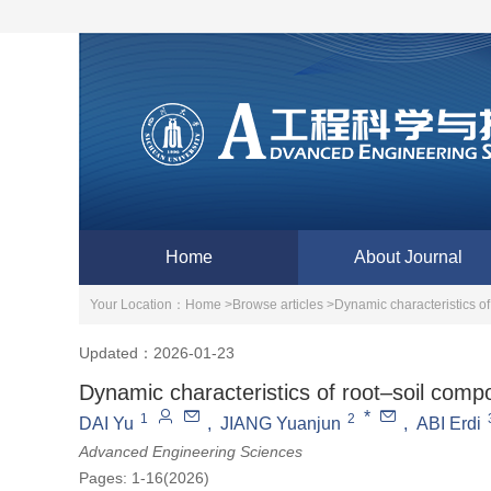
Home
About Journal
Your Location：
Home >
Browse articles >
Dynamic characteristics of
Updated：2026-01-23
Dynamic characteristics of root–soil compo
*
1
2
DAI Yu
,
JIANG Yuanjun
,
ABI Erdi
Advanced Engineering Sciences
Pages: 1-16(2026)