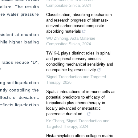
Compositae Sinica
,
2024
ilure. The results 
ore water pressure 
Classification, absorbing mechanism
and research progress of biomass-
derived carbon-based composite
absorbing materials
istent attenuation 
WU Zhihong
,
Acta Materiae
hile higher loading 
Compositae Sinica
,
2024
TWIK-1 plays distinct roles in spinal
and peripheral sensory circuits
 ratios reduce *D*, 
controlling mechanical sensitivity and
*
neuropathic hypersensitivity
Signal Transduction and Targeted
 soil liquefaction 
Therapy
,
2026
tly controlling the 
Spatial interactions of immune cells as
cts of deviatoric 
potential predictors to efficacy of
toripalimab plus chemotherapy in
lects liquefaction 
locally advanced or metastatic
pancreatic ductal ad...
Ke Cheng
,
Signal Transduction and
Targeted Therapy
,
2024
Histaminylation alters collagen matrix