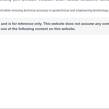
ontent while ensuring technical accuracy in geotechnical and engineering terminology.
 and is for reference only. This website does not assume any com
 use of the following content on this website.