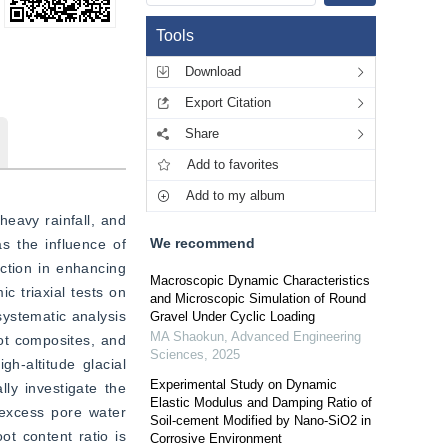
Tools
Download
Export Citation
Share
Add to favorites
Add to my album
eavy rainfall, and 
We recommend
 the influence of 
ction in enhancing 
Macroscopic Dynamic Characteristics
c triaxial tests on 
and Microscopic Simulation of Round
systematic analysis 
Gravel Under Cyclic Loading
MA Shaokun
,
Advanced Engineering
ot composites, and 
Sciences
,
2025
h-altitude glacial 
Experimental Study on Dynamic
ly investigate the 
Elastic Modulus and Damping Ratio of
excess pore water 
Soil-cement Modified by Nano-SiO2 in
t content ratio is 
Corrosive Environment