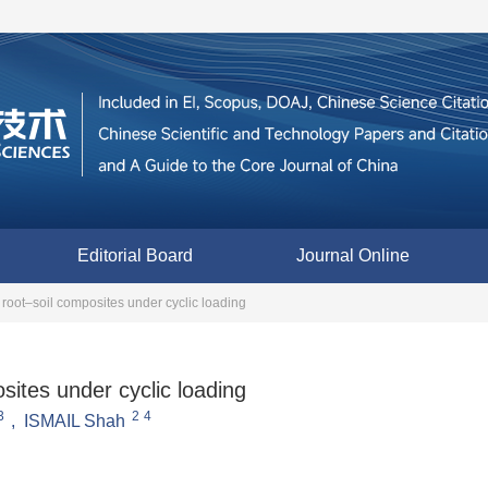
Editorial Board
Journal Online
 root–soil composites under cyclic loading
sites under cyclic loading
3
2
4
,
ISMAIL Shah