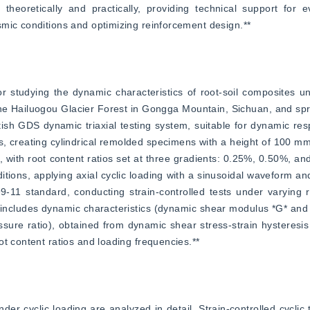
heoretically and practically, providing technical support for ev
smic conditions and optimizing reinforcement design.**
 studying the dynamic characteristics of root-soil composites und
the Hailuogou Glacier Forest in Gongga Mountain, Sichuan, and spru
ritish GDS dynamic triaxial testing system, suitable for dynamic re
s, creating cylindrical remolded specimens with a height of 100 mm
ith root content ratios set at three gradients: 0.25%, 0.50%, and
ons, applying axial cyclic loading with a sinusoidal waveform and
11 standard, conducting strain-controlled tests under varying ro
 includes dynamic characteristics (dynamic shear modulus *G* and 
ssure ratio), obtained from dynamic shear stress-strain hysteresi
t content ratios and loading frequencies.**
er cyclic loading are analyzed in detail. Strain-controlled cyclic tr