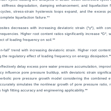
o stiffness degradation, damping enhancement, and liquefaction fa
 cycles, stress-strain hysteresis loops expand, and the excess p
complete liquefaction failure.**
tes decreases with increasing deviatoric strain (*γ*), with cons
requencies. Higher root content ratios significantly increase *G*, w
ect of loading frequency on soil.**
n-fall" trend with increasing deviatoric strain. Higher root content
g the regulatory effect of loading frequency on energy dissipation.*
effectively delay excess pore water pressure accumulation, improving
y influence pore pressure buildup, with deviatoric strain significan
rbolic pore pressure growth model considering the combined effe
curately simulates the nonlinear growth of pore pressure ratio, ref
igh fitting accuracy and engineering applicability.**