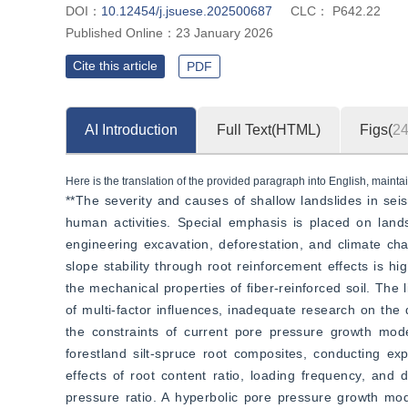
DOI：
10.12454/j.jsuese.202500687
CLC：
P642.22
Published Online：
23 January 2026
Cite this article
PDF
AI Introduction
Full Text(HTML)
Figs(
2
Here is the translation of the provided paragraph into English, maintai
**The severity and causes of shallow landslides in seis
human activities. Special emphasis is placed on lands
engineering excavation, deforestation, and climate cha
slope stability through root reinforcement effects is hi
the mechanical properties of fiber-reinforced soil. The l
of multi-factor influences, inadequate research on the 
the constraints of current pore pressure growth model
forestland silt-spruce root composites, conducting ex
effects of root content ratio, loading frequency, and
pressure ratio. A hyperbolic pore pressure growth mode