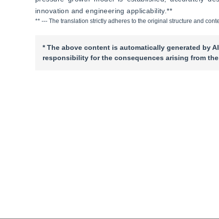
innovation and engineering applicability.**
** --- The translation strictly adheres to the original structure and c
* The above content is automatically generated by AI
responsibility for the consequences arising from the