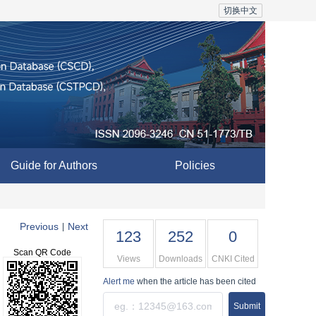
切换中文
Guide for Authors
Policies
Previous
Next
|
123
252
0
Scan QR Code
Views
Downloads
CNKI Cited
Alert me
when the article has been cited
Submit