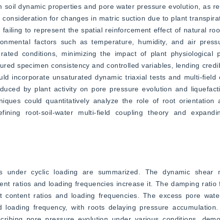
on soil dynamic properties and pore water pressure evolution, as r
of consideration for changes in matric suction due to plant transpira
failing to represent the spatial reinforcement effect of natural root
ronmental factors such as temperature, humidity, and air pressu
urated conditions, minimizing the impact of plant physiological 
red specimen consistency and controlled variables, lending credib
ld incorporate unsaturated dynamic triaxial tests and multi-field 
uced by plant activity on pore pressure evolution and liquefactio
ques could quantitatively analyze the role of root orientation a
fining root-soil-water multi-field coupling theory and expandin
ites under cyclic loading are summarized. The dynamic shear 
tent ratios and loading frequencies increase it. The damping ratio f
oot content ratios and loading frequencies. The excess pore water
nd loading frequency, with roots delaying pressure accumulation.
ribing pore pressure evolution under various conditions, demonst