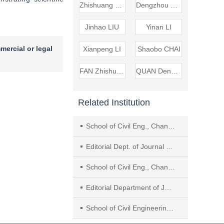
Zhishuang FAN
Dengzhou QUAN
Jinhao LIU
Yinan LI
mercial or legal
Xianpeng LI
Shaobo CHAI
FAN Zhishuang
QUAN Dengzhou
Related Institution
School of Civil Eng., Chang’an Univ.
Editorial Dept. of Journal of Sichuan Univ. (Eng. Sci. Edition), Sichuan Univ.
School of Civil Eng., Chang’an University
Editorial Department of Journal of Sichuan University (Engineering Science Edition), Sichuan University
School of Civil Engineering, Architecture and Environment, Hubei University of Technology