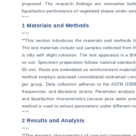
proposed. The research findings are innovative both t
liquefaction performance of vegetated slopes under sei
** **
1 Materials and Methods
** **
**This section introduces the materials and methods for
The test materials include soil samples collected from 
is silty with slight cohesion. The test apparatus is a B
on soil. Specimen preparation follows national standard
50 mm. Roots are embedded as reinforcement material, w
method employs saturated consolidated-undrained conditi
per group. Data collection adheres to the ASTM D3999-
frequencies, and deviatoric strains. Parameter analysis
and liquefaction characteristics (excess pore water pre
method is used to extract parameters under different roo
** **
2 Results and Analysis
** **
**The dynamic characteristics of root-soil composites und