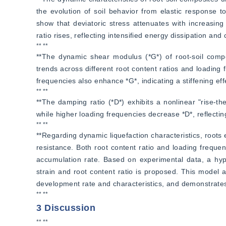
the evolution of soil behavior from elastic response t
show that deviatoric stress attenuates with increasing
ratio rises, reflecting intensified energy dissipation and 
** **
**The dynamic shear modulus (*G*) of root-soil composi
trends across different root content ratios and loading f
frequencies also enhance *G*, indicating a stiffening eff
** **
**The damping ratio (*D*) exhibits a nonlinear "rise-the
while higher loading frequencies decrease *D*, reflectin
** **
**Regarding dynamic liquefaction characteristics, roots 
resistance. Both root content ratio and loading frequenc
accumulation rate. Based on experimental data, a hype
strain and root content ratio is proposed. This model ac
development rate and characteristics, and demonstrates h
** **
3 Discussion
** **