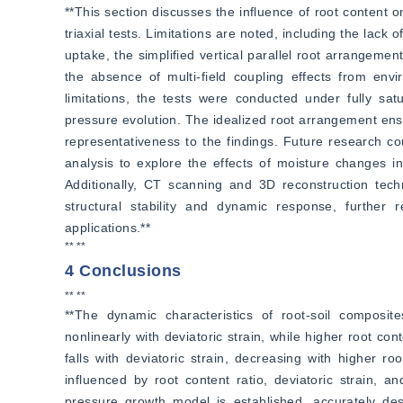
**This section discusses the influence of root content 
triaxial tests. Limitations are noted, including the lack 
uptake, the simplified vertical parallel root arrangement 
the absence of multi-field coupling effects from envi
limitations, the tests were conducted under fully sat
pressure evolution. The idealized root arrangement ensu
representativeness to the findings. Future research cou
analysis to explore the effects of moisture changes ind
Additionally, CT scanning and 3D reconstruction techni
structural stability and dynamic response, further re
applications.**
** **
4 Conclusions
** **
**The dynamic characteristics of root-soil compos
nonlinearly with deviatoric strain, while higher root con
falls with deviatoric strain, decreasing with higher r
influenced by root content ratio, deviatoric strain, a
pressure growth model is established, accurately desc