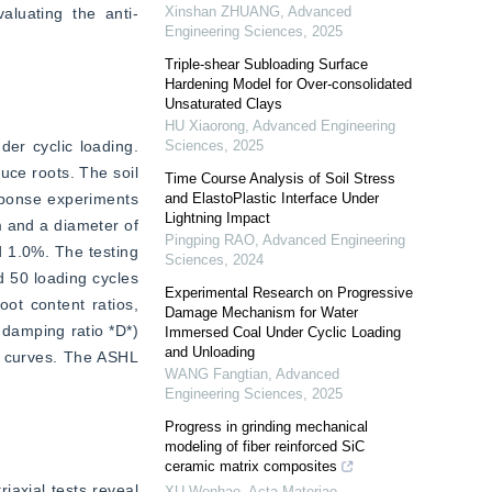
Xinshan ZHUANG
,
Advanced
aluating the anti-
Engineering Sciences
,
2025
Triple-shear Subloading Surface
Hardening Model for Over-consolidated
Unsaturated Clays
HU Xiaorong
,
Advanced Engineering
er cyclic loading. 
Sciences
,
2025
ce roots. The soil 
Time Course Analysis of Soil Stress
sponse experiments 
and ElastoPlastic Interface Under
Lightning Impact
 and a diameter of 
Pingping RAO
,
Advanced Engineering
 1.0%. The testing 
Sciences
,
2024
 50 loading cycles 
Experimental Research on Progressive
ot content ratios, 
Damage Mechanism for Water
damping ratio *D*) 
Immersed Coal Under Cyclic Loading
and Unloading
s curves. The ASHL 
WANG Fangtian
,
Advanced
Engineering Sciences
,
2025
Progress in grinding mechanical
modeling of fiber reinforced SiC
ceramic matrix composites
iaxial tests reveal 
XU Wenhao
,
Acta Materiae