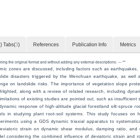
4
)
Tabs(
3
)
References
Publication Info
Metrics
ning the original format and without adding any external descriptions: --- **
mic zones are discussed, including factors such as earthquakes, h
lide disasters triggered by the Wenchuan earthquake, as well as
nge on landslide risks. The importance of vegetation slope prote
ghlighted, along with a review of related research, including dynami
imitations of existing studies are pointed out, such as insufficient 
dynamic response of high-altitude glacial forestland silt-spruce ro
s in studying plant root-soil systems. This study focuses on hig
periments using a GDS dynamic triaxial apparatus to systematical
 deviatoric strain on dynamic shear modulus, damping ratio, and 
l considering the combined influence of deviatoric strain and roo