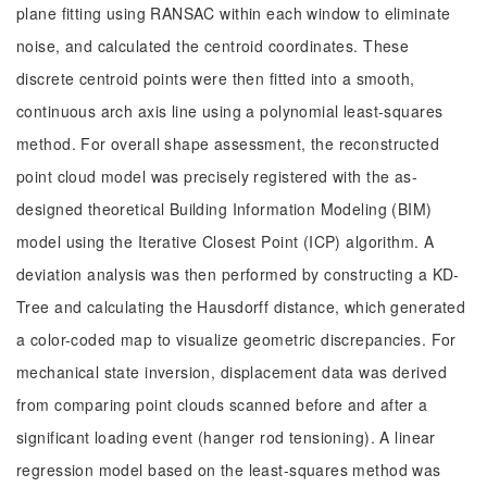
plane fitting using RANSAC within each window to eliminate
noise, and calculated the centroid coordinates. These
discrete centroid points were then fitted into a smooth,
continuous arch axis line using a polynomial least-squares
method. For overall shape assessment, the reconstructed
point cloud model was precisely registered with the as-
designed theoretical Building Information Modeling (BIM)
model using the Iterative Closest Point (ICP) algorithm. A
deviation analysis was then performed by constructing a KD-
Tree and calculating the Hausdorff distance, which generated
a color-coded map to visualize geometric discrepancies. For
mechanical state inversion, displacement data was derived
from comparing point clouds scanned before and after a
significant loading event (hanger rod tensioning). A linear
regression model based on the least-squares method was