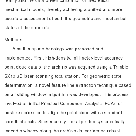
reality and the data-driven calibration of theoretical
mechanical models, thereby achieving a unified and more
accurate assessment of both the geometric and mechanical
states of the structure.
Methods
A multi-step methodology was proposed and
implemented. First, high-density, millimeter-level accuracy
point cloud data of the arch rib was acquired using a Trimble
SX10 3D laser scanning total station. For geometric state
determination, a novel feature line extraction technique based
on a "sliding window" algorithm was developed. This process
involved an initial Principal Component Analysis (PCA) for
posture correction to align the point cloud with a standard
coordinate axis. Subsequently, the algorithm systematically
moved a window along the arch's axis, performed robust