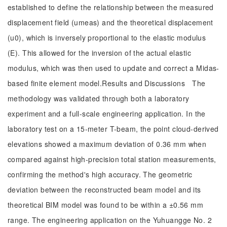
established to define the relationship between the measured
displacement field (umeas) and the theoretical displacement
(u0), which is inversely proportional to the elastic modulus
(E). This allowed for the inversion of the actual elastic
modulus, which was then used to update and correct a Midas-
based finite element model.Results and Discussions The
methodology was validated through both a laboratory
experiment and a full-scale engineering application. In the
laboratory test on a 15-meter T-beam, the point cloud-derived
elevations showed a maximum deviation of 0.36 mm when
compared against high-precision total station measurements,
confirming the method's high accuracy. The geometric
deviation between the reconstructed beam model and its
theoretical BIM model was found to be within a ±0.56 mm
range. The engineering application on the Yuhuangge No. 2