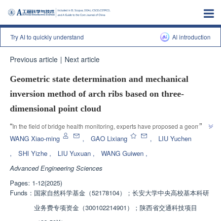
Try AI to quickly understand
Al introduction
Previous article
|
Next article
Geometric state determination and mechanical
inversion method of arch ribs based on three-
dimensional point cloud
”
“
In the field of bridge health monitoring, experts have proposed a geometric 
state determination and mechanical inversion method for arch ribs that 
WANG Xiao-ming
,
GAO Lixiang
,
LIU Yuchen
integrates 3D point clouds and BIM, effectively improving the accuracy of 
,
SHI Yizhe
,
LIU Yuxuan
,
WANG Guiwen
,
bridge geometric and mechanical state evaluation and providing technical 
Advanced Engineering Sciences
”
reference for bridge maintenance decision-making.
Pages: 1-12(2025)
Funds：
国家自然科学基金（52178104）；长安大学中央高校基本科研
业务费专项资金（300102214901）；陕西省交通科技项目