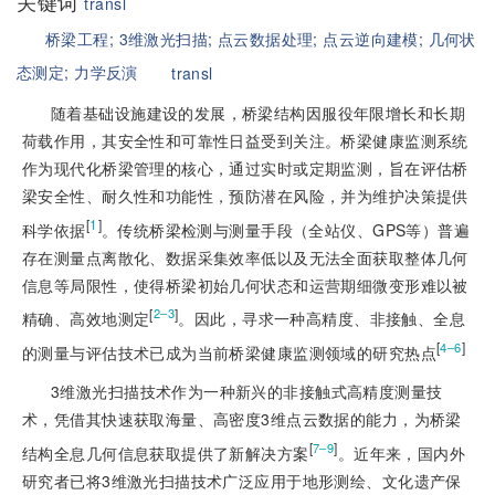
关键词
transl
桥梁工程;
3维激光扫描;
点云数据处理;
点云逆向建模;
几何状
态测定;
力学反演
transl
随着基础设施建设的发展，桥梁结构因服役年限增长和长期
荷载作用，其安全性和可靠性日益受到关注。桥梁健康监测系统
作为现代化桥梁管理的核心，通过实时或定期监测，旨在评估桥
梁安全性、耐久性和功能性，预防潜在风险，并为维护决策提供
[
1
]
科学依据
。传统桥梁检测与测量手段（全站仪、GPS等）普遍
存在测量点离散化、数据采集效率低以及无法全面获取整体几何
信息等局限性，使得桥梁初始几何状态和运营期细微变形难以被
[
]
2‒3
精确、高效地测定
。因此，寻求一种高精度、非接触、全息
[
]
4‒6
的测量与评估技术已成为当前桥梁健康监测领域的研究热点
3维激光扫描技术作为一种新兴的非接触式高精度测量技
术，凭借其快速获取海量、高密度3维点云数据的能力，为桥梁
[
]
7‒9
结构全息几何信息获取提供了新解决方案
。近年来，国内外
研究者已将3维激光扫描技术广泛应用于地形测绘、文化遗产保