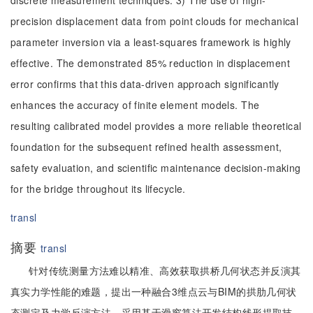
discrete measurement techniques. 3) The use of high-
precision displacement data from point clouds for mechanical
parameter inversion via a least-squares framework is highly
effective. The demonstrated 85% reduction in displacement
error confirms that this data-driven approach significantly
enhances the accuracy of finite element models. The
resulting calibrated model provides a more reliable theoretical
foundation for the subsequent refined health assessment,
safety evaluation, and scientific maintenance decision-making
for the bridge throughout its lifecycle.
transl
摘要
transl
针对传统测量方法难以精准、高效获取拱桥几何状态并反演其
真实力学性能的难题，提出一种融合3维点云与BIM的拱肋几何状
态测定及力学反演方法。采用基于滑窗算法开发结构线形提取技