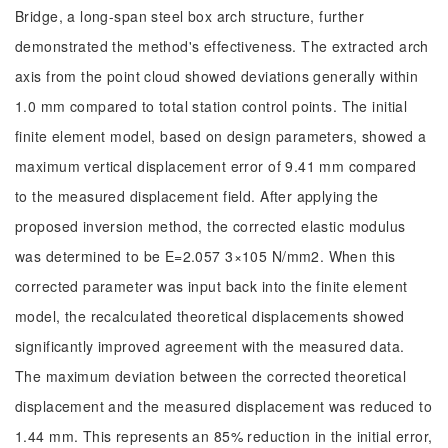
Bridge, a long-span steel box arch structure, further
demonstrated the method's effectiveness. The extracted arch
axis from the point cloud showed deviations generally within
1.0 mm compared to total station control points. The initial
finite element model, based on design parameters, showed a
maximum vertical displacement error of 9.41 mm compared
to the measured displacement field. After applying the
proposed inversion method, the corrected elastic modulus
was determined to be E=2.057 3×105 N/mm2. When this
corrected parameter was input back into the finite element
model, the recalculated theoretical displacements showed
significantly improved agreement with the measured data.
The maximum deviation between the corrected theoretical
displacement and the measured displacement was reduced to
1.44 mm. This represents an 85% reduction in the initial error,