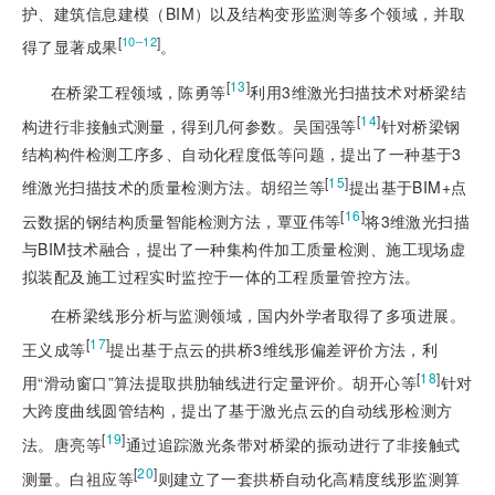
护、建筑信息建模（BIM）以及结构变形监测等多个领域，并取
[
]
10‒12
得了显著成果
。
[
13
]
在桥梁工程领域，陈勇等
利用3维激光扫描技术对桥梁结
[
14
]
构进行非接触式测量，得到几何参数。吴国强等
针对桥梁钢
结构构件检测工序多、自动化程度低等问题，提出了一种基于3
[
15
]
维激光扫描技术的质量检测方法。胡绍兰等
提出基于BIM+点
[
16
]
云数据的钢结构质量智能检测方法，覃亚伟等
将3维激光扫描
与BIM技术融合，提出了一种集构件加工质量检测、施工现场虚
拟装配及施工过程实时监控于一体的工程质量管控方法。
在桥梁线形分析与监测领域，国内外学者取得了多项进展。
[
17
]
王义成等
提出基于点云的拱桥3维线形偏差评价方法，利
[
18
]
用“滑动窗口”算法提取拱肋轴线进行定量评价。胡开心等
针对
大跨度曲线圆管结构，提出了基于激光点云的自动线形检测方
[
19
]
法。唐亮等
通过追踪激光条带对桥梁的振动进行了非接触式
[
20
]
测量。白祖应等
则建立了一套拱桥自动化高精度线形监测算