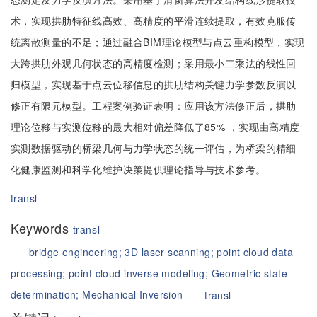
术，实现拱肋特征线高效、高精度的平滑连续提取，有效克服传
统离散测量的不足；通过融合BIM理论模型与点云重构模型，实现
大跨拱肋外观几何状态的高精度检测；采用最小二乘法的线性回
归模型，实现基于点云位移信息的拱肋结构关键力学参数反演以
修正有限元模型。工程案例验证表明：应用该方法修正后，拱肋
理论位移与实测位移的最大相对偏差降低了85% ，实现由高精度
实测数据驱动的桥梁几何与力学状态的统一评估，为桥梁的精细
化健康监测和科学化维护决策提供理论指导与技术参考。
transl
Keywords
transl
bridge engineering;
3D laser scanning;
point cloud data
processing;
point cloud inverse modeling;
Geometric state
determination;
Mechanical Inversion
transl