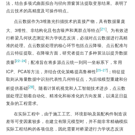
法，结合多项式曲面拟合与径向滑窗算法提取变形结果。表明了
点云技术的高精度及可操作特点。
点云数据作为3维激光扫描技术的直接产物，具有数据量庞
[
21
]
大、3维性、非结构化且包含噪声和离群点等特点
。为有效进
行桥梁几何状态测定和力学状态反演，必须对点云数据进行高精
准的处理。点云数据处理的核心环节包括点云降噪、点云配准与
点云特征提取。在降噪方面，研究者提出了多种算法以提升数据
[
]
22‒24
质量
；配准旨在将多源点云统一到同一坐标系下，常用
[
]
25‒27
ICP、PCA等方法，并结合优化策略提高鲁棒性
；特征提
取则从海量数据中识别代表性几何特征点，为后续模型重建和分
[
28
]
析提供基础
。随着计算机视觉和人工智能技术进步，点云数
据处理正朝着自动化、精准化和标准化的方向发展，以满足日益
复杂的工程需求。
在实际工程中，由于施工工艺、环境影响及装配构件制造误
差等可变因素较多，在建立有限元模型时，并不能非常精确模拟
实际工程结构的各项信息，因此需要对桥梁进行力学状态反演