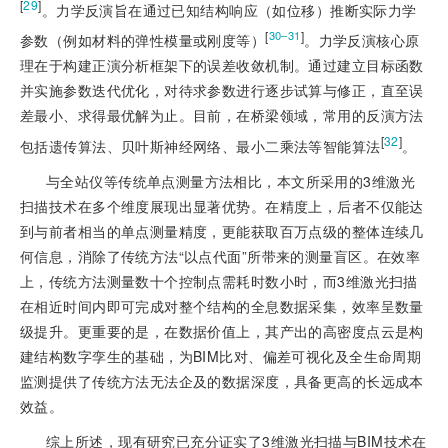
[
29
]
。力学反演旨在通过已知结构响应（如位移）推断实际力学
[
]
30‒31
参数（例如材料的弹性模量或刚度等）
。力学反演核心原
理在于构建正演分析框架下的误差收敛机制。通过建立目标函数
并实施参数迭代优化，对待求参数进行逐步试算与修正，直至误
差最小、求得最优解为止。目前，在桥梁领域，常用的反演方法
[
32
]
包括遗传算法、贝叶斯神经网络、最小二乘法等智能算法
。
与全站仪等传统单点测量方法相比，本文所采用的3维激光
扫描技术在多个维度展现出显著优势。在精度上，后者不仅能达
到与前者相当的单点测量精度，更能获取百万点级的整体连续几
何信息，消除了传统方法“以点代面”所带来的测量盲区。在效率
上，传统方法测量数十个控制点需耗时数小时，而3维激光扫描
在相近时间内即可完成对整个结构的全息数据采集，效率呈数量
级提升。更重要的是，在数据价值上，其产出的高密度点云是构
建结构数字孪生的基础，为BIM比对、偏差可视化及全生命周期
监测提供了传统方法无法企及的数据深度，具备更高的长远成本
效益。
综上所述，现有研究已充分证实了3维激光扫描与BIM技术在