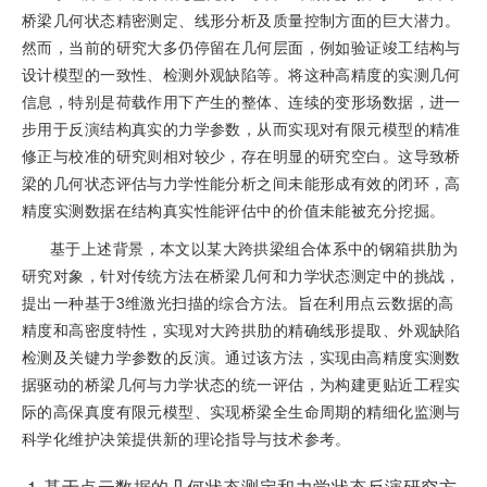
桥梁几何状态精密测定、线形分析及质量控制方面的巨大潜力。
然而，当前的研究大多仍停留在几何层面，例如验证竣工结构与
设计模型的一致性、检测外观缺陷等。将这种高精度的实测几何
信息，特别是荷载作用下产生的整体、连续的变形场数据，进一
步用于反演结构真实的力学参数，从而实现对有限元模型的精准
修正与校准的研究则相对较少，存在明显的研究空白。这导致桥
梁的几何状态评估与力学性能分析之间未能形成有效的闭环，高
精度实测数据在结构真实性能评估中的价值未能被充分挖掘。
基于上述背景，本文以某大跨拱梁组合体系中的钢箱拱肋为
研究对象，针对传统方法在桥梁几何和力学状态测定中的挑战，
提出一种基于3维激光扫描的综合方法。旨在利用点云数据的高
精度和高密度特性，实现对大跨拱肋的精确线形提取、外观缺陷
检测及关键力学参数的反演。通过该方法，实现由高精度实测数
据驱动的桥梁几何与力学状态的统一评估，为构建更贴近工程实
际的高保真度有限元模型、实现桥梁全生命周期的精细化监测与
科学化维护决策提供新的理论指导与技术参考。
1
基于点云数据的几何状态测定和力学状态反演研究方