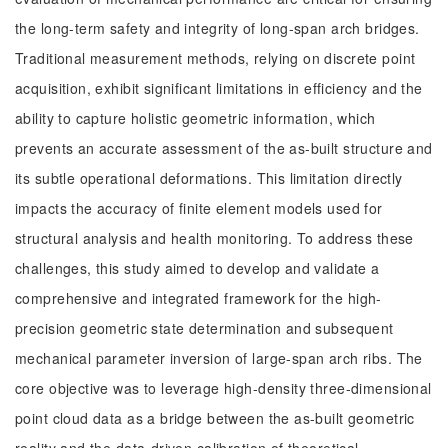
the long-term safety and integrity of long-span arch bridges.
Traditional measurement methods, relying on discrete point
acquisition, exhibit significant limitations in efficiency and the
ability to capture holistic geometric information, which
prevents an accurate assessment of the as-built structure and
its subtle operational deformations. This limitation directly
impacts the accuracy of finite element models used for
structural analysis and health monitoring. To address these
challenges, this study aimed to develop and validate a
comprehensive and integrated framework for the high-
precision geometric state determination and subsequent
mechanical parameter inversion of large-span arch ribs. The
core objective was to leverage high-density three-dimensional
point cloud data as a bridge between the as-built geometric