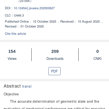
（23-59X）
DOI：
10.12454/j.jsuese.202500627
CLC：
U446.3
Published Online：
15 October 2025
，
Received：
15 August 2025
，
Revised：
01 October 2025
Cite this article
154
209
0
Views
Downloads
CNKI
PDF
Abstract
transl
Objective
The accurate determination of geometric state and the
evaluation of mechanical performance are critical for ensuring