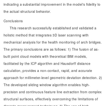
indicating a substantial improvement in the model's fidelity to
the actual structural behavior.
Conclusions
This research successfully established and validated a
holistic method that integrates 3D laser scanning with
mechanical analysis for the health monitoring of arch bridges.
The primary conclusions are as follows: 1) The fusion of as-
built point cloud models with theoretical BIM models,
facilitated by the ICP algorithm and Hausdorff distance
calculation, provides a non-contact, rapid, and accurate
approach for millimeter-level geometric deviation detection. 2)
The developed sliding window algorithm enables high-
precision and continuous feature line extraction from complex
structural surfaces, effectively overcoming the limitations of