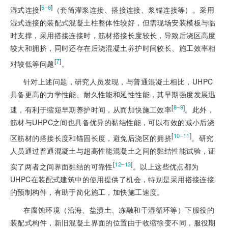
[
]
5‒6
湿式连接
（套筒灌浆连接、搭接连接、浆锚连接等）。采用
湿式连接的装配式混凝土柱整体性较好，但需现场安装模板与临
时支撑，采用搭接连接时，筋材搭接长度较长，导致后浇区高度
较大和拥挤，同时还存在后浇混凝土养护时间较长、施工效率相
[
7
]
对较低等问题
。
针对上述问题，研究人员发现，与普通混凝土相比，UHPC
具备更高的力学性能、耐久性能和延性性能，其早期强度发展迅
[
]
8‒9
速，有利于缩短早期养护时间，从而加快施工效率
。此外，
筋材与UHPC之间也具备优异的黏结性能，可以有效的减小后浇
[
]
10‒11
区筋材的搭接长度和锚固长度，避免后浇区的拥挤
。研究
人员通过普通混凝土与超高性能混凝土之间的黏结性能试验，证
[
]
12‒13
实了两者之间界面黏结的可靠性
。以上这些优点都为
UHPC在装配式建筑中的使用提供了机会，特别是采用搭接连接
的预制构件，有助于简化施工，加快施工速度。
在腐蚀环境（沿海、盐渍土、冻融和干湿循环等）下服役的
装配式构件，新旧混凝土界面的位置由于收缩徐变不同，服役期