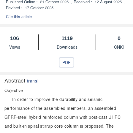
Published Online：
21 October 2025
，
Received：
12 August 2025
，
Revised：
17 October 2025
Cite this article
106
1119
0
Views
Downloads
CNKI
PDF
Abstract
transl
Objective
In order to improve the durability and seismic
performance of the assembled members, an assembled
GFRP-steel hybrid reinforced column with post-cast UHPC
and built-in spiral stirrup core column is proposed. The