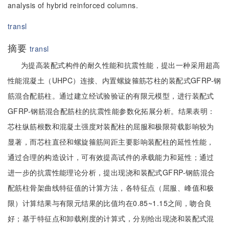
analysis of hybrid reinforced columns.
transl
摘要
transl
为提高装配式构件的耐久性能和抗震性能，提出一种采用超高
性能混凝土（UHPC）连接、内置螺旋箍筋芯柱的装配式GFRP-钢
筋混合配筋柱。通过建立经试验验证的有限元模型，进行装配式
GFRP-钢筋混合配筋柱的抗震性能参数化拓展分析。结果表明：
芯柱纵筋根数和混凝土强度对装配柱的屈服和极限荷载影响较为
显著，而芯柱直径和螺旋箍筋间距主要影响装配柱的延性性能，
通过合理的构造设计，可有效提高试件的承载能力和延性；通过
进一步的抗震性能理论分析，提出现浇和装配式GFRP-钢筋混合
配筋柱骨架曲线特征值的计算方法，各特征点（屈服、峰值和极
限）计算结果与有限元结果的比值均在0.85~1.15之间，吻合良
好；基于特征点和卸载刚度的计算式，分别给出现浇和装配式混