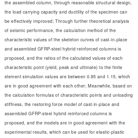
the assembled column, through reasonable structural design,
the load carrying capacity and ductility of the specimen can
be effectively improved; Through further theoretical analysis
of seismic performance, the calculation method of the
characteristic values of the skeleton curves of cast-in-place
and assembled GFRP-steel hybrid reinforced columns is
proposed, and the ratios of the calculated values of each
characteristic point (yield, peak and ultimate) to the finite
element simulation values are between 0.85 and 1.15, which
are in good agreement with each other; Meanwhile, based on
the calculation formulas of characteristic points and unloading
stiffness, the restoring force model of cast-in-place and
assembled GFRP-steel hybrid reinforced columns is
proposed, and the models are in good agreement with the
experimental results, which can be used for elastic-plastic