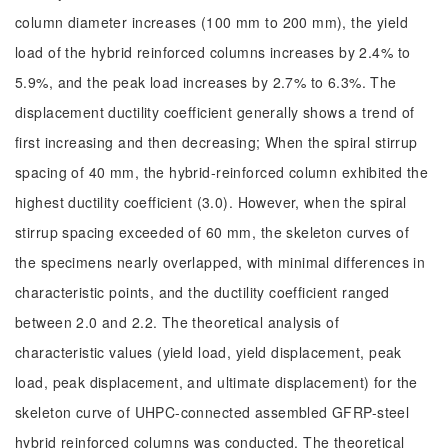
column diameter increases (100 mm to 200 mm), the yield
load of the hybrid reinforced columns increases by 2.4% to
5.9%, and the peak load increases by 2.7% to 6.3%. The
displacement ductility coefficient generally shows a trend of
first increasing and then decreasing; When the spiral stirrup
spacing of 40 mm, the hybrid-reinforced column exhibited the
highest ductility coefficient (3.0). However, when the spiral
stirrup spacing exceeded of 60 mm, the skeleton curves of
the specimens nearly overlapped, with minimal differences in
characteristic points, and the ductility coefficient ranged
between 2.0 and 2.2. The theoretical analysis of
characteristic values (yield load, yield displacement, peak
load, peak displacement, and ultimate displacement) for the
skeleton curve of UHPC-connected assembled GFRP-steel
hybrid reinforced columns was conducted. The theoretical