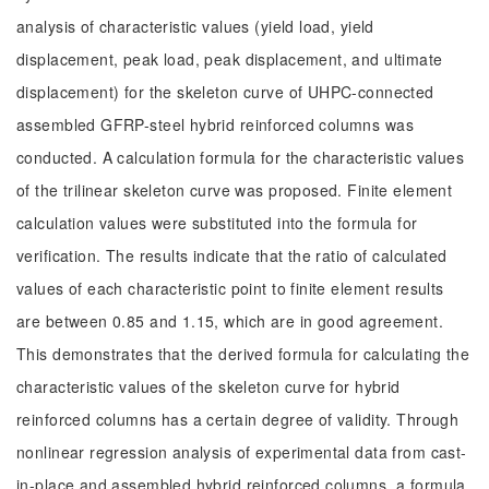
analysis of characteristic values (yield load, yield
displacement, peak load, peak displacement, and ultimate
displacement) for the skeleton curve of UHPC-connected
assembled GFRP-steel hybrid reinforced columns was
conducted. A calculation formula for the characteristic values
of the trilinear skeleton curve was proposed. Finite element
calculation values were substituted into the formula for
verification. The results indicate that the ratio of calculated
values of each characteristic point to finite element results
are between 0.85 and 1.15, which are in good agreement.
This demonstrates that the derived formula for calculating the
characteristic values of the skeleton curve for hybrid
reinforced columns has a certain degree of validity. Through
nonlinear regression analysis of experimental data from cast-
in-place and assembled hybrid reinforced columns, a formula