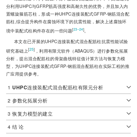
分利用UHPC与GFRP筋高强度和高耐久性的优势，并且加入内
置螺旋箍筋芯柱，形成一种UHPC连接装配式GFRP-钢筋混合配
筋柱,综合提升构件在腐蚀环境下的抗震性能，解决上述腐蚀环
[
]
23‒24
境中装配式柱构件存在的一些问题
。
本文在已开展的UHPC连接装配式混合配筋柱抗震性能试验
[
25
]
研究基础上
，利用有限元软件（ABAQUS）进行参数化拓展
分析，提出混合配筋柱的骨架曲线特征值计算方法与恢复力模
型，为UHPC连接装配式GFRP-钢筋混合配筋柱在实际工程的推
广应用提供参考。
1
UHPC
连接装配式混合配筋柱有限元分析
2
参数化拓展分析
3
恢复力模型的建立
4
结 论