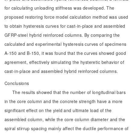
for calculating unloading stiffness was developed. The
proposed restoring force model calculation method was used
to obtain hysteresis curves for cast-in-place and assembled
GFRP-steel hybrid reinforced columns. By comparing the
calculated and experimental hysteresis curves of specimens
A-150 and B-150, it was found that the curves showed good
agreement, effectively simulating the hysteretic behavior of
cast-in-place and assembled hybrid reinforced columns.
Conclusions
The results showed that the number of longitudinal bars
in the core column and the concrete strength have a more
significant effect on the yield and ultimate load of the
assembled column, while the core column diameter and the
spiral stirrup spacing mainly affect the ductile performance of