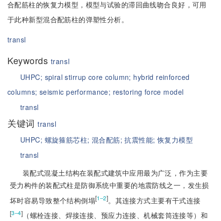
合配筋柱的恢复力模型，模型与试验的滞回曲线吻合良好，可用
于此种新型混合配筋柱的弹塑性分析。
transl
Keywords
transl
UHPC;
spiral stirrup core column;
hybrid reinforced
columns;
seismic performance;
restoring force model
transl
关键词
transl
UHPC;
螺旋箍筋芯柱;
混合配筋;
抗震性能;
恢复力模型
transl
装配式混凝土结构在装配式建筑中应用最为广泛，作为主要
受力构件的装配式柱是防御系统中重要的地震防线之一，发生损
[
]
1‒2
坏时容易导致整个结构倒塌
。其连接方式主要有干式连接
[
]
3‒4
（螺栓连接、焊接连接、预应力连接、机械套筒连接等）和