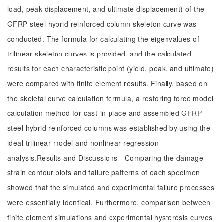
load, peak displacement, and ultimate displacement) of the
GFRP-steel hybrid reinforced column skeleton curve was
conducted. The formula for calculating the eigenvalues of
trilinear skeleton curves is provided, and the calculated
results for each characteristic point (yield, peak, and ultimate)
were compared with finite element results. Finally, based on
the skeletal curve calculation formula, a restoring force model
calculation method for cast-in-place and assembled GFRP-
steel hybrid reinforced columns was established by using the
ideal trilinear model and nonlinear regression
analysis.Results and Discussions Comparing the damage
strain contour plots and failure patterns of each specimen
showed that the simulated and experimental failure processes
were essentially identical. Furthermore, comparison between
finite element simulations and experimental hysteresis curves