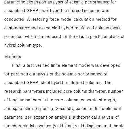
parametric expansion analysis of seismic performance for
assembled GFRP-steel hybrid reinforced columns was
conducted. A restoring force model calculation method for
cast-in-place and assembled hybrid reinforced columns was
proposed, which can be used for the elastic-plastic analysis of
hybrid column type.
Methods
First, a test-verified finite element model was developed
for parametric analysis of the seismic performance of
assembled GFRP- steel hybrid reinforced columns. The
research parameters included core column diameter, number
of longitudinal bars in the core column, concrete strength,
and spiral stirrup spacing. Secondly, based on finite element
parameterized expansion analysis, a theoretical analysis of
the characteristic values (yield load, yield displacement, peak