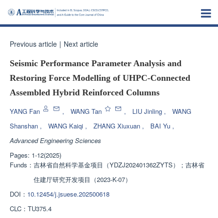
Previous article
|
Next article
Seismic Performance Parameter Analysis and
Restoring Force Modelling of UHPC-Connected
Assembled Hybrid Reinforced Columns
YANG Fan
,
WANG Tan
,
LIU Jinling
,
WANG
Shanshan
,
WANG Kaiqi
,
ZHANG Xiuxuan
,
BAI Yu
,
Advanced Engineering Sciences
Pages: 1-12(2025)
Funds：
吉林省自然科学基金项目（YDZJ202401362ZYTS）；吉林省
住建厅研究开发项目（2023-K-07）
DOI：
10.12454/j.jsuese.202500618
CLC：
TU375.4