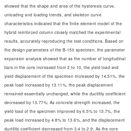
showed that the shape and area of the hysteresis curve,
unloading and loading trends, and skeleton curve
characteristics indicated that the finite element model of the
hybrid reinforced column closely matched the experimental
results, accurately reproducing the test conditions. Based on
the design parameters of the B-150 specimen, the parameter
expansion analysis showed that as the number of longitudinal
bars in the core increased from 2 to 10, the yield load and
yield displacement of the specimen increased by 14.51%, the
peak load increased by 13.11%, the peak displacement
remained essentially unchanged, while the ductility coefficient
decreased by 13.77%; As concrete strength increased, the
yield load of the specimen improved by 6.5% to 13.7%, the
peak load increased by 4.8% to 13.6%, and the displacement
ductility coefficient decreased from 3.4 to 2.9; As the core