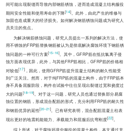
间可能出现裂缝而导致内部钢筋锈蚀，进而造成混凝土结构服役
[
14
]
期间安全性能和使用寿命的下降
。此外，由此产生的维修与
加固也造成重大的经济损失。如何解决钢筋锈蚀问题成为研究人
员关注的焦点。
为解决钢筋锈蚀问题，研究人员提出一系列的解决方法，使
用不锈蚀的FRP筋替换钢筋被认为是彻底解决腐蚀环境下钢筋锈
[
]
15‒16
蚀问题的一种可行方案
。其中，GFRP筋在抵抗氯离子侵
蚀方面表现优异，此外，与其他FRP筋相比，GFRP筋的价格相
[
17
]
对较低
，因此，使用GFRP筋提升混凝土结构的耐久性能受
到广泛关注。然而，对于纯FRP筋的混凝土构件，由于FRP筋本
身不具备屈服阶段，构件在试验中往往呈现出裂缝过宽和挠度过
[
]
18‒19
大的问题
。对于这一问题，研究人员也通过替换部分易腐
蚀位置的钢筋，形成混合配筋的形式，充分利用FRP筋的耐久性
[
]
20‒21
和钢筋优异的延性
。已有研究表明，混合配筋混凝土柱表
[
22
]
现出更好的地震耗能能力、承载能力和屈服后抗弯刚度
。
综上所述，对于腐蚀环境中服役的混凝土构件，本文通过充