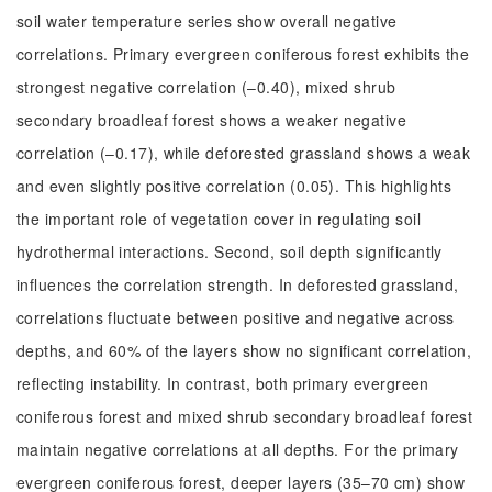
soil water temperature series show overall negative
correlations. Primary evergreen coniferous forest exhibits the
strongest negative correlation (–0.40), mixed shrub
secondary broadleaf forest shows a weaker negative
correlation (–0.17), while deforested grassland shows a weak
and even slightly positive correlation (0.05). This highlights
the important role of vegetation cover in regulating soil
hydrothermal interactions. Second, soil depth significantly
influences the correlation strength. In deforested grassland,
correlations fluctuate between positive and negative across
depths, and 60% of the layers show no significant correlation,
reflecting instability. In contrast, both primary evergreen
coniferous forest and mixed shrub secondary broadleaf forest
maintain negative correlations at all depths. For the primary
evergreen coniferous forest, deeper layers (35–70 cm) show