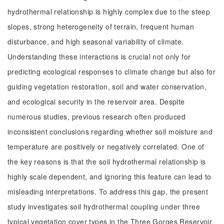
hydrothermal relationship is highly complex due to the steep
slopes, strong heterogeneity of terrain, frequent human
disturbance, and high seasonal variability of climate.
Understanding these interactions is crucial not only for
predicting ecological responses to climate change but also for
guiding vegetation restoration, soil and water conservation,
and ecological security in the reservoir area. Despite
numerous studies, previous research often produced
inconsistent conclusions regarding whether soil moisture and
temperature are positively or negatively correlated. One of
the key reasons is that the soil hydrothermal relationship is
highly scale dependent, and ignoring this feature can lead to
misleading interpretations. To address this gap, the present
study investigates soil hydrothermal coupling under three
typical vegetation cover types in the Three Gorges Reservoir