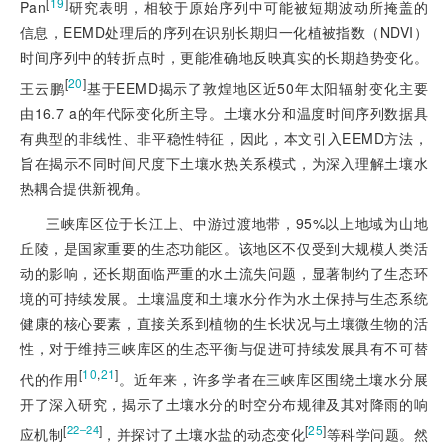
[
19
]
Pan
研究表明，相较于原始序列中可能被短期波动所掩盖的
信息，EEMD处理后的序列在识别长期归一化植被指数（NDVI）
时间序列中的转折点时，更能准确地反映真实的长期趋势变化。
[
20
]
王云鹏
基于EEMD揭示了敦煌地区近50年太阳辐射变化主要
由16.7 a的年代际变化所主导。土壤水分和温度时间序列数据具
有典型的非线性、非平稳性特征，因此，本文引入EEMD方法，
旨在揭示不同时间尺度下土壤水热关系模式，为深入理解土壤水
热耦合提供新视角。
三峡库区位于长江上、中游过渡地带，95%以上地域为山地
丘陵，是国家重要的生态功能区。该地区不仅受到大规模人类活
动的影响，还长期面临严重的水土流失问题，显著制约了生态环
境的可持续发展。土壤温度和土壤水分作为水土保持与生态系统
健康的核心要素，直接关系到植物的生长状况与土壤微生物的活
性，对于维持三峡库区的生态平衡与促进可持续发展具有不可替
[
10
,
21
]
代的作用
。近年来，许多学者在三峡库区围绕土壤水分展
开了深入研究，揭示了土壤水分的时空分布规律及其对降雨的响
[
]
[
25
]
22‒24
应机制
，并探讨了土壤水盐的动态变化
等科学问题。然