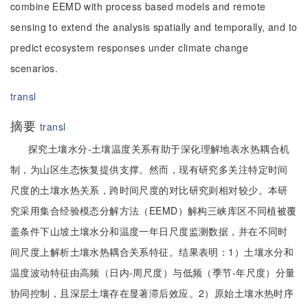
combine EEMD with process based models and remote
sensing to extend the analysis spatially and temporally, and to
predict ecosystem responses under climate change
scenarios.
transl
摘要
transl
探究土壤水分-土壤温度关系有助于深化理解地表水热耦合机
制，为山区生态恢复提供支撑。然而，现有研究多关注特定时间
尺度的土壤水热关系，跨时间尺度的对比研究则相对较少。本研
究采用集合经验模态分解方法（EEMD）解构三峡库区不同植被覆
盖条件下山坡土壤水分和温度一年日尺度监测数据，并在不同时
间尺度上解析土壤水热耦合关系特征。结果表明：1）土壤水分和
温度波动特征由高频（日内-周尺度）与低频（季节-年尺度）分量
协同控制，且深层土壤存在显著滞后效应。2）原始土壤水热时序