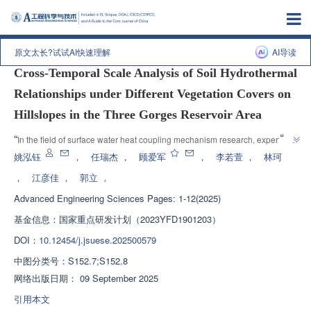
上一篇
|
下一篇
原文太长?试试AI快速理解
AI导读
Cross-Temporal Scale Analysis of Soil Hydrothermal
Relationships under Different Vegetation Covers on
Hillslopes in the Three Gorges Reservoir Area
”
“
In the field of surface water heat coupling mechanism research, experts 
use the EEMD method to analyze the soil water heat relationship in the 
姚泓钰
，
任瑞杰
，
顾爱军
，
李若萱
，
林珂
Three Gorges Reservoir area, providing support for ecological restoration 
，
江彦佳
，
郭立
，
”
in mountainous areas.
Advanced Engineering Sciences
Pages: 1-12(2025)
基金信息：
国家重点研发计划（2023YFD1901203）
DOI：
10.12454/j.jsuese.202500579
中图分类号：
S152.7;S152.8
网络出版日期：
09 September 2025
引用本文