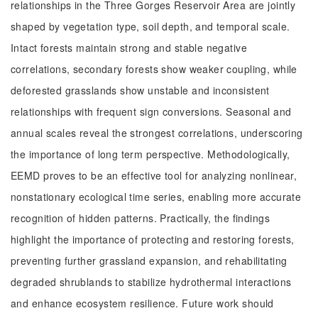
relationships in the Three Gorges Reservoir Area are jointly
shaped by vegetation type, soil depth, and temporal scale.
Intact forests maintain strong and stable negative
correlations, secondary forests show weaker coupling, while
deforested grasslands show unstable and inconsistent
relationships with frequent sign conversions. Seasonal and
annual scales reveal the strongest correlations, underscoring
the importance of long term perspective. Methodologically,
EEMD proves to be an effective tool for analyzing nonlinear,
nonstationary ecological time series, enabling more accurate
recognition of hidden patterns. Practically, the findings
highlight the importance of protecting and restoring forests,
preventing further grassland expansion, and rehabilitating
degraded shrublands to stabilize hydrothermal interactions
and enhance ecosystem resilience. Future work should