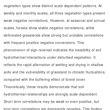
vegetation types show distinct scale dependent patterns. At
weekly and monthly scales, all three vegetation types present
weak negative correlations. However, at seasonal and annual
scales, forests show stable negative correlations, while
deforested grasslands show strong but unstable correlations
with frequent positive negative conversions. This
phenomenon of sign reversal indicates the instability of soil
hydrothermal interactions under disturbed vegetation. It
reflects the rapid alternation of wetting and drying in shallow
soils and the vulnerability of grassland to climatic fluctuations,
compared with the buffering effect of forest cover.
Theoretically, these results demonstrate that soil
hydrothermal relationships are strongly scale dependent.
Short term correlations may be weak or even positive, but
long term correlations are dominantly negative. This finding