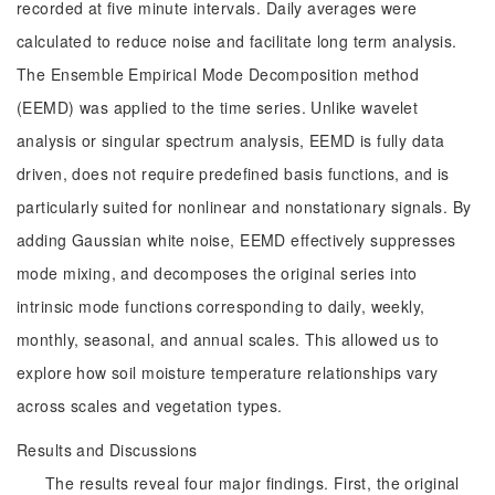
recorded at five minute intervals. Daily averages were
calculated to reduce noise and facilitate long term analysis.
The Ensemble Empirical Mode Decomposition method
(EEMD) was applied to the time series. Unlike wavelet
analysis or singular spectrum analysis, EEMD is fully data
driven, does not require predefined basis functions, and is
particularly suited for nonlinear and nonstationary signals. By
adding Gaussian white noise, EEMD effectively suppresses
mode mixing, and decomposes the original series into
intrinsic mode functions corresponding to daily, weekly,
monthly, seasonal, and annual scales. This allowed us to
explore how soil moisture temperature relationships vary
across scales and vegetation types.
Results and Discussions
The results reveal four major findings. First, the original