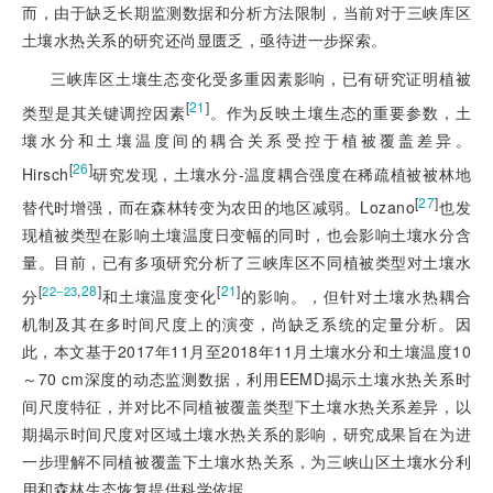
而，由于缺乏长期监测数据和分析方法限制，当前对于三峡库区
土壤水热关系的研究还尚显匮乏，亟待进一步探索。
三峡库区土壤生态变化受多重因素影响，已有研究证明植被
[
21
]
类型是其关键调控因素
。作为反映土壤生态的重要参数，土
壤水分和土壤温度间的耦合关系受控于植被覆盖差异。
[
26
]
Hirsch
研究发现，土壤水分-温度耦合强度在稀疏植被被林地
[
27
]
替代时增强，而在森林转变为农田的地区减弱。Lozano
也发
现植被类型在影响土壤温度日变幅的同时，也会影响土壤水分含
量。目前，已有多项研究分析了三峡库区不同植被类型对土壤水
[
,
28
]
[
21
]
22‒23
分
和土壤温度变化
的影响。，但针对土壤水热耦合
机制及其在多时间尺度上的演变，尚缺乏系统的定量分析。因
此，本文基于2017年11月至2018年11月土壤水分和土壤温度10
～70 cm深度的动态监测数据，利用EEMD揭示土壤水热关系时
间尺度特征，并对比不同植被覆盖类型下土壤水热关系差异，以
期揭示时间尺度对区域土壤水热关系的影响，研究成果旨在为进
一步理解不同植被覆盖下土壤水热关系，为三峡山区土壤水分利
用和森林生态恢复提供科学依据。