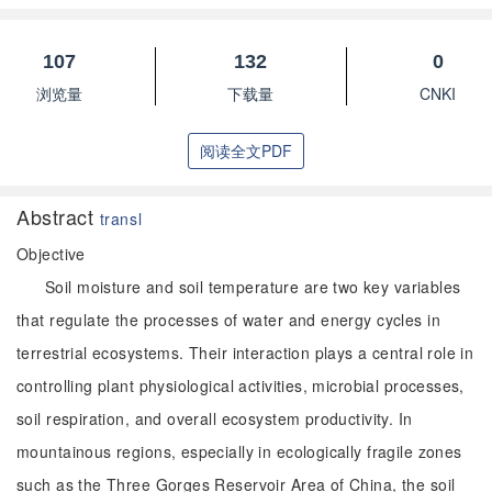
107
132
0
浏览量
下载量
CNKI
阅读全文PDF
Abstract
transl
Objective
Soil moisture and soil temperature are two key variables
that regulate the processes of water and energy cycles in
terrestrial ecosystems. Their interaction plays a central role in
controlling plant physiological activities, microbial processes,
soil respiration, and overall ecosystem productivity. In
mountainous regions, especially in ecologically fragile zones
such as the Three Gorges Reservoir Area of China, the soil