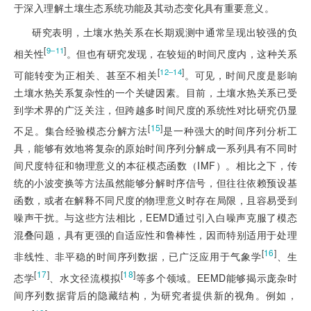
于深入理解土壤生态系统功能及其动态变化具有重要意义。
研究表明，土壤水热关系在长期观测中通常呈现出较强的负
[
]
9‒11
相关性
。但也有研究发现，在较短的时间尺度内，这种关系
[
]
12‒14
可能转变为正相关、甚至不相关
。可见，时间尺度是影响
土壤水热关系复杂性的一个关键因素。目前，土壤水热关系已受
到学术界的广泛关注，但跨越多时间尺度的系统性对比研究仍显
[
15
]
不足。集合经验模态分解方法
是一种强大的时间序列分析工
具，能够有效地将复杂的原始时间序列分解成一系列具有不同时
间尺度特征和物理意义的本征模态函数（IMF）。相比之下，传
统的小波变换等方法虽然能够分解时序信号，但往往依赖预设基
函数，或者在解释不同尺度的物理意义时存在局限，且容易受到
噪声干扰。与这些方法相比，EEMD通过引入白噪声克服了模态
混叠问题，具有更强的自适应性和鲁棒性，因而特别适用于处理
[
16
]
非线性、非平稳的时间序列数据，已广泛应用于气象学
、生
[
17
]
[
18
]
态学
、水文径流模拟
等多个领域。EEMD能够揭示庞杂时
间序列数据背后的隐藏结构，为研究者提供新的视角。例如，