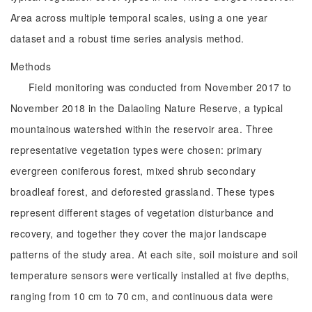
Area across multiple temporal scales, using a one year
dataset and a robust time series analysis method.
Methods
Field monitoring was conducted from November 2017 to
November 2018 in the Dalaoling Nature Reserve, a typical
mountainous watershed within the reservoir area. Three
representative vegetation types were chosen: primary
evergreen coniferous forest, mixed shrub secondary
broadleaf forest, and deforested grassland. These types
represent different stages of vegetation disturbance and
recovery, and together they cover the major landscape
patterns of the study area. At each site, soil moisture and soil
temperature sensors were vertically installed at five depths,
ranging from 10 cm to 70 cm, and continuous data were