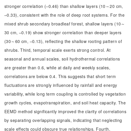
stronger correlation (–0.46) than shallow layers (10～20 cm,
–0.33), consistent with the role of deep root systems. For the
mixed shrub secondary broadleaf forest, shallow layers (10～
30 cm, –0.19) show stronger correlation than deeper layers
(30～60 cm, –0.13), reflecting the shallow rooting pattern of
shrubs. Third, temporal scale exerts strong control. At
seasonal and annual scales, soil hydrothermal correlations
are greater than 0.6, while at daily and weekly scales,
correlations are below 0.4. This suggests that short term
fluctuations are strongly influenced by rainfall and energy
variability, while long term coupling is controlled by vegetation
growth cycles, evapotranspiration, and soil heat capacity. The
EEMD method significantly improved the clarity of correlations
by separating overlapping signals, indicating that neglecting
scale effects could obscure true relationships. Fourth,