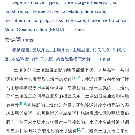
vegetation cover types;
Three Gorges Reservoir;
soil
moisture;
soil temperature;
correlation;
time scale;
hydrothermal coupling;
cross time scale;
Ensemble Empirical
Mode Decomposition (EEMD)
transl
关键词
transl
植被覆盖;
三峡库区;
土壤水分;
土壤温度;
相关关系;
时间尺
度;
水热耦合;
跨时间尺度;
集合经验模态分解
transl
土壤水分与土壤温度是影响地表能量平衡、水热循环，共同
[
]
1‒3
调控植物生长发育及土壤生态功能
，并通过调节微生物活性
[
4
]
与土壤呼吸强度
等关键过程，显著影响土壤生态系统。土壤水
分和土壤温度之间存在复杂的相互关系，土壤温度会通过影响地
[
]
5‒6
表蒸发
直接影响土壤水分含量，还能够通过改变根系渗入湿
润土壤的速率、流向根部的水流速率和根膜渗透性来影响植被蒸
[
7
]
腾
，从而对土壤水分含量产生间接影响。土壤水分能够通过调
[
3
,
8
]
节显热和潜热的分配来影响土壤温度
。研究土壤水热关系对