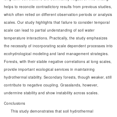
helps to reconcile contradictory results from previous studies,
which often relied on different observation periods or analysis
scales. Our study highlights that failure to consider temporal
scale can lead to partial understanding of soil water
temperature interactions. Practically, the study emphasizes
the necessity of incorporating scale dependent processes into
ecohydrological modeling and land management strategies.
Forests, with their stable negative correlations at long scales,
provide important ecological services in maintaining
hydrothermal stability. Secondary forests, though weaker, still
contribute to negative coupling. Grasslands, however,
undermine stability and show instability across scales.
Conclusions
This study demonstrates that soil hydrothermal