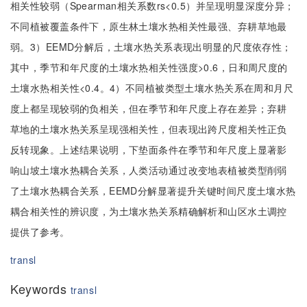
相关性较弱（Spearman相关系数rs<0.5）并呈现明显深度分异；
不同植被覆盖条件下，原生林土壤水热相关性最强、弃耕草地最
弱。3）EEMD分解后，土壤水热关系表现出明显的尺度依存性；
其中，季节和年尺度的土壤水热相关性强度>0.6，日和周尺度的
土壤水热相关性<0.4。4）不同植被类型土壤水热关系在周和月尺
度上都呈现较弱的负相关，但在季节和年尺度上存在差异；弃耕
草地的土壤水热关系呈现强相关性，但表现出跨尺度相关性正负
反转现象。上述结果说明，下垫面条件在季节和年尺度上显著影
响山坡土壤水热耦合关系，人类活动通过改变地表植被类型削弱
了土壤水热耦合关系，EEMD分解显著提升关键时间尺度土壤水热
耦合相关性的辨识度，为土壤水热关系精确解析和山区水土调控
提供了参考。
transl
Keywords
transl