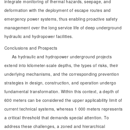
integrate monitoring of thermal hazards, seepage, and
deformation with the deployment of escape routes and
emergency power systems, thus enabling proactive safety
management over the long service life of deep underground
hydraulic and hydropower facilities.
Conclusions and Prospects
As hydraulic and hydropower underground projects
extend into kilometer-scale depths, the types of risks, their
underlying mechanisms, and the corresponding prevention
strategies in design, construction, and operation undergo
fundamental transformation. Within this context, a depth of
600 meters can be considered the upper applicability limit of
current technical systems, whereas 1 000 meters represents
a critical threshold that demands special attention. To
address these challenges, a zoned and hierarchical