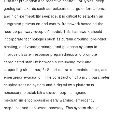
Disaster prevention and proactive control: For typical deep
geological hazards such as rockbursts, large deformations,
and high-permeability seepage, it is critical to establish an
integrated prevention and control framework based on the
“source-pathway-receptor” model. This framework should
incorporate technologies such as curtain grouting, pre-relief
blasting, and zoned drainage and guidance systems to
improve disaster response preparedness and promote
coordinated stability between surrounding rock and
supporting structures; 5) Smart operation, maintenance, and
emergency evacuation: The construction of a multi-parameter
coupled sensing system and a digital twin platform is
necessary to establish a closed-loop management
mechanism encompassing early warning, emergency
response, and post-event recovery. This system should