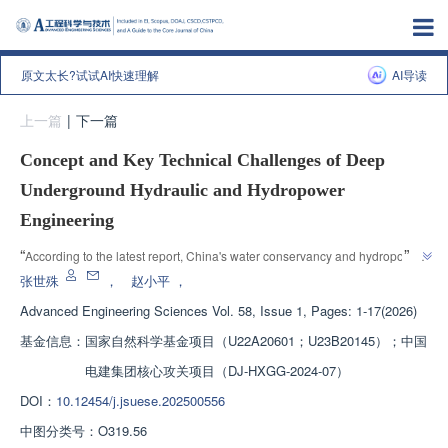
原文太长?试试AI快速理解
AI导读
上一篇
|
下一篇
Concept and Key Technical Challenges of Deep
Underground Hydraulic and Hydropower
Engineering
”
“
According to the latest report, China's water conservancy and hydropower 
deep underground engineering is facing design methods and rock mass 
张世殊
，
赵小平
，
disasters, and urgently needs to break through key technical challenges to 
Advanced Engineering Sciences
Vol. 58, Issue 1, Pages: 1-17(2026)
”
provide technical guidance for deep energy development.
基金信息：
国家自然科学基金项目（U22A20601；U23B20145）；中国
电建集团核心攻关项目（DJ-HXGG-2024-07）
DOI：
10.12454/j.jsuese.202500556
中图分类号：
O319.56