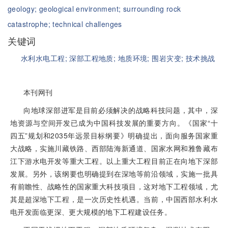
geology;
geological environment;
surrounding rock
catastrophe;
technical challenges
关键词
水利水电工程;
深部工程地质;
地质环境;
围岩灾变;
技术挑战
本刊网刊
向地球深部进军是目前必须解决的战略科技问题，其中，深
地资源与空间开发已成为中国科技发展的重要方向。《国家“十
四五”规划和2035年远景目标纲要》明确提出，面向服务国家重
大战略，实施川藏铁路、西部陆海新通道、国家水网和雅鲁藏布
江下游水电开发等重大工程。以上重大工程目前正在向地下深部
发展。另外，该纲要也明确提到在深地等前沿领域，实施一批具
有前瞻性、战略性的国家重大科技项目，这对地下工程领域，尤
其是超深地下工程，是一次历史性机遇。当前，中国西部水利水
电开发面临更深、更大规模的地下工程建设任务。