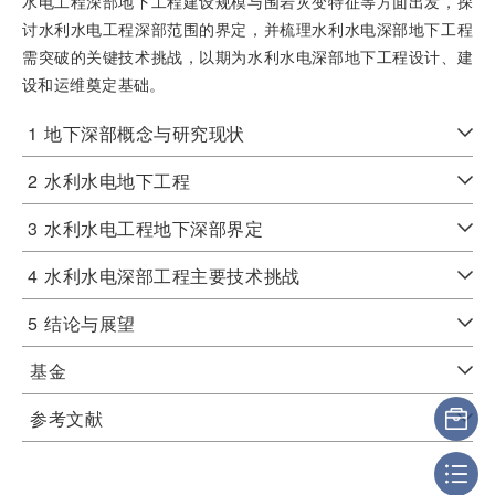
水电工程深部地下工程建设规模与围岩灾变特征等方面出发，探
讨水利水电工程深部范围的界定，并梳理水利水电深部地下工程
需突破的关键技术挑战，以期为水利水电深部地下工程设计、建
设和运维奠定基础。
1
地下深部概念与研究现状
2
水利水电地下工程
3
水利水电工程地下深部界定
4
水利水电深部工程主要技术挑战
5
结论与展望
基金
参考文献