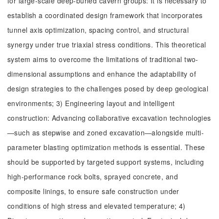
for large-scale deep-buried cavern groups: It is necessary to
establish a coordinated design framework that incorporates
tunnel axis optimization, spacing control, and structural
synergy under true triaxial stress conditions. This theoretical
system aims to overcome the limitations of traditional two-
dimensional assumptions and enhance the adaptability of
design strategies to the challenges posed by deep geological
environments; 3) Engineering layout and intelligent
construction: Advancing collaborative excavation technologies
—such as stepwise and zoned excavation—alongside multi-
parameter blasting optimization methods is essential. These
should be supported by targeted support systems, including
high-performance rock bolts, sprayed concrete, and
composite linings, to ensure safe construction under
conditions of high stress and elevated temperature; 4)