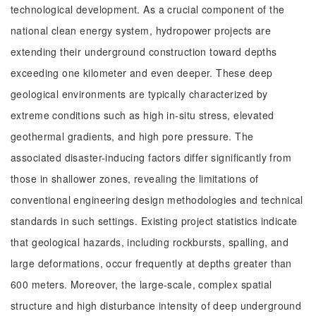
technological development. As a crucial component of the
national clean energy system, hydropower projects are
extending their underground construction toward depths
exceeding one kilometer and even deeper. These deep
geological environments are typically characterized by
extreme conditions such as high in-situ stress, elevated
geothermal gradients, and high pore pressure. The
associated disaster-inducing factors differ significantly from
those in shallower zones, revealing the limitations of
conventional engineering design methodologies and technical
standards in such settings. Existing project statistics indicate
that geological hazards, including rockbursts, spalling, and
large deformations, occur frequently at depths greater than
600 meters. Moreover, the large-scale, complex spatial
structure and high disturbance intensity of deep underground