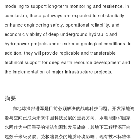
modeling to support long-term monitoring and resilience. In
conclusion, these pathways are expected to substantially
enhance engineering safety, operational reliability, and
economic viability of deep underground hydraulic and
hydropower projects under extreme geological conditions. In
addition, they will provide replicable and transferable
technical support for deep-earth resource development and
the implementation of major infrastructure projects.
摘要
向地球深部进军是目前必须解决的战略科技问题。开发深地资
源与空间已成为未来中国科技发展的重要方向。水电能源和国家
水网作为中国重要的清洁能源和发展战略，其地下工程埋深正向
超数千米级发展。受极端复杂的地质环境影响，现有技术标准体