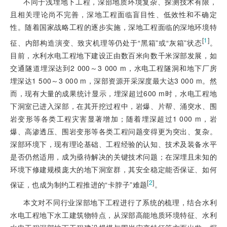
不同于浅埋地下工程，深部地质环境复杂、探测技术有限，
且相关理论尚不完善，深地工程面临盲目性、低效性和不确定
性。随着国家战略工程的逐步实施，深地工程面临的深地环境特
[
1
]
征、内部构造演变、致灾机理等仍处于“黑箱”或“灰箱”状态
。
目前，水利水电工程地下建设正由数百米向数千米深部发展，如
交通隧道埋深达到2 000～3 000 m，水电工程隧洞和地下厂房
埋深达1 500～3 000 m，深部资源开采深度最大达3 000 m。然
而，现有大量的成果统计显示，埋深超过600 m时，水电工程地
下洞室已进入深部，在其开挖过程中，岩爆、片帮、涌突水、围
岩变形等各类工程灾害显著增加；随着埋深超过1 000 m，岩
爆、高渗透压、围岩变形等各类工程问题变得更为突出、复杂。
深部环境下，现有理论基础、工程经验的认知、技术及装备水平
是否仍然适用，成为亟待解决的关键技术问题；在深埋且未知的
环境下修建规模庞大的地下洞室群，其安全稳定能否保证、如何
[
2
]
保证，也成为制约工程推进的“卡脖子”难题
。
本文对不同行业深部地下工程进行了系统的梳理，结合水利
水电工程地下水工建筑物特点，从深部高能地质环境特征、水利