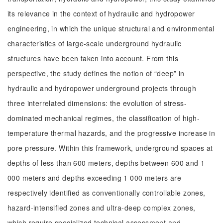
its relevance in the context of hydraulic and hydropower
engineering, in which the unique structural and environmental
characteristics of large-scale underground hydraulic
structures have been taken into account. From this
perspective, the study defines the notion of “deep” in
hydraulic and hydropower underground projects through
three interrelated dimensions: the evolution of stress-
dominated mechanical regimes, the classification of high-
temperature thermal hazards, and the progressive increase in
pore pressure. Within this framework, underground spaces at
depths of less than 600 meters, depths between 600 and 1
000 meters and depths exceeding 1 000 meters are
respectively identified as conventionally controllable zones,
hazard-intensified zones and ultra-deep complex zones,
which require specialized technical assessment and