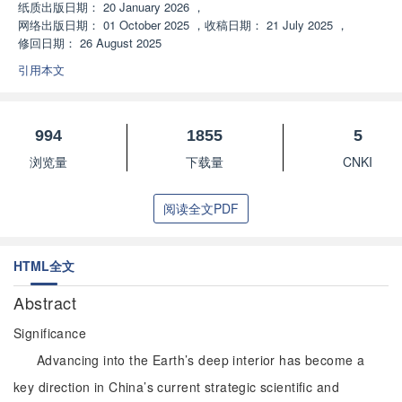
纸质出版日期：
20 January 2026
，
网络出版日期：
01 October 2025
，
收稿日期：
21 July 2025
，
修回日期：
26 August 2025
引用本文
994
1855
5
浏览量
下载量
CNKI
阅读全文PDF
HTML全文
Abstract
Significance
Advancing into the Earth’s deep interior has become a
key direction in China’s current strategic scientific and