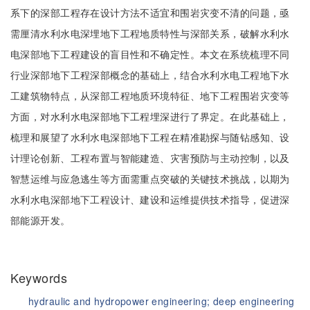
系下的深部工程存在设计方法不适宜和围岩灾变不清的问题，亟
需厘清水利水电深埋地下工程地质特性与深部关系，破解水利水
电深部地下工程建设的盲目性和不确定性。本文在系统梳理不同
行业深部地下工程深部概念的基础上，结合水利水电工程地下水
工建筑物特点，从深部工程地质环境特征、地下工程围岩灾变等
方面，对水利水电深部地下工程埋深进行了界定。在此基础上，
梳理和展望了水利水电深部地下工程在精准勘探与随钻感知、设
计理论创新、工程布置与智能建造、灾害预防与主动控制，以及
智慧运维与应急逃生等方面需重点突破的关键技术挑战，以期为
水利水电深部地下工程设计、建设和运维提供技术指导，促进深
部能源开发。
Keywords
hydraulic and hydropower engineering;
deep engineering