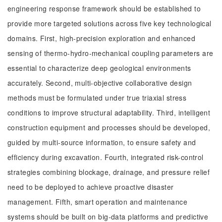
engineering response framework should be established to
provide more targeted solutions across five key technological
domains. First, high-precision exploration and enhanced
sensing of thermo-hydro-mechanical coupling parameters are
essential to characterize deep geological environments
accurately. Second, multi-objective collaborative design
methods must be formulated under true triaxial stress
conditions to improve structural adaptability. Third, intelligent
construction equipment and processes should be developed,
guided by multi-source information, to ensure safety and
efficiency during excavation. Fourth, integrated risk-control
strategies combining blockage, drainage, and pressure relief
need to be deployed to achieve proactive disaster
management. Fifth, smart operation and maintenance
systems should be built on big-data platforms and predictive