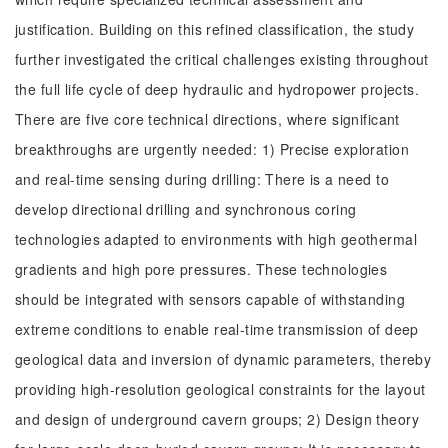
justification. Building on this refined classification, the study
further investigated the critical challenges existing throughout
the full life cycle of deep hydraulic and hydropower projects.
There are five core technical directions, where significant
breakthroughs are urgently needed: 1) Precise exploration
and real-time sensing during drilling: There is a need to
develop directional drilling and synchronous coring
technologies adapted to environments with high geothermal
gradients and high pore pressures. These technologies
should be integrated with sensors capable of withstanding
extreme conditions to enable real-time transmission of deep
geological data and inversion of dynamic parameters, thereby
providing high-resolution geological constraints for the layout
and design of underground cavern groups; 2) Design theory