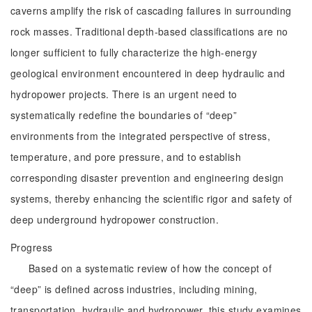
caverns amplify the risk of cascading failures in surrounding
rock masses. Traditional depth-based classifications are no
longer sufficient to fully characterize the high-energy
geological environment encountered in deep hydraulic and
hydropower projects. There is an urgent need to
systematically redefine the boundaries of “deep”
environments from the integrated perspective of stress,
temperature, and pore pressure, and to establish
corresponding disaster prevention and engineering design
systems, thereby enhancing the scientific rigor and safety of
deep underground hydropower construction.
Progress
Based on a systematic review of how the concept of
“deep” is defined across industries, including mining,
transportation, hydraulic and hydropower, this study examines