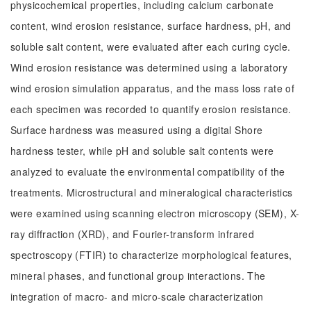
physicochemical properties, including calcium carbonate
content, wind erosion resistance, surface hardness, pH, and
soluble salt content, were evaluated after each curing cycle.
Wind erosion resistance was determined using a laboratory
wind erosion simulation apparatus, and the mass loss rate of
each specimen was recorded to quantify erosion resistance.
Surface hardness was measured using a digital Shore
hardness tester, while pH and soluble salt contents were
analyzed to evaluate the environmental compatibility of the
treatments. Microstructural and mineralogical characteristics
were examined using scanning electron microscopy (SEM), X-
ray diffraction (XRD), and Fourier-transform infrared
spectroscopy (FTIR) to characterize morphological features,
mineral phases, and functional group interactions. The
integration of macro- and micro-scale characterization