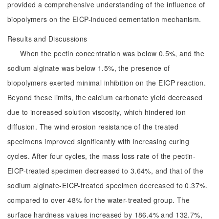
provided a comprehensive understanding of the influence of
biopolymers on the EICP-induced cementation mechanism.
Results and Discussions
When the pectin concentration was below 0.5%, and the
sodium alginate was below 1.5%, the presence of
biopolymers exerted minimal inhibition on the EICP reaction.
Beyond these limits, the calcium carbonate yield decreased
due to increased solution viscosity, which hindered ion
diffusion. The wind erosion resistance of the treated
specimens improved significantly with increasing curing
cycles. After four cycles, the mass loss rate of the pectin-
EICP-treated specimen decreased to 3.64%, and that of the
sodium alginate-EICP-treated specimen decreased to 0.37%,
compared to over 48% for the water-treated group. The
surface hardness values increased by 186.4% and 132.7%,