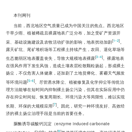
本刊网刊
当前，西北地区空气质量已成为中国关注的焦点。西北地区
干旱少雨、植被稀疏且裸露地表广泛分布，加之受矿产资源开
[
]
1‒2
采、基础设施建设及农牧活动扩张的影响，地表扰动加剧
。
露天矿坑、尾矿堆积场等工程裸土持续产生，农田、退化草场等
[
]
3‒4
生态脆弱区地表覆盖丧失，导致大规模地表裸露
。裸露地表
在强风作用下发生风蚀，造成土壤表层松散颗粒扬起，形成裸土
扬尘，不仅危害人体健康，还加剧了土地贫瘠化、雾霾天气频发
[
]
5‒6
等环境问题
。尽管洒水降尘、植被修复及化学抑尘等传统治
理方法能够在短时间内抑制裸土扬尘污染，但其在实际应用中仍
存在抑尘时间短、恢复周期长、环境污染大等局限性，难以实现
[
7
]
长期、环保的大规模应用
。因此，研究一种环境友好、高效经
济的裸土扬尘治理手段是当前的首要任务。
脲酶诱导碳酸钙沉淀（enzyme induced carbonate
[
8
]