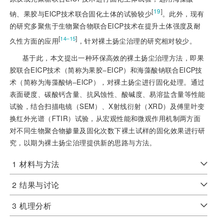
[
19
]
钠、果胶与EICP技术联合固化土体的试验较少
。此外，现有
的研究多聚焦于生物聚合物联合EICP技术在提升土体强度及耐
[
]
14‒15
久性方面的应用
，针对裸土扬尘治理的研究相对较少。
基于此，本文提出一种环保高效的裸土扬尘治理方法，即果
胶联合EICP技术（简称为果胶‒EICP）和海藻酸钠联合EICP技
术（简称为海藻酸钠‒EICP），对裸土扬尘进行固化处理。通过
表面硬度、碳酸钙含量、抗风蚀性、酸碱度、易溶盐含量等性能
试验，结合扫描电镜（SEM）、X射线衍射（XRD）及傅里叶变
换红外光谱（FTIR）试验，从宏观性能和微观作用机制两方面
对不同生物聚合物掺量及固化次数下裸土试样的固化效果进行研
究，以期为裸土扬尘治理提供新的思路与方法。
1
材料与方法
2
结果与讨论
3
机理分析