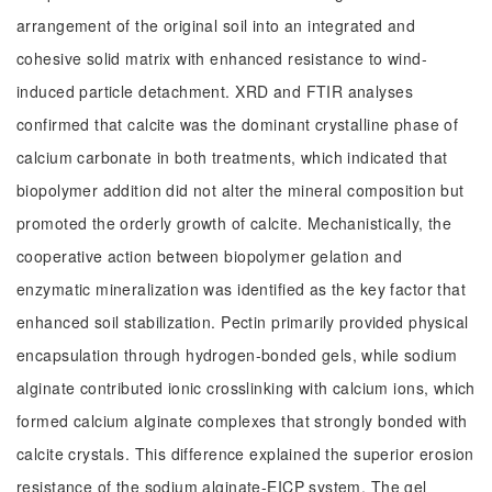
arrangement of the original soil into an integrated and
cohesive solid matrix with enhanced resistance to wind-
induced particle detachment. XRD and FTIR analyses
confirmed that calcite was the dominant crystalline phase of
calcium carbonate in both treatments, which indicated that
biopolymer addition did not alter the mineral composition but
promoted the orderly growth of calcite. Mechanistically, the
cooperative action between biopolymer gelation and
enzymatic mineralization was identified as the key factor that
enhanced soil stabilization. Pectin primarily provided physical
encapsulation through hydrogen-bonded gels, while sodium
alginate contributed ionic crosslinking with calcium ions, which
formed calcium alginate complexes that strongly bonded with
calcite crystals. This difference explained the superior erosion
resistance of the sodium alginate-EICP system. The gel