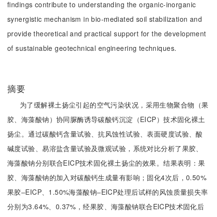
findings contribute to understanding the organic-inorganic
synergistic mechanism in bio-mediated soil stabilization and
provide theoretical and practical support for the development
of sustainable geotechnical engineering techniques.
摘要
为了缓解裸土扬尘引起的空气污染状况，采用生物聚合物（果
胶、海藻酸钠）协同脲酶诱导碳酸钙沉淀（EICP）技术固化裸土
扬尘。通过碳酸钙含量试验、抗风蚀性试验、表面硬度试验、酸
碱度试验、易溶盐含量试验及微观试验，系统对比分析了果胶、
海藻酸钠分别联合EICP技术固化裸土扬尘的效果。结果表明：果
胶、海藻酸钠的加入对碳酸钙生成量有影响；固化4次后，0.50%
果胶‒EICP、1.50%海藻酸钠‒EICP处理后试样的风蚀质量损失率
分别为3.64%、0.37%，经果胶、海藻酸钠联合EICP技术固化后