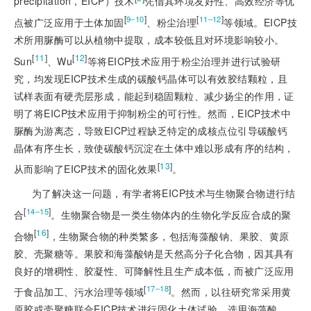
precipitation，EICP）技术
凭借其环境友好性、高效经济等优
[
]
[
]
9‒10
11‒12
点被广泛应用于土体加固
、粉尘治理
等领域。EICP技
术所用脲酶可以
从植物中提取，成本较低且对环境影响较小。
[
11
]
[
12
]
Sun
、Wu
等将EICP技术应用于粉尘治理并进行试验研
究，均发现EICP技术生成的碳酸钙晶体可以有效胶结颗粒，且
试样表面有硬壳层形成，能起到稳固颗粒、减少扬尘的作用，证
明了将EICP技术应用于抑制粉尘的可行性。然而，EICP技术中
脲酶为游离态，导致EICP过程缺乏特定的成核点位引导碳酸钙
晶体有序生长，致使碳酸钙沉淀在土体中难以形成有序的结构，
[
13
]
从而影响了EICP技术的固化效果
。
为了解决这一问题，有学者将EICP技术与生物聚合物进行结
[
]
14‒15
合
。生物聚合物是一类生物体内的生物化学反应合成的聚
[
16
]
合物
，生物聚合物的种类繁多，包括海藻酸钠、果胶、黄原
胶、壳聚糖等。果胶和海藻酸钠是天然高分子化合物，因其具有
良好的增稠性、胶凝性、可降解性且生产成本低，而被广泛应用
[
]
17‒18
于食品加工、污水治理等领域
。然而，以往研究常采用黄
原胶或壳聚糖联合EICP技术进行固化土体试验，选用海藻酸