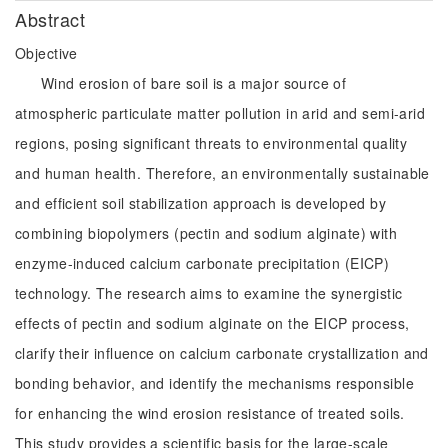
Abstract
Objective
Wind erosion of bare soil is a major source of
atmospheric particulate matter pollution in arid and semi-arid
regions, posing significant threats to environmental quality
and human health. Therefore, an environmentally sustainable
and efficient soil stabilization approach is developed by
combining biopolymers (pectin and sodium alginate) with
enzyme-induced calcium carbonate precipitation (EICP)
technology. The research aims to examine the synergistic
effects of pectin and sodium alginate on the EICP process,
clarify their influence on calcium carbonate crystallization and
bonding behavior, and identify the mechanisms responsible
for enhancing the wind erosion resistance of treated soils.
This study provides a scientific basis for the large-scale