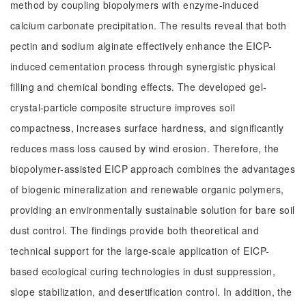
method by coupling biopolymers with enzyme-induced
calcium carbonate precipitation. The results reveal that both
pectin and sodium alginate effectively enhance the EICP-
induced cementation process through synergistic physical
filling and chemical bonding effects. The developed gel-
crystal-particle composite structure improves soil
compactness, increases surface hardness, and significantly
reduces mass loss caused by wind erosion. Therefore, the
biopolymer-assisted EICP approach combines the advantages
of biogenic mineralization and renewable organic polymers,
providing an environmentally sustainable solution for bare soil
dust control. The findings provide both theoretical and
technical support for the large-scale application of EICP-
based ecological curing technologies in dust suppression,
slope stabilization, and desertification control. In addition, the