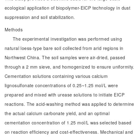
ecological application of biopolymer-EICP technology in dust
suppression and soil stabilization.
Methods
The experimental investigation was performed using
natural loess-type bare soil collected from arid regions in
Northwest China. The soil samples were air-dried, passed
through a 2 mm sieve, and homogenized to ensure uniformity.
Cementation solutions containing various calcium
lignosulfonate concentrations of 0.25~1.25 mol/L were
prepared and mixed with urease solutions to initiate EICP
reactions. The acid-washing method was applied to determine
the actual calcium carbonate yield, and an optimal
cementation concentration of 1.25 mol/L was selected based
on reaction efficiency and cost-effectiveness. Mechanical and