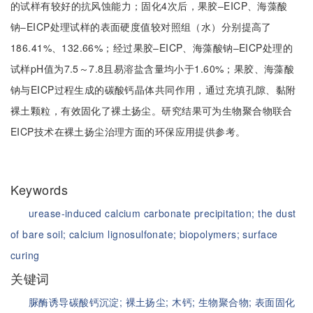
的试样有较好的抗风蚀能力；固化4次后，果胶‒EICP、海藻酸
钠‒EICP处理试样的表面硬度值较对照组（水）分别提高了
186.41%、132.66%；经过果胶‒EICP、海藻酸钠‒EICP处理的
试样pH值为7.5～7.8且易溶盐含量均小于1.60%；果胶、海藻酸
钠与EICP过程生成的碳酸钙晶体共同作用，通过充填孔隙、黏附
裸土颗粒，有效固化了裸土扬尘。研究结果可为生物聚合物联合
EICP技术在裸土扬尘治理方面的环保应用提供参考。
Keywords
urease-induced calcium carbonate precipitation;
the dust
of bare soil;
calcium lignosulfonate;
biopolymers;
surface
curing
关键词
脲酶诱导碳酸钙沉淀;
裸土扬尘;
木钙;
生物聚合物;
表面固化