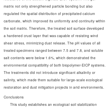
matrix not only strengthened particle bonding but also
regulated the spatial distribution of precipitated calcium
carbonate, which improved its uniformity and continuity within
the soil matrix. Therefore, the treated soil surface developed
a hardened crust layer that was capable of resisting wind
shear stress, minimizing dust release. The pH values of all
treated specimens ranged between 7.5 and 7.8, and soluble
salt contents were below 1.6%, which demonstrated the
environmental compatibility of both biopolymer-EICP systems.
The treatments did not introduce significant alkalinity or
salinity, which made them suitable for large-scale ecological
restoration and dust mitigation projects in arid environments.
Conclusions
This study establishes an ecological soil stabilization