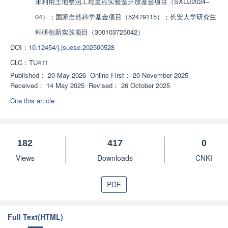
未利用土地整治工程重点实验室开放基金项目（SXDJ2024‒
04）；国家自然科学基金项目（52479115）；长安大学研究生
科研创新实践项目（300103725042）
DOI：
10.12454/j.jsuese.202500528
CLC：
TU411
Published：
20 May 2026
Online First：
20 November 2025
Received：
14 May 2025
Revised：
26 October 2025
Cite this article
182
417
0
Views
Downloads
CNKI
PDF
Full Text(HTML)