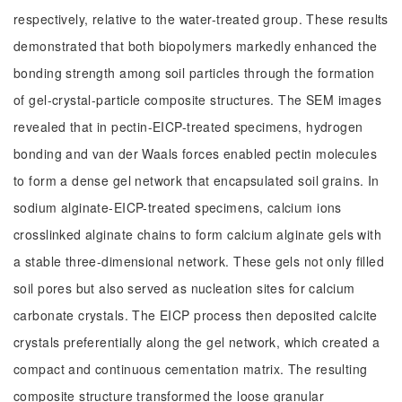
respectively, relative to the water-treated group. These results
demonstrated that both biopolymers markedly enhanced the
bonding strength among soil particles through the formation
of gel-crystal-particle composite structures. The SEM images
revealed that in pectin-EICP-treated specimens, hydrogen
bonding and van der Waals forces enabled pectin molecules
to form a dense gel network that encapsulated soil grains. In
sodium alginate-EICP-treated specimens, calcium ions
crosslinked alginate chains to form calcium alginate gels with
a stable three-dimensional network. These gels not only filled
soil pores but also served as nucleation sites for calcium
carbonate crystals. The EICP process then deposited calcite
crystals preferentially along the gel network, which created a
compact and continuous cementation matrix. The resulting
composite structure transformed the loose granular