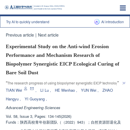
Try AI to quickly understand
Al introduction
Previous article
|
Next article
Experimental Study on the Anti-wind Erosion
Performance and Mechanism Research of
Biopolymer Synergistic EICP Ecological Curing of
Bare Soil Dust
”
“
The research progress of using biopolymer synergistic EICP technology to 
solidify bare soil dust in the field of environmental protection and dust 
TIAN Wei
,
LI Lu
,
HE Wenhao
,
YUN Wei
,
ZHAO
suppression was introduced. The research team verified the solidification 
Hangyu
,
YI Guoyang
,
effect of biopolymer reinforced calcium carbonate, providing a solution to 
Advanced Engineering Sciences
”
solve bare soil dust pollution
Vol. 58, Issue 3, Pages: 134-145(2026)
Funds：
陕西高校青年创新团队（（2022）943）；自然资源部退化及