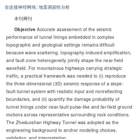
全连接神经网络;
地震易损性分析
本刊网刊
Objective
 Accurate assessment of the seismic 
performance of tunnel linings embedded in complex 
topographic and geological settings remains difficult 
because wave scattering, topography-induced amplification, 
and fault-zone heterogeneity jointly shape the near-field 
wavefield. For mountainous highways carrying strategic 
traffic, a practical framework was needed to (i) reproduce 
the three-dimensional (3D) seismic response of a slope-
fault-tunnel system with realistic input and nonreflecting 
boundaries, and (ii) quantify the damage probability of 
tunnel linings under near-fault pulse-like and far-field ground 
motions across representative surrounding rock conditions. 
The Zheduoshan Highway Tunnel was adopted as the 
engineering background to anchor modeling choices, 
validation, and interpretation.