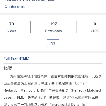
Cite this article
79
197
0
Views
Downloads
CNKI
PDF
Full Text(HTML)
摘要
为评估复杂地形地质条件下隧道衬砌结构的抗震性能，以折多
山公路隧道为工程背景，构建了基于域缩减法（Domain
Reduction Method， DRM）与完美匹配层（Perfectly Matched
Layer， PML）边界的“边坡—断裂带—隧道”体系三维有限元模
型，提出了一种增量动力分析（Incremental Dynamic