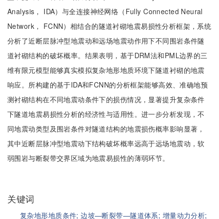
Analysis， IDA）与全连接神经网络（Fully Connected Neural
Network， FCNN）相结合的隧道衬砌地震易损性分析框架，系统
分析了近断层脉冲型地震动和远场地震动作用下不同围岩条件隧
道衬砌结构的破坏概率。结果表明，基于DRM法和PML边界的三
维有限元模型能够真实模拟复杂地形地质环境下隧道衬砌的地震
响应。所构建的基于IDA和FCNN的分析框架能够高效、准确地预
测衬砌结构在不同地震动条件下的损伤情况，显著提升复杂条件
下隧道地震易损性分析的经济性与适用性。进一步分析发现，不
同地震动类型及围岩条件对隧道结构的地震损伤概率影响显著，
其中近断层脉冲型地震动下结构破坏概率远高于远场地震动，软
弱围岩与断裂带交界区域为地震易损性的薄弱环节。
关键词
复杂地形地质条件;
边坡—断裂带—隧道体系;
增量动力分析;