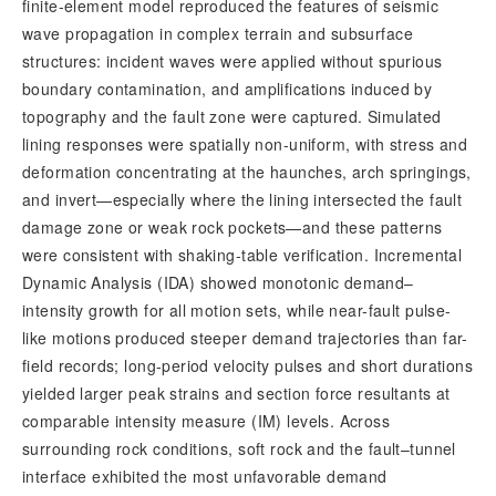
finite-element model reproduced the features of seismic 
wave propagation in complex terrain and subsurface 
structures: incident waves were applied without spurious 
boundary contamination, and amplifications induced by 
topography and the fault zone were captured. Simulated 
lining responses were spatially non-uniform, with stress and 
deformation concentrating at the haunches, arch springings, 
and invert—especially where the lining intersected the fault 
damage zone or weak rock pockets—and these patterns 
were consistent with shaking-table verification. Incremental 
Dynamic Analysis (IDA) showed monotonic demand–
intensity growth for all motion sets, while near-fault pulse-
like motions produced steeper demand trajectories than far-
field records; long-period velocity pulses and short durations 
yielded larger peak strains and section force resultants at 
comparable intensity measure (IM) levels. Across 
surrounding rock conditions, soft rock and the
 fault–tunnel 
interface exhibited the most unfavorable demand 