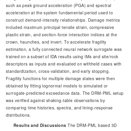
such as peak ground acceleration (PGA) and spectral
acceleration at the system fundamental period used to
construct demand-intensity relationships. Damage metrics
included maximum principal tensile strain, compressive
plastic strain, and section-force interaction indices at the
crown, haunches, and invert. To accelerate fragility
estimation, a fully connected neural network surrogate was
trained on a subset of IDA results using IMs and site/rock
descriptors as inputs and evaluated on withheld cases with
standardization, cross-validation, and early stopping.
Fragility functions for multiple damage states were then
obtained by fitting lognormal models to simulated or
surrogate-predicted exceedance data. The DRM-PML setup
was verified against shaking-table observations by
comparing time histories, spectra, and lining-response
distributions.
Results and Discussions
 The DRM-PML based 3D 