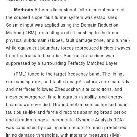
Methods
 A three-dimensional finite-element model of 
the coupled slope-fault-tunnel system was established. 
Seismic input was applied using the Domain Reduction 
Method (DRM), restricting explicit meshing to the inner 
physical subdomain (slopes, fault damage zone, and tunnel) 
while equivalent boundary forces reproduced incident waves 
from the truncated exterior. Spurious reflections were 
suppressed by a surrounding Perfectly Matched Layer
(PML) tuned to the target frequency band. The lining,
surrounding rock, and fault-damage/fracture-zone materials
and interfaces followed Zheduoshan site conditions, and
mesh convergence, time integration stability, and energy
balance were verified. Ground motion sets comprised near-
fault pulse-like and far-field records spanning broad period
and duration ranges. Incremental Dynamic Analysis (IDA)
was conducted by scaling each record to reach predefined
lining damage thresholds, with intensity measures (IMs)