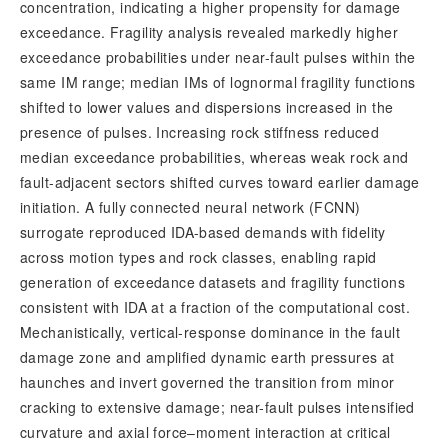
concentration, indicating a higher propensity for damage 
exceedance. Fragility analysis revealed markedly higher 
exceedance probabilities under near-fault pulses within the 
same IM range; median IMs of lognormal fragility functions 
shifted to lower values and dispersions increased in the 
presence of pulses. Increasing rock stiffness reduced 
median exceedance probabilities, whereas weak rock and 
fault-adjacent sectors shifted curves toward earlier damage 
initiation. A fully connected neural network (FCNN) 
surrogate reproduced IDA-based demands with fidelity 
across motion types and rock classes, enabling rapid 
generation of exceedance datasets and fragility functions 
consistent with IDA at a fraction of the computational cost. 
Mechanistically, vertical-response dominance in the fault 
damage zone and amplified dynamic earth pressures at 
haunches and invert governed the transition from minor 
cracking to extensive damage; near-fault pulses intensified 
curvature and axial force–moment interaction at critical 