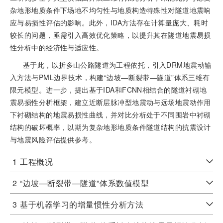
杂地形地质条件下场地不均匀性与地质构造特殊性对隧道地震响
应与易损性评估的影响。此外，IDA方法存在计算量庞大、耗时
较长的问题，亟需引入高效优化策略，以提升其在隧道地震易损
性分析中的经济性与适应性。
基于此，以折多山公路隧道为工程依托，引入DRM地震动输
入方法与PML边界技术，构建“边坡—断裂带—隧道”体系三维有
限元模型。进一步，提出基于IDA和FCNN相结合的隧道衬砌地
震易损性分析框架，建立近断层脉冲型地震动与远场地震动作用
下衬砌结构的地震易损性曲线，并对比分析处于不同围岩中衬砌
结构的破坏概率，以期为复杂地形地质条件隧道结构的抗震设计
与地震风险评估提供参考。
1
工程概况
2
“边坡—断裂带—隧道”体系数值模型
3
基于机器学习的增量惯性分析方法