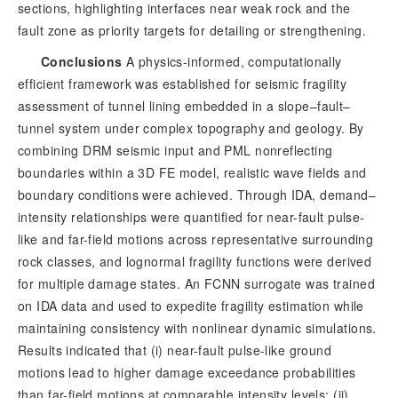
sections, highlighting interfaces near weak rock and the 
fault zone as priority targets for detailing or strengthening.
Conclusions
A physics-informed, computationally
efficient framework was established for seismic fragility
assessment of tunnel lining embedded in a slope–fault–
tunnel system under complex topography and geology. By
combining DRM seismic input and PML nonreflecting
boundaries within a 3D FE model, realistic wave fields and
boundary conditions were achieved. Through IDA, demand–
intensity relationships were quantified for near-fault pulse-
like and far-field motions across representative surrounding
rock classes, and lognormal fragility functions were derived
for multiple damage states. An FCNN surrogate was trained
on IDA data and used to expedite fragility estimation while
maintaining consistency with nonlinear dynamic simulations.
Results indicated that (i) near-fault pulse-like ground
motions lead to higher damage exc
eedance probabilities
than far-field motions at comparable intensity levels; (ii)