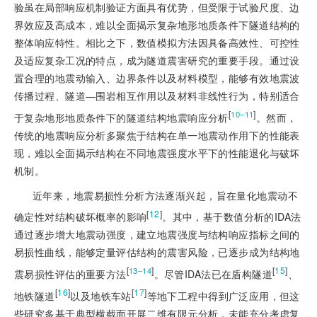
验虽在局部响应机制验证方面具有优势，但受限于试验尺度、边
界效应及高成本，难以全面揭示复杂地形地质条件下隧道结构的
整体响应特性。相比之下，数值模拟方法因具备高效性、可控性
及适应复杂工况的特点，成为隧道震害研究的重要手段。通过设
置合理的地震动输入、边界条件以及材料模型，能够有效地震波
传播过程、隧道—围岩相互作用以及材料非线性行为，特别适合
[
]
10‒11
于复杂地形地质条件下的隧道结构地震响应分析
。然而，
传统的地震响应分析多聚焦于结构在单一地震动作用下的性能表
现，难以全面揭示结构在不同地震强度水平下的性能退化与破坏
机制。
近年来，地震易损性分析方法逐渐兴起，旨在量化地震动不
[
12
]
确定性对结构破坏概率的影响
。其中，基于数值分析的IDA法
通过逐步增大地震动强度，建立地震强度与结构响应指标之间的
易损性曲线，能够定量评估结构的震害风险，已逐步成为结构地
[
]
[
15
]
13‒14
震易损性评估的重要方法
。尽管IDA法已在盾构隧道
、
[
16
]
[
17
]
地铁隧道
以及地铁车站
等地下工程中得到广泛应用，但这
些研究多基于典型横截面开展二维有限元分析，未能充分考虑复