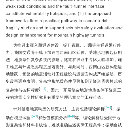
weak rock conditions and the fault–tunnel interface
constitute vulnerability hotspots; and (iii) the proposed
framework offers a practical pathway to scenario-rich
fragility studies and to support seismic safety evaluation and
design enhancement for mountain highway tunnels.
为推进出疆入藏通道建设，提升青藏、川藏等主通道通行能
力，我国交通骨干线正加速向西南山区延伸。受地形地貌起伏剧
烈、地质条件复杂多变的影响，隧道在线路中占比大幅增加，施
工难度与环境恶劣程度显著提升。与此同时，西南山区新构造运
动活跃，频繁的地震活动对工程建设与运营安构成严峻威胁。历
史震害调查表明，复杂地形地质条件显著加剧了隧道震害模式的
[
]
1‒3
复杂性与破坏程度
。因此，开展复杂地形地质条件下隧道工
程的地震安全性研究具有重要的理论意义与工程价值。
[
]
4‒5
针对隧道地震响应的研究方法，主要包括理论解析
、振
[
]
[
]
6‒7
8‒9
动台模型试验
和数值模拟分析
等。理论解析法受限于地
形复杂性和材料非线性，难以准确描述实际工程条件；振动台试