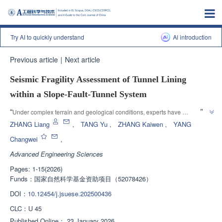
Try AI to quickly understand
Al introduction
Previous article
|
Next article
Seismic Fragility Assessment of Tunnel Lining
within a Slope-Fault-Tunnel System
”
“
Under complex terrain and geological conditions, experts have 
constructed a three-dimensional finite element model and proposed a 
ZHANG Liang
,
TANG Yu
,
ZHANG Kaiwen
,
YANG
seismic vulnerability analysis framework for tunnel lining, providing a 
Changwei
,
”
solution for tunnel seismic vulnerability analysis.
Advanced Engineering Sciences
Pages: 1-15(2026)
Funds：
国家自然科学基金资助项目（52078426）
DOI：
10.12454/j.jsuese.202500436
CLC：
U 45
Published Online：
23 January 2026