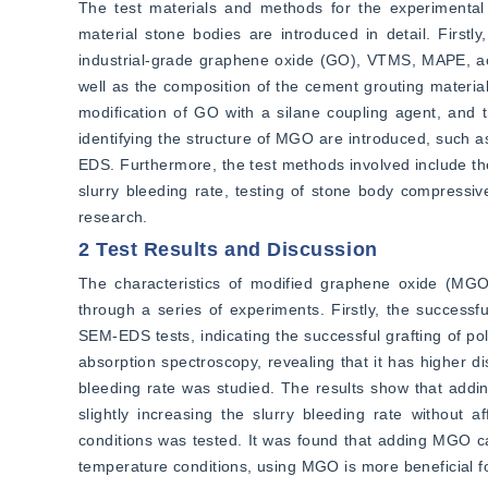
The test materials and methods for the experimental
material stone bodies are introduced in detail. Firstly
industrial-grade graphene oxide (GO), VTMS, MAPE, acr
well as the composition of the cement grouting material
modification of GO with a silane coupling agent, and 
identifying the structure of MGO are introduced, such 
EDS. Furthermore, the test methods involved include the
slurry bleeding rate, testing of stone body compressive
research.
2 Test Results and Discussion
The characteristics of modified graphene oxide (MGO
through a series of experiments. Firstly, the success
SEM-EDS tests, indicating the successful grafting of po
absorption spectroscopy, revealing that it has higher di
bleeding rate was studied. The results show that addi
slightly increasing the slurry bleeding rate without af
conditions was tested. It was found that adding MGO ca
temperature conditions, using MGO is more beneficial 