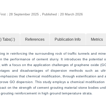
First：
28 September 2025
，
Published：
20 March 2026
5
)
Tabs(
2
)
References
Publication Info
Metrics
g in reinforcing the surrounding rock of traffic tunnels and mine
 the performance of cement slurry. It introduces the potential o
with a focus on the application challenges of graphene oxide (GO)
tages and disadvantages of dispersion methods such as ultras
emphasizes that chemical modification, through esterification and a
mprove GO dispersion. This study employs a chemical modification
act on the strength of cement grouting material stone bodies unde
 grouting reinforcement in high ground temperature strata.