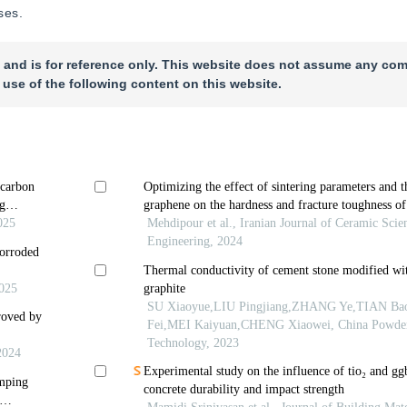
ses.
 and is for reference only. This website does not assume any com
 use of the following content on this website.