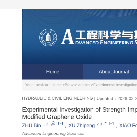
Home
About Journal
Your Location：
Home >
Browse articles >
Experimental Investigati
HYDRAULIC & CIVIL ENGINEERING
|
Updated：2026-03-
Experimental Investigation of Strength 
Modified Graphene Oxide
*
1
2
2
3
ZHU Bin
,
XU Zhipeng
,
XIAO Fe
Advanced Engineering Sciences