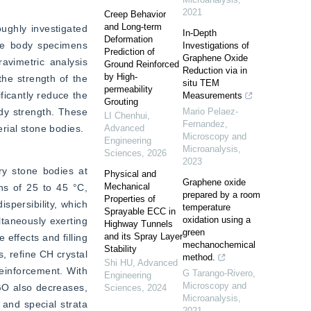
2021
Creep Behavior
and Long-term
ghly investigated 
In-Depth
Deformation
e body specimens 
Investigations of
Prediction of
Graphene Oxide
vimetric analysis 
Ground Reinforced
Reduction via in
by High-
e strength of the 
situ TEM
permeability
icantly reduce the 
Measurements
Grouting
dy strength. These 
Mario Pelaez-
LI Chenhui
,
Fernandez
,
rial stone bodies.
Advanced
Microscopy and
Engineering
Microanalysis
,
Sciences
,
2026
2023
y stone bodies at 
Physical and
Graphene oxide
Mechanical
s of 25 to 45 °C, 
prepared by a room
Properties of
persibility, which 
temperature
Sprayable ECC in
oxidation using a
taneously exerting 
Highway Tunnels
green
and its Spray Layer
ffects and filling 
mechanochemical
Stability
 refine CH crystal 
method.
Shi HU
,
Advanced
inforcement. With 
G Tarango-Rivero
,
Engineering
Microscopy and
GO also decreases, 
Sciences
,
2024
Microanalysis
,
 and special strata 
2021