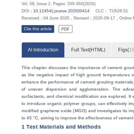
Vol. 58, Issue 2, Pages: 339-350(2026)
DOI：
10.12454/j.jsuese.202500414
CLC：
TU528.01
Received：
04 June 2025
，
Revised：
2025-09-17
，
Online 
Cite this article
PDF
AI Introduction
Full Text(HTML)
Figs(
1
This chapter discusses the importance of cement groutin
as the negative impact of high ground temperatures on
enhance the performance of cement grouting materials, 
of uneven dispersion and agglomeration. The advan
surfactants, and chemical modification are explored. It 
to introduce organic polymer groups, can effectively i
modified graphene oxide (MGO) and investigates its imp
to 45 °C, aiming to improve the effectiveness of cement
1 Test Materials and Methods