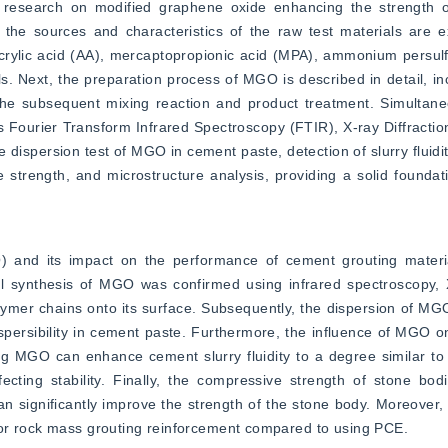
 research on modified graphene oxide enhancing the strength o
, the sources and characteristics of the raw test materials are ex
ylic acid (AA), mercaptopropionic acid (MPA), ammonium persulfat
s. Next, the preparation process of MGO is described in detail, inc
the subsequent mixing reaction and product treatment. Simultaneo
as Fourier Transform Infrared Spectroscopy (FTIR), X-ray Diffract
 dispersion test of MGO in cement paste, detection of slurry fluidi
 strength, and microstructure analysis, providing a solid foundat
) and its impact on the performance of cement grouting materi
ful synthesis of MGO was confirmed using infrared spectroscopy, 
lymer chains onto its surface. Subsequently, the dispersion of MG
spersibility in cement paste. Furthermore, the influence of MGO on s
ng MGO can enhance cement slurry fluidity to a degree similar to
fecting stability. Finally, the compressive strength of stone bodi
n significantly improve the strength of the stone body. Moreover,
for rock mass grouting reinforcement compared to using PCE.