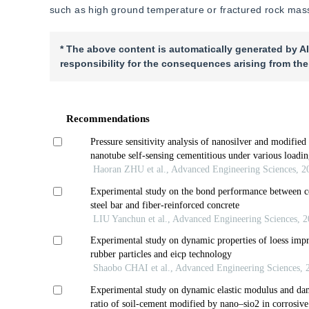
such as high ground temperature or fractured rock mas
* The above content is automatically generated by AI
responsibility for the consequences arising from the