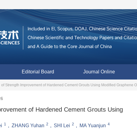
Editorial Board
Journal Online
on of Strength Improvement of Hardened Cement Grouts Using Modified Graphene O
26
Improvement of Hardened Cement Grouts Using
1
2
2
4
i
,
ZHANG Yuhan
,
SHI Lei
,
MA Yuanjun