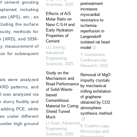
f cement grouting 
pretreatment
Sciences
,
2026
increases
plained, including 
Effects of A/S
myocardial
e (APS), etc., as 
Molar Ratio on
resistance to
luding the surface 
Nano C-S-H and
ischemia-
Early Hydration
reperfusion in
usly, methods for 
Properties of
Langendorff
ion (XRD), and SEM-
Cement
isolated rat heart
ty, measurement of 
LU Jiaxing
,
model
Advanced
ion for subsequent 
Y Goshovska
,
Engineering
Cardiovascular
Sciences
,
2025
Research
,
2022
Study on the
Removal of MgO
Mechanism and
als were analyzed 
impurity crystals
Road Performance
by mechanical
XRD patterns, and 
of Solid Waste-
milling exfoliation
O was analyzed via 
based
of graphene
Cementitious
lurry fluidity and 
obtained by CO2
Material for Curing
atmosphere
 adding PCE, while 
Shield Tunnel
synthesis method.
es under different 
Muck
LI Xuan
,
Advanced
 under high ground 
E Cuadros-Lugo
,
Engineering
Microscopy and
Sciences
,
2026
Microanalysis
,