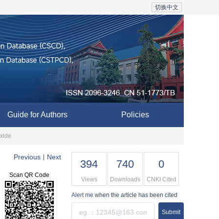
切换中文
Guide for Authors
Policies
xide
Previous
Next
|
394
740
0
Scan QR Code
Views
Downloads
CNKI Cited
Alert me
when the article has been cited
Submit