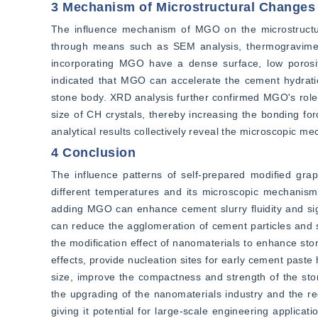
3 Mechanism of Microstructural Changes
The influence mechanism of MGO on the microstructur
through means such as SEM analysis, thermogravimet
incorporating MGO have a dense surface, low porosit
indicated that MGO can accelerate the cement hydratio
stone body. XRD analysis further confirmed MGO's role 
size of CH crystals, thereby increasing the bonding fo
analytical results collectively reveal the microscopic 
4 Conclusion
The influence patterns of self-prepared modified gr
different temperatures and its microscopic mechanism
adding MGO can enhance cement slurry fluidity and sign
can reduce the agglomeration of cement particles and se
the modification effect of nanomaterials to enhance sto
effects, provide nucleation sites for early cement paste
size, improve the compactness and strength of the sto
the upgrading of the nanomaterials industry and the re
giving it potential for large-scale engineering applicati