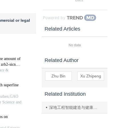
Powered by
mercial or legal
Related Articles
No data
Related Author
Zhu Bin
Xu Zhipeng
Related Institution
深地工程智能建造与健康运维全国重点实验室（四川大学）