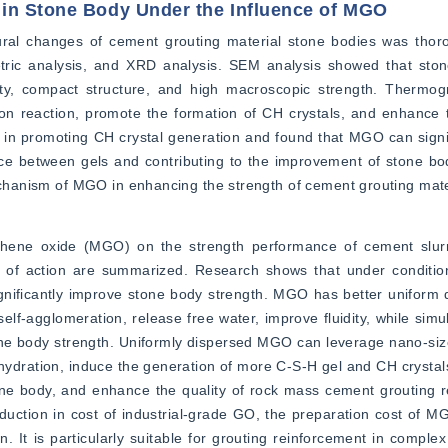
 in Stone Body Under the Influence of MGO
al changes of cement grouting material stone bodies was thorou
ric analysis, and XRD analysis. SEM analysis showed that ston
y, compact structure, and high macroscopic strength. Thermogra
n reaction, promote the formation of CH crystals, and enhance th
in promoting CH crystal generation and found that MGO can signif
rce between gels and contributing to the improvement of stone bo
mechanism of MGO in enhancing the strength of cement grouting mate
aphene oxide (MGO) on the strength performance of cement slurr
 of action are summarized. Research shows that under condition
ificantly improve stone body strength. MGO has better uniform dis
lf-agglomeration, release free water, improve fluidity, while simul
ne body strength. Uniformly dispersed MGO can leverage nano-size e
 hydration, induce the generation of more C-S-H gel and CH crystals,
ne body, and enhance the quality of rock mass cement grouting re
duction in cost of industrial-grade GO, the preparation cost of M
on. It is particularly suitable for grouting reinforcement in complex