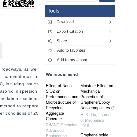
Tools
Download
Export Citation
Share
Add to favorites
Add to my album
 roadways, as well 
We recommend
f nanomaterials to 
, including issues 
Effect of Nano-
Moisture Effect on
onic dispersion, 
SiO2 on
Mechanical
Performances and
Properties of
midation reactions 
Microstructure of
Graphene/Epoxy
 method to prepare 
Recycled
Nanocomposites
r conditions of 25 
Aggregate
H.-K. Liu
,
Journal
Concrete
of Mechanics
,
ZHANG Shenqiao
,
2016
Advanced
Graphene oxide
Engineering