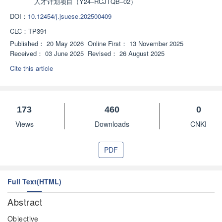
人才计划项目（Y24‒RCJTQB‒02）
DOI：
10.12454/j.jsuese.202500409
CLC：
TP391
Published：
20 May 2026
Online First：
13 November 2025
Received：
03 June 2025
Revised：
26 August 2025
Cite this article
173
460
0
Views
Downloads
CNKI
PDF
Full Text(HTML)
Abstract
Objective