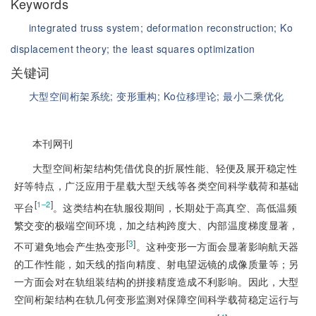
Keywords
integrated truss system;
deformation reconstruction;
Ko
displacement theory;
the least squares optimization
关键词
大型空间桁架系统;
变形重构;
Ko位移理论;
最小二乘优化
本刊网刊
大型空间桁架结构凭借优良的折展性能、轻便及展开稳定性
好等特点，广泛应用于星载大型天线等各类空间科学载荷和基础
[
]
1‒2
平台
。这类结构在轨服役期间，长期处于高真空、高低温频
繁交变的极端空间环境，加之结构跨度大、内部温度梯度显著，
[
3
]
不可避免地会产生热变形
。这种变形一方面会显著影响航天器
的工作性能，如天线的指向精度、射电望远镜的成像质量等；另
一方面会对在轨组装结构的拼接精度造成不利影响。因此，大型
空间桁架结构在轨几何变形监测对保障空间科学载荷稳定运行与