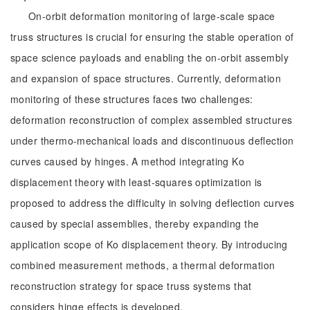
On-orbit deformation monitoring of large-scale space
truss structures is crucial for ensuring the stable operation of
space science payloads and enabling the on-orbit assembly
and expansion of space structures. Currently, deformation
monitoring of these structures faces two challenges:
deformation reconstruction of complex assembled structures
under thermo-mechanical loads and discontinuous deflection
curves caused by hinges. A method integrating Ko
displacement theory with least-squares optimization is
proposed to address the difficulty in solving deflection curves
caused by special assemblies, thereby expanding the
application scope of Ko displacement theory. By introducing
combined measurement methods, a thermal deformation
reconstruction strategy for space truss systems that
considers hinge effects is developed.