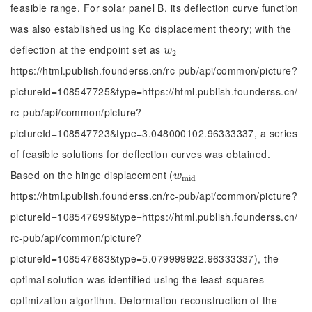
feasible range. For solar panel B, its deflection curve function
was also established using Ko displacement theory; with the
deflection at the endpoint set as
w
2
w
2
https://html.publish.founderss.cn/rc-pub/api/common/picture?
pictureId=108547725&type=https://html.publish.founderss.cn/
rc-pub/api/common/picture?
pictureId=108547723&type=3.048000102.96333337, a series
of feasible solutions for deflection curves was obtained.
Based on the hinge displacement (
w
m
i
d
w
m
i
d
https://html.publish.founderss.cn/rc-pub/api/common/picture?
pictureId=108547699&type=https://html.publish.founderss.cn/
rc-pub/api/common/picture?
pictureId=108547683&type=5.079999922.96333337), the
optimal solution was identified using the least-squares
optimization algorithm. Deformation reconstruction of the