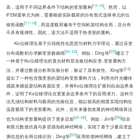
[
]
13‒16
高，适用于不同边界条件下结构的变形重构
。然而，以
iFEM梁单元为例，需要根据实际载荷的分布形式选择单元的位
[
]
17‒19
移形函数
，而温度载荷遍布于空间桁架结构全局，且分布
不具有规律性。因此，该方法不适用于热变形的重构。
Ko位移理论基于分段线性化思想与材料力学理论，通过应变
[
]
[
23
]
20‒22
分布函数积分求解变形挠曲线
。例如：Ding等
建立了
一种基于Ko位移理论的复合材料层合板结构应变-变形重构方
[
24
]
法，并通过数值分析和实验分析，验证了其有效性。Xing等
提出了一种包含预变形的梁结构变形重构方法，利用光纤光栅传
感器来捕捉梁结构表面应变，并将Ko位移理论扩展到自由边界条
件，证明了Ko位移理论在更复杂边界条件下的应用潜力。这种方
法无须结构材料与载荷的先验信息，能以较高的精度实现结构在
温度载荷下的变形重构。此外，近年来蓬勃发展的神经网络算法
[
]
[
29
]
25‒28
也为结构变形重构提供了更多启发
。例如：Jin等
结合
有限元数值仿真与多层感知机神经网络，实现了基于少量应变监
[
30
]
测信息的全局位移识别；Ding等
采用前馈神经网络，建立了