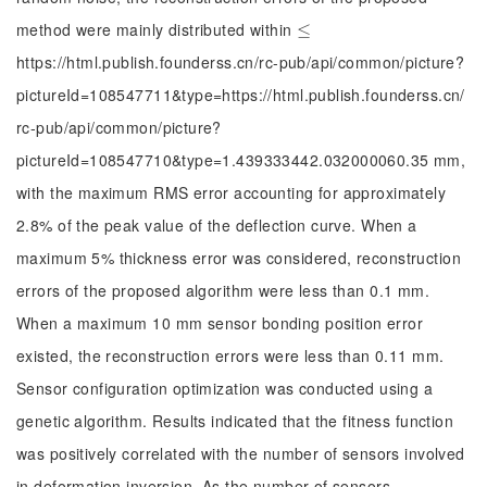
method were mainly distributed within
≤
≤
https://html.publish.founderss.cn/rc-pub/api/common/picture?
pictureId=108547711&type=https://html.publish.founderss.cn/
rc-pub/api/common/picture?
pictureId=108547710&type=1.439333442.032000060.35 mm,
with the maximum RMS error accounting for approximately
2.8% of the peak value of the deflection curve. When a
maximum 5% thickness error was considered, reconstruction
errors of the proposed algorithm were less than 0.1 mm.
When a maximum 10 mm sensor bonding position error
existed, the reconstruction errors were less than 0.11 mm.
Sensor configuration optimization was conducted using a
genetic algorithm. Results indicated that the fitness function
was positively correlated with the number of sensors involved
in deformation inversion. As the number of sensors