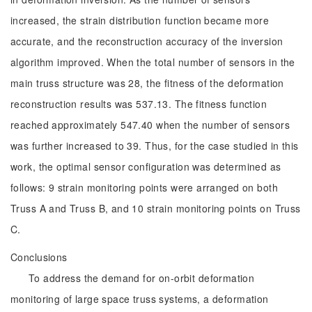
increased, the strain distribution function became more
accurate, and the reconstruction accuracy of the inversion
algorithm improved. When the total number of sensors in the
main truss structure was 28, the fitness of the deformation
reconstruction results was 537.13. The fitness function
reached approximately 547.40 when the number of sensors
was further increased to 39. Thus, for the case studied in this
work, the optimal sensor configuration was determined as
follows: 9 strain monitoring points were arranged on both
Truss A and Truss B, and 10 strain monitoring points on Truss
C.
Conclusions
To address the demand for on-orbit deformation
monitoring of large space truss systems, a deformation