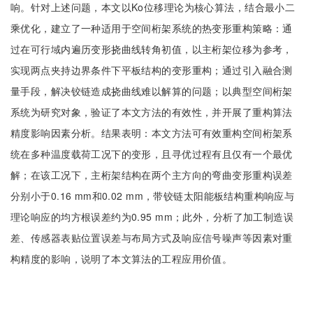
响。针对上述问题，本文以Ko位移理论为核心算法，结合最小二
乘优化，建立了一种适用于空间桁架系统的热变形重构策略：通
过在可行域内遍历变形挠曲线转角初值，以主桁架位移为参考，
实现两点夹持边界条件下平板结构的变形重构；通过引入融合测
量手段，解决铰链造成挠曲线难以解算的问题；以典型空间桁架
系统为研究对象，验证了本文方法的有效性，并开展了重构算法
精度影响因素分析。结果表明：本文方法可有效重构空间桁架系
统在多种温度载荷工况下的变形，且寻优过程有且仅有一个最优
解；在该工况下，主桁架结构在两个主方向的弯曲变形重构误差
分别小于0.16 mm和0.02 mm，带铰链太阳能板结构重构响应与
理论响应的均方根误差约为0.95 mm；此外，分析了加工制造误
差、传感器表贴位置误差与布局方式及响应信号噪声等因素对重
构精度的影响，说明了本文算法的工程应用价值。