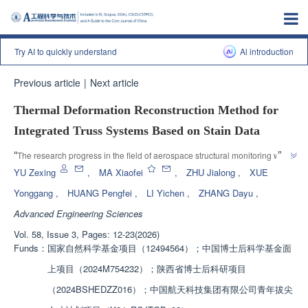
Try AI to quickly understand
Al introduction
Previous article
|
Next article
Thermal Deformation Reconstruction Method for
Integrated Truss Systems Based on Stain Data
”
“
The research progress in the field of aerospace structural monitoring was 
introduced, and the team established a thermal deformation reconstruction 
YU Zexing
,
MA Xiaofei
,
ZHU Jialong
,
XUE
strategy to provide a solution for precise shape measurement of in orbit 
Yonggang
,
HUANG Pengfei
,
LI Yichen
,
ZHANG Dayu
,
”
trusses.
Advanced Engineering Sciences
Vol. 58, Issue 3, Pages: 12-23(2026)
Funds：
国家自然科学基金项目（12494564）；中国博士后科学基金面
上项目（2024M754232）；陕西省博士后科研项目
（2024BSHEDZZ016）；中国航天科技集团有限公司青年拔尖