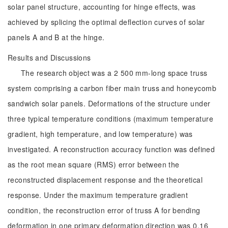
solar panel structure, accounting for hinge effects, was
achieved by splicing the optimal deflection curves of solar
panels A and B at the hinge.
Results and Discussions
The research object was a 2 500 mm-long space truss
system comprising a carbon fiber main truss and honeycomb
sandwich solar panels. Deformations of the structure under
three typical temperature conditions (maximum temperature
gradient, high temperature, and low temperature) was
investigated. A reconstruction accuracy function was defined
as the root mean square (RMS) error between the
reconstructed displacement response and the theoretical
response. Under the maximum temperature gradient
condition, the reconstruction error of truss A for bending
deformation in one primary deformation direction was 0.16