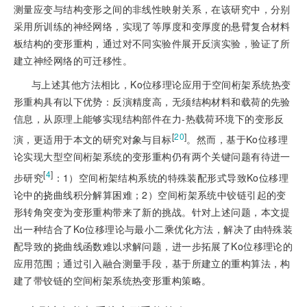
测量应变与结构变形之间的非线性映射关系，在该研究中，分别
采用所训练的神经网络，实现了等厚度和变厚度的悬臂复合材料
板结构的变形重构，通过对不同实验件展开反演实验，验证了所
建立神经网络的可迁移性。
与上述其他方法相比，Ko位移理论应用于空间桁架系统热变
形重构具有以下优势：反演精度高，无须结构材料和载荷的先验
信息，从原理上能够实现结构部件在力-热载荷环境下的变形反
[
20
]
演，更适用于本文的研究对象与目标
。然而，基于Ko位移理
论实现大型空间桁架系统的变形重构仍有两个关键问题有待进一
[
4
]
步研究
：1）空间桁架结构系统的特殊装配形式导致Ko位移理
论中的挠曲线积分解算困难；2）空间桁架系统中铰链引起的变
形转角突变为变形重构带来了新的挑战。针对上述问题，本文提
出一种结合了Ko位移理论与最小二乘优化方法，解决了由特殊装
配导致的挠曲线函数难以求解问题，进一步拓展了Ko位移理论的
应用范围；通过引入融合测量手段，基于所建立的重构算法，构
建了带铰链的空间桁架系统热变形重构策略。