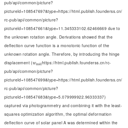
pub/api/common/picture?
pictureId=108547697&type=https://html.publish.founderss.cn/
rc-pub/api/common/picture?
pictureId=108547661&type=11.345333102.62466669 due to
the unknown rotation angle. Derivations showed that the
deflection curve function is a monotonic function of the
unknown rotation angle. Therefore, by introducing the hinge
displacement (
https://html.publish.founderss.cn/rc-
w
m
i
d
w
m
i
d
pub/api/common/picture?
pictureId=108547699&type=https://html.publish.founderss.cn/
rc-pub/api/common/picture?
pictureId=108547683&type=5.079999922.96333337)
captured via photogrammetry and combining it with the least-
squares optimization algorithm, the optimal deformation
deflection curve of solar panel A was determined within the