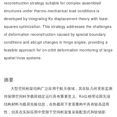
reconstruction strategy suitable for complex assembled
structures under thermo-mechanical load conditions is
developed by integrating Ko displacement theory with least-
squares optimization. This strategy addresses the challenges
of deformation reconstruction caused by special boundary
conditions and abrupt changes in hinge angles, providing a
feasible approach for on-orbit deformation monitoring of large
spatial truss systems.
摘要
大型空间桁架结构广泛应用于航天领域，其在轨几何变形监测
对保障空间科学载荷稳定运行具有重要意义。Ko位移理论因无须
结构材料与载荷先验信息，在热载荷下变形重构中具有较高适用
性，但其在实际应用中受限于空间桁架复杂装配形式和铰链影