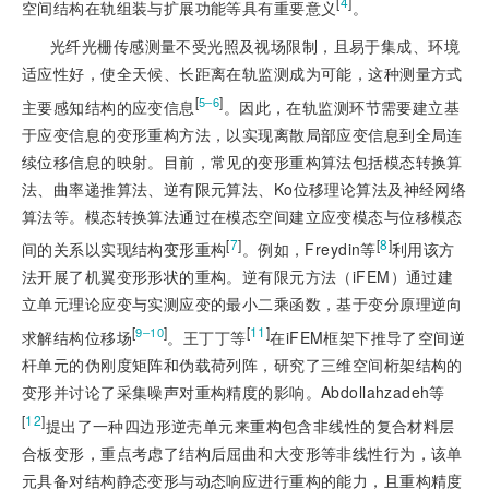
[
4
]
空间结构在轨组装与扩展功能等具有重要意义
。
光纤光栅传感测量不受光照及视场限制，且易于集成、环境
适应性好，使全天候、长距离在轨监测成为可能，这种测量方式
[
]
5‒6
主要感知结构的应变信息
。因此，在轨监测环节需要建立基
于应变信息的变形重构方法，以实现离散局部应变信息到全局连
续位移信息的映射。目前，常见的变形重构算法包括模态转换算
法、曲率递推算法、逆有限元算法、Ko位移理论算法及神经网络
算法等。模态转换算法通过在模态空间建立应变模态与位移模态
[
7
]
[
8
]
间的关系以实现结构变形重构
。例如，Freydin等
利用该方
法开展了机翼变形形状的重构。逆有限元方法（iFEM）通过建
立单元理论应变与实测应变的最小二乘函数，基于变分原理逆向
[
]
[
11
]
9‒10
求解结构位移场
。王丁丁等
在iFEM框架下推导了空间逆
杆单元的伪刚度矩阵和伪载荷列阵，研究了三维空间桁架结构的
变形并讨论了采集噪声对重构精度的影响。Abdollahzadeh等
[
12
]
提出了一种四边形逆壳单元来重构包含非线性的复合材料层
合板变形，重点考虑了结构后屈曲和大变形等非线性行为，该单
元具备对结构静态变形与动态响应进行重构的能力，且重构精度