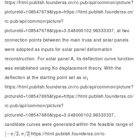
https://html.publish.founderss.cn/rc-pub/api/common/picture?
pictureId=108547679&type=https://html.publish.founderss.cn/
rc-pub/api/common/picture?
pictureId=108547678&type=3.048000102.96333337, at two
connection points between the main truss and solar panels
were adopted as inputs for solar panel deformation
reconstruction. For solar panel A, its deflection curve function
was established using Ko displacement theory. With the
deflection at the starting point set as
w
1
w
1
https://html.publish.founderss.cn/rc-pub/api/common/picture?
pictureId=108547695&type=https://html.publish.founderss.cn/
rc-pub/api/common/picture?
pictureId=108547680&type=3.048000102.96333337,
candidate curves were generated within the feasible range of
https://html.publish.founderss.cn/rc-
[
[
-
−
π
/
2
/
,
π
2
/
,
2
]
/
2
]
π
π