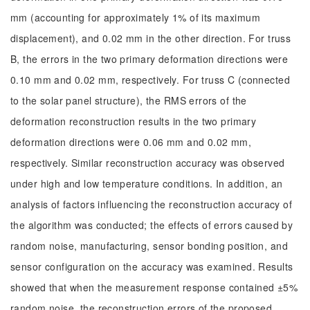
mm (accounting for approximately 1% of its maximum
displacement), and 0.02 mm in the other direction. For truss
B, the errors in the two primary deformation directions were
0.10 mm and 0.02 mm, respectively. For truss C (connected
to the solar panel structure), the RMS errors of the
deformation reconstruction results in the two primary
deformation directions were 0.06 mm and 0.02 mm,
respectively. Similar reconstruction accuracy was observed
under high and low temperature conditions. In addition, an
analysis of factors influencing the reconstruction accuracy of
the algorithm was conducted; the effects of errors caused by
random noise, manufacturing, sensor bonding position, and
sensor configuration on the accuracy was examined. Results
showed that when the measurement response contained ±5%
random noise, the reconstruction errors of the proposed