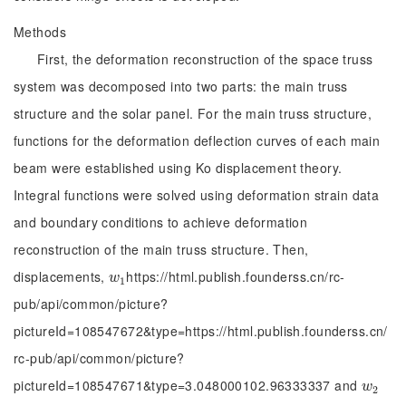
Methods
First, the deformation reconstruction of the space truss
system was decomposed into two parts: the main truss
structure and the solar panel. For the main truss structure,
functions for the deformation deflection curves of each main
beam were established using Ko displacement theory.
Integral functions were solved using deformation strain data
and boundary conditions to achieve deformation
reconstruction of the main truss structure. Then,
displacements,
https://html.publish.founderss.cn/rc-
w
1
w
1
pub/api/common/picture?
pictureId=108547672&type=https://html.publish.founderss.cn/
rc-pub/api/common/picture?
pictureId=108547671&type=3.048000102.96333337 and
w
2
w
2