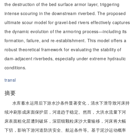
the destruction of the bed surface armor layer, triggering
intense scouring in the downstream riverbed. The proposed
ultimate scour model for gravel-bed rivers effectively captures
the dynamic evolution of the armoring process—including its
formation, failure, and re-establishment. This model offers a
robust theoretical framework for evaluating the stability of
dam-adjacent riverbeds, especially under extreme hydraulic
conditions.
transl
摘要
水库蓄水运用后下游水沙条件显著变化，清水下泄导致河床持
续冲刷形成床面保护层，河道趋于稳定。然而，大洪水流量下河
床表面粗化层遭到破坏，深层细颗粒床沙大量输移，河床将大幅
下切，影响下游河道防洪安全、航运条件等。基于泥沙运动概率