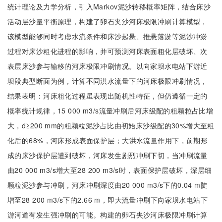
统计理论及力学分析，引入Markov泥沙转移概率矩阵，结合床沙
活动层沙量平衡原理，构建了卵石夹沙河床极限冲刷计算模型，
该模型能够同时考虑水流条件和床沙起悬、推悬落淤等泥沙冲淤
过程对床沙粗化进程的影响，并可预测河床表面粗化层破坏、次
表层床沙参与输移的河床极限冲刷情况。以向家坝水电站下游近
坝段典型断面为例，计算不同洪水流量下的河床极限冲刷情况，
结果表明：河床粗化过程虽表现出随机性特征，但仍遵循一定的
概率统计规律，15 000 m3/s流量冲刷后河床级配的粗颗粒占比增
大，d≥200 mm的粗颗粒泥沙占比由初始床沙级配的30%增大至粗
化后的68%，河床形成表面保护层；大洪水流量作用下，前期形
成的床沙保护层遭到破坏，河床发生剧烈冲刷下切，当冲刷流量
由20 000 m3/s增大至28 200 m3/s时，表面保护层破坏，深层细
颗粒泥沙参与冲刷，河床冲刷深度由20 000 m3/s下的0.04 m陡
增至28 200 m3/s下的2.66 m，即大流量冲刷下向家坝水电站下
游河道有发生强冲刷的可能。构建的卵石夹沙河床极限冲刷计算