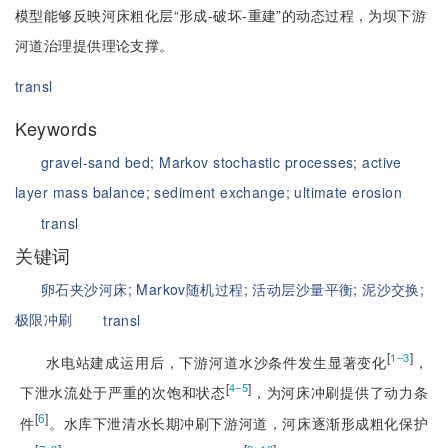
模型能够反映河床粗化层“形成-破坏-重建”的动态过程，为坝下游
河道治理提供理论支撑。
transl
Keywords
gravel-sand bed;
Markov stochastic processes;
active
layer mass balance;
sediment exchange;
ultimate erosion
transl
关键词
卵石夹沙河床;
Markov随机过程;
活动层沙量平衡;
泥沙交换;
极限冲刷
transl
[
]
1‒3
水电站建成运用后，下游河道水沙条件发生显著变化
，
[
]
4‒5
下泄水流处于严重的次饱和状态
，为河床冲刷提供了动力条
[
6
]
件
。水库下泄清水长期冲刷下游河道，河床逐渐形成粗化保护