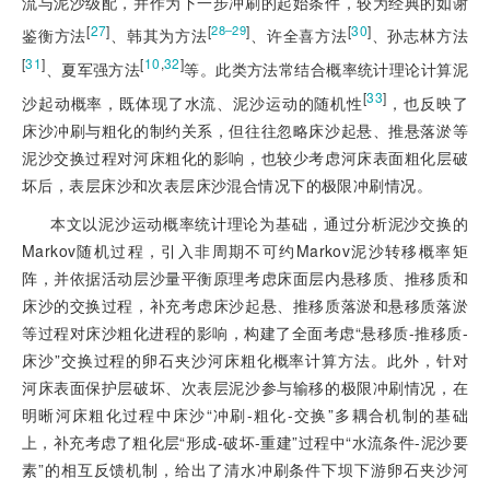
流与泥沙级配，并作为下一步冲刷的起始条件，较为经典的如谢
[
27
]
[
]
[
30
]
28‒29
鉴衡方法
、韩其为方法
、许全喜方法
、孙志林方法
[
31
]
[
10
,
32
]
、夏军强方法
等。此类方法常结合概率统计理论计算泥
[
33
]
沙起动概率，既体现了水流、泥沙运动的随机性
，也反映了
床沙冲刷与粗化的制约关系，但往往忽略床沙起悬、推悬落淤等
泥沙交换过程对河床粗化的影响，也较少考虑河床表面粗化层破
坏后，表层床沙和次表层床沙混合情况下的极限冲刷情况。
本文以泥沙运动概率统计理论为基础，通过分析泥沙交换的
Markov随机过程，引入非周期不可约Markov泥沙转移概率矩
阵，并依据活动层沙量平衡原理考虑床面层内悬移质、推移质和
床沙的交换过程，补充考虑床沙起悬、推移质落淤和悬移质落淤
等过程对床沙粗化进程的影响，构建了全面考虑“悬移质-推移质-
床沙”交换过程的卵石夹沙河床粗化概率计算方法。此外，针对
河床表面保护层破坏、次表层泥沙参与输移的极限冲刷情况，在
明晰河床粗化过程中床沙“冲刷-粗化-交换”多耦合机制的基础
上，补充考虑了粗化层“形成-破坏-重建”过程中“水流条件-泥沙要
素”的相互反馈机制，给出了清水冲刷条件下坝下游卵石夹沙河