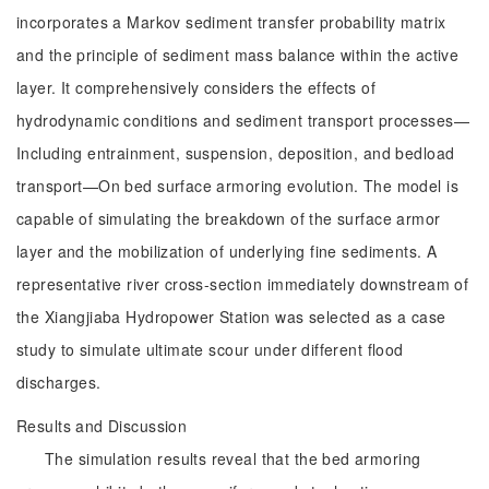
incorporates a Markov sediment transfer probability matrix
and the principle of sediment mass balance within the active
layer. It comprehensively considers the effects of
hydrodynamic conditions and sediment transport processes—
Including entrainment, suspension, deposition, and bedload
transport—On bed surface armoring evolution. The model is
capable of simulating the breakdown of the surface armor
layer and the mobilization of underlying fine sediments. A
representative river cross-section immediately downstream of
the Xiangjiaba Hydropower Station was selected as a case
study to simulate ultimate scour under different flood
discharges.
Results and Discussion
The simulation results reveal that the bed armoring