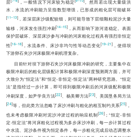
[
]
[
]
7‒8
9‒10
层
，一般情况下河床较为稳定
。然而若出现大量级洪
水，水流的冲刷能力呈指数型增强，已形成的粗化层可能破坏
[
]
11‒13
，若深层床沙级配较细，则可能导致下层细颗粒泥沙大量
[
]
14‒15
输移，河床发生强烈冲刷
，从而影响下游河道稳定。表面
保护层破坏、深层床沙参与冲刷的河床粗化过程具有强烈非恒定
[
]
[
]
16‒18
19‒21
性
，水流条件、床沙非均匀性等动态变化
，使得坝
下游卵石夹沙河床极限冲刷机理复杂。
目前针对坝下游卵石夹沙河床极限冲刷的研究，主要集中在
极限冲刷后的粗化层级配计算和极限冲刷深度预测两方面，并可
大致分为“恒定法”和“恒定-非恒定-恒定法”两种研究思路。“恒定
法”是指经过一步计算，即可得到极限冲刷后的河床级配和极限
[
22
]
[
23
]
冲刷深度，如尹学良方法
、杨美卿方法
、美国垦务局方法
[
24
]
[
25
]
等，但此类方法忽略了床沙冲刷与粗化的相互制约关系
，
[
26
]
也未考虑极限冲刷对泥沙冲淤过程的响应机制
；“恒定-非恒
定-恒定法”将河床粗化过程视为多步床沙冲刷，每一步计算过程
中水流、泥沙条件视为恒定条件，每一步粗化完成后动态调整水