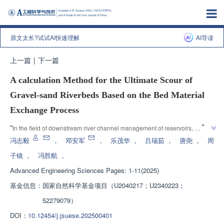
原文太长?试试AI快速理解
AI导读
上一篇
|
下一篇
A calculation Method for the Ultimate Scour of
Gravel-sand Riverbeds Based on the Bed Material
Exchange Process
”
“
In the field of downstream river channel management of reservoirs, 
experts have constructed a calculation model for the ultimate scouring of 
冯志毅
，
邓安军
，
乐茂华
，
吕瑞茹
，
唐尧
，
周
pebble sand beds, which can predict the dynamic process of damage and 
子镜
，
冯胜航
，
reconstruction of the coarsening layer of the riverbed, providing theoretical 
Advanced Engineering Sciences
Pages: 1-11(2025)
”
support for management.
基金信息：
国家自然科学基金项目（U2040217；U2340223；
52279079）
DOI：
10.12454/j.jsuese.202500401