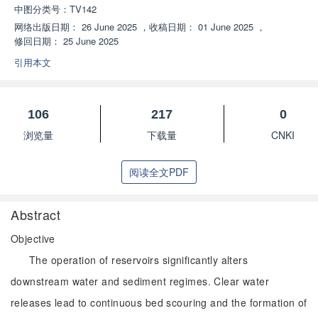
中图分类号：
TV142
网络出版日期：
26 June 2025
，
收稿日期：
01 June 2025
，
修回日期：
25 June 2025
引用本文
106
217
0
浏览量
下载量
CNKI
阅读全文PDF
Abstract
Objective
The operation of reservoirs significantly alters
downstream water and sediment regimes. Clear water
releases lead to continuous bed scouring and the formation of