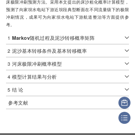
床极限冲刷预测方法。采用本文提出的床沙粗化概率计算模型，
预测了向家坝水电站下游近坝段典型断面在不同流量级下的极限
冲刷情况，成果可为向家坝水电站下游航道整治等方面提供参
考。
1
Markov
随机过程及泥沙转移概率矩阵
2
泥沙基本转移条件及基本转移概率
3
河床极限冲刷概率模型
4
模型计算结果与分析
5
结 论
参考文献