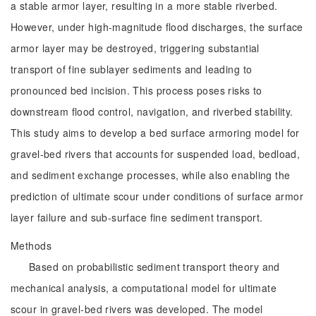
a stable armor layer, resulting in a more stable riverbed.
However, under high-magnitude flood discharges, the surface
armor layer may be destroyed, triggering substantial
transport of fine sublayer sediments and leading to
pronounced bed incision. This process poses risks to
downstream flood control, navigation, and riverbed stability.
This study aims to develop a bed surface armoring model for
gravel-bed rivers that accounts for suspended load, bedload,
and sediment exchange processes, while also enabling the
prediction of ultimate scour under conditions of surface armor
layer failure and sub-surface fine sediment transport.
Methods
Based on probabilistic sediment transport theory and
mechanical analysis, a computational model for ultimate
scour in gravel-bed rivers was developed. The model