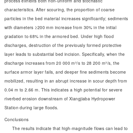
process exhibits both non-uniform and stochastic
characteristics. After scouring, the proportion of coarse
particles in the bed material increases significantly; sediments
with diameters ≥200 mm increase from 30% in the initial
gradation to 68% in the armored bed. Under high flood
discharges, destruction of the previously formed protective
layer leads to substantial bed incision. Specifically, when the
discharge increases from 20 000 m³/s to 28 200 m³/s, the
surface armor layer fails, and deeper fine sediments become
mobilized, resulting in an abrupt increase in scour depth from
0.04 m to 2.66 m. This indicates a high potential for severe
riverbed erosion downstream of Xiangjiaba Hydropower
Station during large floods.
Conclusions
The results indicate that high-magnitude flows can lead to