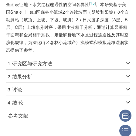
[
15
]
全面表征地下水文过程连通性的空间各异性
。本研究基于美
国Shale Hills山区森林小流域2个连续坡面（阴坡和阳坡）8个自
动测站（坡顶、上坡、下坡、坡脚）3 a日尺度多深度（A层、B
层、C层）土壤水分时序，采用小波相干分析，通过计算显著相
干面积和全局相干系数，定量解析地下水文过程连通性及其时空
演化规律，为深化山区森林小流域产汇流模式和模拟流域湿润状
态提供了参考。
1
研究区与研究方法
2
结果分析
3
讨论
4
结 论
参考文献