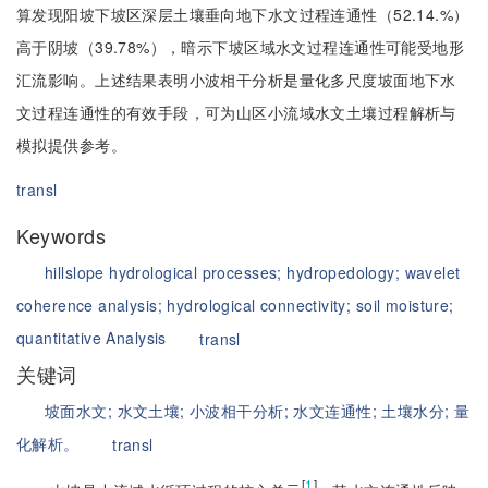
算发现阳坡下坡区深层土壤垂向地下水文过程连通性（52.14.%）
高于阴坡（39.78%），暗示下坡区域水文过程连通性可能受地形
汇流影响。上述结果表明小波相干分析是量化多尺度坡面地下水
文过程连通性的有效手段，可为山区小流域水文土壤过程解析与
模拟提供参考。
transl
Keywords
hillslope hydrological processes;
hydropedology;
wavelet
coherence analysis;
hydrological connectivity;
soil moisture;
quantitative Analysis
transl
关键词
坡面水文;
水文土壤;
小波相干分析;
水文连通性;
土壤水分;
量
化解析。
transl
[
1
]