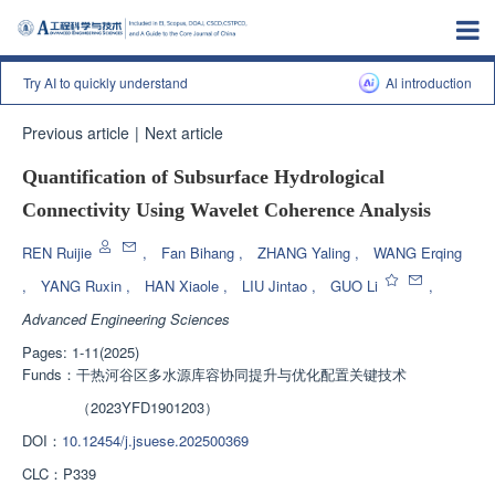
Try AI to quickly understand
Al introduction
Previous article
|
Next article
Quantification of Subsurface Hydrological
Connectivity Using Wavelet Coherence Analysis
REN Ruijie
,
Fan Bihang
,
ZHANG Yaling
,
WANG Erqing
,
YANG Ruxin
,
HAN Xiaole
,
LIU Jintao
,
GUO Li
,
Advanced Engineering Sciences
Pages: 1-11(2025)
Funds：
干热河谷区多水源库容协同提升与优化配置关键技术
（2023YFD1901203）
DOI：
10.12454/j.jsuese.202500369
CLC：
P339