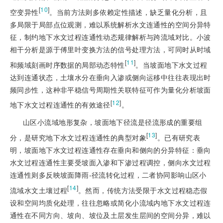
[
10
]
空变异性
。当前方法则多依赖定性描述，缺乏量化分析，且
多局限于局部点位观测，难以系统解析水文连通性的空间分异特
征，制约地下水文过程连通性动态规律解析与跨流域对比。小波
相干分析是源于傅里叶变换方法的信号处理方法，可同时从时域
[
11
]
和频域刻画时序数据的局部动态特性
。当坡面地下水文过程
达到连通状态，土壤水分在垂向入渗或侧向运移中往往表现出时
频同步性，这种非平稳信号周期性关联特征可作为量化分析坡面
[
12
]
地下水文过程连通性的有效途径
。
山区小流域地形复杂，坡面地下径流是径流形成的重要组
[
13
]
分，是研究地下水文过程连通性的典型对象
。已有研究表
明，坡面地下水文过程连通性存在垂向和侧向的分异特征：垂向
水文过程连通性主要受坡面入渗和下渗过程调控，侧向水文过程
连通性则多反映坡面降雨-径流转化过程，二者协同影响山区小
[
14
]
流域水文土壤过程
。然而，传统方法受限于水文过程稳态假
设和空间均质化处理，往往忽略或简化小流域内地下水文过程连
通性在不同方向、坡向、坡位及土层发生层间的空间分异，难以