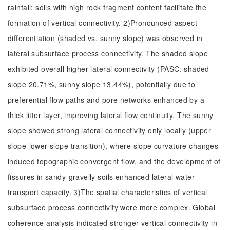
rainfall; soils with high rock fragment content facilitate the
formation of vertical connectivity. 2)Pronounced aspect
differentiation (shaded vs. sunny slope) was observed in
lateral subsurface process connectivity. The shaded slope
exhibited overall higher lateral connectivity (PASC: shaded
slope 20.71%, sunny slope 13.44%), potentially due to
preferential flow paths and pore networks enhanced by a
thick litter layer, improving lateral flow continuity. The sunny
slope showed strong lateral connectivity only locally (upper
slope-lower slope transition), where slope curvature changes
induced topographic convergent flow, and the development of
fissures in sandy-gravelly soils enhanced lateral water
transport capacity. 3)The spatial characteristics of vertical
subsurface process connectivity were more complex. Global
coherence analysis indicated stronger vertical connectivity in