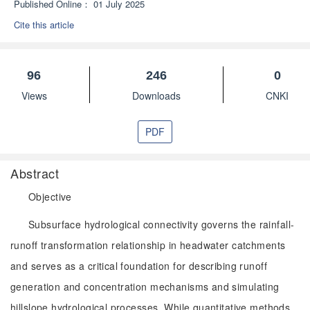
Published Online：
01 July 2025
Cite this article
96
246
0
Views
Downloads
CNKI
PDF
Abstract
Objective
Subsurface hydrological connectivity governs the rainfall-
runoff transformation relationship in headwater catchments
and serves as a critical foundation for describing runoff
generation and concentration mechanisms and simulating
hillslope hydrological processes. While quantitative methods