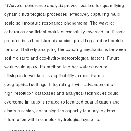
4)Wavelet coherence analysis proved feasible for quantifying
dynamic hydrological processes, effectively capturing multi-
scale soil moisture resonance phenomena. The wavelet
coherence coefficient matrix successfully revealed multi-scale
patterns in soil moisture dynamics, providing a robust metric
for quantitatively analyzing the coupling mechanisms between
soil moisture and eco-hydro-meteorological factors. Future
work could apply this method to other watersheds or
hillslopes to validate its applicability across diverse
geographical settings. Integrating it with advancements in
high-resolution databases and analytical techniques could
overcome limitations related to localized quantification and
discrete scales, enhancing the capacity to analyze global
information within complex hydrological systems.