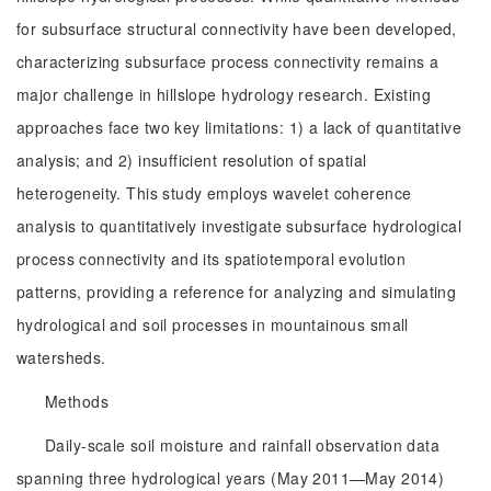
for subsurface structural connectivity have been developed,
characterizing subsurface process connectivity remains a
major challenge in hillslope hydrology research. Existing
approaches face two key limitations: 1) a lack of quantitative
analysis; and 2) insufficient resolution of spatial
heterogeneity. This study employs wavelet coherence
analysis to quantitatively investigate subsurface hydrological
process connectivity and its spatiotemporal evolution
patterns, providing a reference for analyzing and simulating
hydrological and soil processes in mountainous small
watersheds.
Methods
Daily-scale soil moisture and rainfall observation data
spanning three hydrological years (May 2011—May 2014)