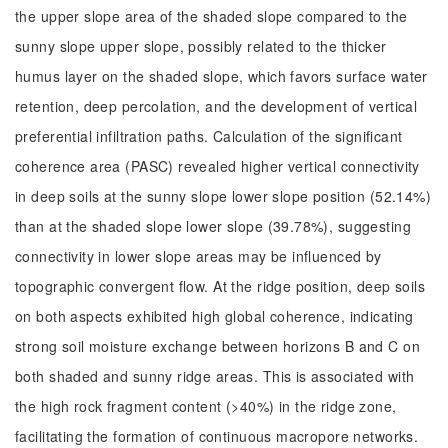
the upper slope area of the shaded slope compared to the
sunny slope upper slope, possibly related to the thicker
humus layer on the shaded slope, which favors surface water
retention, deep percolation, and the development of vertical
preferential infiltration paths. Calculation of the significant
coherence area (PASC) revealed higher vertical connectivity
in deep soils at the sunny slope lower slope position (52.14%)
than at the shaded slope lower slope (39.78%), suggesting
connectivity in lower slope areas may be influenced by
topographic convergent flow. At the ridge position, deep soils
on both aspects exhibited high global coherence, indicating
strong soil moisture exchange between horizons B and C on
both shaded and sunny ridge areas. This is associated with
the high rock fragment content (>40%) in the ridge zone,
facilitating the formation of continuous macropore networks.