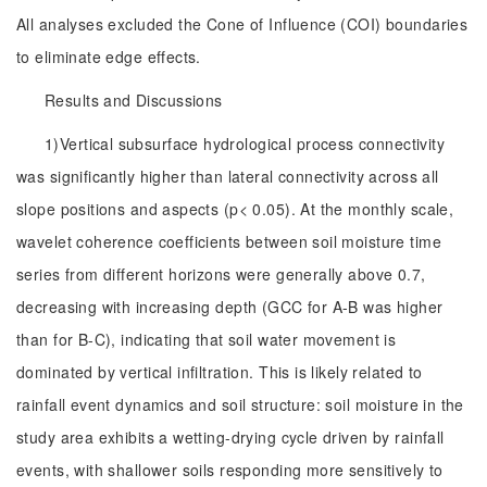
All analyses excluded the Cone of Influence (COI) boundaries
to eliminate edge effects.
Results and Discussions
1)Vertical subsurface hydrological process connectivity
was significantly higher than lateral connectivity across all
slope positions and aspects (p< 0.05). At the monthly scale,
wavelet coherence coefficients between soil moisture time
series from different horizons were generally above 0.7,
decreasing with increasing depth (GCC for A-B was higher
than for B-C), indicating that soil water movement is
dominated by vertical infiltration. This is likely related to
rainfall event dynamics and soil structure: soil moisture in the
study area exhibits a wetting-drying cycle driven by rainfall
events, with shallower soils responding more sensitively to