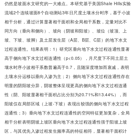
仍然是坡面水文研究的一大难点。本研究基于美国Shale Hills实验
流域2个连续坡面8个自动测站3年日尺度土壤水分时序，基于小波
相干分析，通过计算显著相干面积和全局相干系数，定量对比不
同方向（垂向和侧向）、坡向（阴坡和阳坡）、坡位（坡顶、上
坡、下坡、坡脚）及土层发生层（A层、B层、C层）的地下水文
过程连通性。结果表明：1）研究区垂向地下水文过程连通性显著
高于侧向地下水文过程连通性（p<0.05），月尺度下不同土层土
壤水时序小波相干系数普遍高于0.7，且随深度增加而衰减，表明
土壤水分运移以垂向入渗为主；2）侧向地下水文过程连通性存在
明显的阴阳坡分异，阴坡整体呈现更高的侧向地下水文过程连通
性（阴、阳坡显著相干面积占比分别为20.71%和13.44%），而
阳坡仅在局部区域（上坡-下坡）表现出较强的侧向地下水文过程
连通性；3）垂向地下水文过程连通性的空间特征更加复杂，全局
相干分析表明阴坡上坡区垂向地下水文过程连通性强于阳坡上坡
区，与其优先入渗过程发生频率高的特征相符，显著相干面积计