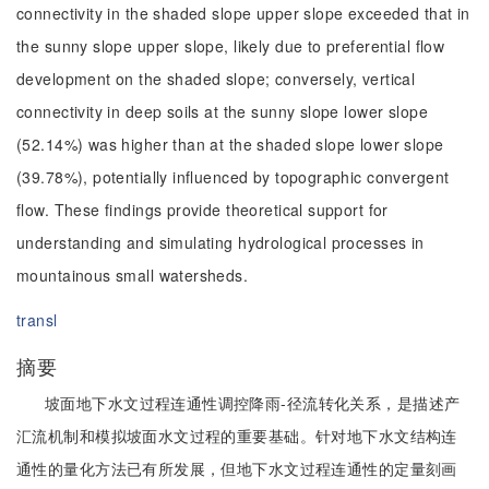
connectivity in the shaded slope upper slope exceeded that in
the sunny slope upper slope, likely due to preferential flow
development on the shaded slope; conversely, vertical
connectivity in deep soils at the sunny slope lower slope
(52.14%) was higher than at the shaded slope lower slope
(39.78%), potentially influenced by topographic convergent
flow. These findings provide theoretical support for
understanding and simulating hydrological processes in
mountainous small watersheds.
transl
摘要
坡面地下水文过程连通性调控降雨-径流转化关系，是描述产
汇流机制和模拟坡面水文过程的重要基础。针对地下水文结构连
通性的量化方法已有所发展，但地下水文过程连通性的定量刻画