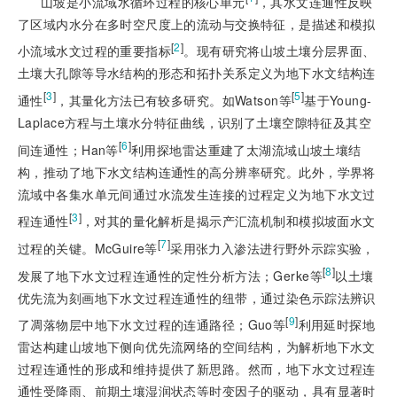
山坡是小流域水循环过程的核心单元
，其水文连通性反映
了区域内水分在多时空尺度上的流动与交换特征，是描述和模拟
[
2
]
小流域水文过程的重要指标
。现有研究将山坡土壤分层界面、
土壤大孔隙等导水结构的形态和拓扑关系定义为地下水文结构连
[
3
]
[
5
]
通性
，其量化方法已有较多研究。如Watson等
基于Young-
Laplace方程与土壤水分特征曲线，识别了土壤空隙特征及其空
[
6
]
间连通性；Han等
利用探地雷达重建了太湖流域山坡土壤结
构，推动了地下水文结构连通性的高分辨率研究。此外，学界将
流域中各集水单元间通过水流发生连接的过程定义为地下水文过
[
3
]
程连通性
，对其的量化解析是揭示产汇流
机制和模拟坡面水文
[
7
]
过程的关键。McGuire等
采用张力入渗法进行野外示踪实验，
[
8
]
发展了地下水文过程连通性的定性分析方法；Gerke等
以土壤
优先流为刻画地下水文过程连通性的纽带，通过染色示踪法辨识
[
9
]
了凋落物层中地下水文过程的连通路径；Guo等
利用延时探地
雷达构建山坡地下侧向优先流网络的空间结构，为解析地下水文
过程连通性的形成和维持提供了新思路。然而，地下水文过程连
通性受降雨、前期土壤湿润状态等时变因子的驱动，具有显著时