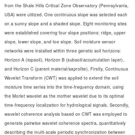
from the Shale Hills Critical Zone Observatory (Pennsylvania,
USA) were utilized. One continuous slope was selected each
on a sunny slope and a shaded slope. Eight monitoring sites
were established covering four slope positions: ridge, upper
slope, lower slope, and toe slope. Soil moisture sensor
networks were installed within three genetic soil horizons:
Horizon A (topsoil), Horizon B (subsoil/accumulation layer),
and Horizon C (parent material/saprolite). Firstly, Continuous
Wavelet Transform (CWT) was applied to extend the soil
moisture time series into the time-frequency domain, using
the Morlet wavelet as the mother wavelet due to its optimal
time-frequency localization for hydrological signals. Secondly,
wavelet coherence analysis based on CWT was employed to
generate pairwise wavelet coherence spectra, quantitatively
describing the multi-scale periodic synchronization between