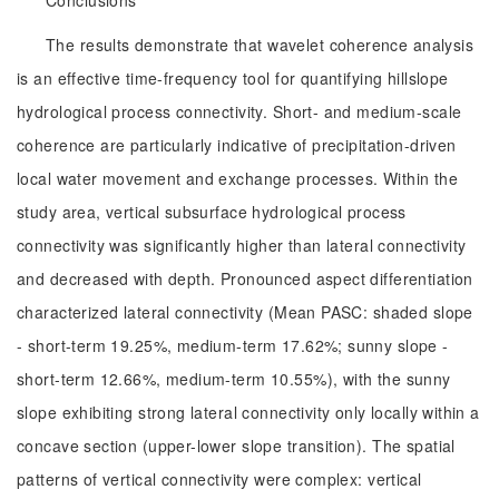
Conclusions
The results demonstrate that wavelet coherence analysis
is an effective time-frequency tool for quantifying hillslope
hydrological process connectivity. Short- and medium-scale
coherence are particularly indicative of precipitation-driven
local water movement and exchange processes. Within the
study area, vertical subsurface hydrological process
connectivity was significantly higher than lateral connectivity
and decreased with depth. Pronounced aspect differentiation
characterized lateral connectivity (Mean PASC: shaded slope
- short-term 19.25%, medium-term 17.62%; sunny slope -
short-term 12.66%, medium-term 10.55%), with the sunny
slope exhibiting strong lateral connectivity only locally within a
concave section (upper-lower slope transition). The spatial
patterns of vertical connectivity were complex: vertical