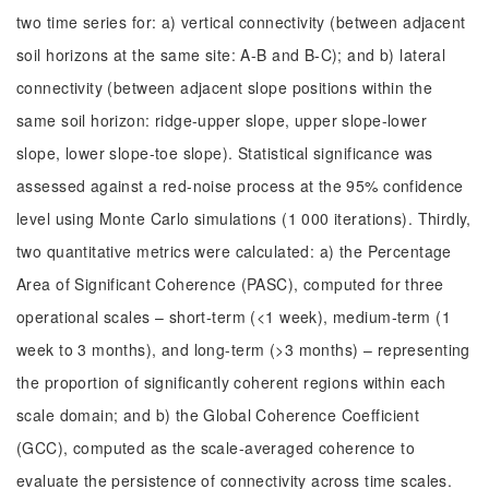
two time series for: a) vertical connectivity (between adjacent
soil horizons at the same site: A-B and B-C); and b) lateral
connectivity (between adjacent slope positions within the
same soil horizon: ridge-upper slope, upper slope-lower
slope, lower slope-toe slope). Statistical significance was
assessed against a red-noise process at the 95% confidence
level using Monte Carlo simulations (1 000 iterations). Thirdly,
two quantitative metrics were calculated: a) the Percentage
Area of Significant Coherence (PASC), computed for three
operational scales – short-term (<1 week), medium-term (1
week to 3 months), and long-term (>3 months) – representing
the proportion of significantly coherent regions within each
scale domain; and b) the Global Coherence Coefficient
(GCC), computed as the scale-averaged coherence to
evaluate the persistence of connectivity across time scales.