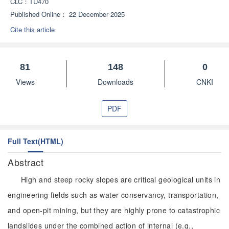
CLC：
TU470
Published Online：
22 December 2025
Cite this article
81
148
0
Views
Downloads
CNKI
PDF
Full Text(HTML)
Abstract
High and steep rocky slopes are critical geological units in
engineering fields such as water conservancy, transportation,
and open-pit mining, but they are highly prone to catastrophic
landslides under the combined action of internal (e.g.,