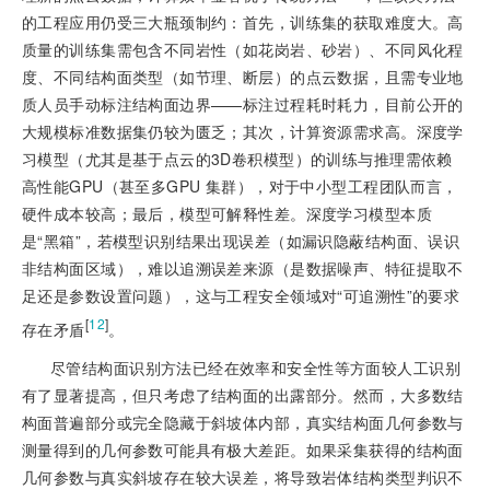
的工程应用仍受三大瓶颈制约：首先，训练集的获取难度大。高
质量的训练集需包含不同岩性（如花岗岩、砂岩）、不同风化程
度、不同结构面类型（如节理、断层）的点云数据，且需专业地
质人员手动标注结构面边界——标注过程耗时耗力，目前公开的
大规模标准数据集仍较为匮乏；其次，计算资源需求高。深度学
习模型（尤其是基于点云的3D卷积模型）的训练与推理需依赖
高性能GPU（甚至多GPU 集群），对于中小型工程团队而言，
硬件成本较高；最后，模型可解释性差。深度学习模型本质
是“黑箱”，若模型识别结果出现误差（如漏识隐蔽结构面、误识
非结构面区域），难以追溯误差来源（是数据噪声、特征提取不
足还是参数设置问题），这与工程安全领域对“可追溯性”的要求
[
12
]
存在矛盾
。
尽管结构面识别方法已经在效率和安全性等方面较人工识别
有了显著提高，但只考虑了结构面的出露部分。然而，大多数结
构面普遍部分或完全隐藏于斜坡体内部，真实结构面几何参数与
测量得到的几何参数可能具有极大差距。如果采集获得的结构面
几何参数与真实斜坡存在较大误差，将导致岩体结构类型判识不