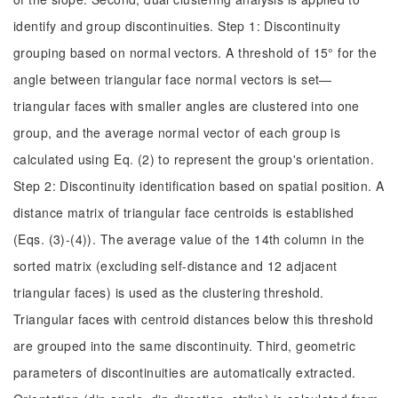
identify and group discontinuities. Step 1: Discontinuity
grouping based on normal vectors. A threshold of 15° for the
angle between triangular face normal vectors is set—
triangular faces with smaller angles are clustered into one
group, and the average normal vector of each group is
calculated using Eq. (2) to represent the group's orientation.
Step 2: Discontinuity identification based on spatial position. A
distance matrix of triangular face centroids is established
(Eqs. (3)-(4)). The average value of the 14th column in the
sorted matrix (excluding self-distance and 12 adjacent
triangular faces) is used as the clustering threshold.
Triangular faces with centroid distances below this threshold
are grouped into the same discontinuity. Third, geometric
parameters of discontinuities are automatically extracted.