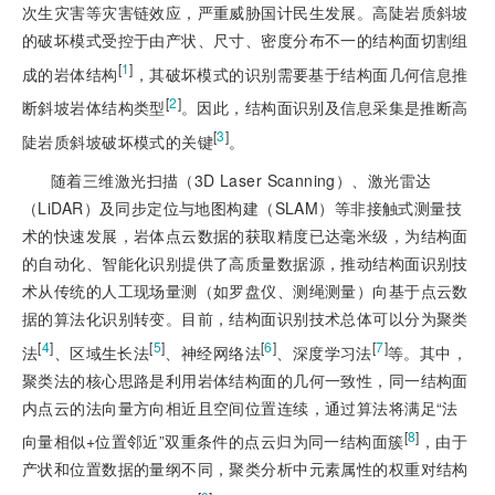
次生灾害等灾害链效应，严重威胁国计民生发展。高陡岩质斜坡
的破坏模式受控于由产状、尺寸、密度分布不一的结构面切割组
[
1
]
成的岩体结构
，其破坏模式的识别需要基于结构面几何信息推
[
2
]
断斜坡岩体结构类型
。因此，结构面识别及信息采集是推断高
[
3
]
陡岩质斜坡破坏模式的关键
。
随着三维激光扫描（3D Laser Scanning）、激光雷达
（LiDAR）及同步定位与地图构建（SLAM）等非接触式测量技
术的快速发展，岩体点云数据的获取精度已达毫米级，为结构面
的自动化、智能化识别提供了高质量数据源，推动结构面识别技
术从传统的人工现场量测（如罗盘仪、测绳测量）向基于点云数
据的算法化识别转变。目前，结构面识别技术总体可以分为聚类
[
4
]
[
5
]
[
6
]
[
7
]
法
、区域生长法
、神经网络法
、深度学习法
等。其中，
聚类法的核心思路是利用岩体结构面的几何一致性，同一结构面
内点云的法向量方向相近且空间位置连续，通过算法将满足“法
[
8
]
向量相似+位置邻近”双重条件的点云归为同一结构面簇
，由于
产状和位置数据的量纲不同，聚类分析中元素属性的权重对结构