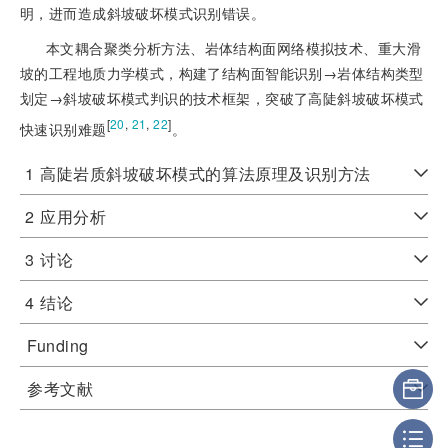
明，进而造成斜坡破坏模式识别错误。
本文耦合聚类分析方法、岩体结构面网络模拟技术、重大滑
坡的工程地质力学模式，构建了结构面智能识别→岩体结构
类型
划定→斜坡破坏模式判识的技术框架，突破了高陡斜坡破坏模式
[
20
,
21
,
22
]
快速识别难题
。
1
高陡岩质斜坡破坏模式的算法原理及识别方法
2
应用分析
3
讨论
4
结论
Funding
参考文献