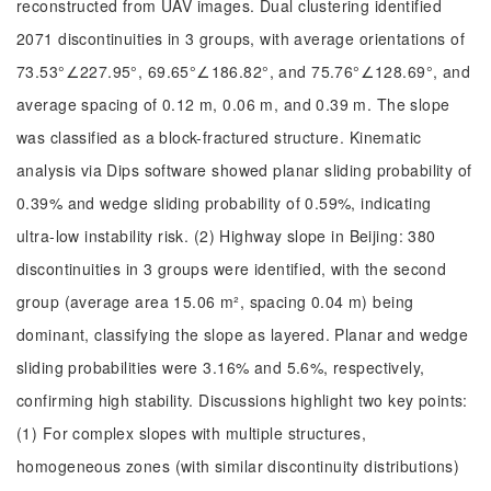
reconstructed from UAV images. Dual clustering identified
2071 discontinuities in 3 groups, with average orientations of
73.53°∠227.95°, 69.65°∠186.82°, and 75.76°∠128.69°, and
average spacing of 0.12 m, 0.06 m, and 0.39 m. The slope
was classified as a block-fractured structure. Kinematic
analysis via Dips software showed planar sliding probability of
0.39% and wedge sliding probability of 0.59%, indicating
ultra-low instability risk. (2) Highway slope in Beijing: 380
discontinuities in 3 groups were identified, with the second
group (average area 15.06 m², spacing 0.04 m) being
dominant, classifying the slope as layered. Planar and wedge
sliding probabilities were 3.16% and 5.6%, respectively,
confirming high stability. Discussions highlight two key points:
(1) For complex slopes with multiple structures,
homogeneous zones (with similar discontinuity distributions)