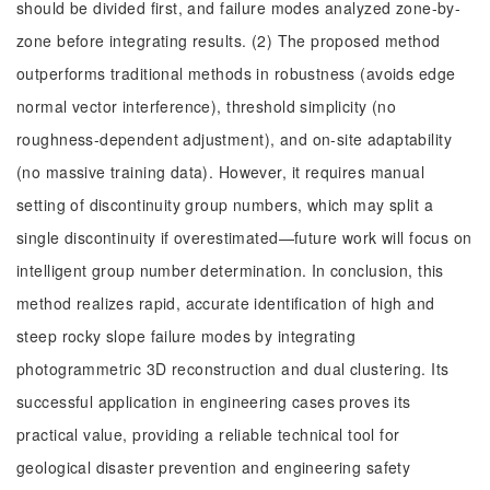
should be divided first, and failure modes analyzed zone-by-
zone before integrating results. (2) The proposed method
outperforms traditional methods in robustness (avoids edge
normal vector interference), threshold simplicity (no
roughness-dependent adjustment), and on-site adaptability
(no massive training data). However, it requires manual
setting of discontinuity group numbers, which may split a
single discontinuity if overestimated—future work will focus on
intelligent group number determination. In conclusion, this
method realizes rapid, accurate identification of high and
steep rocky slope failure modes by integrating
photogrammetric 3D reconstruction and dual clustering. Its
successful application in engineering cases proves its
practical value, providing a reliable technical tool for
geological disaster prevention and engineering safety