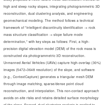
high and steep rocky slopes, integrating photogrammetric 3D
reconstruction, dual clustering analysis, and engineering
geomechanical modeling. The method follows a technical
framework of "intelligent discontinuity identification → rock
mass structure classification → slope failure mode
determination," with key steps as follows: First, a high-
precision digital elevation model (DEM) of the rock mass is
constructed via photogrammetric 3D reconstruction.
Unmanned Aerial Vehicles (UAVs) capture high-overlap (30%)
images (5472×3648 resolution) of the slope, and software
(e.g., ContextCapture) generates a triangular mesh DEM
through image matching, sparse/dense point cloud
reconstruction, and interpolation. This non-contact approach
avoids on-site risks and retains detailed surface morphology
of the slope. Second, dual clustering analysis is applied to