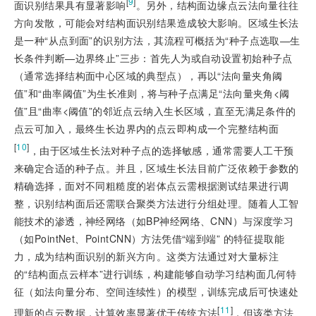
[
9
]
面识别结果具有显著影响
。另外，结构面边缘点云法向量往往
方向发散，可能会对结构面识别结果造成较大影响。区域生长法
是一种“从点到面”的识别方法，其流程可概括为“种子点选取—生
长条件判断—边界终止”三步：首先人为或自动设置初始种子点
（通常选择结构面中心区域的典型点），再以“法向量夹角阈
值”和“曲率阈值”为生长准则，将与种子点满足“法向量夹角
<
阈
值”且“曲率
<
阈值”的邻近点云纳入生长区域，直至无满足条件的
点云可加入，最终生长边界内的点云即构成一个完整结构面
[
10
]
，由于区域生长法对种子点的选择敏感，通常需要人工干预
来确定合适的种子点。并且，区域生长法目前广泛依赖于参数的
精确选择，面对不同粗糙度的岩体点云需根据测试结果进行调
整，识别结构面后还需联合聚类方法进行分组处理。随着人工智
能技术的渗透，神经网络（如BP神经网络、CNN）与深度学习
（如PointNet、PointCNN）方法凭借“端到端” 的特征提取能
力，成为结构面识别的新兴方向。这类方法通过对大量标注
的“结构面点云样本”进行训练，构建能够自动学习结构面几何特
征（如法向量分布、空间连续性）的模型，训练完成后可快速处
[
11
]
理新的点云数据，计算效率显著优于传统方法
，但该类方法