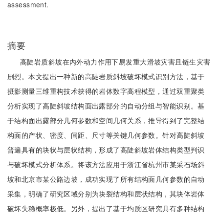
assessment.
摘要
高陡岩质斜坡在内外动力作用下易发重大滑坡灾害且链生灾害
剧烈。本文提出一种新的高陡岩质斜坡破坏模式识别方法，基于
摄影测量三维重构技术获得的岩体数字高程模型，通过双重聚类
分析实现了高陡斜坡结构面出露部分的自动分组与智能识别。基
于结构面出露部分几何参数和空间几何关系，推导得到了完整结
构面的产状、密度、间距、尺寸等关键几何参数。针对高陡斜坡
普遍具有的块状与层状结构，形成了高陡斜坡岩体结构类型判识
与破坏模式分析体系。将该方法应用于浙江省杭州市某采石场斜
坡和北京市某公路边坡，成功实现了所有结构面几何参数的自动
采集，明确了研究区域分别为块裂结构和层状结构，其块体岩体
破坏失稳概率极低。另外，提出了基于均质区研究具有多种结构