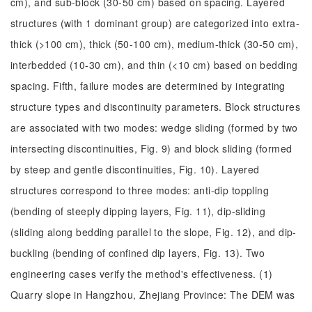
cm), and sub-block (30-50 cm) based on spacing. Layered
structures (with 1 dominant group) are categorized into extra-
thick (>100 cm), thick (50-100 cm), medium-thick (30-50 cm),
interbedded (10-30 cm), and thin (<10 cm) based on bedding
spacing. Fifth, failure modes are determined by integrating
structure types and discontinuity parameters. Block structures
are associated with two modes: wedge sliding (formed by two
intersecting discontinuities, Fig. 9) and block sliding (formed
by steep and gentle discontinuities, Fig. 10). Layered
structures correspond to three modes: anti-dip toppling
(bending of steeply dipping layers, Fig. 11), dip-sliding
(sliding along bedding parallel to the slope, Fig. 12), and dip-
buckling (bending of confined dip layers, Fig. 13). Two
engineering cases verify the method's effectiveness. (1)
Quarry slope in Hangzhou, Zhejiang Province: The DEM was