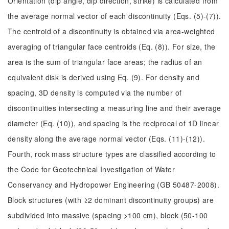
Orientation (dip angle, dip direction, strike) is calculated from
the average normal vector of each discontinuity (Eqs. (5)-(7)).
The centroid of a discontinuity is obtained via area-weighted
averaging of triangular face centroids (Eq. (8)). For size, the
area is the sum of triangular face areas; the radius of an
equivalent disk is derived using Eq. (9). For density and
spacing, 3D density is computed via the number of
discontinuities intersecting a measuring line and their average
diameter (Eq. (10)), and spacing is the reciprocal of 1D linear
density along the average normal vector (Eqs. (11)-(12)).
Fourth, rock mass structure types are classified according to
the Code for Geotechnical Investigation of Water
Conservancy and Hydropower Engineering (GB 50487-2008).
Block structures (with ≥2 dominant discontinuity groups) are
subdivided into massive (spacing >100 cm), block (50-100