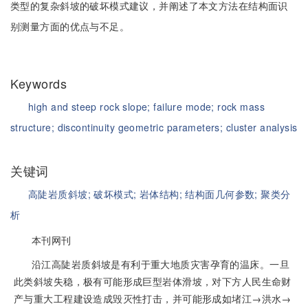
类型的复杂斜坡的破坏模式建议，并阐述了本文方法在结构面识
别测量方面的优点与不足。
Keywords
high and steep rock slope;
failure mode;
rock mass
structure;
discontinuity geometric parameters;
cluster analysis
关键词
高陡岩质斜坡;
破坏模式;
岩体结构;
结构面几何参数;
聚类分
析
本刊网刊
沿江高陡岩质斜坡是有利于重大地质灾害孕育的温床。一旦
此类斜坡失稳，极有可能形成巨型岩体滑坡，对下方人民生命财
产与重大工程建设造成毁灭性打击，并可能形成如堵江→洪水→