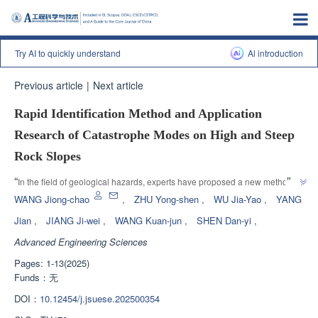
Try AI to quickly understand
Al introduction
Previous article
|
Next article
Rapid Identification Method and Application
Research of Catastrophe Modes on High and Steep
Rock Slopes
”
“
In the field of geological hazards, experts have proposed a new method 
for identifying the failure mode of steep rock slopes, providing new ideas for 
WANG Jiong-chao
,
ZHU Yong-shen
,
WU Jia-Yao
,
YANG
”
landslide disaster prevention and control.
Jian
,
JIANG Ji-wei
,
WANG Kuan-jun
,
SHEN Dan-yi
,
Advanced Engineering Sciences
Pages: 1-13(2025)
Funds：
无
DOI：
10.12454/j.jsuese.202500354