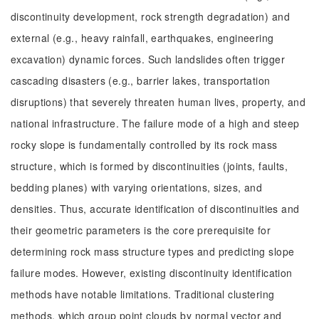
discontinuity development, rock strength degradation) and
external (e.g., heavy rainfall, earthquakes, engineering
excavation) dynamic forces. Such landslides often trigger
cascading disasters (e.g., barrier lakes, transportation
disruptions) that severely threaten human lives, property, and
national infrastructure. The failure mode of a high and steep
rocky slope is fundamentally controlled by its rock mass
structure, which is formed by discontinuities (joints, faults,
bedding planes) with varying orientations, sizes, and
densities. Thus, accurate identification of discontinuities and
their geometric parameters is the core prerequisite for
determining rock mass structure types and predicting slope
failure modes. However, existing discontinuity identification
methods have notable limitations. Traditional clustering
methods, which group point clouds by normal vector and