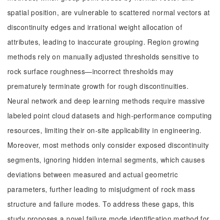
spatial position, are vulnerable to scattered normal vectors at
discontinuity edges and irrational weight allocation of
attributes, leading to inaccurate grouping. Region growing
methods rely on manually adjusted thresholds sensitive to
rock surface roughness—incorrect thresholds may
prematurely terminate growth for rough discontinuities.
Neural network and deep learning methods require massive
labeled point cloud datasets and high-performance computing
resources, limiting their on-site applicability in engineering.
Moreover, most methods only consider exposed discontinuity
segments, ignoring hidden internal segments, which causes
deviations between measured and actual geometric
parameters, further leading to misjudgment of rock mass
structure and failure modes. To address these gaps, this
study proposes a novel failure mode identification method for