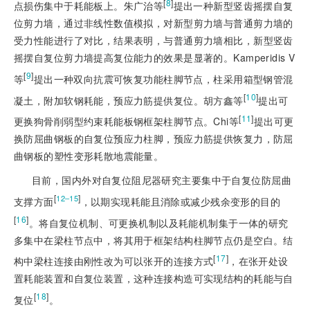
[
8
]
点损伤集中于耗能板上。朱广治等
提出一种新型竖齿摇摆自复
位剪力墙，通过非线性数值模拟，对新型剪力墙与普通剪力墙的
受力性能进行了对比，结果表明，与普通剪力墙相比，新型竖齿
摇摆自复位剪力墙提高复位能力的效果是显著的。Kamperidis V
[
9
]
等
提出一种双向抗震可恢复功能柱脚节点，柱采用箱型钢管混
[
10
]
凝土，附加软钢耗能，预应力筋提供复位。胡方鑫等
提出可
[
11
]
更换狗骨削弱型约束耗能板钢框架柱脚节点。Chi等
提出可更
换防屈曲钢板的自复位预应力柱脚，预应力筋提供恢复力，防屈
曲钢板的塑性变形耗散地震能量。
目前，国内外对自复位阻尼器研究主要集中于自复位防屈曲
[
]
12‒15
支撑方面
，以期实现耗能且消除或减少残余变形的目的
[
16
]
。将自复位机制、可更换机制以及耗能机制集于一体的研究
多集中在梁柱节点中，将其用于框架结构柱脚节点仍是空白。结
[
17
]
构中梁柱连接由刚性改为可以张开的连接方式
，在张开处设
置耗能装置和自复位装置，这种连接构造可实现结构的耗能与自
[
18
]
复位
。