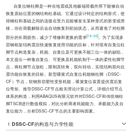
自复位钢柱脚是一种在地震或其他极端荷载作用下能够自动
恢复原始位置的钢结构柱基础。它通过设计特定的结构形式，使
得钢柱和基础之间的连接在受力后能够发生某种形式的形变或滑
移，但在荷载解除后会自动恢复到初始状态，从而避免了对柱脚
[
]
19‒24
部分的长期损伤，减少了维修和更换的需求
。为了实现多
层钢框架结构震后快速恢复使用功能的目标，针对现有自复位柱
脚节点构造复杂，耗能、自复位及可更换不能三位一体的缺陷，
本文提出一种集自复位、可更换及耗能机制于一体的柔性柱脚节
点，将柱脚节点放松，限制其转角，双向转动，实现结构双向抗
震功能自恢复的目标。新型碟簧式自复位耗能钢柱脚（DSSC-
CF）节点，软钢剪切塑性变形耗能，碟簧复位装置提供震后复
位弯矩。推导DSSC-CF节点相关理论计算公式，详细介绍节点
体系的构造，利用ABAQUS有限元软件对DSSC-CF和传统钢柱
脚TSCB进行数值模拟，对比分析两者耗能能力、承载能力及自
复位能力，分析DSSC-CF节点的主要影响因素。
1
DSSC-CF
的构造与力学性能