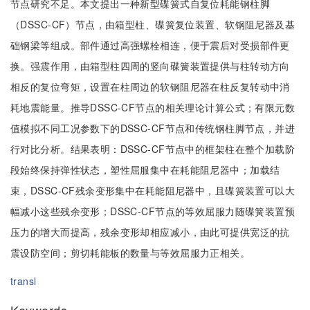
节点研究不足。本文提出一种新型碟簧式自复位耗能钢柱脚
（DSSC-CF）节点，由箱型柱、碟簧复位装置、软钢阻尼器及基
础钢梁等组成。部件通过高强螺栓相连，便于震后对受损部件更
换。强震作用，由箱型柱四周的竖向碟簧装置提供与柱转动方向
相反的复位弯矩，设置在柱周边的软钢阻尼器在柱反复转动中消
耗地震能量。推导DSSC-CF节点的相关理论计算公式；有限元数
值模拟不同工况参数下的DSSC-CF节点和传统钢柱脚节点，并进
行对比分析。结果表明：DSSC-CF节点中的框架柱在整个加载阶
段始终保持弹性状态，塑性屈服集中在耗能阻尼器中；加载结
束，DSSC-CF残余变形集中在耗能阻尼器中，且碟簧装置可以大
幅减小这些残余变形；DSSC-CF节点的等效屈服力随碟簧装置预
压力的增大而提高，残余变形却相应减小，由此可提供宽泛的抗
震设防空间；剪切耗能板的数量与等效屈服力正相关。
transl