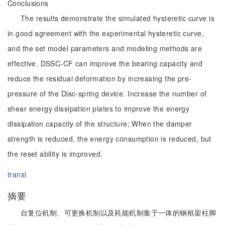
Conclusions
The results demonstrate the simulated hysteretic curve is
in good agreement with the experimental hysteretic curve,
and the set model parameters and modeling methods are
effective. DSSC-CF can improve the bearing capacity and
reduce the residual deformation by increasing the pre-
pressure of the Disc-spring device. Increase the number of
shear energy dissipation plates to improve the energy
dissipation capacity of the structure; When the damper
strength is reduced, the energy consumption is reduced, but
the reset ability is improved.
transl
摘要
自复位机制、可更换机制以及耗能机制集于一体的钢框架柱脚