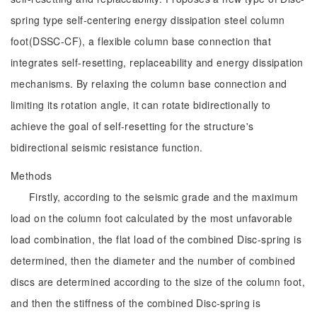
spring type self-centering energy dissipation steel column
foot(DSSC-CF), a flexible column base connection that
integrates self-resetting, replaceability and energy dissipation
mechanisms. By relaxing the column base connection and
limiting its rotation angle, it can rotate bidirectionally to
achieve the goal of self-resetting for the structure's
bidirectional seismic resistance function.
Methods
Firstly, according to the seismic grade and the maximum
load on the column foot calculated by the most unfavorable
load combination, the flat load of the combined Disc-spring is
determined, then the diameter and the number of combined
discs are determined according to the size of the column foot,
and then the stiffness of the combined Disc-spring is