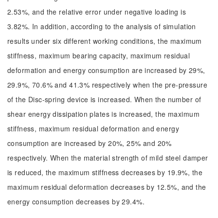
2.53%, and the relative error under negative loading is
3.82%. In addition, according to the analysis of simulation
results under six different working conditions, the maximum
stiffness, maximum bearing capacity, maximum residual
deformation and energy consumption are increased by 29%,
29.9%, 70.6% and 41.3% respectively when the pre-pressure
of the Disc-spring device is increased. When the number of
shear energy dissipation plates is increased, the maximum
stiffness, maximum residual deformation and energy
consumption are increased by 20%, 25% and 20%
respectively. When the material strength of mild steel damper
is reduced, the maximum stiffness decreases by 19.9%, the
maximum residual deformation decreases by 12.5%, and the
energy consumption decreases by 29.4%.