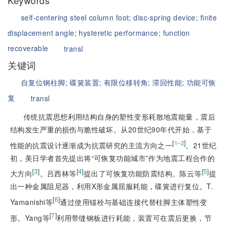
Keywords
self-centering steel column foot;
disc-spring device;
finite
displacement angle;
hysteretic performance;
function
recoverable
transl
关键词
自复位钢柱脚;
碟簧装置;
有限位移转角;
滞回性能;
功能可恢
复
transl
传统抗震思想利用结构自身的塑性变形耗散地震能量，震后
结构发生严重的损伤与脆性破坏。从20世纪90年代开始，基于
[
]
1‒2
性能的抗震设计逐渐成为抗震研究的主流方向之一
。21世纪
初，美日学者首先提出将“可恢复功能城市”作为地震工程合作的
[
3
]
[
4
]
[
5
]
大方向
。吕西林等
提出了可恢复功能防震结构。陈云等
提
出一种金属阻尼器，利用X形金属屈服耗能，碟簧进行复位。T.
[
6
]
Yamanishi等
通过使用锚栓与基础连接代替柱脚主体塑性变
[
7
]
形。Yang等
利用带缝钢板进行耗能，装置可在震后更换，节