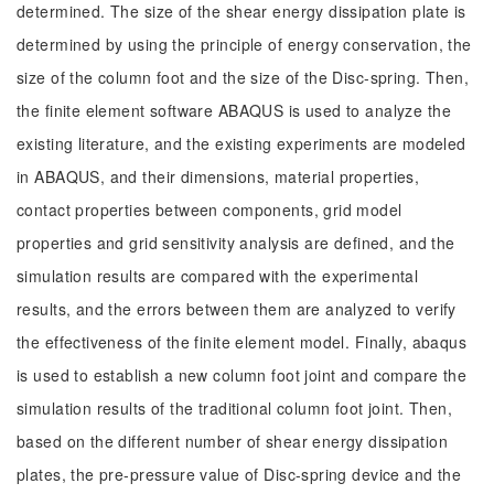
determined. The size of the shear energy dissipation plate is
determined by using the principle of energy conservation, the
size of the column foot and the size of the Disc-spring. Then,
the finite element software ABAQUS is used to analyze the
existing literature, and the existing experiments are modeled
in ABAQUS, and their dimensions, material properties,
contact properties between components, grid model
properties and grid sensitivity analysis are defined, and the
simulation results are compared with the experimental
results, and the errors between them are analyzed to verify
the effectiveness of the finite element model. Finally, abaqus
is used to establish a new column foot joint and compare the
simulation results of the traditional column foot joint. Then,
based on the different number of shear energy dissipation
plates, the pre-pressure value of Disc-spring device and the