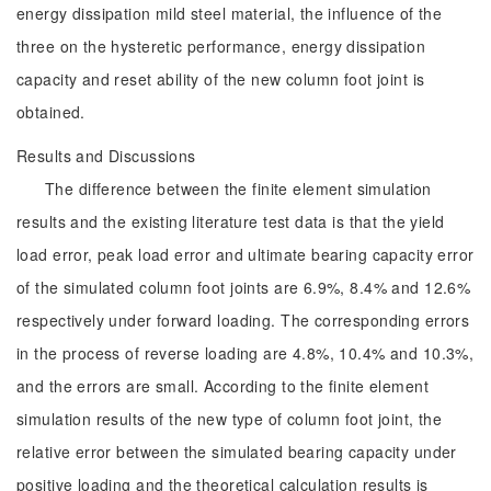
energy dissipation mild steel material, the influence of the
three on the hysteretic performance, energy dissipation
capacity and reset ability of the new column foot joint is
obtained.
Results and Discussions
The difference between the finite element simulation
results and the existing literature test data is that the yield
load error, peak load error and ultimate bearing capacity error
of the simulated column foot joints are 6.9%, 8.4% and 12.6%
respectively under forward loading. The corresponding errors
in the process of reverse loading are 4.8%, 10.4% and 10.3%,
and the errors are small. According to the finite element
simulation results of the new type of column foot joint, the
relative error between the simulated bearing capacity under
positive loading and the theoretical calculation results is