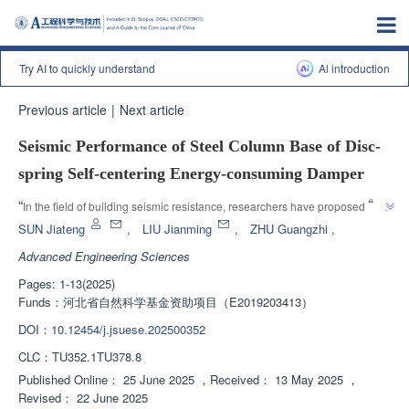
Try AI to quickly understand
Al introduction
Previous article
|
Next article
Seismic Performance of Steel Column Base of Disc-
spring Self-centering Energy-consuming Damper
”
“
In the field of building seismic resistance, researchers have proposed a 
disc spring type self resetting energy dissipating steel column base node, 
SUN Jiateng
,
LIU Jianming
,
ZHU Guangzhi
,
which effectively improves the seismic performance of the structure and 
Advanced Engineering Sciences
”
provides new ideas for seismic design.
Pages: 1-13(2025)
Funds：
河北省自然科学基金资助项目（E2019203413）
DOI：
10.12454/j.jsuese.202500352
CLC：
TU352.1TU378.8
Published Online：
25 June 2025
，
Received：
13 May 2025
，
Revised：
22 June 2025