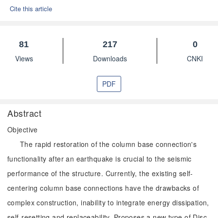
Cite this article
81
217
0
Views
Downloads
CNKI
PDF
Abstract
Objective
The rapid restoration of the column base connection's
functionality after an earthquake is crucial to the seismic
performance of the structure. Currently, the existing self-
centering column base connections have the drawbacks of
complex construction, inability to integrate energy dissipation,
self-resetting and replaceability. Proposes a new type of Disc-