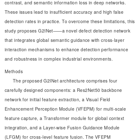
contrast, and semantic information loss in deep networks.
These issues lead to insufficient accuracy and high false
detection rates in practice. To overcome these limitations, this
study proposes G2INet——a novel defect detection network
that integrates global semantic guidance with cross-layer
interaction mechanisms to enhance detection performance
and robustness in complex industrial environments.
Methods
The proposed G2INet architecture comprises four
carefully designed components: a Res2Net50 backbone
network for initial feature extraction, a Visual Field
Enhancement Perception Module (VFEPM) for multi-scale
feature capture, a Transformer module for global context
integration, and a Layer-wise Fusion Guidance Module
(LFGM) for cross-level feature fusion. The VFEPM