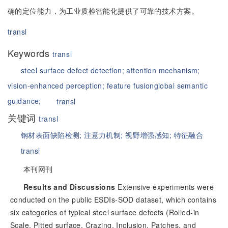
确的定位能力，为工业质检智能化提供了可靠的技术方案。
transl
Keywords
transl
steel surface defect detection;
attention mechanism;
vision-enhanced perception;
feature fusion
global semantic
guidance;
transl
关键词
transl
钢材表面缺陷检测;
注意力机制;
视野增强感知;
特征融合
transl
本刊网刊
Results and Discussions
Extensive experiments were
conducted on the public ESDIs-SOD dataset, which contains
six categories of typical steel surface defects (Rolled-in
Scale, Pitted surface, Crazing, Inclusion, Patches, and