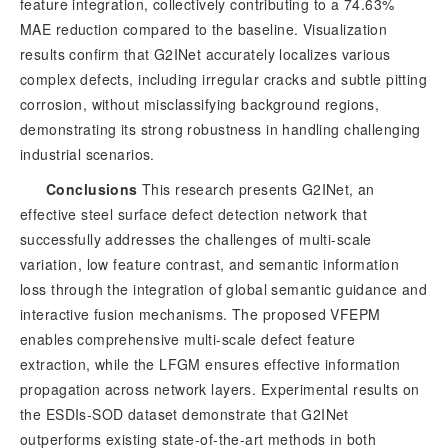
feature integration, collectively contributing to a 74.63%
MAE reduction compared to the baseline. Visualization
results confirm that G2INet accurately localizes various
complex defects, including irregular cracks and subtle pitting
corrosion, without misclassifying background regions,
demonstrating its strong robustness in handling challenging
industrial scenarios.
Conclusions
 This research presents G2INet, an 
effective steel surface defect detection network that 
successfully addresses the challenges of multi-scale 
variation, low feature contrast, and semantic information 
loss through the integration of global semantic guidance and 
interactive fusion mechanisms. The proposed VFEPM 
enables comprehensive multi-scale defect feature 
extraction, while the LFGM ensures effective information 
propagation across network layers. Experimental results on 
the ESDIs-SOD dataset demonstrate that G2INet 
outperforms existing state-of-the-art methods in both 