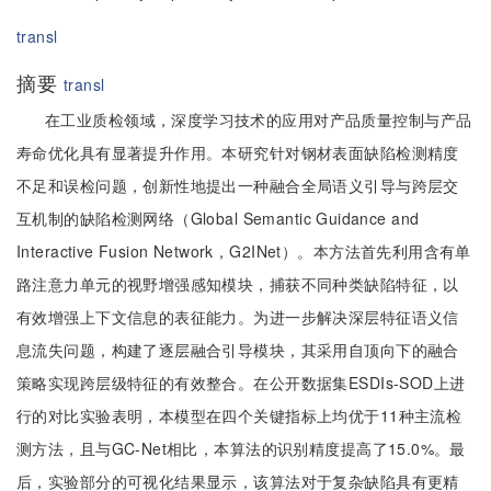
transl
摘要
transl
在工业质检领域，深度学习技术的应用对产品质量控制与产品
寿命优化具有显著提升作用。本研究针对钢材表面缺陷检测精度
不足和误检问题，创新性地提出一种融合全局语义引导与跨层交
互机制的缺陷检测网络（Global Semantic Guidance and
Interactive Fusion Network，G2INet）。本方法首先利用含有单
路注意力单元的视野增强感知模块，捕获不同种类缺陷特征，以
有效增强上下文信息的表征能力。为进一步解决深层特征语义信
息流失问题，构建了逐层融合引导模块，其采用自顶向下的融合
策略实现跨层级特征的有效整合。在公开数据集ESDIs-SOD上进
行的对比实验表明，本模型在四个关键指标上均优于11种主流检
测方法，且与GC-Net相比，本算法的识别精度提高了15.0%。最
后，实验部分的可视化结果显示，该算法对于复杂缺陷具有更精