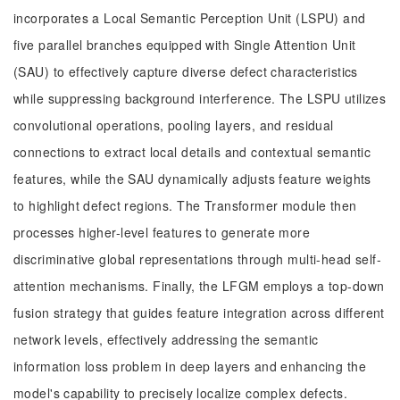
incorporates a Local Semantic Perception Unit (LSPU) and
five parallel branches equipped with Single Attention Unit
(SAU) to effectively capture diverse defect characteristics
while suppressing background interference. The LSPU utilizes
convolutional operations, pooling layers, and residual
connections to extract local details and contextual semantic
features, while the SAU dynamically adjusts feature weights
to highlight defect regions. The Transformer module then
processes higher-level features to generate more
discriminative global representations through multi-head self-
attention mechanisms. Finally, the LFGM employs a top-down
fusion strategy that guides feature integration across different
network levels, effectively addressing the semantic
information loss problem in deep layers and enhancing the
model's capability to precisely localize complex defects.