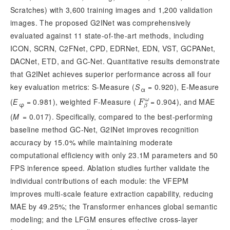
Scratches) with 3,600 training images and 1,200 validation
images. The proposed G2INet was comprehensively
evaluated against 11 state-of-the-art methods, including
ICON, SCRN, C2FNet, CPD, EDRNet, EDN, VST, GCPANet,
DACNet, ETD, and GC-Net. Quantitative results demonstrate
that G2INet achieves superior performance across all four
key evaluation metrics: S-Measure (
S
 = 0.920), E-Measure 
α
(
E
 = 0.981), weighted F-Measure (
= 0.904), and MAE
ω
F
β
ω
F
φ
β
(
M
 = 0.017). Specifically, compared to the best-performing 
baseline method GC-Net, G2INet improves recognition 
accuracy by 15.0% while maintaining moderate 
computational efficiency with only 23.1M pa
rameters and 50
FPS inference speed. Ablation studies further validate the
individual contributions of each module: the VFEPM
improves multi-scale feature extraction capability, reducing
MAE by 49.25%; the Transformer enhances global semantic
modeling; and the LFGM ensures effective cross-layer