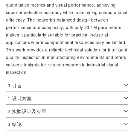
quantitative metrics and visual performance, achieving 
superior detection accuracy while maintaining computational 
efficiency. The network's balanced design between 
performance and complexity, with only 23.1M parameters, 
makes it particularly suitable for practical industrial 
applications where computational resources may be limited. 
This work provides a reliable technical solution for intelligent 
quality inspection in manufacturing environments and offers 
valuable insights for related research in industrial visual 
inspection.
0
引言
1
设计方案
2
实验设计及结果
3
结论