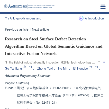
Try AI to quickly understand
Al introduction
Previous article
|
Next article
Research on Steel Surface Defect Detection
Algorithm Based on Global Semantic Guidance and
Interactive Fusion Network
”
“
In the field of industrial quality inspection, G2INet technology has 
significantly improved product quality control and life optimization. This 
Ge Yanliang
,
Zhong Yuxi
,
He Min
,
Bi Hongbo
,
technology effectively improves the accuracy of defect detection by 
Advanced Engineering Sciences
enhancing the perception module and layer by layer fusion guidance 
Pages: 1-9(2025)
module, providing a reliable solution for intelligent industrial quality 
Funds：
黑龙江省自然科学基金（LH2022F005）；东北石油大学电气
”
inspection.
信息工程学院青年拔尖人才基金（DYDQQB202204）；国家自
然科学基金（No. 62471124）