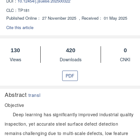
DOI：
10.12454/j.jsuese.202500322
CLC：
TP181
Published Online：
27 November 2025
，
Received：
01 May 2025
Cite this article
130
420
0
Views
Downloads
CNKI
PDF
Abstract
transl
Objective
Deep learning has significantly improved industrial quality
inspection, yet accurate steel surface defect detection
remains challenging due to multi-scale defects, low feature