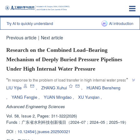
Try AI to quickly understand
Al introduction
Previous article
|
Next article
Research on the Combined Load‒Bearing
Mechanism of Deeply Buried Pressure Pipelines
Under High Internal Water Pressure
”
“
In response to the problem of load transfer in high internal water pressure 
deep buried pressure pipelines, experts propose a power series analytical 
LIU Yijie
,
ZHANG Xuhui
,
HUANG Bensheng
solution based on complex functions, coupled with the boundary conditions 
,
YANG Fengjie
,
YUAN Mingdao
,
XU Yunqian
,
of contact stress between steel lining, concrete layer, and surrounding rock, 
Advanced Engineering Sciences
to accurately calculate the stress field at each stage, providing new ideas 
”
for the design and safety evaluation of this type of pipeline.
Vol. 58, Issue 2, Pages: 311-322(2026)
Funds：
广东省水利科技创新项目（2024‒07；2024‒05；2025‒19）
DOI：
10.12454/j.jsuese.202500321