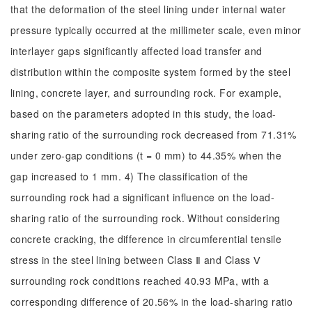
that the deformation of the steel lining under internal water
pressure typically occurred at the millimeter scale, even minor
interlayer gaps significantly affected load transfer and
distribution within the composite system formed by the steel
lining, concrete layer, and surrounding rock. For example,
based on the parameters adopted in this study, the load-
sharing ratio of the surrounding rock decreased from 71.31%
under zero-gap conditions (t = 0 mm) to 44.35% when the
gap increased to 1 mm. 4) The classification of the
surrounding rock had a significant influence on the load-
sharing ratio of the surrounding rock. Without considering
concrete cracking, the difference in circumferential tensile
stress in the steel lining between Class Ⅱ and Class Ⅴ
surrounding rock conditions reached 40.93 MPa, with a
corresponding difference of 20.56% in the load-sharing ratio