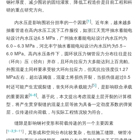
钢衬厚度、减少围岩的固结灌浆、降低工程造价是目前工程和科
研的重点研究方向。
[
1
]
内水压是影响围岩分担率的一个因素
。近年来，越来越多
抽蓄管道在高内水压工况下工作服役，如浙江天荒坪抽水蓄能电
站设计内水压达6.5 MPa，广州抽水蓄能电站设计内水压约为
6.0～6.3 MPa，河北丰宁抽水蓄能电站设计内水压约为5.5～
6.0 MPa。高内水压条件下，圆环状压力钢管应力分布往往是拉
（环向）压（径向）并存，且环向拉应力大多能达到上百兆帕。
外围混凝土同样要承受较大环向拉应力，但其抗拉强度仅1.27
MPa左右，超出该阈值，混凝土将损伤开裂，当损伤值超过0.5
[
5
]
时还可能产生宏观裂缝，丧失环向承载能力
，是影响联合承载
[
]
6‒8
的重要因素
。基于此，本文提出考虑混凝土层开裂的计算模
型，将产生贯穿裂缝的混凝土层等效为具备一定劲度系数的弹簧
层，仅传递径向荷载，与实际工程情况较为符合。
缝隙是影响钢衬变形和荷载传递的另一个主要因素
[
,
]
1‒3
9‒11
，其形成和空间分布比较复杂，包括施工缝隙、钢管冷