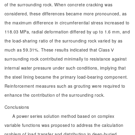
of the surrounding rock. When concrete cracking was
considered, these differences became more pronounced, as
the maximum difference in circumferential stress increased to
118.03 MPa, radial deformation differed by up to 1.6 mm, and
the load-sharing ratio of the surrounding rock varied by as
much as 59.31%. These results indicated that Class Ⅴ
surrounding rock contributed minimally to resistance against
internal water pressure under such conditions, implying that
the steel lining became the primary load-bearing component.
Reinforcement measures such as grouting were required to
enhance the contribution of the surrounding rock.
Conclusions
A power series solution method based on complex
variable functions was proposed to address the calculation
problem of load transfer and distribution in deep-buried