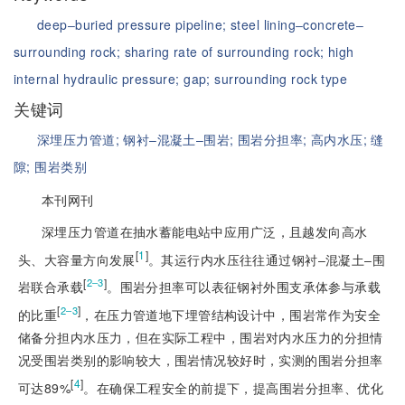
deep‒buried pressure pipeline;
steel lining‒concrete‒
surrounding rock;
sharing rate of surrounding rock;
high
internal hydraulic pressure;
gap;
surrounding rock type
关键词
深埋压力管道;
钢衬‒混凝土‒围岩;
围岩分担率;
高内水压;
缝
隙;
围岩类别
本刊网刊
深埋压力管道在抽水蓄能电站中应用广泛，且越发向高水
[
1
]
头、大容量方向发展
。其运行内水压往往通过钢衬‒混凝土‒围
[
]
2‒3
岩联合承载
。围岩分担率可以表征钢衬外围支承体参与承载
[
]
2‒3
的比重
，在压力管道地下埋管结构设计中，围岩常作为安全
储备分担内水压力，但在实际工程中，围岩对内水压力的分担情
况受围岩类别的影响较大，围岩情况较好时，实测的围岩分担率
[
4
]
可达89%
。在确保工程安全的前提下，提高围岩分担率、优化