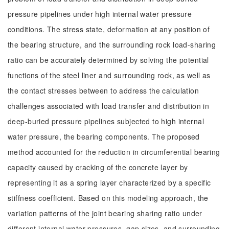
pressure pipelines under high internal water pressure
conditions. The stress state, deformation at any position of
the bearing structure, and the surrounding rock load-sharing
ratio can be accurately determined by solving the potential
functions of the steel liner and surrounding rock, as well as
the contact stresses between to address the calculation
challenges associated with load transfer and distribution in
deep-buried pressure pipelines subjected to high internal
water pressure, the bearing components. The proposed
method accounted for the reduction in circumferential bearing
capacity caused by cracking of the concrete layer by
representing it as a spring layer characterized by a specific
stiffness coefficient. Based on this modeling approach, the
variation patterns of the joint bearing sharing ratio under
different internal water pressures, gap sizes, and surrounding