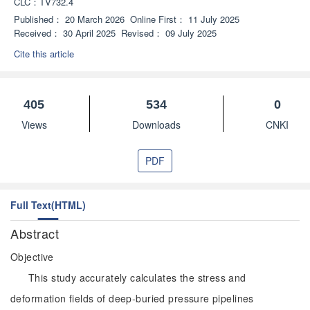
CLC：
TV732.4
Published：
20 March 2026
Online First：
11 July 2025
Received：
30 April 2025
Revised：
09 July 2025
Cite this article
405
534
0
Views
Downloads
CNKI
PDF
Full Text(HTML)
Abstract
Objective
This study accurately calculates the stress and
deformation fields of deep-buried pressure pipelines