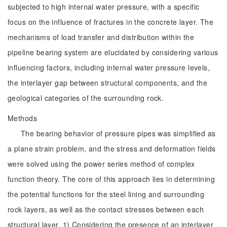
subjected to high internal water pressure, with a specific
focus on the influence of fractures in the concrete layer. The
mechanisms of load transfer and distribution within the
pipeline bearing system are elucidated by considering various
influencing factors, including internal water pressure levels,
the interlayer gap between structural components, and the
geological categories of the surrounding rock.
Methods
The bearing behavior of pressure pipes was simplified as
a plane strain problem, and the stress and deformation fields
were solved using the power series method of complex
function theory. The core of this approach lies in determining
the potential functions for the steel lining and surrounding
rock layers, as well as the contact stresses between each
structural layer. 1) Considering the presence of an interlayer