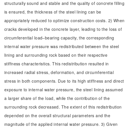
structurally sound and stable and the quality of concrete filling
is ensured, the thickness of the steel lining can be
appropriately reduced to optimize construction costs. 2) When
cracks developed in the concrete layer, leading to the loss of
circumferential load‒bearing capacity, the corresponding
internal water pressure was redistributed between the steel
lining and surrounding rock based on their respective
stiffness characteristics. This redistribution resulted in
increased radial stress, deformation, and circumferential
stress in both components. Due to its high stiffness and direct
exposure to internal water pressure, the steel lining assumed
a larger share of the load, while the contribution of the
surrounding rock decreased. The extent of this redistribution
depended on the overall structural parameters and the
magnitude of the applied internal water pressure. 3) Given