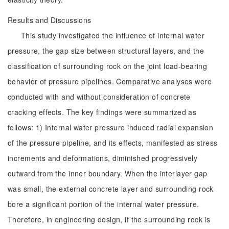
Results and Discussions
This study investigated the influence of internal water
pressure, the gap size between structural layers, and the
classification of surrounding rock on the joint load-bearing
behavior of pressure pipelines. Comparative analyses were
conducted with and without consideration of concrete
cracking effects. The key findings were summarized as
follows: 1) Internal water pressure induced radial expansion
of the pressure pipeline, and its effects, manifested as stress
increments and deformations, diminished progressively
outward from the inner boundary. When the interlayer gap
was small, the external concrete layer and surrounding rock
bore a significant portion of the internal water pressure.
Therefore, in engineering design, if the surrounding rock is