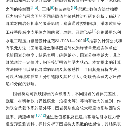
缩缝隙和围岩冷缩缝隙等，缝隙分布位置则主要处于不同承载体
[
]
[
9
]
[
10
]
2‒3
之间的接触面
。王伟
和柴建峰
等通过数值方法对抽蓄
压力钢管与围岩间的不同缝隙值的敏感性进行研究分析，确认了
缝隙对围岩分担率的显著影响，建议通过控制回填、灌浆质量等
[
1
]
工程手段减少支承体之间的累计缝隙。汪碧飞等
分别采用水利
[
3
]
水电工程压力钢管设计规范SL/T281—2020
推荐的计算公式和
有限元方法（回填混凝土和将围岩简化为弹簧单元或实体单位）
求解围岩分担率，结果表明，缝隙越小，围岩分担率越大，且当
缝隙超过一定值时，钢管接近明管的受力状态。本文提出的计算
方法同样可以量化缝隙的影响及其敏感性，且因其是解析方法，
可以从物理本质层面分析缝隙及其尺寸大小对联合承载内水压传
递和分配的影响
。
围岩类别可反映围岩的承载潜力，不同围岩的岩体完整性、
强度、材料参数（弹性模量、泊松比等）等均有较大的差别，作
为联合承载体系的最外环，围岩类别也会较大程度地影响围岩分
[
10
,
12
]
担率。柴建峰等
通过数值模拟及已建抽蓄电站引水压力管
道变形监测资料，探讨分析了围岩抗力系数的敏感性，其结果表