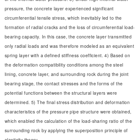
pressure, the concrete layer experienced significant
circumferential tensile stress, which inevitably led to the
formation of radial cracks and the loss of circumferential load-
bearing capacity. In this case, the concrete layer transmitted
only radial loads and was therefore modeled as an equivalent
spring layer with a defined stiffness coefficient. 4) Based on
the deformation compatibility conditions among the steel
lining, concrete layer, and surrounding rock during the joint
bearing stage, the contact stresses and the forms of the
potential functions between the structural layers were
determined. 5) The final stress distribution and deformation
characteristics of the pressure pipe structure were obtained,
which enabled the calculation of the load-sharing ratio of the
surrounding rock by applying the superposition principle of
elasticity theory.