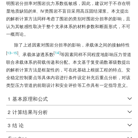
明围岩分担率对围岩抗力系数低敏感，因此，建议对于不存在明
显地质缺陷的Ⅲ、Ⅳ类围岩不盲目采用高压固结灌浆。本文提出
的解析计算方法同样考虑了围岩的类别对围岩分担率的影响，且
认为其敏感性取决于整个支承体系的材料参数和断面形式，不可
一概而论。
除了上述因素对围岩分担率的影响，承载体之间的接触特性
[
]
[
14
]
13‒15
、承载体渗透系数
等因素同样不同程度地影响压力管道
联合承载体系的荷载传递和分配。本文基于复变函数幂级数提出
的解析计算方法是框架性的，可在此基础上根据工程的特点、安
全稳定控制要点等具体内容进行条件设定补充后重点分析，对该
类型压力管道的前期设计和安全评价等工作具有一定指导意义。
1
基本原理和公式
2
计算结果与分析
3
结 论