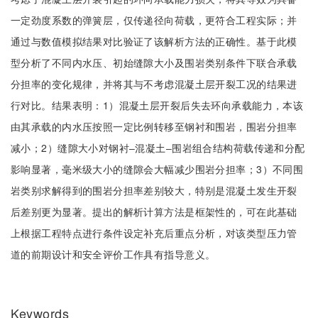
一定劲度系数的弹簧层，仅传递径向荷载，更符合工程实际；并
通过与数值模拟结果对比验证了该解析方法的正确性。基于此模
型分析了不同内水压、初始缝隙大小及围岩类别条件下联合承载
分担率的变化规律，并将其与不考虑混凝土层开裂工况的结果进
行对比。结果表明：1）混凝土层开裂后失去环向承载能力，本该
由其承载的内水压按照一定比例转移至钢衬和围岩，围岩分担率
减小；2）缝隙大小对钢衬‒混凝土‒围岩组合结构荷载传递和分配
影响显著，毫米级大小的缝隙会大幅减少围岩分担率；3）不同围
岩类别求解得到的围岩分担率差别较大，特别是混凝土发生开裂
后差别更为显著。提出的解析计算方法是框架性的，可在此基础
上根据工程特点进行条件设定补充后重点分析，对该类型压力管
道的前期设计和安全评价工作具有指导意义。
Keywords