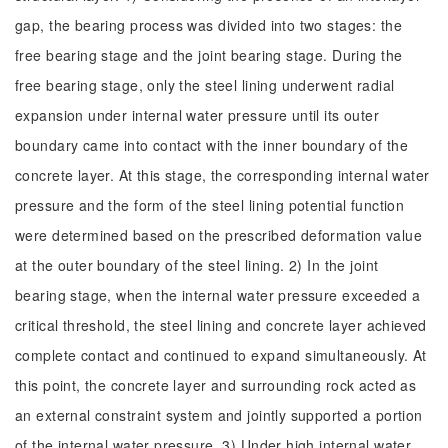
gap, the bearing process was divided into two stages: the
free bearing stage and the joint bearing stage. During the
free bearing stage, only the steel lining underwent radial
expansion under internal water pressure until its outer
boundary came into contact with the inner boundary of the
concrete layer. At this stage, the corresponding internal water
pressure and the form of the steel lining potential function
were determined based on the prescribed deformation value
at the outer boundary of the steel lining. 2) In the joint
bearing stage, when the internal water pressure exceeded a
critical threshold, the steel lining and concrete layer achieved
complete contact and continued to expand simultaneously. At
this point, the concrete layer and surrounding rock acted as
an external constraint system and jointly supported a portion
of the internal water pressure. 3) Under high internal water