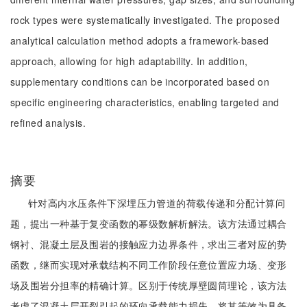
rock types were systematically investigated. The proposed
analytical calculation method adopts a framework-based
approach, allowing for high adaptability. In addition,
supplementary conditions can be incorporated based on
specific engineering characteristics, enabling targeted and
refined analysis.
摘要
针对高内水压条件下深埋压力管道的荷载传递和分配计算问
题，提出一种基于复变函数的幂级数解析解法。该方法通过耦合
钢衬、混凝土层及围岩的接触应力边界条件，求出三者对应的势
函数，继而实现对承载结构不同工作阶段任意位置应力场、变形
场及围岩分担率的精确计算。区别于传统厚壁圆筒理论，该方法
考虑了混凝土层开裂引起的环向承载能力损失，将其等效为具备