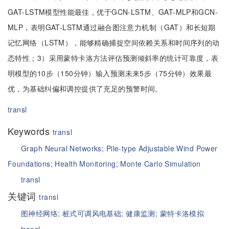
GAT-LSTM模型性能最佳，优于GCN-LSTM、GAT-MLP和GCN-
MLP，表明GAT-LSTM通过融合图注意力机制（GAT）和长短期
记忆网络（LSTM），能够精确捕捉空间依赖关系和时间序列的动
态特性；3）采用蒙特卡洛方法评估预测倾斜率的统计可靠度，表
明模型的10步（150分钟）输入预测未来5步（75分钟）效果最
优，为基础纠偏和调控提供了充足的预警时间。
transl
Keywords
transl
Graph Neural Networks;
Pile-type Adjustable Wind Power
Foundations;
Health Monitoring;
Monte Carlo Simulation
transl
关键词
transl
图神经网络;
桩式可调风电基础;
健康监测;
蒙特卡洛模拟