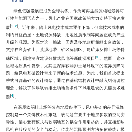
transl
绿色低碳发展已成为全球共识，作为可再生能源领域最具可
行性的能源形态之一，风电产业在国家政策的大力支持下快速发
[
]
1‒2
展
。近年来，陆上风电技术成本逐年下降，但非技术成本的
制约日益凸显：土地资源稀缺、用地性质限制等问题正成为产业
升级的瓶颈。为应对这一挑战，国家及多地政府相继出台政策，
支持在废弃矿山、荒漠地带、矿区沉陷区、尾矿库及排土场等特
[
3
]
殊区域，因地制宜建设分散式风电等新能源项目
。然而，这些
区域地质条件复杂，尤其是深厚软弱排土场环境下的差异沉降问
题，给风电基础设计带来了新的技术难题。为此，我们首次提出
桩式可调基础的设计概念，通过在基础结构设计中融入纠偏调控
理念，解决了深厚软弱排土场地质条件下风电建设的关键技术难
[
4
]
题
。
在深厚软弱排土场等复杂地质条件下，风电基础的差异沉降
控制是一个关键技术性难题，该问题主要由于地层参数的空间变
异性、偏心受荷模式与软弱地基的耦合作用引起的，并直接影响
风机在服役期的安全与稳定。传统的沉降预测方法多依赖统计模