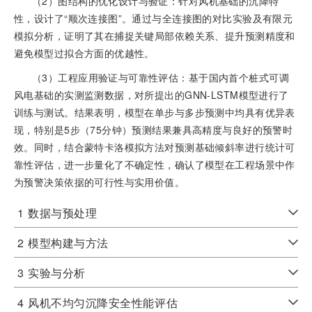
（2）图结构的优化设计与验证：针对风机基础的沉降特
性，设计了“顺次连接图”。通过与全连接图的对比实验及有限元
模拟分析，证明了其在捕捉关键局部依赖关系、提升预测精度和
避免模型过拟合方面的优越性。
（3）工程应用验证与可靠性评估：基于国内首个桩式可调
风电基础的实测监测数据，对所提出的GNN-LSTM模型进行了
训练与测试。结果表明，模型在单步与多步预测中均具有优异表
现，特别是5步（75分钟）预测结果兼具高精度与良好的预警时
效。同时，结合蒙特卡洛模拟方法对预测基础倾斜率进行统计可
靠性评估，进一步量化了不确定性，确认了模型在工程场景中作
为预警决策依据的可行性与实用价值。
1
数据与预处理
2
模型构建与方法
3
实验与分析
4
风机不均匀沉降安全性能评估