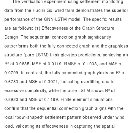
The verification experiment using settlement monitoring
data from the Huolin Gol wind farm demonstrates the superior
performance of the GNN-LSTM model. The specific results
are as follows: (1) Effectiveness of the Graph Structure
Design: The sequential connection graph significantly
outperforms both the fully connected graph and the graphless
structure (pure LSTM) in single-step predictions, achieving an
R² of 0.9885, MSE of 0.0119, RMSE of 0.1003, and MAE of
0.0799. In contrast, the fully connected graph yields an R² of
0.6783 and MSE of 0.3071, indicating overfitting due to
excessive complexity, while the pure LSTM shows R² of
0.8920 and MSE of 0.1199. Finite element simulations
confirm that the sequential connection graph aligns with the
local "bowl-shaped" settlement pattern observed under wind
load, validating its effectiveness in capturing the spatial