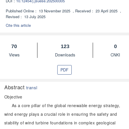
DOI：
10.12454/j.jsuese.202500305
Published Online：
13 November 2025
，
Received：
23 April 2025
，
Revised：
13 July 2025
Cite this article
70
123
0
Views
Downloads
CNKI
PDF
Abstract
transl
Objective
As a core pillar of the global renewable energy strategy,
wind energy plays a crucial role in ensuring the safety and
stability of wind turbine foundations in complex geological