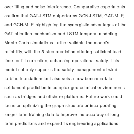
overfitting and noise interference. Comparative experiments
confirm that GAT-LSTM outperforms GCN-LSTM, GAT-MLP,
and GCN-MLP, highlighting the synergistic advantages of the
GAT attention mechanism and LSTM temporal modeling.
Monte Carlo simulations further validate the model's
reliability, with the 5-step prediction offering sufficient lead
time for tilt correction, enhancing operational safety. This
model not only supports the safety management of wind
turbine foundations but also sets a new benchmark for
settlement prediction in complex geotechnical environments
such as bridges and offshore platforms. Future work could
focus on optimizing the graph structure or incorporating
longer-term training data to improve the accuracy of long-
term predictions and expand its engineering applications.