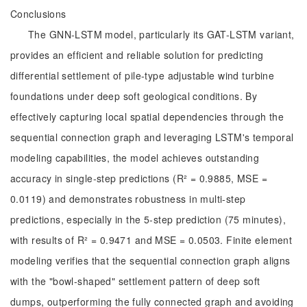
Conclusions
The GNN-LSTM model, particularly its GAT-LSTM variant,
provides an efficient and reliable solution for predicting
differential settlement of pile-type adjustable wind turbine
foundations under deep soft geological conditions. By
effectively capturing local spatial dependencies through the
sequential connection graph and leveraging LSTM's temporal
modeling capabilities, the model achieves outstanding
accuracy in single-step predictions (R² = 0.9885, MSE =
0.0119) and demonstrates robustness in multi-step
predictions, especially in the 5-step prediction (75 minutes),
with results of R² = 0.9471 and MSE = 0.0503. Finite element
modeling verifies that the sequential connection graph aligns
with the "bowl-shaped" settlement pattern of deep soft
dumps, outperforming the fully connected graph and avoiding