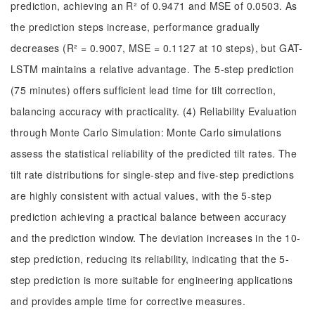
prediction, achieving an R² of 0.9471 and MSE of 0.0503. As
the prediction steps increase, performance gradually
decreases (R² = 0.9007, MSE = 0.1127 at 10 steps), but GAT-
LSTM maintains a relative advantage. The 5-step prediction
(75 minutes) offers sufficient lead time for tilt correction,
balancing accuracy with practicality. (4) Reliability Evaluation
through Monte Carlo Simulation: Monte Carlo simulations
assess the statistical reliability of the predicted tilt rates. The
tilt rate distributions for single-step and five-step predictions
are highly consistent with actual values, with the 5-step
prediction achieving a practical balance between accuracy
and the prediction window. The deviation increases in the 10-
step prediction, reducing its reliability, indicating that the 5-
step prediction is more suitable for engineering applications
and provides ample time for corrective measures.