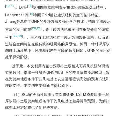
[
]
[
18
]
13‒17
。Lu等
使用图数据结构表示和优化钢筋混凝土结构，
[
19
]
Langenha
n等
利用GNN捕获建筑结构的空间拓扑特征。
Zhang等总结了GNN的多种方法及强化学习技术，拓展了图表示
[
20
,
21
]
方法的应用前景
，并且该方法也被应用在框架分析的研究
[
22
,
23
]
当中
。几乎所有工程结构均可表示为图数据结构，从而通
过结合空间特征克服传统神经网络的局限性。然而，针对深厚软
弱排土场环境下，风电基础差异沉降的预测问题，GNN的应用仍
处于探索阶段。
基于此，本文利用内蒙古深厚排土场桩式可调风机沉降现场
监测数据，提出一种融合GNN与LSTM的差异沉降预测模型，旨
在为复杂地质条件下的风电基础安全运维提供高效的预测方法和
理论支持。本文的主要创新与贡献如下：
（1）模型的创新性应用：首次将GNN-LSTM模型应用于深
厚软弱排土场复杂地质条件下的风电基础差异沉降预测，为解决
此类工程难题提供了新解决方案。