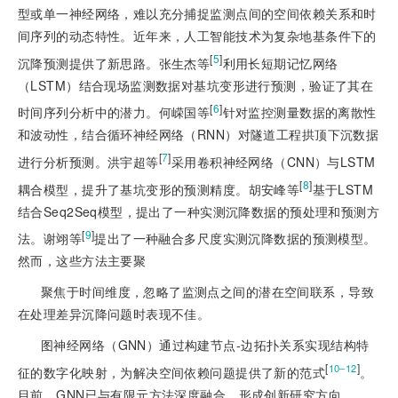
型或单一神经网络，难以充分捕捉监测点间的空间依赖关系和时
间序列的动态特性。近年来，人工智能技术为复杂地基条件下的
[
5
]
沉降预测提供了新思路。张生杰等
利用长短期记忆网络
（LSTM）结合现场监测数据对基坑变形进行预测，验证了其在
[
6
]
时间序列分析中的潜力。何嵘国等
针对监控测量数据的离散性
和波动性，结合循环神经网络（RNN）对隧道工程拱顶下沉数据
[
7
]
进行分析预测。洪宇超等
采用卷积神经网络（CNN）与LSTM
[
8
]
耦合模型，提升了基坑变形的预测精度。胡安峰等
基于LSTM
结合Seq2Seq模型，提出了一种实测沉降数据的预处理和预测方
[
9
]
法。谢翊等
提出了一种融合多尺度实测沉降数据的预测模型。
然而，这些方法主要聚
聚焦于时间维度，忽略了监测点之间的潜在空间联系，导致
在处理差异沉降问题时表现不佳。
图神经网络（GNN）通过构建节点-边拓扑关系实现结构特
[
]
10‒12
征的数字化映射，为解决空间依赖问题提供了新的范式
。
目前，GNN已与有限元方法深度融合，形成创新研究方向