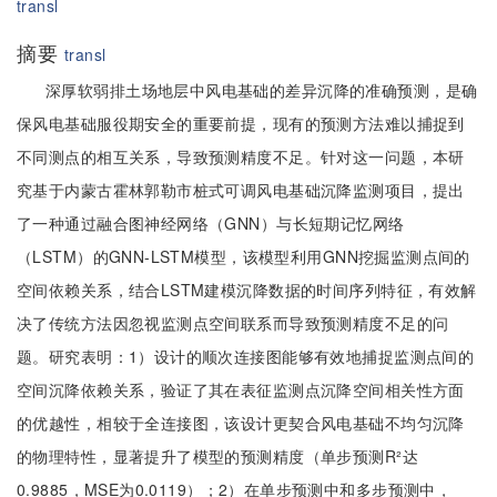
transl
摘要
transl
深厚软弱排土场地层中风电基础的差异沉降的准确预测，是确
保风电基础服役期安全的重要前提，现有的预测方法难以捕捉到
不同测点的相互关系，导致预测精度不足。针对这一问题，本研
究基于内蒙古霍林郭勒市桩式可调风电基础沉降监测项目，提出
了一种通过融合图神经网络（GNN）与长短期记忆网络
（LSTM）的GNN-LSTM模型，该模型利用GNN挖掘监测点间的
空间依赖关系，结合LSTM建模沉降数据的时间序列特征，有效解
决了传统方法因忽视监测点空间联系而导致预测精度不足的问
题。研究表明：1）设计的顺次连接图能够有效地捕捉监测点间的
空间沉降依赖关系，验证了其在表征监测点沉降空间相关性方面
的优越性，相较于全连接图，该设计更契合风电基础不均匀沉降
的物理特性，显著提升了模型的预测精度（单步预测R²达
0.9885，MSE为0.0119）；2）在单步预测中和多步预测中，