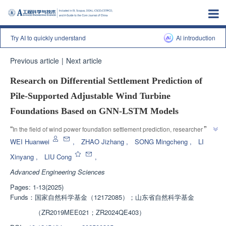
Try AI to quickly understand
Al introduction
Previous article
|
Next article
Research on Differential Settlement Prediction of
Pile-Supported Adjustable Wind Turbine
Foundations Based on GNN-LSTM Models
”
“
In the field of wind power foundation settlement prediction, researchers 
have proposed the GNN-LSTM model, which effectively captures spatial 
WEI Huanwei
,
ZHAO Jizhang
,
SONG Mingcheng
,
LI
dependencies between monitoring points and significantly improves 
Xinyang
,
LIU Cong
,
”
prediction accuracy.
Advanced Engineering Sciences
Pages: 1-13(2025)
Funds：
国家自然科学基金（12172085）；山东省自然科学基金
（ZR2019MEE021；ZR2024QE403）