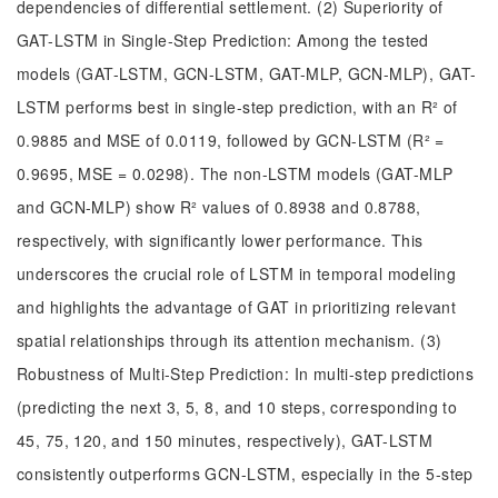
dependencies of differential settlement. (2) Superiority of
GAT-LSTM in Single-Step Prediction: Among the tested
models (GAT-LSTM, GCN-LSTM, GAT-MLP, GCN-MLP), GAT-
LSTM performs best in single-step prediction, with an R² of
0.9885 and MSE of 0.0119, followed by GCN-LSTM (R² =
0.9695, MSE = 0.0298). The non-LSTM models (GAT-MLP
and GCN-MLP) show R² values of 0.8938 and 0.8788,
respectively, with significantly lower performance. This
underscores the crucial role of LSTM in temporal modeling
and highlights the advantage of GAT in prioritizing relevant
spatial relationships through its attention mechanism. (3)
Robustness of Multi-Step Prediction: In multi-step predictions
(predicting the next 3, 5, 8, and 10 steps, corresponding to
45, 75, 120, and 150 minutes, respectively), GAT-LSTM
consistently outperforms GCN-LSTM, especially in the 5-step