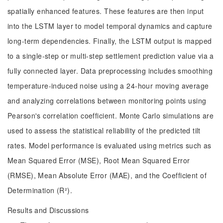
spatially enhanced features. These features are then input
into the LSTM layer to model temporal dynamics and capture
long-term dependencies. Finally, the LSTM output is mapped
to a single-step or multi-step settlement prediction value via a
fully connected layer. Data preprocessing includes smoothing
temperature-induced noise using a 24-hour moving average
and analyzing correlations between monitoring points using
Pearson's correlation coefficient. Monte Carlo simulations are
used to assess the statistical reliability of the predicted tilt
rates. Model performance is evaluated using metrics such as
Mean Squared Error (MSE), Root Mean Squared Error
(RMSE), Mean Absolute Error (MAE), and the Coefficient of
Determination (R²).
Results and Discussions