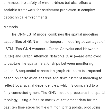
enhances the safety of wind turbines but also offers a
scalable framework for settlement prediction in complex
geotechnical environments.
Methods
The GNN-LSTM model combines the spatial modeling
capabilities of GNN with the temporal modeling advantages of
LSTM. Two GNN variants—Graph Convolutional Networks
(GCN) and Graph Attention Networks (GAT)—are employed
to capture the spatial relationships between monitoring
points. A sequential connection graph structure is proposed
based on correlation analysis and finite element modeling to
reflect local spatial dependencies, which is compared to a
fully connected graph. The GNN module processes the spatial
topology, using a feature matrix of settlement data for the
past ten time steps from eight monitoring points, producing