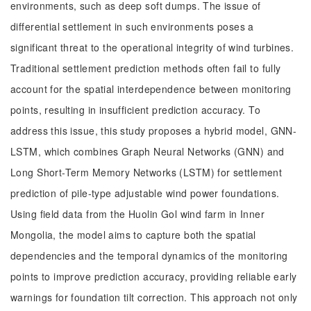
environments, such as deep soft dumps. The issue of
differential settlement in such environments poses a
significant threat to the operational integrity of wind turbines.
Traditional settlement prediction methods often fail to fully
account for the spatial interdependence between monitoring
points, resulting in insufficient prediction accuracy. To
address this issue, this study proposes a hybrid model, GNN-
LSTM, which combines Graph Neural Networks (GNN) and
Long Short-Term Memory Networks (LSTM) for settlement
prediction of pile-type adjustable wind power foundations.
Using field data from the Huolin Gol wind farm in Inner
Mongolia, the model aims to capture both the spatial
dependencies and the temporal dynamics of the monitoring
points to improve prediction accuracy, providing reliable early
warnings for foundation tilt correction. This approach not only