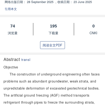
网络出版日期：
28 September 2025
，
收稿日期：
23 June 2025
引用本文
74
195
0
浏览量
下载量
CNKI
阅读全文PDF
Abstract
transl
Objective
The construction of underground engineering often faces
problems such as abundant groundwater, weak strata, and
unpredictable deformation of excavated geotechnical bodies.
The artificial ground freezing (AGF) method transports
refrigerant through pipes to freeze the surrounding strata,