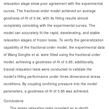
relaxation stage show poor agreement with the experimental
curves. The fractional-order model achieved an average
goodness-of-fit of 0.94, with its fitting results almost
completely coinciding with the experimental curves. The
model can accurately fit the rapid, decelerating, and stable
relaxation stages of frozen loess. To verify the generalization
capability of the fractional-order model, the experimental data
of Wang Songhe et al. were fitted using the fractional-order
model, achieving a goodness-of-fit of 0.85; additionally,
triaxial relaxation tests were conducted to validate the
model's fitting performance under three-dimensional stress
conditions. By coupling confining pressure into the model
parameters, a goodness-of-fit of 0.85 was achieved.
Conclusions
The stress relaxation tests provided an in-depth