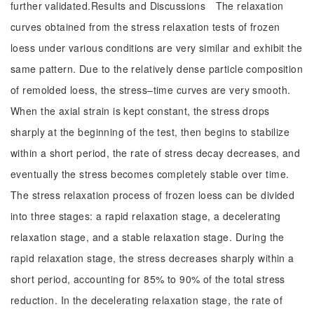
further validated.Results and Discussions The relaxation
curves obtained from the stress relaxation tests of frozen
loess under various conditions are very similar and exhibit the
same pattern. Due to the relatively dense particle composition
of remolded loess, the stress–time curves are very smooth.
When the axial strain is kept constant, the stress drops
sharply at the beginning of the test, then begins to stabilize
within a short period, the rate of stress decay decreases, and
eventually the stress becomes completely stable over time.
The stress relaxation process of frozen loess can be divided
into three stages: a rapid relaxation stage, a decelerating
relaxation stage, and a stable relaxation stage. During the
rapid relaxation stage, the stress decreases sharply within a
short period, accounting for 85% to 90% of the total stress
reduction. In the decelerating relaxation stage, the rate of