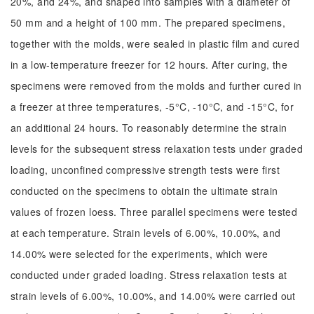
20%, and 24%, and shaped into samples with a diameter of
50 mm and a height of 100 mm. The prepared specimens,
together with the molds, were sealed in plastic film and cured
in a low-temperature freezer for 12 hours. After curing, the
specimens were removed from the molds and further cured in
a freezer at three temperatures, -5°C, -10°C, and -15°C, for
an additional 24 hours. To reasonably determine the strain
levels for the subsequent stress relaxation tests under graded
loading, unconfined compressive strength tests were first
conducted on the specimens to obtain the ultimate strain
values of frozen loess. Three parallel specimens were tested
at each temperature. Strain levels of 6.00%, 10.00%, and
14.00% were selected for the experiments, which were
conducted under graded loading. Stress relaxation tests at
strain levels of 6.00%, 10.00%, and 14.00% were carried out