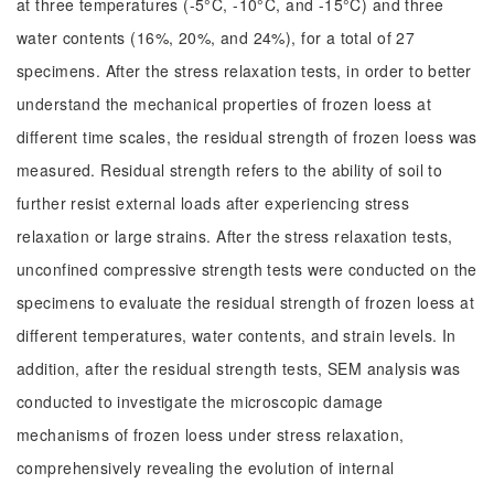
at three temperatures (-5°C, -10°C, and -15°C) and three
water contents (16%, 20%, and 24%), for a total of 27
specimens. After the stress relaxation tests, in order to better
understand the mechanical properties of frozen loess at
different time scales, the residual strength of frozen loess was
measured. Residual strength refers to the ability of soil to
further resist external loads after experiencing stress
relaxation or large strains. After the stress relaxation tests,
unconfined compressive strength tests were conducted on the
specimens to evaluate the residual strength of frozen loess at
different temperatures, water contents, and strain levels. In
addition, after the residual strength tests, SEM analysis was
conducted to investigate the microscopic damage
mechanisms of frozen loess under stress relaxation,
comprehensively revealing the evolution of internal