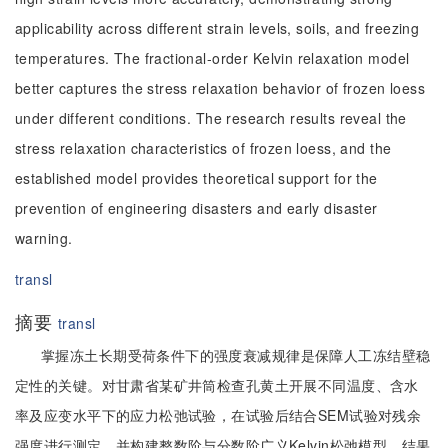
applicability across different strain levels, soils, and freezing
temperatures. The fractional-order Kelvin relaxation model
better captures the stress relaxation behavior of frozen loess
under different conditions. The research results reveal the
stress relaxation characteristics of frozen loess, and the
established model provides theoretical support for the
prevention of engineering disasters and early disaster
warning.
transl
摘要
transl
掌握冻土长期受荷条件下的强度衰减规律是保障人工冻结壁稳
定性的关键。对甘肃省某矿井筒检查孔黄土开展不同温度、含水
率及应变水平下的应力松弛试验，在试验后结合SEM试验对残余
强度进行测定，并构建整数阶与分数阶广义Kelvin松弛模型。结果