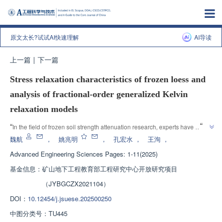
原文太长?试试AI快速理解
AI导读
上一篇
|
下一篇
Stress relaxation characteristics of frozen loess and
analysis of fractional-order generalized Kelvin
relaxation models
”
“
In the field of frozen soil strength attenuation research, experts have 
revealed the stress relaxation characteristics of frozen loess and 
魏航
，
姚兆明
，
孔宏水
，
王洵
，
established unified integer order and fractional order Kelvin relaxation 
Advanced Engineering Sciences
Pages: 1-11(2025)
models, providing theoretical support for preventing engineering disasters 
基金信息：
矿山地下工程教育部工程研究中心开放研究项目
”
and early disaster warning.
（JYBGCZX2021104）
DOI：
10.12454/j.jsuese.202500250
中图分类号：
TU445