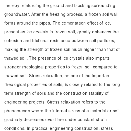
thereby reinforcing the ground and blocking surrounding
groundwater. After the freezing process, a frozen soil wall
forms around the pipes. The cementation effect of ice,
present as ice crystals in frozen soil, greatly enhances the
cohesion and frictional resistance between soil particles,
making the strength of frozen soil much higher than that of
thawed soil. The presence of ice crystals also imparts
stronger rheological properties to frozen soil compared to
thawed soil. Stress relaxation, as one of the important
rheological properties of soils, is closely related to the long-
term strength of soils and the construction stability of
engineering projects. Stress relaxation refers to the
phenomenon where the internal stress of a material or soil
gradually decreases over time under constant strain
conditions. In practical engineering construction, stress