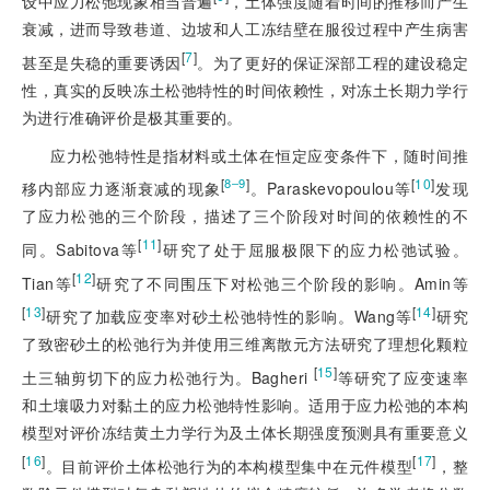
设中应力松弛现象相当普遍
，土体强度随着时间的推移而产生
衰减，进而导致巷道、边坡和人工冻结壁在服役过程中产生病害
[
7
]
甚至是失稳的重要诱因
。为了更好的保证深部工程的建设稳定
性，真实的反映冻土松弛特性的时间依赖性，对冻土长期力学行
为进行准确评价是极其重要的。
应力松弛特性是指材料或土体在恒定应变条件下，随时间推
[
]
[
10
]
8‒9
移内部应力逐渐衰减的现象
。Paraskevopoulou等
发现
了应力松弛的三个阶段，描述了三个阶段对时间的依赖性的不
[
11
]
同。Sabitova等
研究了处于屈服极限下的应力松弛试验。
[
12
]
Tian等
研究了不同围压下对松弛三个阶段的影响。Amin等
[
13
]
[
14
]
研究了加载应变率对砂土松弛特性的影响。Wang等
研究
了致密砂土的松弛行为并使用三维离散元方法研究了理想化颗粒
[
15
]
土三轴剪切下的应力松弛行为。Bagheri
等研究了应变速率
和土壤吸力对黏土的应力松弛特性影响。适用于应力松弛的本构
模型对评价冻结黄土力学行为及土体长期强度预测具有重要意义
[
16
]
[
17
]
。目前评价土体松弛行为的本构模型集中在元件模型
，整