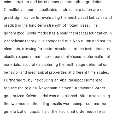
microstructure and its influence on strength degradation.
Constitutive models applicable to stress relaxation are of
great significance for evaluating the mechanical behavior and
predicting the long-term strength of frozen loess. The
generalized Kelvin model has a solid theoretical foundation in
viscoelastic theory; it is composed of a Kelvin unit and spring
elements, allowing for better simulation of the instantaneous
elastic response and time-dependent viscous deformation of
materials, accurately capturing the multi-stage deformation
behavior and mechanical properties at different time scales.
Furthermore, by introducing an Abel dashpot element to
replace the original Newtonian element, a fractional-order
generalized Kelvin model was established. After establishing
the two models, the fitting results were compared, and the
generalization capability of the fractional-order model was