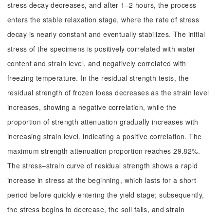
stress decay decreases, and after 1–2 hours, the process
enters the stable relaxation stage, where the rate of stress
decay is nearly constant and eventually stabilizes. The initial
stress of the specimens is positively correlated with water
content and strain level, and negatively correlated with
freezing temperature. In the residual strength tests, the
residual strength of frozen loess decreases as the strain level
increases, showing a negative correlation, while the
proportion of strength attenuation gradually increases with
increasing strain level, indicating a positive correlation. The
maximum strength attenuation proportion reaches 29.82%.
The stress–strain curve of residual strength shows a rapid
increase in stress at the beginning, which lasts for a short
period before quickly entering the yield stage; subsequently,
the stress begins to decrease, the soil fails, and strain