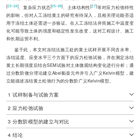
[
]
[
]
[
27
]
23‒24
25‒26
、复杂应力状态
、土体结构性
等对应力松弛特性
的影响，但对人工冻结黄土的研究有待深入，且相关理论能否适
用于冻结土体还需进一步验证。在人工冻结法井筒施工中温度变
化可能导致土体的强度和稳定性发生改变，这对工程设计、施工
和长期运营不利。
鉴于此，本文对冻结法施工处的黄土试样开展不同含水率、
冻结温度、应变水平三个方面下的应力松弛试验，并在测定冻结
黄土长期强度后结合SEM试验对土体微观结构变化进行分析；通
过分数阶微分理论建立Abel黏壶元件并引入广义Kelvin模型，建
立能描述冻结黄土松弛行为的分数阶广义Kelvin模型。
1
试样制备与试验方案
2
应力松弛试验
3
分数阶模型的建立与对比
4
结论