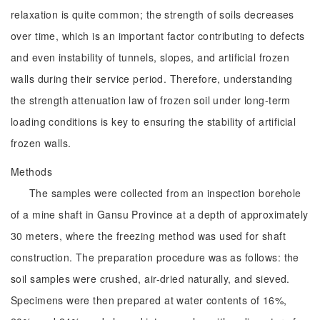
relaxation is quite common; the strength of soils decreases
over time, which is an important factor contributing to defects
and even instability of tunnels, slopes, and artificial frozen
walls during their service period. Therefore, understanding
the strength attenuation law of frozen soil under long-term
loading conditions is key to ensuring the stability of artificial
frozen walls.
Methods
The samples were collected from an inspection borehole
of a mine shaft in Gansu Province at a depth of approximately
30 meters, where the freezing method was used for shaft
construction. The preparation procedure was as follows: the
soil samples were crushed, air-dried naturally, and sieved.
Specimens were then prepared at water contents of 16%,