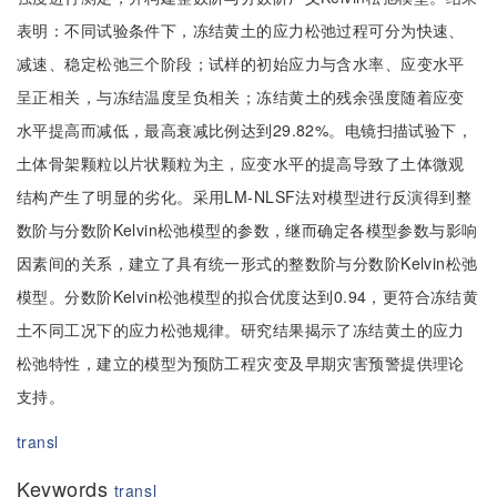
表明：不同试验条件下，冻结黄土的应力松弛过程可分为快速、
减速、稳定松弛三个阶段；试样的初始应力与含水率、应变水平
呈正相关，与冻结温度呈负相关；冻结黄土的残余强度随着应变
水平提高而减低，最高衰减比例达到29.82%。电镜扫描试验下，
土体骨架颗粒以片状颗粒为主，应变水平的提高导致了土体微观
结构产生了明显的劣化。采用LM-NLSF法对模型进行反演得到整
数阶与分数阶Kelvin松弛模型的参数，继而确定各模型参数与影响
因素间的关系，建立了具有统一形式的整数阶与分数阶Kelvin松弛
模型。分数阶Kelvin松弛模型的拟合优度达到0.94，更符合冻结黄
土不同工况下的应力松弛规律。研究结果揭示了冻结黄土的应力
松弛特性，建立的模型为预防工程灾变及早期灾害预警提供理论
支持。
transl
Keywords
transl