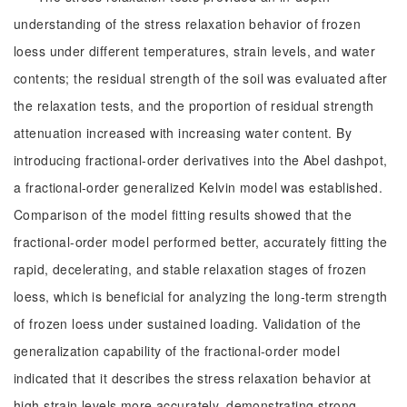
understanding of the stress relaxation behavior of frozen
loess under different temperatures, strain levels, and water
contents; the residual strength of the soil was evaluated after
the relaxation tests, and the proportion of residual strength
attenuation increased with increasing water content. By
introducing fractional-order derivatives into the Abel dashpot,
a fractional-order generalized Kelvin model was established.
Comparison of the model fitting results showed that the
fractional-order model performed better, accurately fitting the
rapid, decelerating, and stable relaxation stages of frozen
loess, which is beneficial for analyzing the long-term strength
of frozen loess under sustained loading. Validation of the
generalization capability of the fractional-order model
indicated that it describes the stress relaxation behavior at
high strain levels more accurately, demonstrating strong