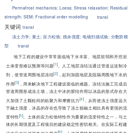
Permafrost mechanics;
Loess;
Stress relaxation;
Residual
strength;
SEM;
Fractional order modelling
transl
关键词
transl
冻土力学;
黄土;
应力松弛;
残余强度;
电镜扫描试验;
分数阶模
型
transl
地下工程的建设中常常面临地下水丰富、地层软弱和开挖岩
[
1
]
土体变形难以预测等问题
。人工地层冻结法通过管道运送制冷
[
2
]
剂，使管道周围地层冻结
，起到加固地层及阻隔周围地下水的
[
3
]
作用
，用来解决地下工程建设面临的难题。冻结法施工完成后
管道周围形成冻土墙，冻土中冰的胶结作用以冰晶的形式存在大
[
4
]
大加强了土颗粒间的粘聚力和摩擦抗力
，从而使冻土强度远大
于融土强度，冰晶的存在也导致了冻土较融土相比具有更强的流
[
5
]
变特性
。土体的应力松弛特性作为重要的流变特性之一，与土
体的长期强度及工程项目的建设稳定性密切相关。在实际工程建
[
6
]