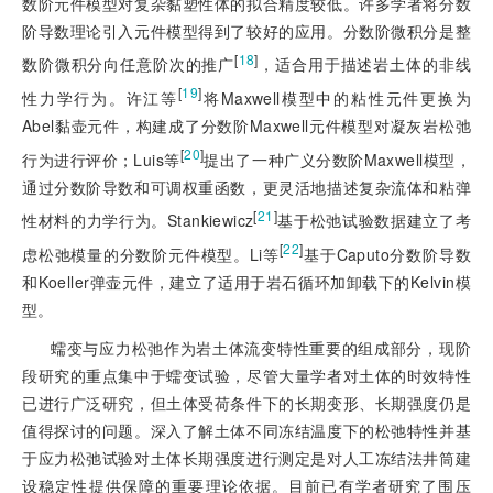
数阶元件模型对复杂黏塑性体的拟合精度较低。许多学者将分数
阶导数理论引入元件模型得到了较好的应用。分数阶微积分是整
[
18
]
数阶微积分向任意阶次的推广
，适合用于描述岩土体的非线
[
19
]
性力学行为。许江等
将Maxwell模型中的粘性元件更换为
Abel黏壶元件，构建成了分数阶Maxwell元件模型对凝灰岩松弛
[
20
]
行为进行评价；Luis等
提出了一种广义分数阶Maxwell模型，
通过分数阶导数和可调权重函数，更灵活地描述复杂流体和粘弹
[
21
]
性材料的力学行为。Stankiewicz
基于松弛试验数据建立了考
[
22
]
虑松弛模量的分数阶元件模型。Li等
基于Caputo分数阶导数
和Koeller弹壶元件，建立了适用于岩石循环加卸载下的Kelvin模
型。
蠕变与应力松弛作为岩土体流变特性重要的
组成部分，现阶
段研究的重点集中于蠕变试验，尽管大量学者对土体的时效特性
已进行广泛研究，但土体受荷条件下的长期变形、长期强度仍是
值得探讨的问题。深入了解土体不同冻结温度下的松弛特性并基
于应力松弛试验对土体长期强度进行测定是对人工冻结法井筒建
设稳定性提供保障的重要理论依据。目前已有学者研究了围压