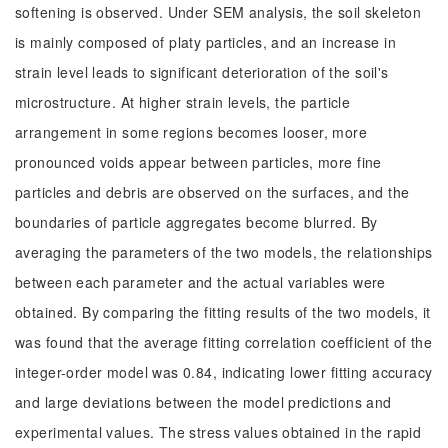
softening is observed. Under SEM analysis, the soil skeleton
is mainly composed of platy particles, and an increase in
strain level leads to significant deterioration of the soil's
microstructure. At higher strain levels, the particle
arrangement in some regions becomes looser, more
pronounced voids appear between particles, more fine
particles and debris are observed on the surfaces, and the
boundaries of particle aggregates become blurred. By
averaging the parameters of the two models, the relationships
between each parameter and the actual variables were
obtained. By comparing the fitting results of the two models, it
was found that the average fitting correlation coefficient of the
integer-order model was 0.84, indicating lower fitting accuracy
and large deviations between the model predictions and
experimental values. The stress values obtained in the rapid