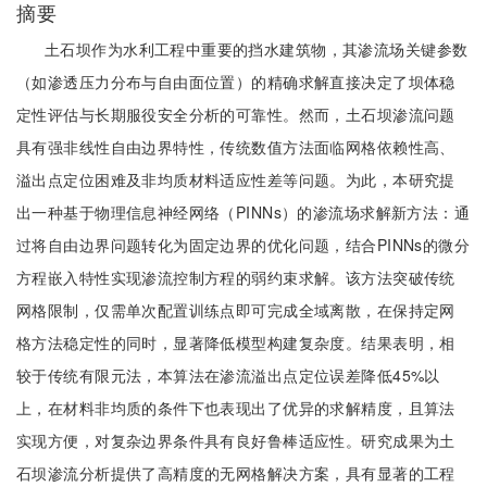
摘要
土石坝作为水利工程中重要的挡水建筑物，其渗流场关键参数
（如渗透压力分布与自由面位置）的精确求解直接决定了坝体稳
定性评估与长期服役安全分析的可靠性。然而，土石坝渗流问题
具有强非线性自由边界特性，传统数值方法面临网格依赖性高、
溢出点定位困难及非均质材料适应性差等问题。为此，本研究提
出一种基于物理信息神经网络（PINNs）的渗流场求解新方法：通
过将自由边界问题转化为固定边界的优化问题，结合PINNs的微分
方程嵌入特性实现渗流控制方程的弱约束求解。该方法突破传统
网格限制，仅需单次配置训练点即可完成全域离散，在保持定网
格方法稳定性的同时，显著降低模型构建复杂度。结果表明，相
较于传统有限元法，本算法在渗流溢出点定位误差降低45%以
上，在材料非均质的条件下也表现出了优异的求解精度，且算法
实现方便，对复杂边界条件具有良好鲁棒适应性。研究成果为土
石坝渗流分析提供了高精度的无网格解决方案，具有显著的工程