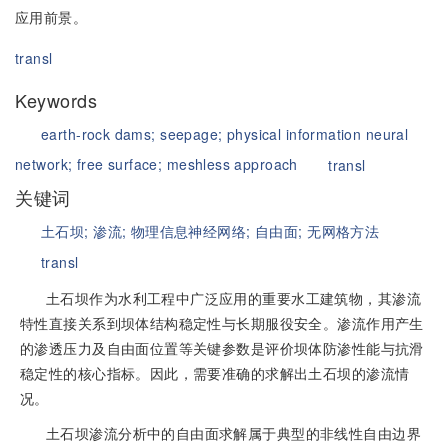
应用前景。
transl
Keywords
earth-rock dams;
seepage;
physical information neural
network;
free surface;
meshless approach
transl
关键词
土石坝;
渗流;
物理信息神经网络;
自由面;
无网格方法
transl
土石坝作为水利工程中广泛应用的重要水工建筑物，其渗流
特性直接关系到坝体结构稳定性与长期服役安全。渗流作用产生
的渗透压力及自由面位置等关键参数是评价坝体防渗性能与抗滑
稳定性的核心指标。因此，需要准确的求解出土石坝的渗流情
况。
土石坝渗流分析中的自由面求解属于典型的非线性自由边界