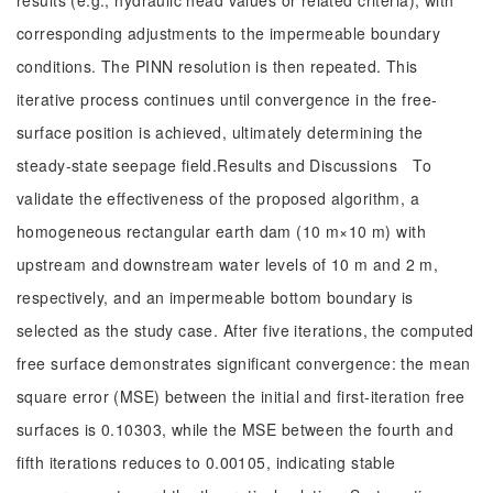
results (e.g., hydraulic head values or related criteria), with
corresponding adjustments to the impermeable boundary
conditions. The PINN resolution is then repeated. This
iterative process continues until convergence in the free-
surface position is achieved, ultimately determining the
steady-state seepage field.Results and Discussions To
validate the effectiveness of the proposed algorithm, a
homogeneous rectangular earth dam (10 m×10 m) with
upstream and downstream water levels of 10 m and 2 m,
respectively, and an impermeable bottom boundary is
selected as the study case. After five iterations, the computed
free surface demonstrates significant convergence: the mean
square error (MSE) between the initial and first-iteration free
surfaces is 0.10303, while the MSE between the fourth and
fifth iterations reduces to 0.00105, indicating stable