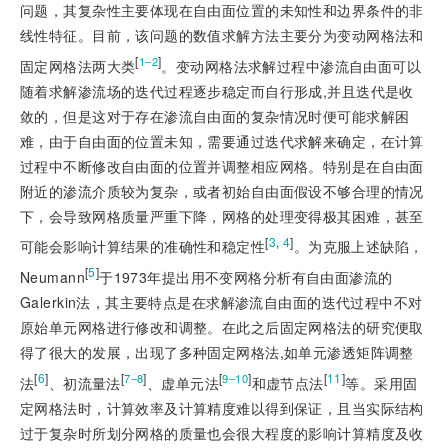
问题，其复杂性主要体现在自由面位置的未知性和边界条件的非
线性特征。目前，该问题的数值求解方法主要分为变动网格法和
[
]
1‒2
固定网格法两大类
。变动网格法求解过程中渗流自由面可以
随着求解渗流场的迭代过程逐步稳定而自行形成,并且迭代是收
敛的，但是这对于存在渗流自由面的复杂情况时便可能求解困
难，由于自由面的位置未知，需要通过迭代求解来确定，在计算
过程中不断修改自由面的位置并调整相应网格。特别是在自由面
附近的渗流介质较为复杂，或者初始自由面假设不够合理的情况
下，会导致网格质量严重下降，网格的处理变得极其困难，甚至
[
3
,
4
]
可能会影响计算结果的准确性和稳定性
。为克服上述缺陷，
[
5
]
Neumann
于1973年提出用不变网格分析有自由面渗流的
Galerkin法，其主要特点是在求解渗流自由面的迭代过程中不对
原始单元网格进行修改和调整。在此之后固定网格法的研究便取
得了很大的发展，出现了多种固定网格法,如单元渗透矩阵调整
[
6
]
[
]
[
]
[
11
]
7‒8
9‒10
法
、初流量法
、虚单元法
和虚节点法
等。采用固
定网格法时，计算效率及计算精度难以得到保证，且当实际结构
过于复杂时所划分网格的质量也会很大程度的影响计算精度及收