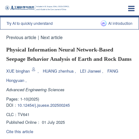
Try AI to quickly understand
Al introduction
Previous article
|
Next article
Physical Information Neural Network-Based
Seepage Behavior Analysis of Earth and Rock Dams
XUE binghan
,
HUANG zhenhua
,
LEI Jianwei
,
FANG
Hongyuan
,
Advanced Engineering Sciences
Pages: 1-10(2025)
DOI：
10.12454/j.jsuese.202500245
CLC：
TV641
Published Online：
01 July 2025
Cite this article