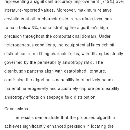
representing a significant accuracy improvement (>45%) over
literature-reported values. Moreover, maximum relative
deviations at other characteristic free-surface locations
remain below 3%, demonstrating the algorithm's high
precision throughout the computational domain. Under
heterogeneous conditions, the equipotential lines exhibit
distinct upstream tilting characteristics, with tilt angles strictly
governed by the permeability anisotropy ratio. The
distribution patterns align with established literature,
confirming the algorithm's capability to effectively handle
material heterogeneity and accurately capture permeability
anisotropy effects on seepage field distribution.
Conclusions
The results demonstrate that the proposed algorithm
achieves significantly enhanced precision in locating the