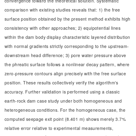
convergence toward the theoretical solution. Systematic
comparison with existing studies reveals that: 1) the free
surface position obtained by the present method exhibits high
consistency with other approaches; 2) equipotential lines
within the dam body display characteristic layered distribution
with normal gradients strictly corresponding to the upstream-
downstream head difference; 3) pore water pressure above
the phreatic surface follows a nonlinear decay pattern, where
zero-pressure contours align precisely with the free surface
position. These results collectively verify the algorithm's
accuracy. Further validation is performed using a classic
earth-rock dam case study under both homogeneous and
heterogeneous conditions. For the homogeneous case, the
computed seepage exit point (8.401 m) shows merely 3.7%
relative error relative to experimental measurements,