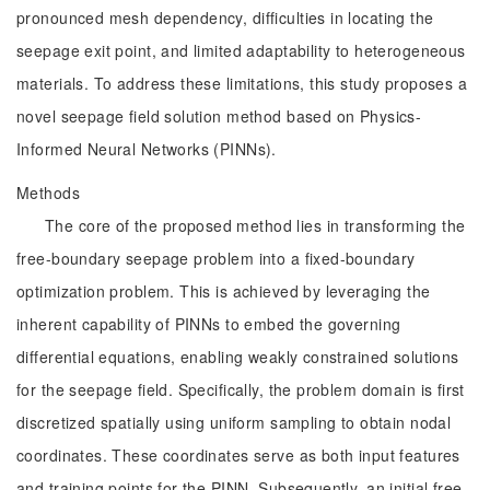
pronounced mesh dependency, difficulties in locating the
seepage exit point, and limited adaptability to heterogeneous
materials. To address these limitations, this study proposes a
novel seepage field solution method based on Physics-
Informed Neural Networks (PINNs).
Methods
The core of the proposed method lies in transforming the
free-boundary seepage problem into a fixed-boundary
optimization problem. This is achieved by leveraging the
inherent capability of PINNs to embed the governing
differential equations, enabling weakly constrained solutions
for the seepage field. Specifically, the problem domain is first
discretized spatially using uniform sampling to obtain nodal
coordinates. These coordinates serve as both input features
and training points for the PINN. Subsequently, an initial free