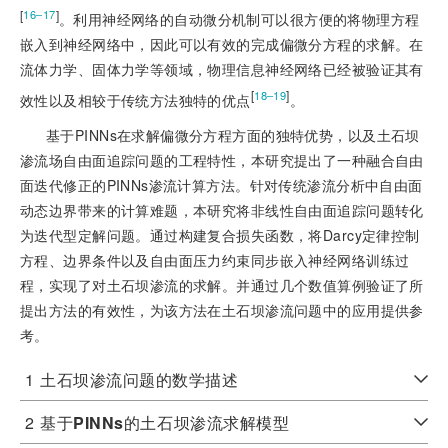
[
]
16‒17
。利用神经网络的自动微分机制可以很方便的将物理方程
嵌入到神经网络中，因此可以有效的完成偏微分方程的求解。在
流体力学、固体力学等领域，物理信息神经网络已经被验证其有
[
]
18‒19
效性以及相较于传统方法独特的优点
。
基于PINNs在求解偏微分方程方面的独特优势，以及土石坝
渗流场自由面追踪问题的工程特性，本研究提出了一种融合自由
面迭代修正的PINNs渗流计算方法。针对传统渗流分析中自由面
动态边界带来的计算难题，本研究将非线性自由面追踪问题转化
为迭代型定解问题。通过构建复合损失函数，将Darcy定律控制
方程、边界条件以及自由面压力约束同步嵌入神经网络训练过
程，实现了对土石坝渗流的求解。并通过几个数值算例验证了所
提出方法的有效性，为该方法在土石坝渗流问题中的应用提供参
考。
1
土石坝渗流问题的数学描述
2
基于
PINNs
的土石坝渗流求解模型