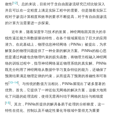
[
12
]
敛性
。总的来说，目前对于含自由面渗流研究已经比较深入
并且可以在一定程度上满足实际工程中的需要。但是随着实际工
程对于渗流计算精度和效率的要求不断提高，对于有自由面渗流
的计算方法需要进一步探索。
近年来，随着深度学习技术的发展，神经网络因其强大的非
线性逼近能力和数据驱动特性，在各个领域展现出了巨大的应用
潜力。在此基础上，物理信息神经网络（PINNs）被提出，为求
解复杂的物理问题提供了一种全新的解决方案。PINNs的核心思
想是通过构建包含物理约束的损失函数，将物理方程融入神经网
络的训练过程中，指导神经网络逼近物理系统的真实解。PINNs
既充分利用了神经网络从数据中学习复杂特征的能力，还确保了
预测结果满足物理定律的约束，从而提高了预测的准确性和可靠
[
]
13‒14
性
。与传统的数值方法相比，PINNs展现出了诸多显著的
优势。首先，它提供了一种近似无网格的解决方案，这极大地简
化了问题的处理流程，使得无需再纠结于网格的划分与精细度
[
15
]
。其次，PINNs所提供的解具备易于处理的分析梯度，这一
特性在优化、控制以及不确定性量化等领域中显得尤为重要