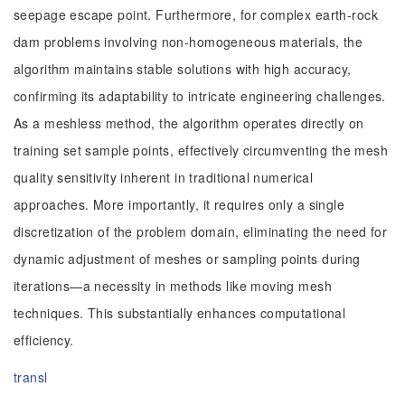
seepage escape point. Furthermore, for complex earth-rock
dam problems involving non-homogeneous materials, the
algorithm maintains stable solutions with high accuracy,
confirming its adaptability to intricate engineering challenges.
As a meshless method, the algorithm operates directly on
training set sample points, effectively circumventing the mesh
quality sensitivity inherent in traditional numerical
approaches. More importantly, it requires only a single
discretization of the problem domain, eliminating the need for
dynamic adjustment of meshes or sampling points during
iterations—a necessity in methods like moving mesh
techniques. This substantially enhances computational
efficiency.
transl