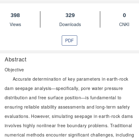
398
329
0
Views
Downloads
CNKI
PDF
Abstract
Objective
Accurate determination of key parameters in earth-rock
dam seepage analysis—specifically, pore water pressure
distribution and free surface position—is fundamental to
ensuring reliable stability assessments and long-term safety
evaluations. However, simulating seepage in earth-rock dams
involves highly nonlinear free boundary problems. Traditional
numerical methods encounter significant challenges, including