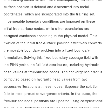
surface position is defined and discretized into nodal
coordinates, which are incorporated into the training set.
Impermeable boundary conditions are imposed on these
initial free-surface nodes, while other boundaries are
assigned conditions according to the physical model. This
fixation of the initial free-surface position effectively converts
the movable boundary problem into a fixed-boundary
formulation. Solving this fixed-boundary seepage field with
the PINN yields the full field distribution, including hydraulic
head values at free-surface nodes. The convergence error is
computed based on hydraulic head values from two
successive iterations at these nodes. Suppose the solution
fails to meet preset convergence criteria. In that case, the
free-surface nodal positions are updated using computational