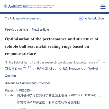
Try AI to quickly understand
Al introduction
Previous article
|
Next article
Optimisation of the performance and structure of
soluble ball seat metal sealing rings based on
response surface
”
“
In the field of tight oil and gas reservoir development, experts have studied 
the influence of structural parameters of metal sealing rings on safety and 
CHEN Zhen
,
RAN Qingjie
,
CHEN Nengpeng
,
WANG
sealing performance, optimized the design of soluble ball seats, and 
Qiaomu
,
provided theoretical and experimental basis for the design and optimization 
Advanced Engineering Sciences
”
of metal sealing rings under harsh working conditions.
Pages: 1-15(2025)
Funds：
四川省科技厅自然科学基金面上项目（2024NSFSC0094）；
页岩气评价与开采四川省重点实验室资助项目