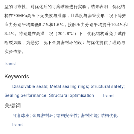
型的可靠性。对优化后的可溶球座进行实验，结果表明，优化结
构在70MPa高压下无失效与泄漏，且温度与套管变形工况下等效
应力分别平均降低8.7%和1.6%，接触压力分别平均提升10.4%和
3.4%。特别是在高温工况（201.8℃）下，优化结构避免了试件
断裂风险，为恶劣工况下金属密封环的设计与优化提供了理论与
实验依据。
transl
Keywords
Dissolvable seats;
Metal sealing rings;
Structural safety;
Sealing performance;
Structural optimisation
transl
关键词
可溶球座;
金属密封环;
结构安全性;
密封性能;
结构优化
transl