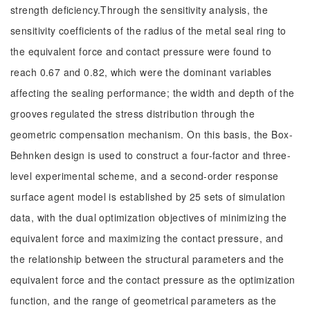
strength deficiency.Through the sensitivity analysis, the
sensitivity coefficients of the radius of the metal seal ring to
the equivalent force and contact pressure were found to
reach 0.67 and 0.82, which were the dominant variables
affecting the sealing performance; the width and depth of the
grooves regulated the stress distribution through the
geometric compensation mechanism. On this basis, the Box-
Behnken design is used to construct a four-factor and three-
level experimental scheme, and a second-order response
surface agent model is established by 25 sets of simulation
data, with the dual optimization objectives of minimizing the
equivalent force and maximizing the contact pressure, and
the relationship between the structural parameters and the
equivalent force and the contact pressure as the optimization
function, and the range of geometrical parameters as the