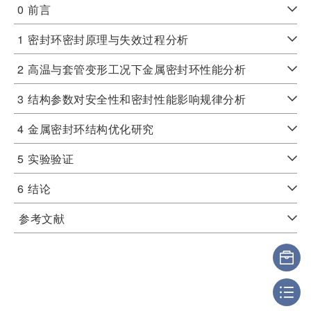
0
前言
1
密封环密封原理与失效过程分析
2
高温与套管变形工况下金属密封环性能分析
3
结构参数对安全性和密封性能影响规律分析
4
金属密封环结构优化研究
5
实验验证
6
结论
参考文献