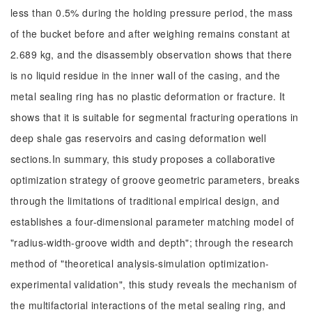
less than 0.5% during the holding pressure period, the mass
of the bucket before and after weighing remains constant at
2.689 kg, and the disassembly observation shows that there
is no liquid residue in the inner wall of the casing, and the
metal sealing ring has no plastic deformation or fracture. It
shows that it is suitable for segmental fracturing operations in
deep shale gas reservoirs and casing deformation well
sections.In summary, this study proposes a collaborative
optimization strategy of groove geometric parameters, breaks
through the limitations of traditional empirical design, and
establishes a four-dimensional parameter matching model of
"radius-width-groove width and depth"; through the research
method of "theoretical analysis-simulation optimization-
experimental validation", this study reveals the mechanism of
the multifactorial interactions of the metal sealing ring, and