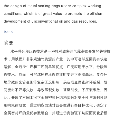
the design of metal sealing rings under complex working
conditions, which is of great value to promote the efficient
development of unconventional oil and gas resources.
transl
摘要
水平井分段压裂技术是一种针对致密油气藏高效开发的关键技
术，用以提升非常规油气资源的产量，其中可溶球座因具有快速
溶解、全通径生产和工艺简单等优点，广泛应用于水平井分段压
裂技术。然而，可溶球座在压裂作业时受井下高温高压、复杂环
境导致的套管变形等复杂工况影响，易造成金属密封环断裂、段
间密封不严等失效，导致压裂失败，甚至引发井下压裂事故。因
此，开展了不同工况下金属密封环结构参数对安全性与密封性能
影响规律研究，通过响应面法对四参数进行多目标优化，确定了
金属密封环的最优参数组合，并通过仿真验证了响应面优化后模