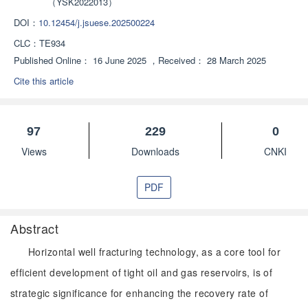
（YSK2022013）
DOI：
10.12454/j.jsuese.202500224
CLC：
TE934
Published Online：
16 June 2025
，
Received：
28 March 2025
Cite this article
97
229
0
Views
Downloads
CNKI
PDF
Abstract
Horizontal well fracturing technology, as a core tool for
efficient development of tight oil and gas reservoirs, is of
strategic significance for enhancing the recovery rate of