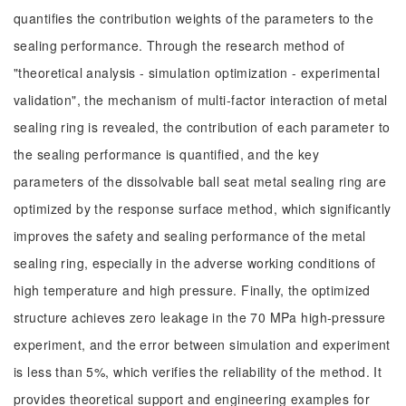
quantifies the contribution weights of the parameters to the
sealing performance. Through the research method of
"theoretical analysis - simulation optimization - experimental
validation", the mechanism of multi-factor interaction of metal
sealing ring is revealed, the contribution of each parameter to
the sealing performance is quantified, and the key
parameters of the dissolvable ball seat metal sealing ring are
optimized by the response surface method, which significantly
improves the safety and sealing performance of the metal
sealing ring, especially in the adverse working conditions of
high temperature and high pressure. Finally, the optimized
structure achieves zero leakage in the 70 MPa high-pressure
experiment, and the error between simulation and experiment
is less than 5%, which verifies the reliability of the method. It
provides theoretical support and engineering examples for