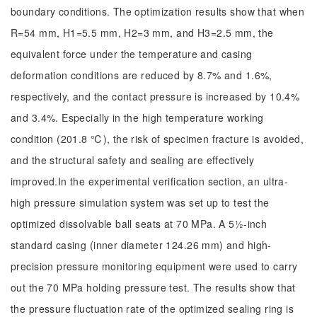
boundary conditions. The optimization results show that when
R=54 mm, H1=5.5 mm, H2=3 mm, and H3=2.5 mm, the
equivalent force under the temperature and casing
deformation conditions are reduced by 8.7% and 1.6%,
respectively, and the contact pressure is increased by 10.4%
and 3.4%. Especially in the high temperature working
condition (201.8 ℃), the risk of specimen fracture is avoided,
and the structural safety and sealing are effectively
improved.In the experimental verification section, an ultra-
high pressure simulation system was set up to test the
optimized dissolvable ball seats at 70 MPa. A 5½-inch
standard casing (inner diameter 124.26 mm) and high-
precision pressure monitoring equipment were used to carry
out the 70 MPa holding pressure test. The results show that
the pressure fluctuation rate of the optimized sealing ring is