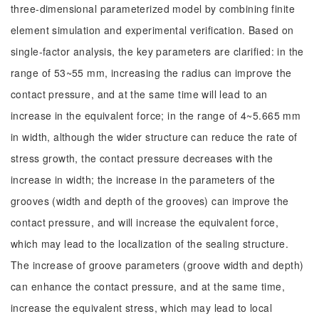
three-dimensional parameterized model by combining finite
element simulation and experimental verification. Based on
single-factor analysis, the key parameters are clarified: in the
range of 53~55 mm, increasing the radius can improve the
contact pressure, and at the same time will lead to an
increase in the equivalent force; in the range of 4~5.665 mm
in width, although the wider structure can reduce the rate of
stress growth, the contact pressure decreases with the
increase in width; the increase in the parameters of the
grooves (width and depth of the grooves) can improve the
contact pressure, and will increase the equivalent force,
which may lead to the localization of the sealing structure.
The increase of groove parameters (groove width and depth)
can enhance the contact pressure, and at the same time,
increase the equivalent stress, which may lead to local