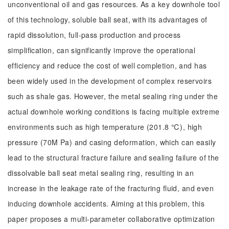
unconventional oil and gas resources. As a key downhole tool
of this technology, soluble ball seat, with its advantages of
rapid dissolution, full-pass production and process
simplification, can significantly improve the operational
efficiency and reduce the cost of well completion, and has
been widely used in the development of complex reservoirs
such as shale gas. However, the metal sealing ring under the
actual downhole working conditions is facing multiple extreme
environments such as high temperature (201.8 ℃), high
pressure (70M Pa) and casing deformation, which can easily
lead to the structural fracture failure and sealing failure of the
dissolvable ball seat metal sealing ring, resulting in an
increase in the leakage rate of the fracturing fluid, and even
inducing downhole accidents. Aiming at this problem, this
paper proposes a multi-parameter collaborative optimization