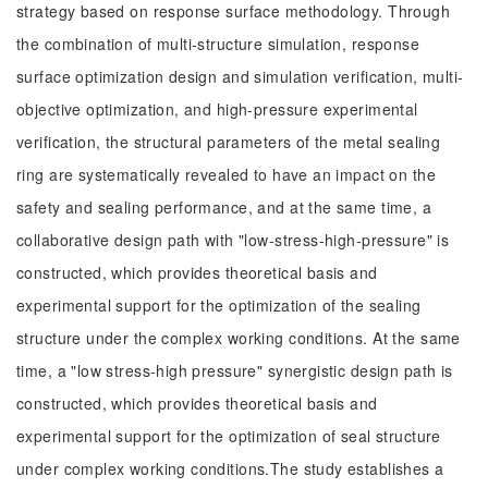
strategy based on response surface methodology. Through
the combination of multi-structure simulation, response
surface optimization design and simulation verification, multi-
objective optimization, and high-pressure experimental
verification, the structural parameters of the metal sealing
ring are systematically revealed to have an impact on the
safety and sealing performance, and at the same time, a
collaborative design path with "low-stress-high-pressure" is
constructed, which provides theoretical basis and
experimental support for the optimization of the sealing
structure under the complex working conditions. At the same
time, a "low stress-high pressure" synergistic design path is
constructed, which provides theoretical basis and
experimental support for the optimization of seal structure
under complex working conditions.The study establishes a