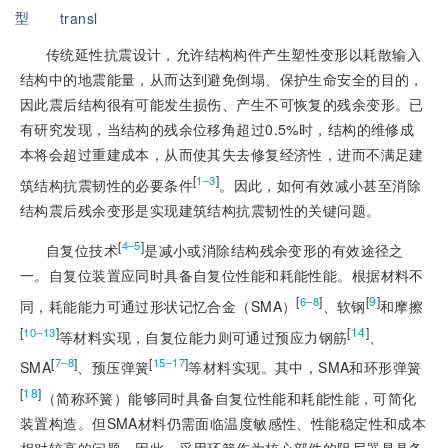
型
transl
传统延性抗震设计，允许结构构件产生塑性变形以耗散输入
结构中的地震能量，从而达到避免倒塌、保护生命安全的目的，
因此震后结构很有可能发生损伤、产生不可恢复的残余变形。已
有研究发现，当结构的残余位移角超过0.5%时，结构的维修成
本将会超过重建成本，从而使其失去修复经济性，进而不满足建
[
]
1‒3
筑结构抗震韧性的必要条件
。因此，如何有效减小甚至消除
结构震后残余变形是实现建筑结构抗震韧性的关键问题。
[
]
4‒5
自复位技术
是减小或消除结构残余变形的有效途径之
一。自复位装置应同时具备自复位性能和耗能性能。根据材料不
[
]
[
9
]
6‒8
同，耗能能力可通过形状记忆合金（SMA）
、软钢
和摩擦
[
]
[
14
]
10‒13
等材料实现，自复位能力则
可通过预应力钢筋
、
[
]
[
]
7‒8
15‒17
SMA
、预压弹簧
等材料实现。其中，SMA和环形弹簧
[
18
]
（简称环簧）能够同时具备自复位性能和耗能性能，可简化
装置构造。但SMA材料仍需面临温度敏感性、性能稳定性和成本
相对较高的问题，因此，采用环簧作为核心部件的阻尼器是具备