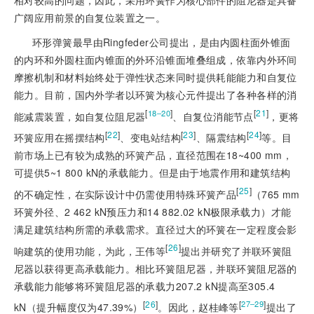
广阔应用前景的自复位装置之一。
环形弹簧最早由Ringfeder公司提出，是由内圆柱面外锥面
的内环和外圆柱面内锥面的外环沿锥面堆叠组成，依靠内外环间
摩擦机制和材料始终处于弹性状态来同时提供耗能能力和自复位
能力。目前，国内外学者以环簧为核心元件提出了各种各样的消
[
]
[
21
]
18‒20
能减震装置，如自复位阻尼器
、自复位消能节点
，更将
[
22
]
[
23
]
[
24
]
环簧应用在摇摆结构
、变电站结构
、隔震结构
等。目
前市场上已有较为成熟的环簧产品，直径范围在18~400 mm，
可提供5~1 800 kN的承载能力。但是由于地震作用和建筑结构
[
25
]
的不确定性，在实际设计中仍需使用特殊环簧产品
（765 mm
环簧外径、2 462 kN预压力和14 882.02 kN极限承载力）才能
满足建筑结构所需的承载需求。直径过大的环簧在一定程度会影
[
26
]
响建筑的使用功能，为此，王伟等
提出并研究了并联环簧阻
尼器以获得更高承载能力。相比环簧阻尼器，并联环簧阻尼器的
承载能力能够将环簧阻尼器的承载力207.2 kN提高至305.4
[
26
]
[
]
27‒29
kN（提升幅度仅为47.39%）
。因此，赵桂峰等
提出了