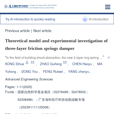
Try Al introduction to quickly reading
AI introduction
Previous article
|
Next article
Theoretical model and experimental investigation of
three-layer friction springs damper
”
“
In the field of building shock absorption, the new 3-layer ring spring 
damper exhibits higher load-bearing capacity and stronger energy 
KONG Sihua
,
ZHAO Guifeng
,
CHEN Haoyu
,
MA
dissipation capacity, effectively improving material utilization efficiency, 
Yuhong
,
DONG You
,
FENG Ruiwei
,
YANG zhenyu
,
adapting to high load-bearing demand scenarios, and providing theoretical 
Advanced Engineering Sciences
”
basis for engineering applications.
Pages: 1-11(2025)
Funds：
国家自然科学基金项目（52378499；52478502；
52308488）；广东省科技厅科技创新战略专项
（2023A1111120008）