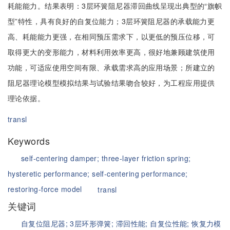
耗能能力。结果表明：3层环簧阻尼器滞回曲线呈现出典型的“旗帜
型”特性，具有良好的自复位能力；3层环簧阻尼器的承载能力更
高、耗能能力更强，在相同预压需求下，以更低的预压位移，可
取得更大的变形能力，材料利用效率更高，很好地兼顾建筑使用
功能，可适应使用空间有限、承载需求高的应用场景；所建立的
阻尼器理论模型模拟结果与试验结果吻合较好，为工程应用提供
理论依据。
transl
Keywords
self-centering damper;
three-layer friction spring;
hysteretic performance;
self-centering performance;
restoring-force model
transl
关键词
自复位阻尼器;
3层环形弹簧;
滞回性能;
自复位性能;
恢复力模