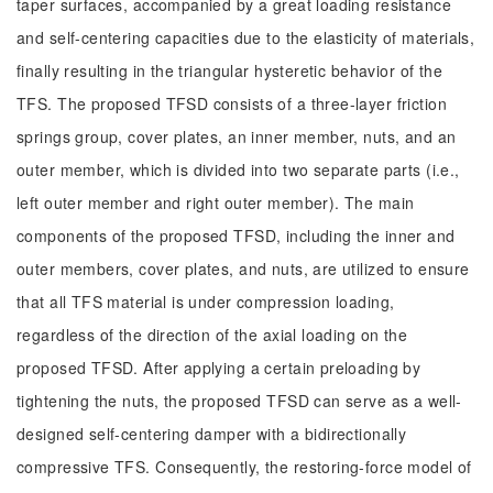
taper surfaces, accompanied by a great loading resistance
and self-centering capacities due to the elasticity of materials,
finally resulting in the triangular hysteretic behavior of the
TFS. The proposed TFSD consists of a three-layer friction
springs group, cover plates, an inner member, nuts, and an
outer member, which is divided into two separate parts (i.e.,
left outer member and right outer member). The main
components of the proposed TFSD, including the inner and
outer members, cover plates, and nuts, are utilized to ensure
that all TFS material is under compression loading,
regardless of the direction of the axial loading on the
proposed TFSD. After applying a certain preloading by
tightening the nuts, the proposed TFSD can serve as a well-
designed self-centering damper with a bidirectionally
compressive TFS. Consequently, the restoring-force model of