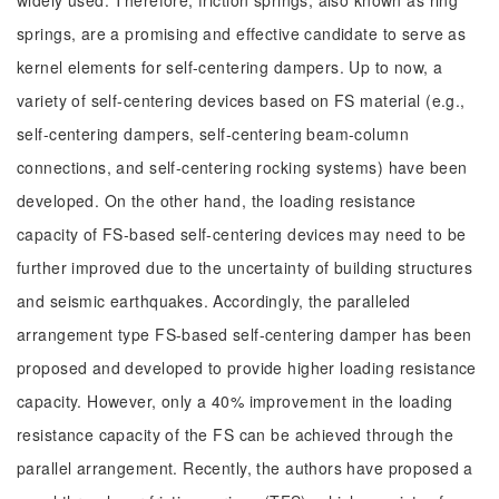
widely used. Therefore, friction springs, also known as ring
springs, are a promising and effective candidate to serve as
kernel elements for self-centering dampers. Up to now, a
variety of self-centering devices based on FS material (e.g.,
self-centering dampers, self-centering beam-column
connections, and self-centering rocking systems) have been
developed. On the other hand, the loading resistance
capacity of FS-based self-centering devices may need to be
further improved due to the uncertainty of building structures
and seismic earthquakes. Accordingly, the paralleled
arrangement type FS-based self-centering damper has been
proposed and developed to provide higher loading resistance
capacity. However, only a 40% improvement in the loading
resistance capacity of the FS can be achieved through the
parallel arrangement. Recently, the authors have proposed a