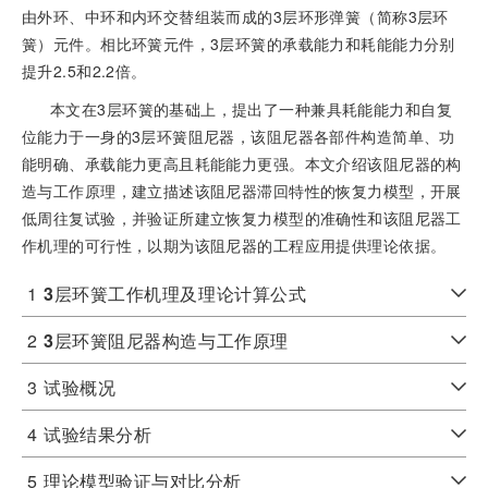
由外环、中环和内环交替组装而成的3层环形弹簧（简称3层环
簧）元件。相比环簧元件，3层环簧的承载能力和耗能能力分别
提升2.5和2.2倍。
本文在3层环簧的基础上，提出了一种兼具耗能能力和自复
位能力于一身的3层环簧阻尼器，该阻尼器各部件构造简单、功
能明确、承载能力更高且耗能能力更强。本文介绍该阻尼器的构
造与工作原理，建立描述该阻尼器滞回特性的恢复力模型，开展
低周往复试验，并验证所建立恢复力模型的准确性和该阻尼器工
作机理的可行性，以期为该阻尼器的工程应用提供理论依据。
1
3
层环簧工作机理及理论计算公式
2
3
层环簧阻尼器构造与工作原理
3
试验概况
4
试验结果分析
5
理论模型验证与对比分析