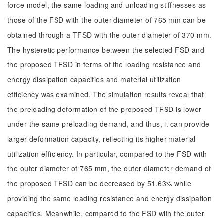
force model, the same loading and unloading stiffnesses as
those of the FSD with the outer diameter of 765 mm can be
obtained through a TFSD with the outer diameter of 370 mm.
The hysteretic performance between the selected FSD and
the proposed TFSD in terms of the loading resistance and
energy dissipation capacities and material utilization
efficiency was examined. The simulation results reveal that
the preloading deformation of the proposed TFSD is lower
under the same preloading demand, and thus, it can provide
larger deformation capacity, reflecting its higher material
utilization efficiency. In particular, compared to the FSD with
the outer diameter of 765 mm, the outer diameter demand of
the proposed TFSD can be decreased by 51.63% while
providing the same loading resistance and energy dissipation
capacities. Meanwhile, compared to the FSD with the outer