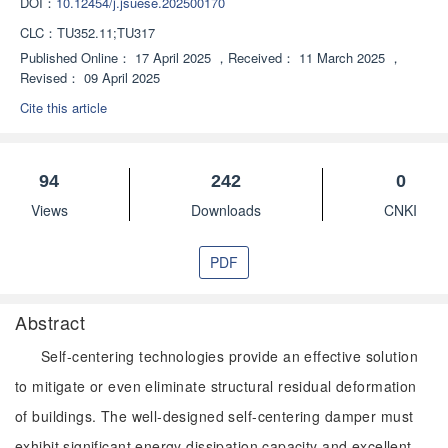
DOI：
10.12454/j.jsuese.202500170
CLC：
TU352.11;TU317
Published Online：
17 April 2025
，
Received：
11 March 2025
，
Revised：
09 April 2025
Cite this article
94
242
0
Views
Downloads
CNKI
PDF
Abstract
Self-centering technologies provide an effective solution
to mitigate or even eliminate structural residual deformation
of buildings. The well-designed self-centering damper must
exhibit significant energy dissipation capacity and excellent