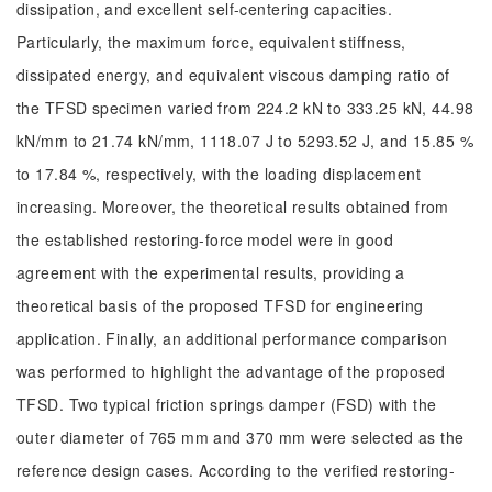
dissipation, and excellent self-centering capacities.
Particularly, the maximum force, equivalent stiffness,
dissipated energy, and equivalent viscous damping ratio of
the TFSD specimen varied from 224.2 kN to 333.25 kN, 44.98
kN/mm to 21.74 kN/mm, 1118.07 J to 5293.52 J, and 15.85 %
to 17.84 %, respectively, with the loading displacement
increasing. Moreover, the theoretical results obtained from
the established restoring-force model were in good
agreement with the experimental results, providing a
theoretical basis of the proposed TFSD for engineering
application. Finally, an additional performance comparison
was performed to highlight the advantage of the proposed
TFSD. Two typical friction springs damper (FSD) with the
outer diameter of 765 mm and 370 mm were selected as the
reference design cases. According to the verified restoring-