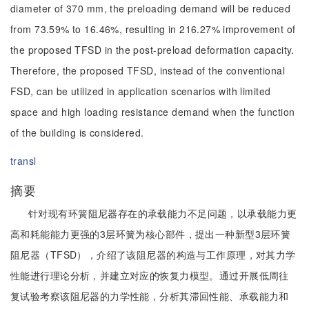
diameter of 370 mm, the preloading demand will be reduced
from 73.59% to 16.46%, resulting in 216.27% improvement of
the proposed TFSD in the post-preload deformation capacity.
Therefore, the proposed TFSD, instead of the conventional
FSD, can be utilized in application scenarios with limited
space and high loading resistance demand when the function
of the building is considered.
transl
摘要
针对现有环簧阻尼器存在的承载能力不足问题，以承载能力更
高和耗能能力更强的3层环簧为核心部件，提出一种新型3层环簧
阻尼器（TFSD），介绍了该阻尼器的构造与工作原理，对其力学
性能进行理论分析，并建立对应的恢复力模型。通过开展低周往
复试验考察该阻尼器的力学性能，分析其滞回性能、承载能力和