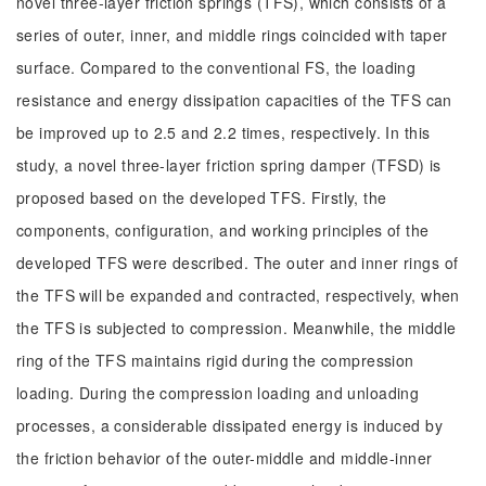
novel three-layer friction springs (TFS), which consists of a
series of outer, inner, and middle rings coincided with taper
surface. Compared to the conventional FS, the loading
resistance and energy dissipation capacities of the TFS can
be improved up to 2.5 and 2.2 times, respectively. In this
study, a novel three-layer friction spring damper (TFSD) is
proposed based on the developed TFS. Firstly, the
components, configuration, and working principles of the
developed TFS were described. The outer and inner rings of
the TFS will be expanded and contracted, respectively, when
the TFS is subjected to compression. Meanwhile, the middle
ring of the TFS maintains rigid during the compression
loading. During the compression loading and unloading
processes, a considerable dissipated energy is induced by
the friction behavior of the outer-middle and middle-inner