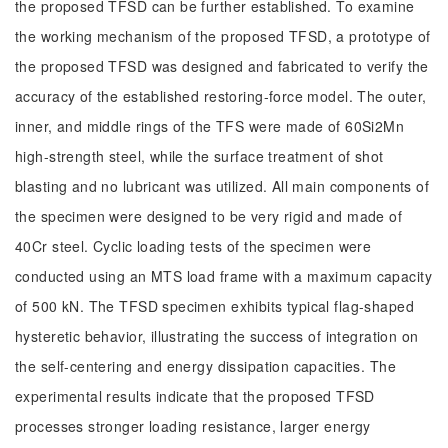
the proposed TFSD can be further established. To examine
the working mechanism of the proposed TFSD, a prototype of
the proposed TFSD was designed and fabricated to verify the
accuracy of the established restoring-force model. The outer,
inner, and middle rings of the TFS were made of 60Si2Mn
high-strength steel, while the surface treatment of shot
blasting and no lubricant was utilized. All main components of
the specimen were designed to be very rigid and made of
40Cr steel. Cyclic loading tests of the specimen were
conducted using an MTS load frame with a maximum capacity
of 500 kN. The TFSD specimen exhibits typical flag-shaped
hysteretic behavior, illustrating the success of integration on
the self-centering and energy dissipation capacities. The
experimental results indicate that the proposed TFSD
processes stronger loading resistance, larger energy