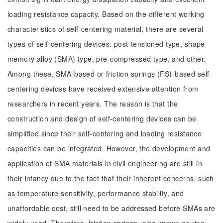
loading resistance capacity. Based on the different working
characteristics of self-centering material, there are several
types of self-centering devices: post-tensioned type, shape
memory alloy (SMA) type, pre-compressed type, and other.
Among these, SMA-based or friction springs (FS)-based self-
centering devices have received extensive attention from
researchers in recent years. The reason is that the
construction and design of self-centering devices can be
simplified since their self-centering and loading resistance
capacities can be integrated. However, the development and
application of SMA materials in civil engineering are still in
their infancy due to the fact that their inherent concerns, such
as temperature sensitivity, performance stability, and
unaffordable cost, still need to be addressed before SMAs are