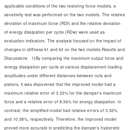
applicable conditions of the two restoring force models, a
sensitivity test was performed on the two models. The relative
deviation of maximum force (RDf) and the relative deviation
of energy dissipation per cycle (RDw) were used as
evaluation indicators. The analysis focused on the impact of
changes in stiffness k1 and k3 on the two models.Results and
Discussions 1)By comparing the maximum output force and
energy dissipation per cycle at various displacement loading
amplitudes under different distances between nuts and
pistons, it was discovered that the improved model had a
maximum relative error of 3.22% for the damper's maximum
force and a relative error of 8.36% for energy dissipation. In
contrast, the simplified model had relative errors of 3.32%
and 10.38%, respectively. Therefore, the improved model
proved more accurate in predicting the damper's hysteretic