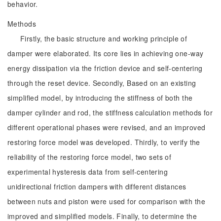
behavior.
Methods
Firstly, the basic structure and working principle of
damper were elaborated. Its core lies in achieving one-way
energy dissipation via the friction device and self-centering
through the reset device. Secondly, Based on an existing
simplified model, by introducing the stiffness of both the
damper cylinder and rod, the stiffness calculation methods for
different operational phases were revised, and an improved
restoring force model was developed. Thirdly, to verify the
reliability of the restoring force model, two sets of
experimental hysteresis data from self-centering
unidirectional friction dampers with different distances
between nuts and piston were used for comparison with the
improved and simplified models. Finally, to determine the