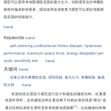
模型可以更简单地预测阻尼器的最大出力；但刚度变化对单圈耗
能相对偏差影响显著，因此使用改进恢复力模型可以更好地预测
阻尼器的耗能能力。
transl
Keywords
transl
self-centering unidirectional friction damper;
hysteresis
performance;
maximum output force;
energy dissipation per
cycle;
sensitivity test
transl
关键词
transl
自复位单向摩擦阻尼器;
滞回性能;
最大出力;
单圈耗能;
敏感
性分析
transl
依据传统抗震设计规范进行设计和建造的建筑结构，在遭遇
地震作用时，这些建筑结构主要依赖于结构自身的强度“硬抗”或
[
1
]
通过结构自身发生塑性变形来耗散地震能量
，以此确保结构整