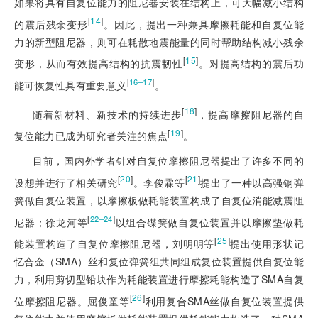
如果将具有自复位能力的阻尼器安装在结构上，可大幅减小结构
[
14
]
的震后残余变形
。因此，提出一种兼具摩擦耗能和自复位能
力的新型阻尼器，则可在耗散地震能量的同时帮助结构减小残余
[
15
]
变形，从而有效提高结构的抗震韧性
。对提高结构的震后功
[
]
16‒17
能可恢复性具有重要意义
。
[
18
]
随着新材料、新技术的持续进步
，提高摩擦阻尼器的自
[
19
]
复位能力已成为研究者关注的焦点
。
目前，国内外学者针对自复位摩擦阻尼器提出了许多不同的
[
20
]
[
21
]
设想并进行了相关研究
。李俊霖等
提出了一种以高强钢弹
簧做自复位装置，以摩擦板做耗能装置构成了自复位消能减震阻
[
]
22‒24
尼器；徐龙河等
以组合碟簧做自复位装置并以摩擦垫做耗
[
25
]
能装置构造了自复位摩擦阻尼器，刘明明等
提出使用形状记
忆合金（SMA）丝和复位弹簧组共同组成复位装置提供自复位能
力，利用剪切型铅块作为耗能装置进行摩擦耗能构造了SMA自
复
[
26
]
位摩擦阻尼器。屈俊童等
利用复合SMA丝做自复位装置提供