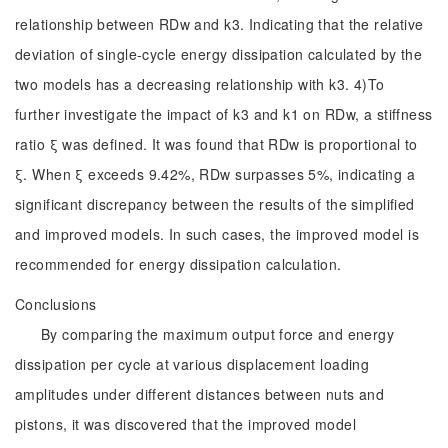
relationship between RDw and k3. Indicating that the relative
deviation of single-cycle energy dissipation calculated by the
two models has a decreasing relationship with k3. 4)To
further investigate the impact of k3 and k1 on RDw, a stiffness
ratio ξ was defined. It was found that RDw is proportional to
ξ. When ξ exceeds 9.42%, RDw surpasses 5%, indicating a
significant discrepancy between the results of the simplified
and improved models. In such cases, the improved model is
recommended for energy dissipation calculation.
Conclusions
By comparing the maximum output force and energy
dissipation per cycle at various displacement loading
amplitudes under different distances between nuts and
pistons, it was discovered that the improved model