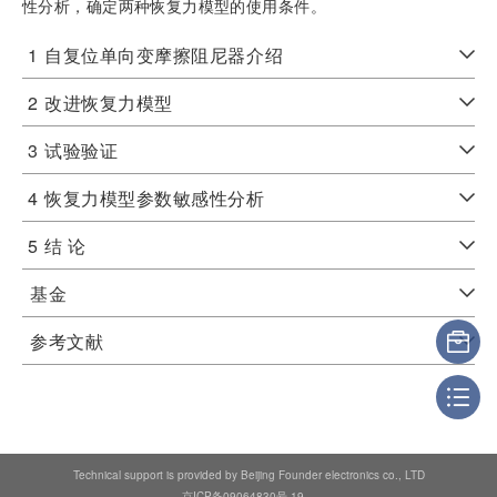
性分析，确定两种恢复力模型的使用条件。
1
自复位单向变摩擦阻尼器介绍
2
改进恢复力模型
3
试验验证
4
恢复力模型参数敏感性分析
5
结 论
基金
参考文献
Technical support is provided by Beijing Founder electronics co., LTD
京ICP备09064830号-19