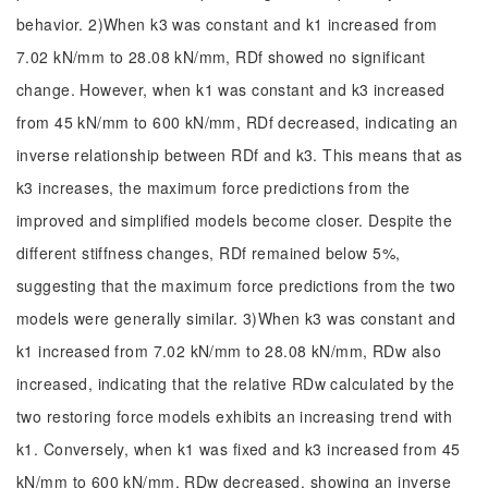
behavior. 2)When k3 was constant and k1 increased from
7.02 kN/mm to 28.08 kN/mm, RDf showed no significant
change. However, when k1 was constant and k3 increased
from 45 kN/mm to 600 kN/mm, RDf decreased, indicating an
inverse relationship between RDf and k3. This means that as
k3 increases, the maximum force predictions from the
improved and simplified models become closer. Despite the
different stiffness changes, RDf remained below 5%,
suggesting that the maximum force predictions from the two
models were generally similar. 3)When k3 was constant and
k1 increased from 7.02 kN/mm to 28.08 kN/mm, RDw also
increased, indicating that the relative RDw calculated by the
two restoring force models exhibits an increasing trend with
k1. Conversely, when k1 was fixed and k3 increased from 45
kN/mm to 600 kN/mm. RDw decreased, showing an inverse