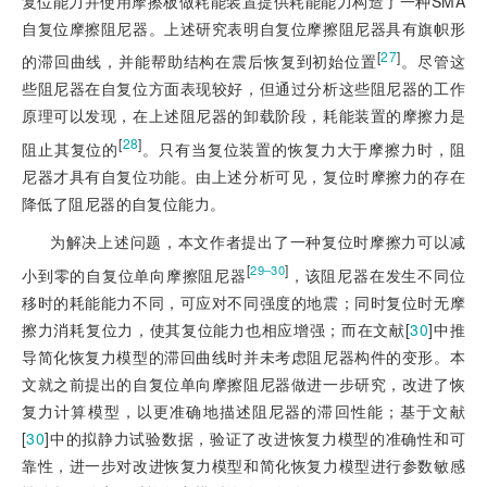
复位能力并使用摩擦板做耗能装置提供耗能能力构造了一种SMA
自复位摩擦阻尼器。上述研究表明自复位摩擦阻尼器具有旗帜形
[
27
]
的滞回曲线，并能帮助结构在震后恢复到初始位置
。尽管这
些阻尼器在自复位方面表现较好，但通过分析这些阻尼器的工作
原理可以发现，在上述阻尼器的卸载阶段，耗能装置的摩擦力是
[
28
]
阻止其复位的
。只有当复位装置的恢复力大于摩擦力时，阻
尼器才具有自复位功能。由上述分析可见，复位时摩擦力的存在
降低了阻尼器的自复位能力。
为解决上述问题，本文作者提出了一种复位时摩擦力可以减
[
]
29‒30
小到零的自复位单向摩擦阻尼器
，该阻尼器在发生不同位
移时的耗能能力不同，可应对不同强度的地震；同时复位时无摩
擦力消耗复位力，使其复位能力也相应增强；而在文献[
30
]
中推
导简化恢复力模型的滞回曲线时并未考虑阻尼器构件的变形。本
文就之前提出的自复位单向摩擦阻尼器做进一步研究，改进了恢
复力计算模型，以更准确地描述阻尼器的滞回性能；基于文献
[
30
]
中的拟静力试验数据，验证了改进恢复力模型的准确性和可
靠性，进一步对改进恢复力模型和简化恢复力模型进行参数敏感