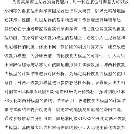
为提高摩擦阻尼器的自复能力，对一种在复位时摩擦力可以减
小到零的自复位单向摩擦阻尼器进行深入研究，以求更精确地描
述其滞回性能。对阻尼器的基本构造与工作原理进行详细阐述，
其核心在于通过摩擦装置实现单向摩擦，借助复位装置实现自复
位功能。在原有简化恢复力模型的基础上，通过引入阻尼器缸和
阻尼器杆的刚度，修正不同工作阶段的刚度计算方法，建立改进
恢复力模型。为验证改进、简化恢复力模型的可靠性，引入两组
不同限位螺母与活塞间距的阻尼器拟静力试验数据，与两种恢复
力模型的计算结果进行对比分析。为确定两种恢复力模型的使用
条件，对两种恢复力模型进行参数敏感性分析，设置最大出力相
对偏差RDf和单圈耗能相对偏差RDw为评价指标，探讨刚度k1和
k3变化对两种模型的影响。结果表明：改进恢复力模型的计算结
果与试验结果吻合度更高，能更准确地预测阻尼器的滞回性能。
通过参数敏感性分析可知，阻尼器刚度k1和k3的变化对两种恢复
力模型计算的最大出力相对偏差影响较小，因此使用简化恢复力