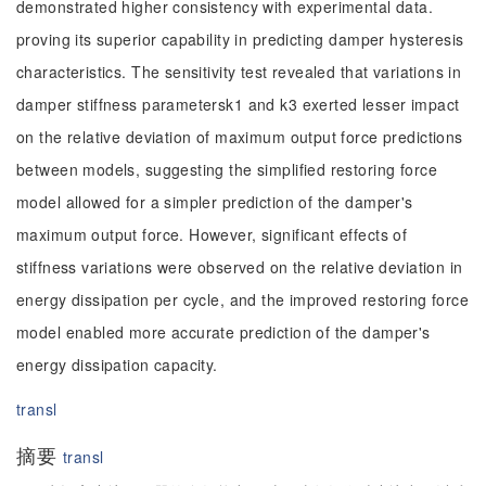
demonstrated higher consistency with experimental data.
proving its superior capability in predicting damper hysteresis
characteristics. The sensitivity test revealed that variations in
damper stiffness parametersk1 and k3 exerted lesser impact
on the relative deviation of maximum output force predictions
between models, suggesting the simplified restoring force
model allowed for a simpler prediction of the damper's
maximum output force. However, significant effects of
stiffness variations were observed on the relative deviation in
energy dissipation per cycle, and the improved restoring force
model enabled more accurate prediction of the damper's
energy dissipation capacity.
transl
摘要
transl