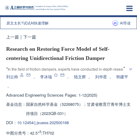
原文太长?试试AI快速理解
AI导读
上一篇
|
下一篇
Research on Restoring Force Model of Self-
centering Unidirectional Friction Damper
”
“
In the field of friction dampers, experts have conducted in-depth research 
on self resetting unidirectional friction dampers, established improved 
刘云帅
，
李冰瑞
，
陆文辉
，
刘华星
，
韩建平
restoring force models, and provided solutions for predicting hysteresis 
，
”
performance.
Advanced Engineering Sciences
Pages: 1-12(2025)
基金信息：
国家自然科学基金（52268075）；甘肃省教育厅青年博士支
持项目（2023QB-031）
DOI：
10.12454/j.jsuese.202500168
+5
中图分类号：
42.5
;TH702