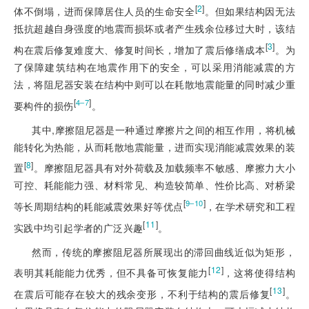
[
2
]
体不倒塌，进而保障居住人员的生命安全
。但如果结构因无法
抵抗超越自身强度的地震而损坏或者产生残余位移过大时，该结
[
3
]
构在震后修复难度大、修复时间长，增加了震后修缮成本
。为
了保障建筑结构在地震作用下的安全，可以采用消能减震的方
法，将阻尼器安装在结构中则可以在耗散地震能量的同时减少重
[
]
4‒7
要构件的损伤
。
其中,摩擦阻尼器是一种通过摩擦片之间的相互作用，将机械
能转化为热能，从而耗散地震能量，进而实现消能减震效果的装
[
8
]
置
。摩擦阻尼器具有对外荷载及加载频率不敏感、摩擦力大小
可控、耗能能力强、材料常见、构造较简单、性价比高、对桥梁
[
]
9‒10
等长周期结构的耗能减震效果好等优点
，在学术研究和工程
[
11
]
实践中均引起学者的广泛兴趣
。
然而，传统的摩擦阻尼器所展现出的滞回曲线近似为矩形，
[
12
]
表明其耗能能力优秀，但不具备可恢复能力
，这将使得结构
[
13
]
在震后可能存在较大的残余变形，不利于结构的震后修复
。