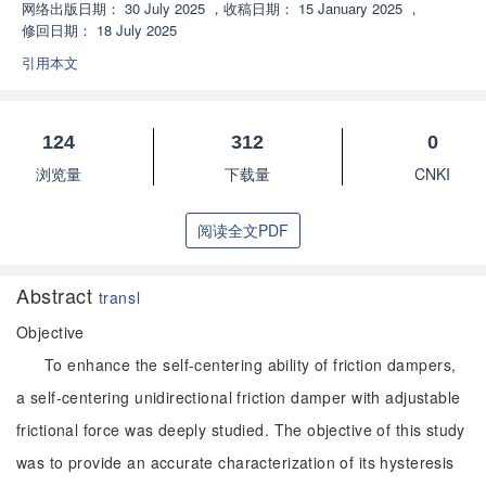
网络出版日期：
30 July 2025
，
收稿日期：
15 January 2025
，
修回日期：
18 July 2025
引用本文
124
312
0
浏览量
下载量
CNKI
阅读全文PDF
Abstract
transl
Objective
To enhance the self-centering ability of friction dampers,
a self-centering unidirectional friction damper with adjustable
frictional force was deeply studied. The objective of this study
was to provide an accurate characterization of its hysteresis