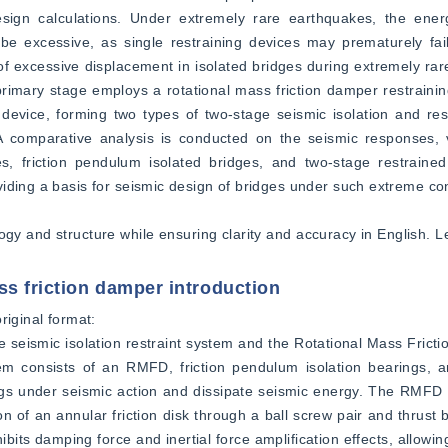
sign calculations. Under extremely rare earthquakes, the energ
 be excessive, as single restraining devices may prematurely fai
 excessive displacement in isolated bridges during extremely rare
imary stage employs a rotational mass friction damper restraining
g device, forming two types of two-stage seismic isolation and r
 A comparative analysis is conducted on the seismic responses, v
, friction pendulum isolated bridges, and two-stage restrained 
iding a basis for seismic design of bridges under such extreme con
logy and structure while ensuring clarity and accuracy in English. L
ss friction damper introduction
iginal format:  
e seismic isolation restraint system and the Rotational Mass Fric
tem consists of an RMFD, friction pendulum isolation bearings, a
ngs under seismic action and dissipate seismic energy. The RMFD c
on of an annular friction disk through a ball screw pair and thrust 
bits damping force and inertial force amplification effects, allowin