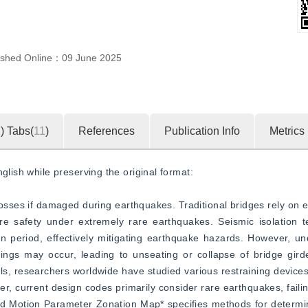
ished Online：
09 June 2025
1
)
Tabs(
11
)
References
Publication Info
Metrics
glish while preserving the original format:  
t losses if damaged during earthquakes. Traditional bridges rely on 
ure safety under extremely rare earthquakes. Seismic isolation t
on period, effectively mitigating earthquake hazards. However, un
ings may occur, leading to unseating or collapse of bridge girde
ls, researchers worldwide have studied various restraining device
, current design codes primarily consider rare earthquakes, failing
 Motion Parameter Zonation Map* specifies methods for determin