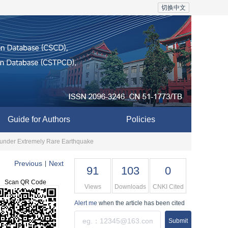
切换中文
Guide for Authors
Policies
m under Extremely Rare Earthquake
Previous
Next
|
91
103
0
Scan QR Code
Views
Downloads
CNKI Cited
Alert me
when the article has been cited
Submit