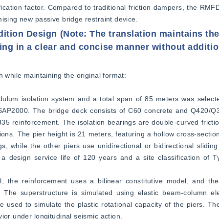
ification factor. Compared to traditional friction dampers, the RMF
mising new passive bridge restraint device.
ion Design (Note: The translation maintains the
ing in a clear and concise manner without additio
 while maintaining the original format:  
ndulum isolation system and a total span of 85 meters was select
 SAP2000. The bridge deck consists of C60 concrete and Q420/Q34
5 reinforcement. The isolation bearings are double-curved fricti
ions. The pier height is 21 meters, featuring a hollow cross-section
, while the other piers use unidirectional or bidirectional sliding
h a design service life of 120 years and a site classification of Ty
 the reinforcement uses a bilinear constitutive model, and the 
. The superstructure is simulated using elastic beam-column ele
used to simulate the plastic rotational capacity of the piers. The 
ior under longitudinal seismic action.  