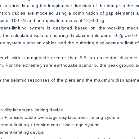
 directly along the longitudinal direction of the bridge in the isol
ension cables are modeled using a combination of gap elements a
ce of 100 kN and an equivalent mass of 12,600 kg.  
cement-limiting system is designed based on the working mecha
d the calculated isolation bearing displacements under 0.2g and 0.4
tion system's tension cables and the buffering displacement limit 
each with a magnitude greater than 5.5, an epicentral distance
um. For the extremely rare earthquake scenario, the peak ground ac
e the seismic responses of the piers and the maximum displacement
n displacement-limiting device  
n + tension cable two-stage displacement-limiting system  
ement-limiting + tension cable two-stage system  
ement-limiting device  