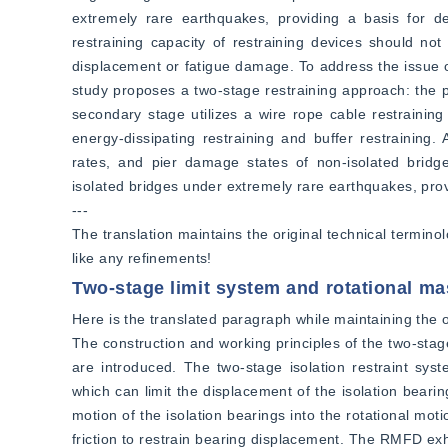
extremely rare earthquakes, providing a basis for de
restraining capacity of restraining devices should not
displacement or fatigue damage. To address the issue of
study proposes a two-stage restraining approach: the pr
secondary stage utilizes a wire rope cable restrainin
energy-dissipating restraining and buffer restraining.
rates, and pier damage states of non-isolated bridges
isolated bridges under extremely rare earthquakes, prov
---
The translation maintains the original technical termino
like any refinements!
Two-stage limit system and rotational ma
Here is the translated paragraph while maintaining the or
The construction and working principles of the two-stag
are introduced. The two-stage isolation restraint sys
which can limit the displacement of the isolation beari
motion of the isolation bearings into the rotational moti
friction to restrain bearing displacement. The RMFD exhi