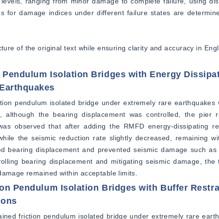
 levels, ranging from minor damage to complete failure, using disp
 for damage indices under different failure states are determined
ture of the original text while ensuring clarity and accuracy in Engl
n Pendulum Isolation Bridges with Energy Dissipa
 Earthquakes
ction pendulum isolated bridge under extremely rare earthquakes 
es, although the bearing displacement was controlled, the pier 
 was observed that after adding the RMFD energy-dissipating rest
while the seismic reduction rate slightly decreased, remaining wi
ited bearing displacement and prevented seismic damage such as u
olling bearing displacement and mitigating seismic damage, the t
 damage remained within acceptable limits.
ion Pendulum Isolation Bridges with Buffer Restr
ions
ined friction pendulum isolated bridge under extremely rare eart