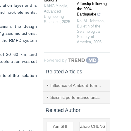
Motions
Afterslip following
ation layer and is 
KANG Yingjie
,
the 2004
Advanced
nd hook elements. 
Earthquake
Engineering
Kaj M. Johnson
,
Sciences
,
2025
nism, the design 
Bulletin of the
Seismological
g seismic actions. 
Society of
of the RMFD system 
America
,
2006
 of 20–60 km, and 
Powered by
celeration was set 
Related Articles
s of the isolation 
Influence of Ambient Temperature on Seismic Response of SMA–LRB Isolated Bridge
Seismic performance analysis of energy dissipation building with non-preload variable friction inerter under extremely rare earthquake
Related Author
Yan SHI
Zhao CHENG