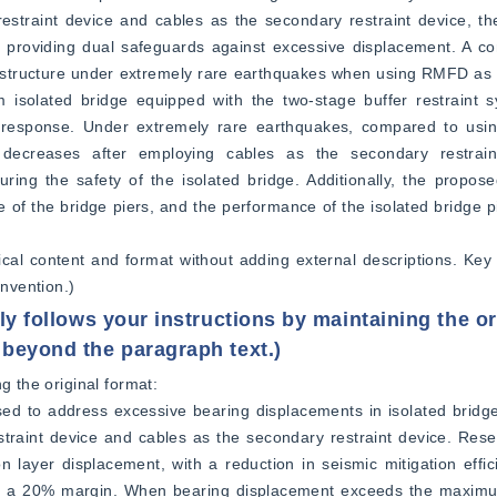
estraint device and cables as the secondary restraint device, th
e providing dual safeguards against excessive displacement. A co
structure under extremely rare earthquakes when using RMFD as th
um isolated bridge equipped with the two-stage buffer restraint
mic response. Under extremely rare earthquakes, compared to usi
y decreases after employing cables as the secondary restraint
ring the safety of the isolated bridge. Additionally, the propose
 of the bridge piers, and the performance of the isolated bridge pi
hnical content and format without adding external descriptions. Key
nvention.)
ly follows your instructions by maintaining the or
 beyond the paragraph text.)
g the original format:  
ed to address excessive bearing displacements in isolated bridge
raint device and cables as the secondary restraint device. Resea
ion layer displacement, with a reduction in seismic mitigation effi
hin a 20% margin. When bearing displacement exceeds the maximu