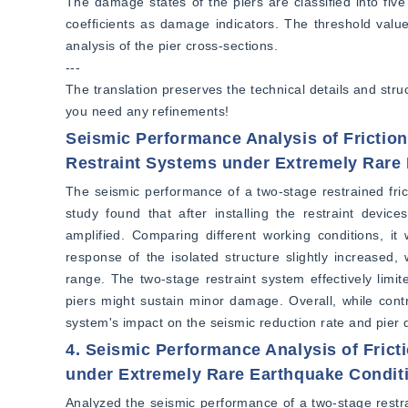
The damage states of the piers are classified into five
coefficients as damage indicators. The threshold values
analysis of the pier cross-sections.  
---  
The translation preserves the technical details and struc
you need any refinements!
Seismic Performance Analysis of Frictio
Restraint Systems under Extremely Rare
The seismic performance of a two-stage restrained fri
study found that after installing the restraint devic
amplified. Comparing different working conditions, it
response of the isolated structure slightly increased, 
range. The two-stage restraint system effectively lim
piers might sustain minor damage. Overall, while contr
system's impact on the seismic reduction rate and pier
4. Seismic Performance Analysis of Frict
under Extremely Rare Earthquake Condit
Analyzed the seismic performance of a two-stage restra