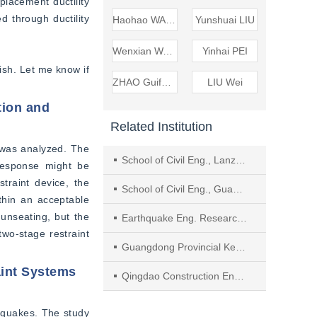
lacement ductility 
 through ductility 
Haohao WANG
Yunshuai LIU
Wenxian WANG
Yinhai PEI
ish. Let me know if 
ZHAO Guifeng
LIU Wei
tion and
Related Institution
was analyzed. The 
School of Civil Eng., Lanzhou Univ. of Technol.
response might be 
raint device, the 
School of Civil Eng., Guangzhou Univ.
thin an acceptable 
nseating, but the 
Earthquake Eng. Research & Test Center, Guangzhou Univ.
wo-stage restraint 
Guangdong Provincial Key Lab. of Earthquake Eng. and Applied Techn.,Key Lab. of Earthquake Resistance, Earthquake Mitigation and Structural Safety, Ministry of Education
aint Systems
Qingdao Construction Eng. Management Service Center
hquakes. The study 