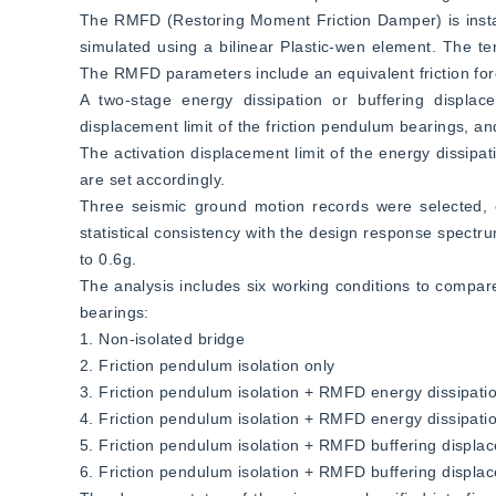
The RMFD (Restoring Moment Friction Damper) is installed
simulated using a bilinear Plastic-wen element. The t
The RMFD parameters include an equivalent friction for
A two-stage energy dissipation or buffering displa
displacement limit of the friction pendulum bearings, an
The activation displacement limit of the energy dissipa
are set accordingly.  
Three seismic ground motion records were selected, 
statistical consistency with the design response spectr
to 0.6g.  
The analysis includes six working conditions to compar
bearings:  
1. Non-isolated bridge  
2. Friction pendulum isolation only  
3. Friction pendulum isolation + RMFD energy dissipatio
4. Friction pendulum isolation + RMFD energy dissipatio
5. Friction pendulum isolation + RMFD buffering displac
6. Friction pendulum isolation + RMFD buffering displac