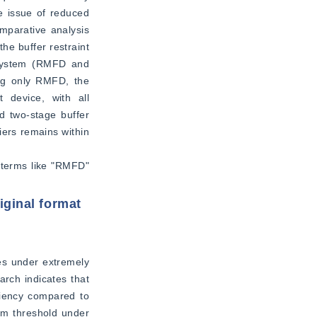
e issue of reduced 
mparative analysis 
e buffer restraint 
 system (RMFD and 
ng only RMFD, the 
 device, with all 
d two-stage buffer 
ers remains within 
 terms like "RMFD" 
iginal format
s under extremely 
rch indicates that 
ciency compared to 
m threshold under 