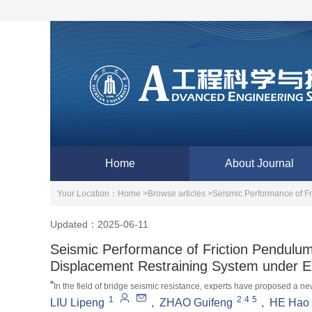
Home
About Journal
Your Location：
Home >
Browse articles >
Seismic Performance of F
Updated：2025-06-11
Seismic Performance of Friction Pendulum
Displacement Restraining System under 
“
In the field of bridge seismic resistance, experts have proposed a new
1
2
4
5
LIU Lipeng
,
ZHAO Guifeng
,
HE Hao
effectively reduces rare earthquake disasters and opens up new direc