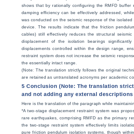
shows that by rationally configuring the RMFD buffer r
damping efficiency can be effectively addressed, whil
was conducted on the seismic response of the isolated 
device. The results indicate that the friction pendul
cables) still effectively reduces the structural seis
displacement of the isolation bearings significantl
displacements controlled within the design range, ensu
restraint system does not increase the seismic response
the essentially intact range.  
(Note: The translation strictly follows the original tec
are retained as untranslated acronyms per academic co
5 Conclusion (Note: The translation strict
and not adding any external descriptions
Here is the translation of the paragraph while maintainin
*A two-stage displacement restraint system was propos
rare earthquakes, comprising RMFD as the primary rest
the two-stage restraint system effectively limits isolat
pure friction pendulum isolation systems, though wit