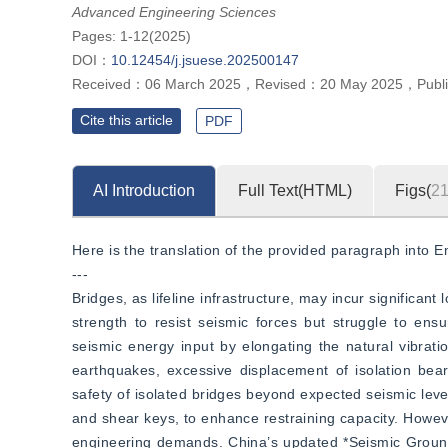
Advanced Engineering Sciences
Pages: 1-12(2025)
DOI：
10.12454/j.jsuese.202500147
Received：
06 March 2025
，
Revised：
20 May 2025
，
Publ
Cite this article
PDF
AI Introduction
Full Text(HTML)
Figs(
2
Here is the translation of the provided paragraph into En
---
Bridges, as lifeline infrastructure, may incur significan
strength to resist seismic forces but struggle to ens
seismic energy input by elongating the natural vibrati
earthquakes, excessive displacement of isolation bear
safety of isolated bridges beyond expected seismic leve
and shear keys, to enhance restraining capacity. However
engineering demands. China’s updated *Seismic Ground