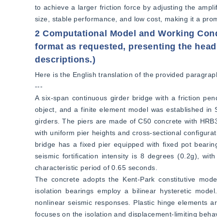
to achieve a larger friction force by adjusting the ampl
size, stable performance, and low cost, making it a pro
2 Computational Model and Working Condit
format as requested, presenting the head
descriptions.)
Here is the English translation of the provided paragraph
---  
A six-span continuous girder bridge with a friction pe
object, and a finite element model was established in
girders. The piers are made of C50 concrete with HRB33
with uniform pier heights and cross-sectional configurat
bridge has a fixed pier equipped with fixed pot bearings
seismic fortification intensity is 8 degrees (0.2g), wit
characteristic period of 0.65 seconds.  
The concrete adopts the Kent-Park constitutive model,
isolation bearings employ a bilinear hysteretic model
nonlinear seismic responses. Plastic hinge elements are 
focuses on the isolation and displacement-limiting behav