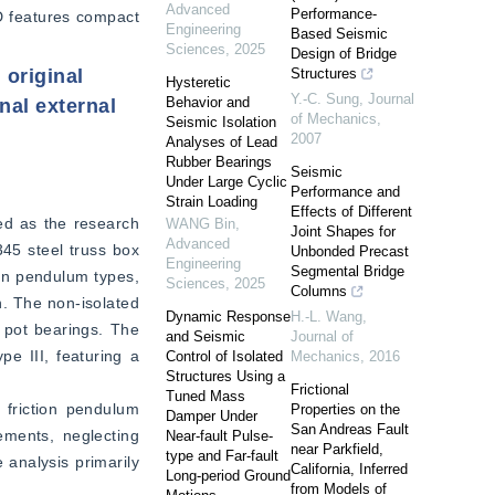
Advanced
Performance-
D features compact 
Engineering
Based Seismic
Sciences
,
2025
Design of Bridge
 original
Structures
Hysteretic
Y.-C. Sung
,
Journal
Behavior and
nal external
of Mechanics
,
Seismic Isolation
2007
Analyses of Lead
Rubber Bearings
Seismic
Under Large Cyclic
Performance and
Strain Loading
Effects of Different
ed as the research 
WANG Bin
,
Joint Shapes for
Advanced
5 steel truss box 
Unbonded Precast
Engineering
Segmental Bridge
on pendulum types, 
Sciences
,
2025
Columns
. The non-isolated 
Dynamic Response
H.-L. Wang
,
 pot bearings. The 
and Seismic
Journal of
pe III, featuring a 
Control of Isolated
Mechanics
,
2016
Structures Using a
Frictional
Tuned Mass
friction pendulum 
Properties on the
Damper Under
San Andreas Fault
ments, neglecting 
Near-fault Pulse-
near Parkfield,
type and Far-fault
analysis primarily 
California, Inferred
Long-period Ground
from Models of