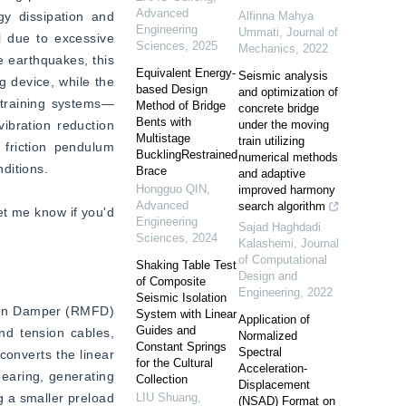
Advanced
y dissipation and 
Alfinna Mahya
Engineering
Ummati
,
Journal of
l due to excessive 
Sciences
,
2025
Mechanics
,
2022
 earthquakes, this 
Equivalent Energy-
Seismic analysis
 device, while the 
based Design
and optimization of
estraining systems—
Method of Bridge
concrete bridge
Bents with
ibration reduction 
under the moving
Multistage
train utilizing
friction pendulum 
BucklingRestrained
numerical methods
ditions.  
Brace
and adaptive
Hongguo QIN
,
improved harmony
Advanced
search algorithm
et me know if you'd 
Engineering
Sajad Haghdadi
Sciences
,
2024
Kalashemi
,
Journal
of Computational
Shaking Table Test
Design and
of Composite
Engineering
,
2022
Seismic Isolation
tion Damper (RMFD) 
System with Linear
Application of
Guides and
nd tension cables, 
Normalized
Constant Springs
Spectral
onverts the linear 
for the Cultural
Acceleration-
bearing, generating 
Collection
Displacement
g a smaller preload 
LIU Shuang
,
(NSAD) Format on