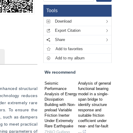
Tools
Download
Export Citation
Share
Add to favorites
Add to my album
We recommend
Seismic
Analysis of general
enhanced structural 
Performance
functional bearing
Analysis of Energy
model in a single-
echnology reduces 
Dissipation
span bridge to
der extremely rare 
Building with Non-
identify structure
rs. To ensure the 
preload Variable
response and
Friction Inerter
suitable friction
s, such as dampers 
Under Extremely
coefficient under
 to meet practical 
Rare Earthquake
near- and far-fault
ing parameters of 
...
ZHAO Guifeng
,