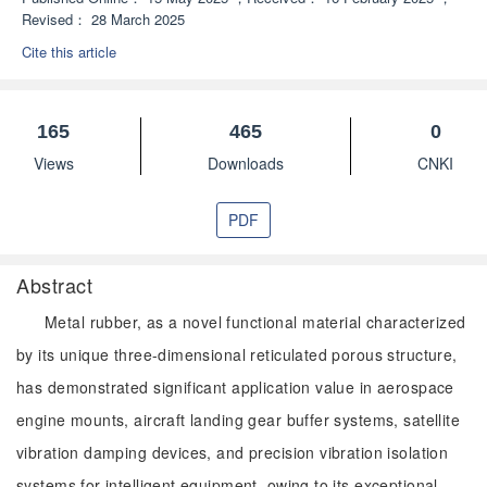
Revised：
28 March 2025
Cite this article
165
465
0
Views
Downloads
CNKI
PDF
Abstract
Metal rubber, as a novel functional material characterized
by its unique three-dimensional reticulated porous structure,
has demonstrated significant application value in aerospace
engine mounts, aircraft landing gear buffer systems, satellite
vibration damping devices, and precision vibration isolation
systems for intelligent equipment, owing to its exceptional