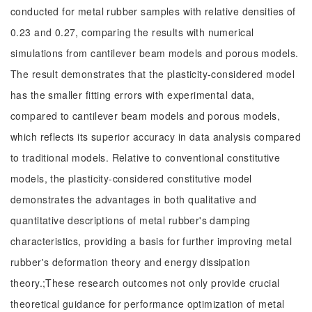
conducted for metal rubber samples with relative densities of
0.23 and 0.27, comparing the results with numerical
simulations from cantilever beam models and porous models.
The result demonstrates that the plasticity-considered model
has the smaller fitting errors with experimental data,
compared to cantilever beam models and porous models,
which reflects its superior accuracy in data analysis compared
to traditional models. Relative to conventional constitutive
models, the plasticity-considered constitutive model
demonstrates the advantages in both qualitative and
quantitative descriptions of metal rubber's damping
characteristics, providing a basis for further improving metal
rubber's deformation theory and energy dissipation
theory.;These research outcomes not only provide crucial
theoretical guidance for performance optimization of metal