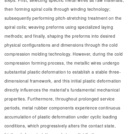
steps: First, selecting specific metal wires as raw materials;
then forming spiral coils through winding technology;
subsequently performing pitch-stretching treatment on the
spiral coils; weaving preforms using specialized laying
methods; and finally, shaping the preforms into desired
physical configurations and dimensions through the cold
compression molding technology. However, during the cold
compression forming process, the metallic wires undergo
substantial plastic deformation to establish a stable three-
dimensional framework, and this initial plastic deformation
directly influences the material's fundamental mechanical
properties. Furthermore, throughout prolonged service
periods, metal rubber components experience continuous
accumulation of plastic deformation under cyclic loading
conditions, which progressively alters the contact state,