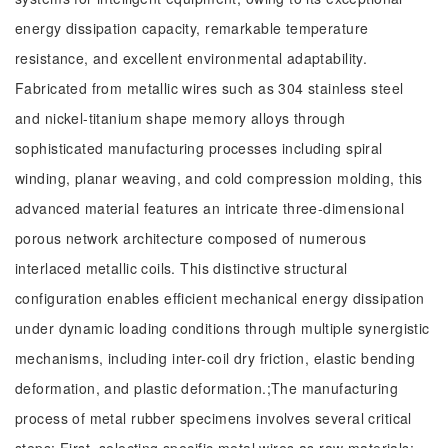
energy dissipation capacity, remarkable temperature
resistance, and excellent environmental adaptability.
Fabricated from metallic wires such as 304 stainless steel
and nickel-titanium shape memory alloys through
sophisticated manufacturing processes including spiral
winding, planar weaving, and cold compression molding, this
advanced material features an intricate three-dimensional
porous network architecture composed of numerous
interlaced metallic coils. This distinctive structural
configuration enables efficient mechanical energy dissipation
under dynamic loading conditions through multiple synergistic
mechanisms, including inter-coil dry friction, elastic bending
deformation, and plastic deformation.;The manufacturing
process of metal rubber specimens involves several critical