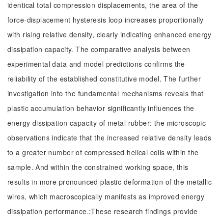
identical total compression displacements, the area of the
force-displacement hysteresis loop increases proportionally
with rising relative density, clearly indicating enhanced energy
dissipation capacity. The comparative analysis between
experimental data and model predictions confirms the
reliability of the established constitutive model. The further
investigation into the fundamental mechanisms reveals that
plastic accumulation behavior significantly influences the
energy dissipation capacity of metal rubber: the microscopic
observations indicate that the increased relative density leads
to a greater number of compressed helical coils within the
sample. And within the constrained working space, this
results in more pronounced plastic deformation of the metallic
wires, which macroscopically manifests as improved energy
dissipation performance.;These research findings provide