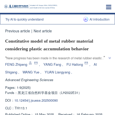
Try AI to quickly understand
Al introduction
Previous article
|
Next article
Constitutive model of metal rubber material
considering plastic accumulation behavior
”
“
New progress has been made in the research of metal rubber elastic 
porous materials. Experts have established constitutive models to reveal 
FENG Zhipeng
,
YANG Fang
,
FU Hailong
,
AI
factors affecting energy dissipation capacity, providing a theoretical basis 
Shigang
,
WANG Yue
,
YUAN Liangyang
,
”
for material applications.
Advanced Engineering Sciences
Pages: 1-9(2025)
Funds：
黑龙江省自然科学基金项目（LH2022E31）
DOI：
10.12454/j.jsuese.202500090
CLC：
TH113.1
Published Online：
15 May 2025
，
Received：
16 February 2025
，