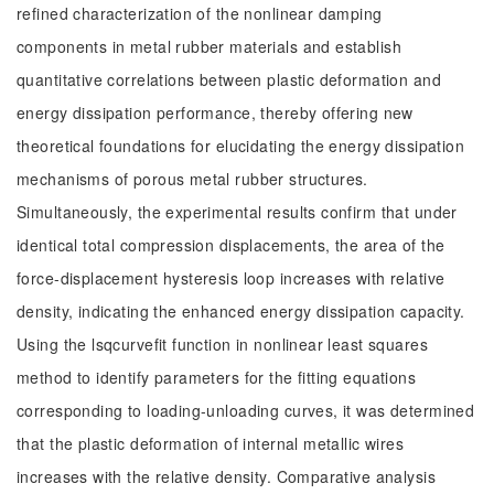
refined characterization of the nonlinear damping
components in metal rubber materials and establish
quantitative correlations between plastic deformation and
energy dissipation performance, thereby offering new
theoretical foundations for elucidating the energy dissipation
mechanisms of porous metal rubber structures.
Simultaneously, the experimental results confirm that under
identical total compression displacements, the area of the
force-displacement hysteresis loop increases with relative
density, indicating the enhanced energy dissipation capacity.
Using the lsqcurvefit function in nonlinear least squares
method to identify parameters for the fitting equations
corresponding to loading-unloading curves, it was determined
that the plastic deformation of internal metallic wires
increases with the relative density. Comparative analysis