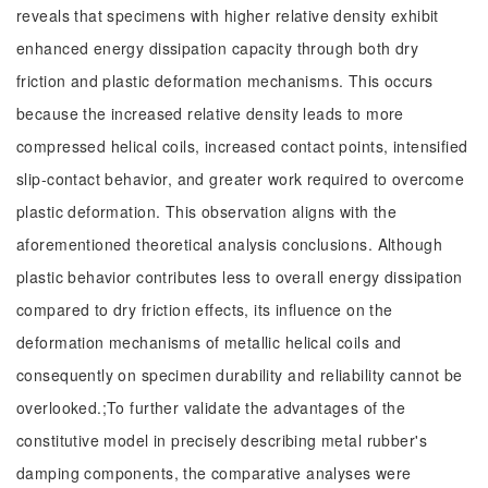
reveals that specimens with higher relative density exhibit
enhanced energy dissipation capacity through both dry
friction and plastic deformation mechanisms. This occurs
because the increased relative density leads to more
compressed helical coils, increased contact points, intensified
slip-contact behavior, and greater work required to overcome
plastic deformation. This observation aligns with the
aforementioned theoretical analysis conclusions. Although
plastic behavior contributes less to overall energy dissipation
compared to dry friction effects, its influence on the
deformation mechanisms of metallic helical coils and
consequently on specimen durability and reliability cannot be
overlooked.;To further validate the advantages of the
constitutive model in precisely describing metal rubber's
damping components, the comparative analyses were