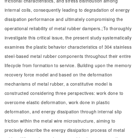
frictional characteristics, and stress distribution among
internal coils, consequently leading to degradation of energy
dissipation performance and ultimately compromising the
operational reliability of metal rubber dampers.;To thoroughly
investigate this critical issue, the present study systematically
examines the plastic behavior characteristics of 304 stainless
steel-based metal rubber components throughout their entire
lifecycle from formation to service. Building upon the memory
recovery force model and based on the deformation
mechanisms of metal rubber, a constitutive model is
constructed considering three perspectives: work done to
overcome elastic deformation, work done in plastic
deformation, and energy dissipation through internal slip
friction within the metal wire microstructure, aiming to
precisely describe the energy dissipation process of metal