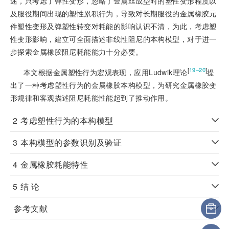
述，只考虑了弹性变形，忽略了金属丝成型时的塑性变形程度以
及服役期间出现的塑性累积行为，导致对长期服役的金属橡胶元
件塑性变形及弹塑性转变对耗能的影响认识不清，为此，考虑塑
性变形影响，建立可全面描述非线性阻尼的本构模型，对于进一
步探索金属橡胶阻尼耗能能力十分必要。
[
]
19‒20
本文根据金属塑性行为宏观表现，应用Ludwik理论
提
出了一种考虑塑性行为的金属橡胶本构模型，为研究金属橡胶变
形规律和客观描述阻尼耗能性能起到了推动作用。
2
考虑塑性行为的本构模型
3
本构模型的参数识别及验证
4
金属橡胶耗能特性
5
结 论
参考文献