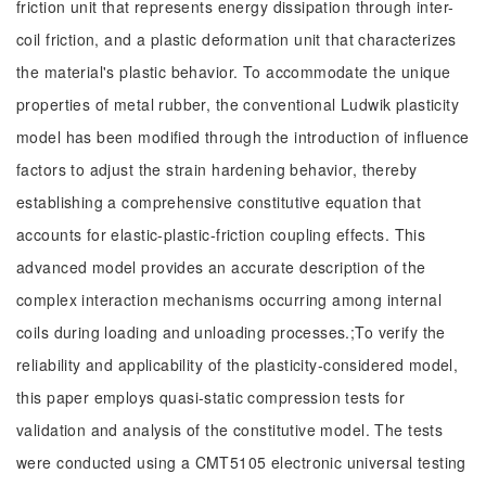
friction unit that represents energy dissipation through inter-
coil friction, and a plastic deformation unit that characterizes
the material's plastic behavior. To accommodate the unique
properties of metal rubber, the conventional Ludwik plasticity
model has been modified through the introduction of influence
factors to adjust the strain hardening behavior, thereby
establishing a comprehensive constitutive equation that
accounts for elastic-plastic-friction coupling effects. This
advanced model provides an accurate description of the
complex interaction mechanisms occurring among internal
coils during loading and unloading processes.;To verify the
reliability and applicability of the plasticity-considered model,
this paper employs quasi-static compression tests for
validation and analysis of the constitutive model. The tests
were conducted using a CMT5105 electronic universal testing