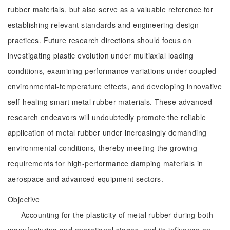
rubber materials, but also serve as a valuable reference for
establishing relevant standards and engineering design
practices. Future research directions should focus on
investigating plastic evolution under multiaxial loading
conditions, examining performance variations under coupled
environmental-temperature effects, and developing innovative
self-healing smart metal rubber materials. These advanced
research endeavors will undoubtedly promote the reliable
application of metal rubber under increasingly demanding
environmental conditions, thereby meeting the growing
requirements for high-performance damping materials in
aerospace and advanced equipment sectors.
Objective
Accounting for the plasticity of metal rubber during both