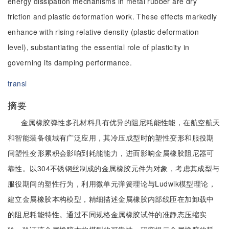
energy dissipation mechanisms in metal rubber are dry
friction and plastic deformation work. These effects markedly
enhance with rising relative density (plastic deformation
level), substantiating the essential role of plasticity in
governing its damping performance.
transl
摘要
金属橡胶弹性多孔材料具有优异的阻尼耗能性能，在航空航天
和智能装备领域有广泛应用，其冷压成型时的塑性变形和服役期
间塑性变形累积会影响到耗能能力，进而影响金属橡胶阻尼器可
靠性。以304不锈钢丝制成的金属橡胶元件为对象，考虑其成型与
服役期间的塑性行为，利用微单元弹簧理论与Ludwik模型理论，
建立金属橡胶本构模型，精细描述金属橡胶内部线匝在加卸载中
的阻尼耗能特性。通过不同规格金属橡胶试件的准静态压缩实