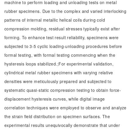
machine to perform loading and unloading tests on metal
rubber specimens. Due to the complex and varied interlocking
patterns of internal metallic helical coils during cold
compression molding, residual stresses typically exist after
forming. To enhance test result reliability, specimens were
subjected to 3-5 cyclic loading-unloading procedures before
formal testing, with formal testing commencing when the
hysteresis loops stabilized.;For experimental validation,
cylindrical metal rubber specimens with varying relative
densities were meticulously prepared and subjected to
systematic quasi-static compression testing to obtain force-
displacement hysteresis curves, while digital image
correlation techniques were employed to observe and analyze
the strain field distribution on specimen surfaces. The
experimental results unequivocally demonstrate that under