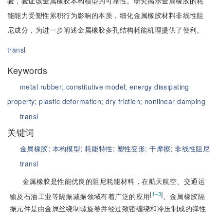
验，验证该金属橡胶本构模型的可靠性。研究揭示金属橡胶的耗
能能力受塑性累积行为影响的本质，细化金属橡胶材料非线性阻
尼成分，为进一步阐述金属橡胶多孔结构耗能机理提供了便利。
transl
Keywords
metal rubber;
constitutive model;
energy dissipating
property;
plastic deformation;
dry friction;
nonlinear damping
transl
关键词
金属橡胶;
本构模型;
耗能特性;
塑性变形;
干摩擦;
非线性阻尼
transl
金属橡胶是性能优良的阻尼耗能材料，在航天航空、交通运
[
]
1‒3
输及石油工业等隔振减振领域有着广泛的应用
。金属橡胶隔
振元件是由金属丝绕制螺旋卷并经过致密缠绕和冷压制成的弹性