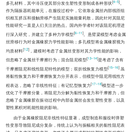
[
]
4‒5
多孔材料，其中冷压使其部分发生塑性变形制成各种形状
。
作为隔振器耗能单元，在服役过程中，它依靠金属丝内部线匝组
织相互挤压和接触滑移产生阻尼实施能量耗散，因此针对其阻尼
性能研究一直是人们关注的热点。国内外学者针对该阻尼机理进
[
]
6‒11
行深入研究，并建立了多种力学模型
。悬臂梁模型考虑金属
丝滑移行为对金属橡胶力学性能影响；多孔模型将金属橡胶视为
[
12
]
均质材料
，建模时考虑了金属丝变形对其力学性能的影响，
[
]
13‒14
但忽略了金属丝干摩擦行为；混合阻尼模型
是考虑了含有
[
]
15‒16
干摩擦阻尼和线性阻尼特性的模型；双折线恢复力模型
 虽
将黏性恢复力和干摩擦恢复力分开表示，但模型中阻尼用线性方
[
]
17‒18
程表达，忽略了非线性特征；有记忆型恢复力
模型进一步
优化了干摩擦分量，将阻尼力分解为黏性恢复力和干摩擦力，但
忽略了金属橡胶在振动过程中内部金属丝会发生塑性变形，以及
塑性累积对耗能性能的影响。
由于金属橡胶阻尼非线性特征显著，成型制造和服役时弹塑
性变形导致阻尼成分复杂，传统上认为与振幅相关的黏性阻尼表