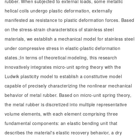
rubber. When subjected to external loads, some metallic
helical coils undergo plastic deformation, externally
manifested as resistance to plastic deformation forces. Based
on the stress-strain characteristics of stainless steel
materials, we establish a mechanical model for stainless steel
under compressive stress in elastic-plastic deformation
states.;In terms of theoretical modeling, this research
innovatively integrates micro-unit spring theory with the
Ludwik plasticity model to establish a constitutive model
capable of precisely characterizing the nonlinear mechanical
behavior of metal rubber. Based on micro-unit spring theory,
the metal rubber is discretized into multiple representative
volume elements, with each element comprising three
fundamental components: an elastic bending unit that
describes the material's elastic recovery behavior, a dry