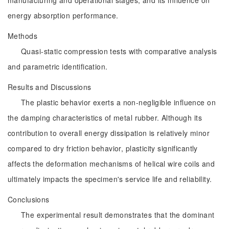
manufacturing and operational stages, and its influence on
energy absorption performance.
Methods
Quasi-static compression tests with comparative analysis
and parametric identification.
Results and Discussions
The plastic behavior exerts a non-negligible influence on
the damping characteristics of metal rubber. Although its
contribution to overall energy dissipation is relatively minor
compared to dry friction behavior, plasticity significantly
affects the deformation mechanisms of helical wire coils and
ultimately impacts the specimen's service life and reliability.
Conclusions
The experimental result demonstrates that the dominant