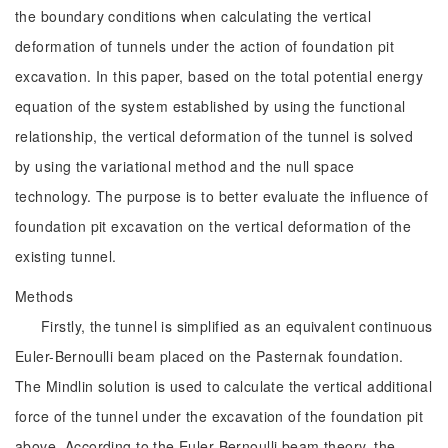
the boundary conditions when calculating the vertical
deformation of tunnels under the action of foundation pit
excavation. In this paper, based on the total potential energy
equation of the system established by using the functional
relationship, the vertical deformation of the tunnel is solved
by using the variational method and the null space
technology. The purpose is to better evaluate the influence of
foundation pit excavation on the vertical deformation of the
existing tunnel.
Methods
Firstly, the tunnel is simplified as an equivalent continuous
Euler-Bernoulli beam placed on the Pasternak foundation.
The Mindlin solution is used to calculate the vertical additional
force of the tunnel under the excavation of the foundation pit
above. According to the Euler-Bernoulli beam theory, the