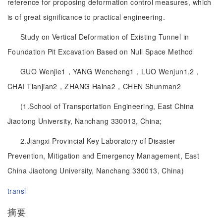
reference for proposing deformation control measures, which
is of great significance to practical engineering.
Study on Vertical Deformation of Existing Tunnel in
Foundation Pit Excavation Based on Null Space Method
GUO Wenjie1，YANG Wencheng1，LUO Wenjun1,2，
CHAI Tianjian2，ZHANG Haina2，CHEN Shunman2
(1.School of Transportation Engineering, East China
Jiaotong University, Nanchang 330013, China;
2.Jiangxi Provincial Key Laboratory of Disaster
Prevention, Mitigation and Emergency Management, East
China Jiaotong University, Nanchang 330013, China)
transl
摘要