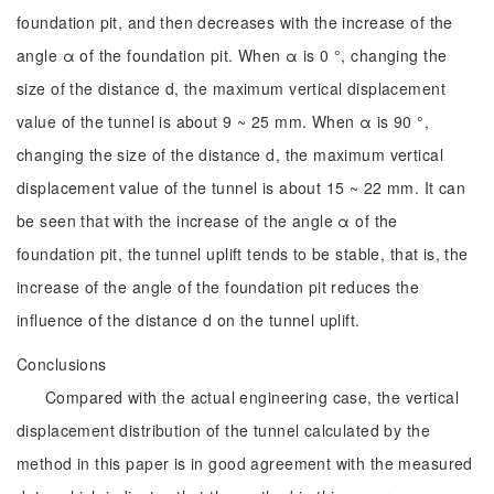
foundation pit, and then decreases with the increase of the
angle α of the foundation pit. When α is 0 °, changing the
size of the distance d, the maximum vertical displacement
value of the tunnel is about 9 ~ 25 mm. When α is 90 °,
changing the size of the distance d, the maximum vertical
displacement value of the tunnel is about 15 ~ 22 mm. It can
be seen that with the increase of the angle α of the
foundation pit, the tunnel uplift tends to be stable, that is, the
increase of the angle of the foundation pit reduces the
influence of the distance d on the tunnel uplift.
Conclusions
Compared with the actual engineering case, the vertical
displacement distribution of the tunnel calculated by the
method in this paper is in good agreement with the measured