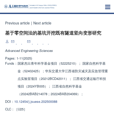
Previous article
|
Next article
基于零空间法的基坑开挖既有隧道竖向变形研究
,
,
,
,
,
,
Advanced Engineering Sciences
Pages: 1-11(2025)
Funds：
国家杰出青年科学基金项目（52225210）； 国家自然科学基
金（52402425）；华东交通大学江西省防灾减灾及应急管理重
点实验室项目（20212BCD42011）； 江西省交通运输厅科技
项目（2024YB005）； 江西省自然科学基金
（20242BAB214078；20224BAB204069）；
DOI：
10.12454/j.jsuese.202500088
CLC：
［U25］