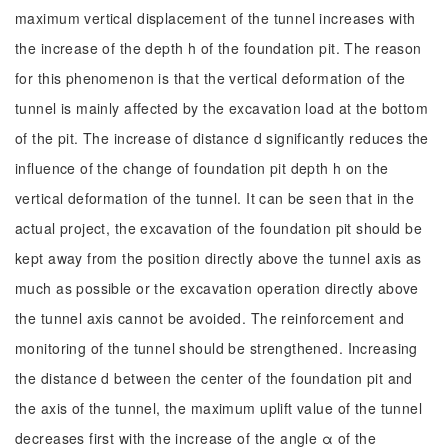
maximum vertical displacement of the tunnel increases with
the increase of the depth h of the foundation pit. The reason
for this phenomenon is that the vertical deformation of the
tunnel is mainly affected by the excavation load at the bottom
of the pit. The increase of distance d significantly reduces the
influence of the change of foundation pit depth h on the
vertical deformation of the tunnel. It can be seen that in the
actual project, the excavation of the foundation pit should be
kept away from the position directly above the tunnel axis as
much as possible or the excavation operation directly above
the tunnel axis cannot be avoided. The reinforcement and
monitoring of the tunnel should be strengthened. Increasing
the distance d between the center of the foundation pit and
the axis of the tunnel, the maximum uplift value of the tunnel
decreases first with the increase of the angle α of the