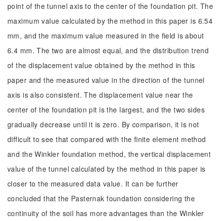
point of the tunnel axis to the center of the foundation pit. The
maximum value calculated by the method in this paper is 6.54
mm, and the maximum value measured in the field is about
6.4 mm. The two are almost equal, and the distribution trend
of the displacement value obtained by the method in this
paper and the measured value in the direction of the tunnel
axis is also consistent. The displacement value near the
center of the foundation pit is the largest, and the two sides
gradually decrease until it is zero. By comparison, it is not
difficult to see that compared with the finite element method
and the Winkler foundation method, the vertical displacement
value of the tunnel calculated by the method in this paper is
closer to the measured data value. It can be further
concluded that the Pasternak foundation considering the
continuity of the soil has more advantages than the Winkler