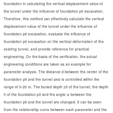
foundation in calculating the vertical displacement value of
the tunnel under the influence of foundation pit excavation.
Therefore, this method can effectively calculate the vertical
displacement value of the tunnel under the influence of
foundation pit excavation, evaluate the influence of
foundation pit excavation on the vertical deformation of the
existing tunnel, and provide reference for practical
engineering. On the basis of the verification, the actual
engineering conditions are taken as an example for
parameter analysis. The distance d between the center of the
foundation pit and the tunnel axis is controlled within the
range of 0-20 m. The buried depth z0 of the tunnel, the depth
h of the foundation pit and the angle α between the
foundation pit and the tunnel are changed. It can be seen
from the relationship curve between each parameter and the