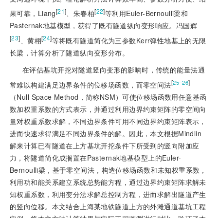
[
21
]
[
22
]
果可靠，Liang
、朱春柏
等利用Euler-Bernoulli梁和
Pasternak地基模型，获得了既有隧道纵向变形响应。冯国辉
[
23
]
[
24
]
、黄栩
等将既有隧道简化为三参数Kerr弹性地基上的无限
长梁，计算分析了隧道纵向变形分布。
在评估基坑开挖对隧道竖向变形的影响时，传统的能量法通
[
]
25‒26
常难以构建满足边界条件的位移场函数，而零空间法
（Null Space Method，简称NSM）可使位移场函数用任意基函
数加权重系数的方式表示，并通过利用边界约束矩阵的零空间向
量对权重系数求解，不同边界条件可用不同边界约束矩阵表示，
进而快速求得满足不同边界条件的解。因此，本文根据Mindlin
解来计算已有隧道在上方基坑开挖条件下所受到的竖向附加应
力，将隧道简化成搁置在Pasternak地基模型上的Euler-
Bernoulli梁，基于零空间法，构造位移场函数和未知权重系数，
利用功和能关系建立系统总势能方程，通过边界约束矩阵求解未
知权重系数，利用变分法求解总控制方程，进而求解出隧道产生
的竖
向位移。本文结合上海某地铁隧道上方的外滩通道基坑工程