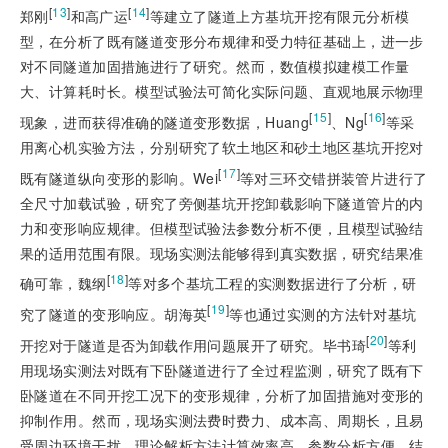
[
13
]
[
14
]
郑刚
和高广运
等建立了隧道上方基坑开挖有限元分析模
型，在分析了既有隧道变形分布规律和受力特征基础上，进一步
对不同隧道加固措施进行了研究。然而，数值模拟建模工作量
大、计算耗时长。模型试验法可简化实际问题、直观地展示物理
[
15
]
[
16
]
现象，进而获得准确的隧道变形数据，Huang
、Ng
等采
用离心机实验方法，分别研究了软土地区和砂土地区基坑开挖对
[
17
]
既有隧道纵向变形的影响。Wei
等对三环交错拼装管片进行了
全尺寸加载试验，研究了旁侧基坑开挖卸载影响下隧道管片的内
力和变形响应规律。但模型试验法参数分析不便，且模型试验结
果的适用范围有限。现场实测法能够得到真实数据，研究结果准
[
18
]
确可靠，魏纲
等对多个基坑工程的实测数据进行了分析，研
[
19
]
究了隧道的变形响应。胡海英
等也通过实测的方法针对基坑
[
20
]
开挖对于隧道是否为卸载作用问题展开了研究。毕书琦
等利
用现场实测法对既有下卧隧道进行了全过程监测，研究了既有下
卧隧道在不同开挖工况下的变形规律，分析了加固措施对变形的
抑制作用。然而，现场实测法费时费力、成本高、周期长，且易
受周边环境干扰。理论解析方法计算效率高、参数分析方便、结