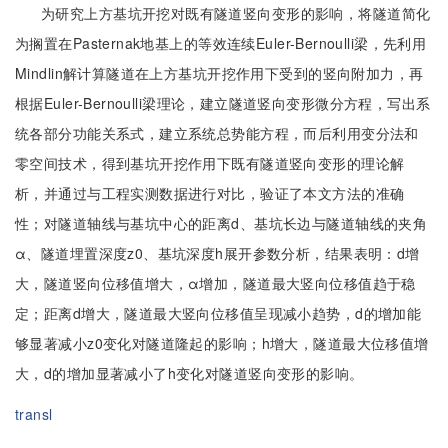
为研究上方基坑开挖对既有隧道竖向变形的影响，将隧道简化
为搁置在Pasternak地基上的等效连续Euler-Bernoulli梁，先利用
Mindlin解计算隧道在上方基坑开挖作用下受到的竖向附加力，再
根据Euler-Bernoulli梁理论，建立隧道竖向变形微分方程，写出系
统各部分功能关系式，建立系统总势能方程，而后利用变分法和
零空间技术，得到基坑开挖作用下既有隧道竖向变形的理论解
析，并通过与工程实测数据进行对比，验证了本文方法的准确
性；对隧道轴线与基坑中心的距离d、基坑长边与隧道轴线的夹角
α、隧道埋置深度z0、基坑深度h展开参数分析，结果表明：d增
大，隧道竖向位移值增大，α增加，隧道最大竖向位移值趋于稳
定；距离d增大，隧道最大竖向位移值呈现减小趋势，d的增加能
够显著减小z0变化对隧道隆起的影响；h增大，隧道最大位移值增
大，d的增加显著减小了h变化对隧道竖向变形的影响。
transl