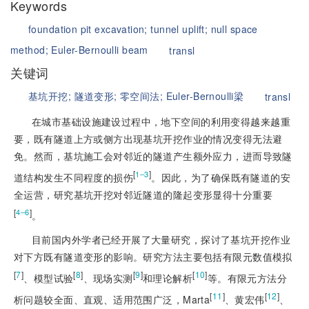
Keywords
foundation pit excavation;
tunnel uplift;
null space
method;
Euler-Bernoulli beam
transl
关键词
基坑开挖;
隧道变形;
零空间法;
Euler-Bernoulli梁
transl
在城市基础设施建设过程中，地下空间的利用变得越来越重
要，既有隧道上方或侧方出现基坑开挖作业的情况变得无法避
免。然而，基坑施工会对邻近的隧道产生额外应力，进而导致隧
[
]
1‒3
道结构发生不同程度的损伤
。因此，为了确保既有隧道的安
全运营，研究基坑开挖对邻近隧道的隆起变形显得十分重要
[
]
4‒6
。
目前国内外学者已经开展了大量研究，探讨了
基坑开挖作业
对下方既有隧道变形的影响。研究方法主要包括有限元数值模拟
[
7
]
[
8
]
[
9
]
[
10
]
、模型试验
、现场实测
和理论解析
等。有限元方法分
[
11
]
[
12
]
析问题较全面、直观、适用范围广泛，Marta
、黄宏伟
、