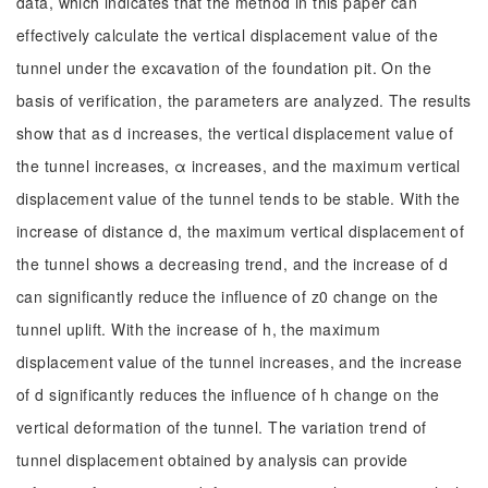
data, which indicates that the method in this paper can
effectively calculate the vertical displacement value of the
tunnel under the excavation of the foundation pit. On the
basis of verification, the parameters are analyzed. The results
show that as d increases, the vertical displacement value of
the tunnel increases, α increases, and the maximum vertical
displacement value of the tunnel tends to be stable. With the
increase of distance d, the maximum vertical displacement of
the tunnel shows a decreasing trend, and the increase of d
can significantly reduce the influence of z0 change on the
tunnel uplift. With the increase of h, the maximum
displacement value of the tunnel increases, and the increase
of d significantly reduces the influence of h change on the
vertical deformation of the tunnel. The variation trend of
tunnel displacement obtained by analysis can provide