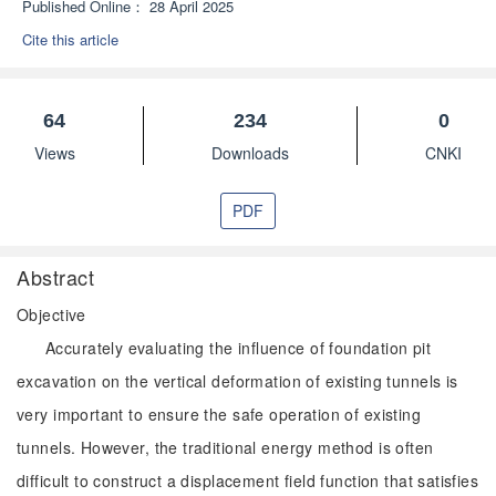
Published Online：
28 April 2025
Cite this article
64
234
0
Views
Downloads
CNKI
PDF
Abstract
Objective
Accurately evaluating the influence of foundation pit
excavation on the vertical deformation of existing tunnels is
very important to ensure the safe operation of existing
tunnels. However, the traditional energy method is often
difficult to construct a displacement field function that satisfies