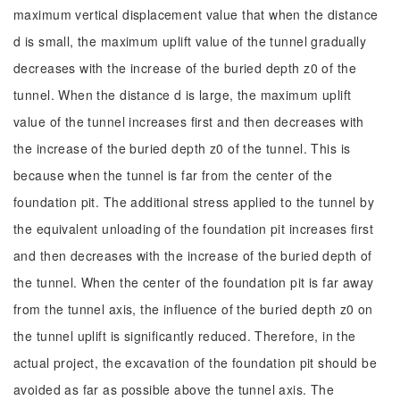
maximum vertical displacement value that when the distance
d is small, the maximum uplift value of the tunnel gradually
decreases with the increase of the buried depth z0 of the
tunnel. When the distance d is large, the maximum uplift
value of the tunnel increases first and then decreases with
the increase of the buried depth z0 of the tunnel. This is
because when the tunnel is far from the center of the
foundation pit. The additional stress applied to the tunnel by
the equivalent unloading of the foundation pit increases first
and then decreases with the increase of the buried depth of
the tunnel. When the center of the foundation pit is far away
from the tunnel axis, the influence of the buried depth z0 on
the tunnel uplift is significantly reduced. Therefore, in the
actual project, the excavation of the foundation pit should be
avoided as far as possible above the tunnel axis. The