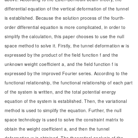
differential equation of the vertical deformation of the tunnel
is established. Because the solution process of the fourth-
order differential equation is more complicated, in order to
simplify the calculation, this paper chooses to use the null
space method to solve it. Firstly, the tunnel deformation w is
expressed by the product of the field function f and the
unknown weight coefficient a, and the field function f is
expressed by the improved Fourier series. According to the
functional relationship, the functional relationship of each part
of the system is written, and the total potential energy
equation of the system is established. Then, the variational
method is used to simplify the equation. Further, the null
space technology is used to solve the constraint matrix to
obtain the weight coefficient a, and then the tunnel