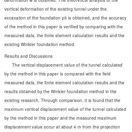
deformation w is obtained. The theoretical analysis of the
vertical deformation of the existing tunnel under the
excavation of the foundation pit is obtained, and the accuracy
of the method in this paper is verified by comparing with the
measured data, the finite element calculation results and the
existing Winkler foundation method.
Results and Discussions
The vertical displacement value of the tunnel calculated
by the method in this paper is compared with the field
measured data, the finite element calculation results and the
results obtained by the Winkler foundation method in the
existing research. Through comparison, it is found that the
maximum vertical displacement value of the tunnel calculated
by the method in this paper and the measured maximum
displacement value occur at about 4 m from the projection