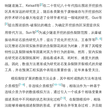
[
2
]
响隧道施工。Kelsall等
在二十世纪八十年代指出围岩开挖损伤
区具有深远的研究意义，随后各类聚焦于废物储存与开挖损伤区
的学术研讨会极大地促进了全球学者对这一领域的研究。Guo等
[
3
]
提出围岩损伤-破裂比的概念，为确定开挖损伤区深度提供实
[
4
]
用替代方法。Sun等
为减少隧道开挖的损伤裂隙范围，从爆破
[
5
,
6
]
振动和岩石损伤研究入手，提出了优化开挖方法。王春萍等
以完整岩石卸荷实验所获的含裂隙花岗岩为对象，开展了其蠕变
特性以及裂隙倾角等因素对其力学行为的影响。然而，室内实验
在研究岩石裂隙拓展时，面临着成本高、耗时长、难度大的挑
战。因此，数值方法逐渐成为研究岩石复杂裂隙开裂模式的关键
工具，并在预测工程实践中表现出重要价值，近年来备受关注。
模拟裂纹扩展的数值方法众多，其中相
对成熟的方法有连续
[
]
[
]
7‒9
10‒12
介质模型
，非连续介质模型
等，相场法作为一种基于
连续介质力学的数值模拟方法，通过引入一个或多个相场变量来
[
13
]
描述系统中不同相的状态和演化过程
。在裂隙模拟中，相场
法能够准确地描述裂隙的形成、扩展和合并等复杂过程，并且能