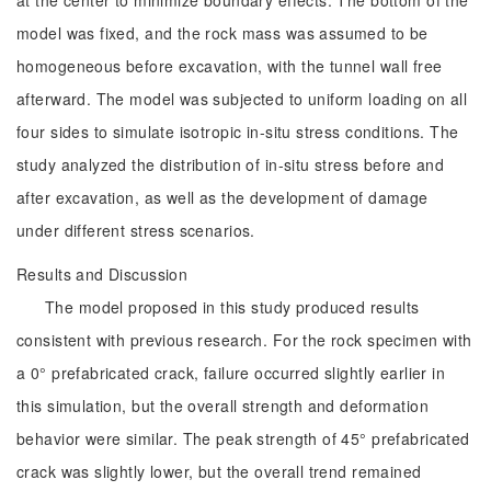
at the center to minimize boundary effects. The bottom of the
model was fixed, and the rock mass was assumed to be
homogeneous before excavation, with the tunnel wall free
afterward. The model was subjected to uniform loading on all
four sides to simulate isotropic in-situ stress conditions. The
study analyzed the distribution of in-situ stress before and
after excavation, as well as the development of damage
under different stress scenarios.
Results and Discussion
The model proposed in this study produced results
consistent with previous research. For the rock specimen with
a 0° prefabricated crack, failure occurred slightly earlier in
this simulation, but the overall strength and deformation
behavior were similar. The peak strength of 45° prefabricated
crack was slightly lower, but the overall trend remained