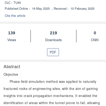
CLC：
TU45
Published Online：
19 May 2025
，
Received：
10 February 2025
Cite this article
139
219
0
Views
Downloads
CNKI
PDF
Abstract
Objective
Phase-field simulation method was applied to naturally
fractured rocks of engineering sites, with the aim of gaining
insights into crack propagation mechanisms. It enabled the
identification of areas within the tunnel prone to fail, allowing