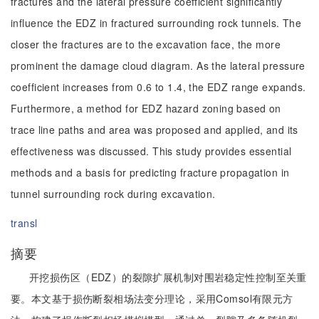
fractures and the lateral pressure coefficient significantly
influence the EDZ in fractured surrounding rock tunnels. The
closer the fractures are to the excavation face, the more
prominent the damage cloud diagram. As the lateral pressure
coefficient increases from 0.6 to 1.4, the EDZ range expands.
Furthermore, a method for EDZ hazard zoning based on
trace line paths and area was proposed and applied, and its
effectiveness was discussed. This study provides essential
methods and a basis for predicting fracture propagation in
tunnel surrounding rock during excavation.
transl
摘要
开挖损伤区（EDZ）的裂隙扩展机制对围岩稳定性控制至关重
要。本文基于损伤断裂相场法变分理论，采用Comsol有限元方