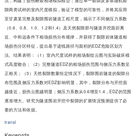
法，构建了损伤断裂相场模拟模型；通过单一裂隙及多条随机裂
隙两类试样的室内尺度模拟，验证了模型的可靠性，并将其应用
至甘肃某完整及裂隙围岩隧道工程尺度，揭示了不同侧压力系数
（0.6、0.8、1.0、1.2和1.4）及天然裂隙群与隧道开挖面距离
近、中和远条件下相场损伤分布规律，并获得了裂隙岩体隧道相
场损伤分区特征，提出基于迹线路径与面积的EDZ危险区划方
法。结果表明：（1）室内尺度试样的相场裂纹云图与实际破坏模
式高度吻合；（2）完整隧道EDZ的相场损伤范围与侧压力系数呈
正相关；（3）天然裂隙数量恒定情况下，裂隙围岩隧道的裂隙分
布范围及侧压力系数对EDZ影响明显，其中，裂隙分布与开挖面
越接近，损伤云图越明显；侧压力系数从0.6增至1.4，EDZ的范围
逐渐增大。研究为隧道围岩开挖中裂隙的扩展情况预测提供了必
要的方法和依据。
transl
Keywords