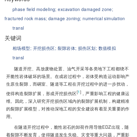
phase field modeling;
excavation damaged zone;
fractured rock mass;
damage zoning;
numerical simulation
transl
关键词
相场模型;
开挖损伤区;
裂隙岩体;
损伤区划;
数值模拟
transl
隧道开挖、高放废物处置、油气开采等各类地下工程都绕不
开脆性岩体破坏的场景。在成岩过程中，岩体受构造运动影响产
生原生裂隙，而硐室、隧道等工程在开挖过程中的进一步扰动，
[
1
]
使得构造裂隙扩展，形成开挖损伤区
，严重影响工程的健康运
维。因此，深入研究开挖损伤区域内的裂隙扩展机制，构建精准
的裂隙扩展模型，对推动深地工程的安全建设有着至关重要的作
用。
在隧道开挖过程中，脆性岩石的卸荷作用导致EDZ出现，随
着裂隙不断发育，使得隧道发生失稳、灾变等重大问题，严重影