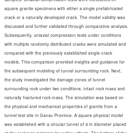
square granite specimens with either a single prefabricated
crack or a naturally developed crack. The model validity was
discussed and further validated through comparative analysis.
Subsequently, uniaxial compression tests under conditions
with multiple randomly distributed cracks were simulated and
compared with the previously established single-crack
models. This comparison provided insights and guidance for
the subsequent modeling of tunnel surrounding rock. Next,
the study investigated the damage zones of tunnel
surrounding rock under two conditions: intact rock mass and
naturally fractured rock mass. The simulation was based on
the physical and mechanical properties of granite from a
tunnel test site in Gansu Province. A square physical model
was established with a circular tunnel of 4 m diameter placed