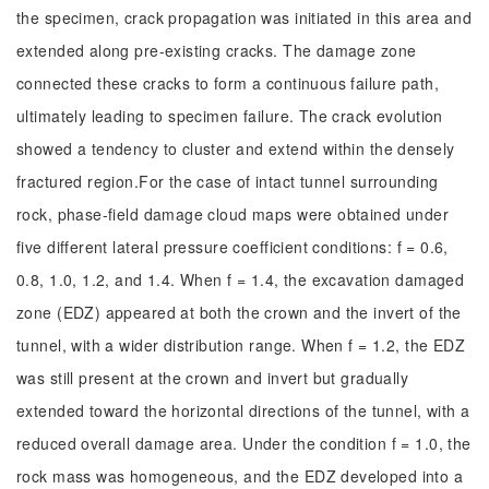
the specimen, crack propagation was initiated in this area and
extended along pre-existing cracks. The damage zone
connected these cracks to form a continuous failure path,
ultimately leading to specimen failure. The crack evolution
showed a tendency to cluster and extend within the densely
fractured region.For the case of intact tunnel surrounding
rock, phase-field damage cloud maps were obtained under
five different lateral pressure coefficient conditions: f = 0.6,
0.8, 1.0, 1.2, and 1.4. When f = 1.4, the excavation damaged
zone (EDZ) appeared at both the crown and the invert of the
tunnel, with a wider distribution range. When f = 1.2, the EDZ
was still present at the crown and invert but gradually
extended toward the horizontal directions of the tunnel, with a
reduced overall damage area. Under the condition f = 1.0, the
rock mass was homogeneous, and the EDZ developed into a