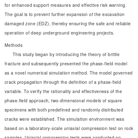
for enhanced support measures and effective risk warning.
The goal is to prevent further expansion of the excavation
damaged zone (EDZ), thereby ensuring the safe and reliable
operation of deep underground engineering projects.
Methods
This study began by introducing the theory of brittle
fracture and subsequently presented the phase-field model
as a novel numerical simulation method. The model governed
crack propagation through the definition of a phase-field
variable. To verify the rationality and effectiveness of the
phase-field approach, two-dimensional models of square
specimens with both predefined and randomly distributed
cracks were established. The simulation environment was
based on a laboratory-scale uniaxial compression test on rock
samples. Uniaxial compression tests were conducted on