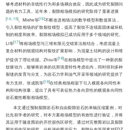
够考虑材料的非线性行为和多场耦合效应，因此成为研究裂隙问
题的有力工具。近年来，裂隙相场模拟的研究取得了显著进展
[
14
,
15
]
[
16
]
。Miehe等
不断改进相场法的数学模型和数值算法，
引入裂纹相场的扩散裂纹模型，提高了裂纹不连续面固体破坏机
制的精度和效率。裂隙相场模拟已成功应用于多个领域的研究。
[
17
]
Li等
将相场模型与三维有限元交错算法相结合，考虑混凝土
复合材料的细观结构对裂纹扩展影响，为混凝土结构的设计和维
[
18
]
护提供了理论依据。Zhou等
在相场模型中提出了一种新的裂
纹驱动力，能够将岩体的抗剪强度特性考虑在内，同时得到多种
裂缝的发育与分支，为岩石力学和油气开采等领域的研究提供了
[
19
]
有力支持。张成凯等
在经典相场框架下引入横观各向同性本
构和结构张量，提出了具有可表征热力各向异性的横观各向同性
岩石脆性断裂相场模型。
本文通过预制裂隙岩石和自由裂隙岩石的单轴压缩案例，对
比先前学者的研究，对本方案相场模型的有效性进行验证，并将
其运用于隧道围岩的开挖损伤区研究。通过对完整围岩以及裂隙
围岩损伤区的研究，分析评价围岩应力、裂隙分布等因素对EDZ