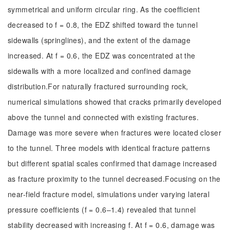
symmetrical and uniform circular ring. As the coefficient
decreased to f = 0.8, the EDZ shifted toward the tunnel
sidewalls (springlines), and the extent of the damage
increased. At f = 0.6, the EDZ was concentrated at the
sidewalls with a more localized and confined damage
distribution.For naturally fractured surrounding rock,
numerical simulations showed that cracks primarily developed
above the tunnel and connected with existing fractures.
Damage was more severe when fractures were located closer
to the tunnel. Three models with identical fracture patterns
but different spatial scales confirmed that damage increased
as fracture proximity to the tunnel decreased.Focusing on the
near-field fracture model, simulations under varying lateral
pressure coefficients (f = 0.6–1.4) revealed that tunnel
stability decreased with increasing f. At f = 0.6, damage was