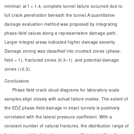
minimal; at f = 1.4, complete tunnel failure occurred due to
full crack penetration beneath the tunnel.A quantitative
damage evaluation method was proposed by integrating
phase-field values along a representative damage path.
Larger integral areas indicated higher damage severity.
Damage zoning was classified into crushed zones (phase-
field = 1), fractured zones (0.3–1), and potential damage
zones (<0.3).
Conclusions
Phase field crack cloud diagrams for laboratory-scale
samples align closely with actual failure modes. The extent of
the EDZ phase-field damage in intact tunnels is positively
correlated with the lateral pressure coefficient. With a
constant number of natural fractures, the distribution range of