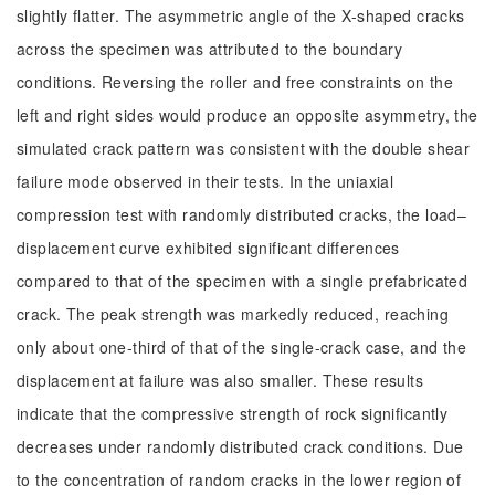
slightly flatter. The asymmetric angle of the X-shaped cracks
across the specimen was attributed to the boundary
conditions. Reversing the roller and free constraints on the
left and right sides would produce an opposite asymmetry, the
simulated crack pattern was consistent with the double shear
failure mode observed in their tests. In the uniaxial
compression test with randomly distributed cracks, the load–
displacement curve exhibited significant differences
compared to that of the specimen with a single prefabricated
crack. The peak strength was markedly reduced, reaching
only about one-third of that of the single-crack case, and the
displacement at failure was also smaller. These results
indicate that the compressive strength of rock significantly
decreases under randomly distributed crack conditions. Due
to the concentration of random cracks in the lower region of