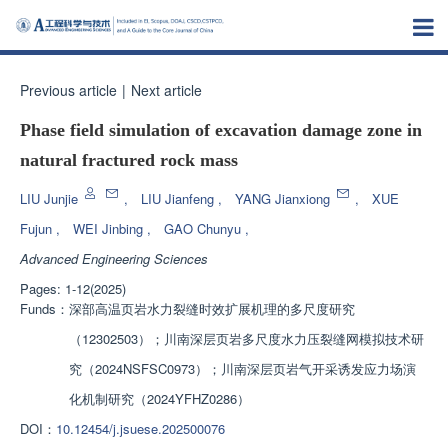
Previous article
|
Next article
Phase field simulation of excavation damage zone in
natural fractured rock mass
LIU Junjie
,
LIU Jianfeng
,
YANG Jianxiong
,
XUE
Fujun
,
WEI Jinbing
,
GAO Chunyu
,
Advanced Engineering Sciences
Pages: 1-12(2025)
Funds：
深部高温页岩水力裂缝时效扩展机理的多尺度研究
（12302503）；川南深层页岩多尺度水力压裂缝网模拟技术研
究（2024NSFSC0973）；川南深层页岩气开采诱发应力场演
化机制研究（2024YFHZ0286）
DOI：
10.12454/j.jsuese.202500076