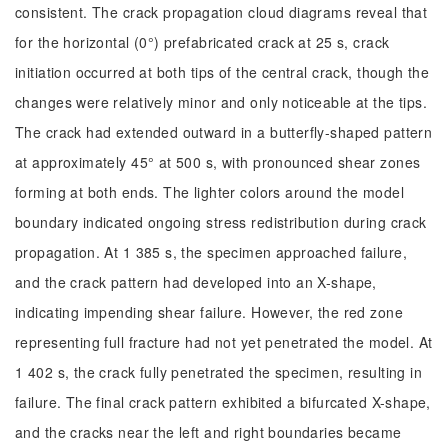
consistent. The crack propagation cloud diagrams reveal that
for the horizontal (0°) prefabricated crack at 25 s, crack
initiation occurred at both tips of the central crack, though the
changes were relatively minor and only noticeable at the tips.
The crack had extended outward in a butterfly-shaped pattern
at approximately 45° at 500 s, with pronounced shear zones
forming at both ends. The lighter colors around the model
boundary indicated ongoing stress redistribution during crack
propagation. At 1 385 s, the specimen approached failure,
and the crack pattern had developed into an X-shape,
indicating impending shear failure. However, the red zone
representing full fracture had not yet penetrated the model. At
1 402 s, the crack fully penetrated the specimen, resulting in
failure. The final crack pattern exhibited a bifurcated X-shape,
and the cracks near the left and right boundaries became