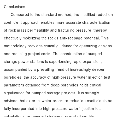
Conclusions
Compared to the standard method, the modified reduction
coefficient approach enables more accurate characterization
of rock mass permeability and fracturing pressure, thereby
effectively mobilizing the rock’s anti-seepage potential. This
methodology provides critical guidance for optimizing designs
and reducing project costs. The construction of pumped
storage power stations is experiencing rapid expansion,
accompanied by a prevailing trend of increasingly deeper
boreholes, the accuracy of high-pressure water injection test
parameters obtained from deep boreholes holds critical
significance for pumped storage projects. It is strongly
advised that external water pressure reduction coefficients be
fully incorporated into high-pressure water injection test
calculations for pumped storage power stations. By