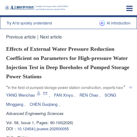
Try AI to quickly understand
Al introduction
Previous article
|
Next article
Effects of External Water Pressure Reduction
Coefficient on Parameters for High-pressure Water
Injection Test in Deep Boreholes of Pumped Storage
Power Stations
”
“
In the field of pumped storage power station construction, experts have 
proposed a calculation method for deep hole high-pressure water pressure 
YANG Wenchao
,
FAN Xinyu
,
REN Chao
,
SONG
test parameters considering the external water pressure reduction 
Minggang
,
CHEN Guojiang
,
coefficient, which provides important reference for optimizing design 
Advanced Engineering Sciences
”
schemes and saving engineering costs.
Vol. 58, Issue 1, Pages: 90-100(2026)
DOI：
10.12454/j.jsuese.202500055