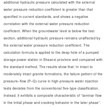
additional hydraulic pressure calculated with the external
water pressure reduction coefficient is greater than that
specified in current standards, and shows a negative
correlation with the external water pressure reduction
coefficient. When the groundwater level is below the test
section, additional hydraulic pressure remains unaffected by
the external water pressure reduction coefficient. The
calculation formula is applied to the deep hole of a pumped
storage power station in Shaanxi province and compared with
the standard method. The results show that: In intact to
moderately intact granite formations, the failure pattern of the
pressure‒flow (P‒Q) curve in high-pressure water injection
tests deviates from the conventional five-type classification.
Instead, it exhibits a composite characteristic of “laminar flow
in the initial phase and cracking behavior in the later phase”.