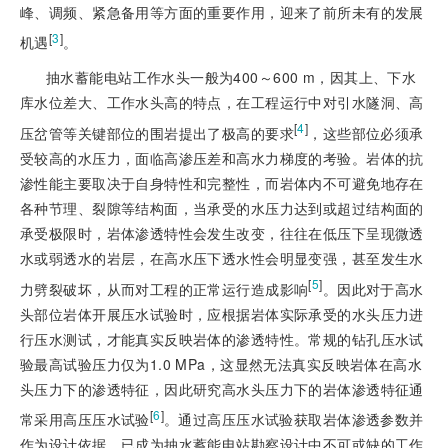
峰、调频、紧急备用等方面的重要作用，迎来了前所未有的发展
[
3
]
机遇
。
抽水蓄能电站工作水头一般为400～600 m，因其上、下水
库水位差大、工作水头高的特点，在工程运行中对引水隧洞、高
[
4
]
压岔管等关键部位的围岩提出了极高的要求
，这些部位必须承
受较高的水压力，面临高渗压差和高水力梯度的考验。岩体的抗
渗性能主要取决于自身特性和完整性，而岩体内不可避免地存在
各种节理、裂隙等结构面，当承受的水压力达到或超过结构面的
承受极限时，岩体渗透特性会发生改变，往往在低压下呈现微透
水或弱透水的岩层，在高水压下透水性会明显变强，甚至发生水
[
5
]
力劈裂破坏，从而对工程的正常运行造成影响
。因此对于高水
头部位岩体开展压水试验时，应根据岩体实际承受的水头压力进
行压水测试，才能真实反映岩体的渗透特性。常规的钻孔压水试
验最高试验压力仅为1.0 MPa，这显然无法真实反映岩体在高水
头压力下的渗透特征，因此研究高水头压力下的岩体渗透特征通
[
6
]
常采用高压压水试验
。通过高压压水试验获取岩体渗透参数并
作为设计依据，已成为抽水蓄能电站勘察设计中不可或缺的工作