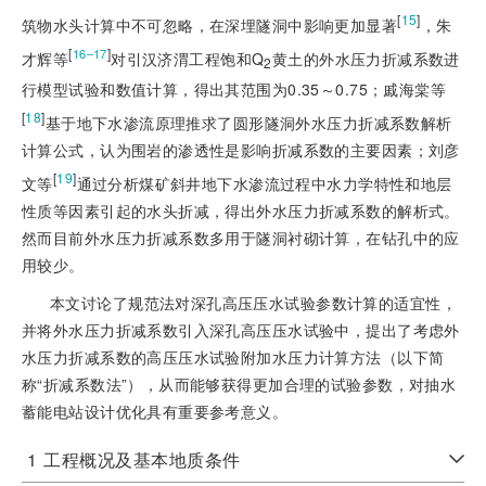
[
15
]
筑物水头计算中不可忽略，在深埋隧洞中影响更加显著
，朱
[
]
16‒17
才辉等
对引汉济渭工程饱和Q
黄土的外水压力折减系数进
2
行模型试验和数值计算，得出其范围为0.35～0.75；戚海棠等
[
18
]
基于地下水渗流原理推求了圆形隧洞外水压力折减系数解析
计算公式，认为围岩的渗透性是影响折减系数的主要因素；刘彦
[
19
]
文等
通过分析煤矿斜井地下水渗流过程中水力学特性和地层
性质等因素引起的水头折减，得出外水压力折减系数的解析式。
然而目前外水压力折减系数多用于隧洞衬砌计算，在钻孔中的应
用较少。
本文讨论了规范法对深孔高压压水试验参数计算的适宜性，
并将外水压力折减系数引入深孔高压压水试验中，提出了考虑外
水压力折减系数的高压压水试验附加水压力计算方法（以下简
称“折减系数法”），从而能够获得更加合理的试验参数，对抽水
蓄能电站设计优化具有重要参考意义。
1
工程概况及基本地质条件