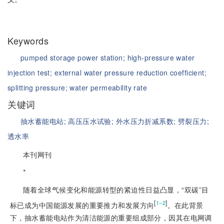
Keywords
pumped storage power station;
high-pressure water
injection test;
external water pressure reduction coefficient;
splitting pressure;
water permeability rate
关键词
抽水蓄能电站;
高压压水试验;
外水压力折减系数;
劈裂压力;
透水率
本刊网刊
*
随着全球气候变化和能源转型的紧迫性日益凸显，“双碳”目
[
]
1‒2
标已成为中国能源发展的重要推力和发展方向
。在此背景
下，抽水蓄能电站作为清洁能源的重要组成部分，因其在电网调