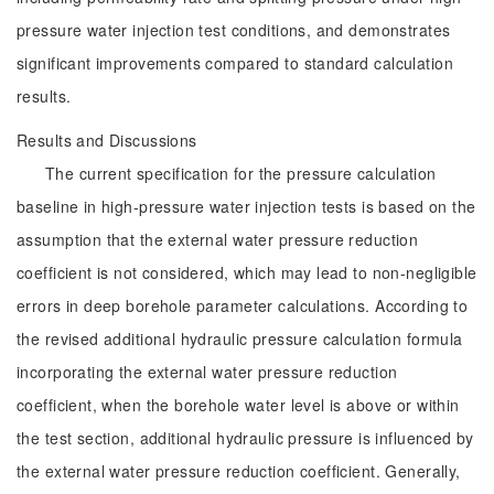
pressure water injection test conditions, and demonstrates
significant improvements compared to standard calculation
results.
Results and Discussions
The current specification for the pressure calculation
baseline in high-pressure water injection tests is based on the
assumption that the external water pressure reduction
coefficient is not considered, which may lead to non-negligible
errors in deep borehole parameter calculations. According to
the revised additional hydraulic pressure calculation formula
incorporating the external water pressure reduction
coefficient, when the borehole water level is above or within
the test section, additional hydraulic pressure is influenced by
the external water pressure reduction coefficient. Generally,