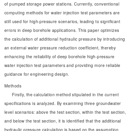
of pumped storage power stations. Currently, conventional
computing methods for water injection test parameters are
still used for high-pressure scenarios, leading to significant
errors in deep borehole applications. This paper optimizes
the calculation of additional hydraulic pressure by introducing
an external water pressure reduction coefficient, thereby
enhancing the reliability of deep borehole high-pressure
water injection test parameters and providing more reliable
guidance for engineering design.
Methods
Firstly, the calculation method stipulated in the current
specifications is analyzed. By examining three groundwater
level scenarios: above the test section, within the test section,
and below the test section, it is identified that the additional
hydraulic pressure calculation is based on the assumption