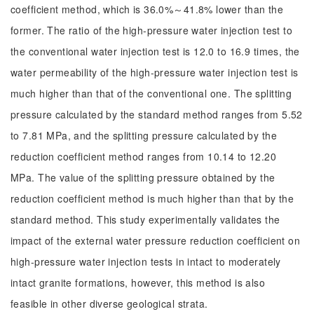
coefficient method, which is 36.0%～41.8% lower than the
former. The ratio of the high-pressure water injection test to
the conventional water injection test is 12.0 to 16.9 times, the
water permeability of the high-pressure water injection test is
much higher than that of the conventional one. The splitting
pressure calculated by the standard method ranges from 5.52
to 7.81 MPa, and the splitting pressure calculated by the
reduction coefficient method ranges from 10.14 to 12.20
MPa. The value of the splitting pressure obtained by the
reduction coefficient method is much higher than that by the
standard method. This study experimentally validates the
impact of the external water pressure reduction coefficient on
high-pressure water injection tests in intact to moderately
intact granite formations, however, this method is also
feasible in other diverse geological strata.