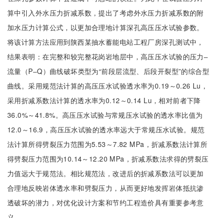
算中引入外水压力折减系数，提出了考虑外水压力折减系数的附
加水压力计算公式，以更加合理地计算深孔高压压水试验参数。
将该计算方法应用到陕西某抽水蓄能电站工程厂房深孔测试中，
结果表明：在完整和较完整花岗岩地层中，高压压水试验的压力‒
流量（P‒Q）曲线破坏类型为“前段层流型、后段开裂型”的综合型
曲线。采用规范法计算的高压压水试验透水率为0.19～0.26 Lu，
采用折减系数法计算的透水率为0.12～0.14 Lu，相对前者下降
36.0%～41.8%。高压压水试验与常规压水试验的透水率比值为
12.0～16.9，高压压水试验的透水率远大于常规压水试验。规范
法计算所得劈裂压力范围为5.53～7.82 MPa，折减系数法计算所
得劈裂压力范围为10.14～12.20 MPa，折减系数法求得的劈裂压
力值远大于规范法。相比规范法，改进后的折减系数法可以更加
合理地反映岩体透水率和劈裂压力，从而更好地发挥岩体抵抗渗
透破坏的潜力，对优化设计方案和节约工程造价具有重要参考意
义。