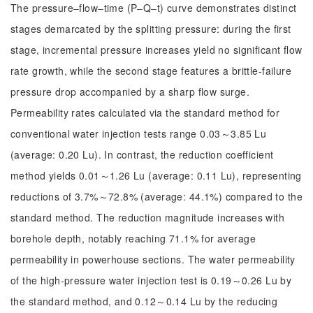
The pressure‒flow‒time (P‒Q‒t) curve demonstrates distinct
stages demarcated by the splitting pressure: during the first
stage, incremental pressure increases yield no significant flow
rate growth, while the second stage features a brittle-failure
pressure drop accompanied by a sharp flow surge.
Permeability rates calculated via the standard method for
conventional water injection tests range 0.03～3.85 Lu
(average: 0.20 Lu). In contrast, the reduction coefficient
method yields 0.01～1.26 Lu (average: 0.11 Lu), representing
reductions of 3.7%～72.8% (average: 44.1%) compared to the
standard method. The reduction magnitude increases with
borehole depth, notably reaching 71.1% for average
permeability in powerhouse sections. The water permeability
of the high-pressure water injection test is 0.19～0.26 Lu by
the standard method, and 0.12～0.14 Lu by the reducing