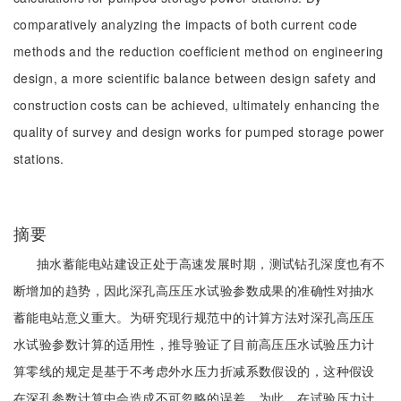
comparatively analyzing the impacts of both current code
methods and the reduction coefficient method on engineering
design, a more scientific balance between design safety and
construction costs can be achieved, ultimately enhancing the
quality of survey and design works for pumped storage power
stations.
摘要
抽水蓄能电站建设正处于高速发展时期，测试钻孔深度也有不
断增加的趋势，因此深孔高压压水试验参数成果的准确性对抽水
蓄能电站意义重大。为研究现行规范中的计算方法对深孔高压压
水试验参数计算的适用性，推导验证了目前高压压水试验压力计
算零线的规定是基于不考虑外水压力折减系数假设的，这种假设
在深孔参数计算中会造成不可忽略的误差。为此，在试验压力计