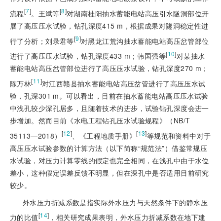
[
7
]
[
8
]
流程
。王斌等
对湖南桂阳抽水蓄能电站高压引水隧洞部位开
展了高压压水试验，钻孔深度415 m，根据成果对隧洞稳定性进
[
9
]
行了分析；刘录君等
对黑龙江荒沟抽水蓄能电站高压岔管部位
[
10
]
进行了高压压水试验，钻孔深度433 m；韩国强等
对某抽水
蓄能电站高压岔管部位进行了高压压水试验，钻孔深度270 m；
[
11
]
陈万林
对江西赣县抽水蓄能电站高压岔管进行了高压压水试
验，孔深301 m。可以看出，目前在抽水蓄能电站高压压水试验
中浅孔较少深孔居多，且随着技术的进步，试验钻孔深度会进一
步增加。然而目前《水电工程钻孔压水
试验规程》（NB/T
[
12
]
[
13
]
35113—2018）
、《工程地质手册》
等规范和资料中对于
高压压水试验参数的计算方法（以下简称“规范法”）借鉴常规压
水试验，对压力计算零线的假定也完全相同，在浅孔中由于水位
差小，这种假定误差反馈不明显，但在深孔中是否适用目前研究
较少。
外水压力折减系数是指实际外水压力与天然条件下的静水压
[
14
]
力的比值
，相关研究成果表明，外水压力折减系数在地下建