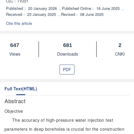
CLC：
TV221
Published：
20 January 2026
，
Published Online：
16 June 2025
，
Received：
23 January 2025
，
Revised：
08 June 2025
Cite this article
647
681
2
Views
Downloads
CNKI
PDF
Full Text(HTML)
Abstract
Objective
The accuracy of high-pressure water injection test
parameters in deep boreholes is crucial for the construction