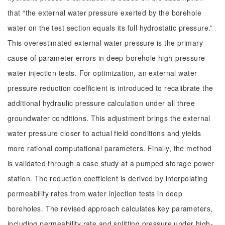
that “the external water pressure exerted by the borehole
water on the test section equals its full hydrostatic pressure.”
This overestimated external water pressure is the primary
cause of parameter errors in deep-borehole high-pressure
water injection tests. For optimization, an external water
pressure reduction coefficient is introduced to recalibrate the
additional hydraulic pressure calculation under all three
groundwater conditions. This adjustment brings the external
water pressure closer to actual field conditions and yields
more rational computational parameters. Finally, the method
is validated through a case study at a pumped storage power
station. The reduction coefficient is derived by interpolating
permeability rates from water injection tests in deep
boreholes. The revised approach calculates key parameters,
including permeability rate and splitting pressure under high-