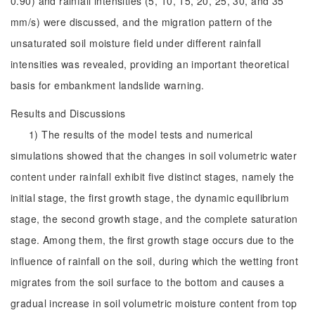
0.90) and rainfall intensities (5, 10, 15, 20, 25, 30, and 35
mm/s) were discussed, and the migration pattern of the
unsaturated soil moisture field under different rainfall
intensities was revealed, providing an important theoretical
basis for embankment landslide warning.
Results and Discussions
1) The results of the model tests and numerical
simulations showed that the changes in soil volumetric water
content under rainfall exhibit five distinct stages, namely the
initial stage, the first growth stage, the dynamic equilibrium
stage, the second growth stage, and the complete saturation
stage. Among them, the first growth stage occurs due to the
influence of rainfall on the soil, during which the wetting front
migrates from the soil surface to the bottom and causes a
gradual increase in soil volumetric moisture content from top