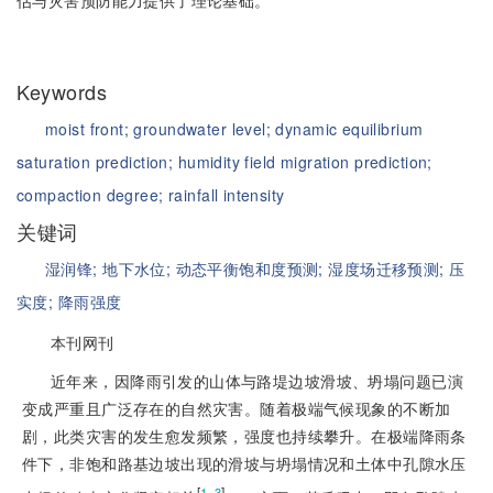
估与灾害预防能力提供了理论基础。
Keywords
moist front;
groundwater level;
dynamic equilibrium
saturation prediction;
humidity field migration prediction;
compaction degree;
rainfall intensity
关键词
湿润锋;
地下水位;
动态平衡饱和度预测;
湿度场迁移预测;
压
实度;
降雨强度
本刊网刊
近年来，因降雨引发的山体与路堤边坡滑坡、坍塌问题已演
变成严重且广泛存在的自然灾害。随着极端气候现象的不断加
剧，此类灾害的发生愈发频繁，强度也持续攀升。在极端降雨条
件下，非饱和路基边坡出现的滑坡与坍塌情况和土体中孔隙水压
[
]
1‒3