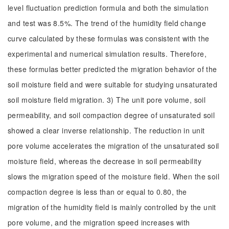
level fluctuation prediction formula and both the simulation
and test was 8.5%. The trend of the humidity field change
curve calculated by these formulas was consistent with the
experimental and numerical simulation results. Therefore,
these formulas better predicted the migration behavior of the
soil moisture field and were suitable for studying unsaturated
soil moisture field migration. 3) The unit pore volume, soil
permeability, and soil compaction degree of unsaturated soil
showed a clear inverse relationship. The reduction in unit
pore volume accelerates the migration of the unsaturated soil
moisture field, whereas the decrease in soil permeability
slows the migration speed of the moisture field. When the soil
compaction degree is less than or equal to 0.80, the
migration of the humidity field is mainly controlled by the unit
pore volume, and the migration speed increases with