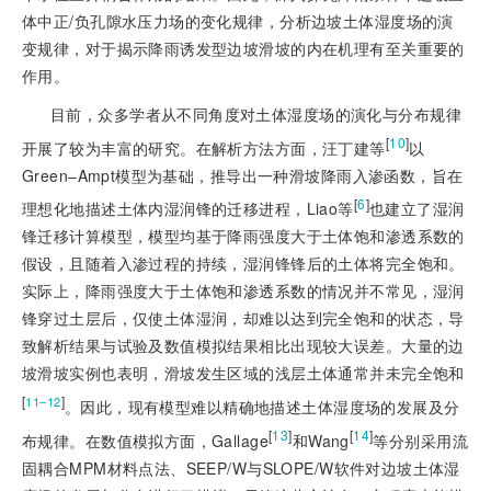
体中正/负孔隙水压力场的变化规律，分析边坡土体湿度场的演
变规律，对于揭示降雨诱发型边坡滑坡的内在机理有至关重要的
作用。
目前，众多学者从不同角度对土体湿度场的演化与分布规律
[
10
]
开展了较为丰富的研究。在解析方法方面，汪丁建等
以
Green‒Ampt模型为基础，推导出一种滑坡降雨入渗函数，旨在
[
6
]
理想化地描述土体内湿润锋的迁移进程，Liao等
也建立了湿润
锋迁移计算模型，模型均基于降雨强度大于土体饱和渗透系数的
假设，且随着入渗过程的持续，湿润锋锋后的土体将完全饱和。
实际上，降雨强度大于土体饱和渗透系数的情况并不常见，湿润
锋穿过土层后，仅使土体湿润，却难以达到完全饱和的状态，导
致解析结果与试验及数值模拟结果相比出现较大误差。大量的边
坡滑坡实例也表明，滑坡发生区域的浅层土体通常并未完全饱和
[
]
11‒12
。因此，现有模型难以精确地描述土体湿度场的发展及分
[
13
]
[
14
]
布规律。在数值模拟方面，Gallage
和Wang
等分别采用流
固耦合MPM材料点法、SEEP/W与SLOPE/W软件对边坡土体湿