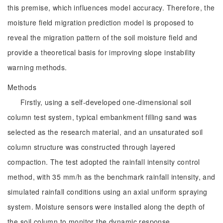
this premise, which influences model accuracy. Therefore, the
moisture field migration prediction model is proposed to
reveal the migration pattern of the soil moisture field and
provide a theoretical basis for improving slope instability
warning methods.
Methods
Firstly, using a self-developed one-dimensional soil
column test system, typical embankment filling sand was
selected as the research material, and an unsaturated soil
column structure was constructed through layered
compaction. The test adopted the rainfall intensity control
method, with 35 mm/h as the benchmark rainfall intensity, and
simulated rainfall conditions using an axial uniform spraying
system. Moisture sensors were installed along the depth of
the soil column to monitor the dynamic response