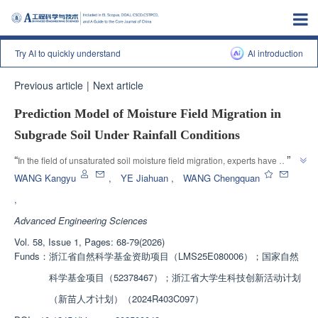
Try AI to quickly understand
Al introduction
Previous article
|
Next article
Prediction Model of Moisture Field Migration in
Subgrade Soil Under Rainfall Conditions
”
“
In the field of unsaturated soil moisture field migration, experts have 
proposed dynamic equilibrium saturation and other prediction formulas, 
WANG Kangyu
,
YE Jiahuan
,
WANG Chengquan
revealing the changes in moisture field and providing a theoretical basis for 
,
”
slope stability assessment.
Advanced Engineering Sciences
Vol. 58, Issue 1, Pages: 68-79(2026)
Funds：
浙江省自然科学基金资助项目（LMS25E080006）；国家自然
科学基金项目（52378467）；浙江省大学生科技创新活动计划
（新苗人才计划）（2024R403C097）