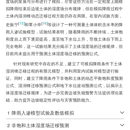
度场的发展与分布进行了模拟，尽管这些方法在一定程度上能模
拟降雨结束后边坡土体的湿度场分布规律，但在模拟降雨过程中
土体内湿润锋动态迁移过程方面仍存在局限。在室内试验方面，
[
15
]
[
16
]
史振宁
和覃小华
等设计了一种可测量土体体积含水率的降
雨入渗试验模型，试验结果表明，随着降雨的不断持续，土体饱
和度自上而下逐层提高，直至地下水位上升，导致土体自下而上
完全饱和，这一试验结果充分揭示了土体湿度场的迁移规律，但
目前尚未提出用于预测土体湿度场迁移的预测公式。
针对现有研究中存在的不足，建立了可模拟降雨条件下土体
湿润锋迁移过程的有限元模型，并利用室内试验对模型进行验
证。同时，建立了降雨条件下非饱和土体的动态平衡饱和度预测
公式、湿润锋迁移预测公式和地下水位波动预测公式，以揭示土
体湿度场迁移规律，为进一步完善边坡失稳预警方法提供理论基
础，助力提升边坡稳定性评估与灾害预防能力。
1
降雨入渗模型试验及数值模拟
2
非饱和土体湿度场迁移预测