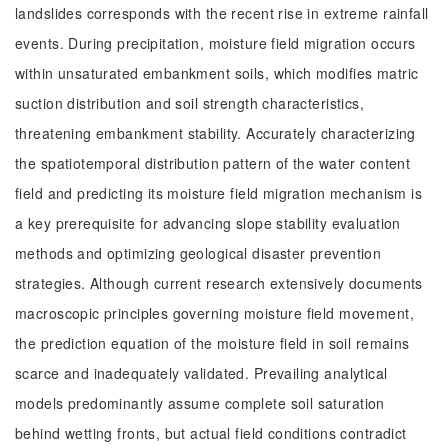
landslides corresponds with the recent rise in extreme rainfall
events. During precipitation, moisture field migration occurs
within unsaturated embankment soils, which modifies matric
suction distribution and soil strength characteristics,
threatening embankment stability. Accurately characterizing
the spatiotemporal distribution pattern of the water content
field and predicting its moisture field migration mechanism is
a key prerequisite for advancing slope stability evaluation
methods and optimizing geological disaster prevention
strategies. Although current research extensively documents
macroscopic principles governing moisture field movement,
the prediction equation of the moisture field in soil remains
scarce and inadequately validated. Prevailing analytical
models predominantly assume complete soil saturation
behind wetting fronts, but actual field conditions contradict