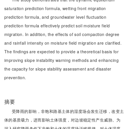
saturation prediction formula, wetting front migration
prediction formula, and groundwater level fluctuation
prediction formula effectively predict soil moisture field
migration. In addition, the effects of soil compaction degree
and rainfall intensity on moisture field migration are clarified.
The findings are expected to provide a theoretical basis for
improving slope instability warning methods and enhancing
the capacity for slope stability assessment and disaster
prevention.
摘要
受降雨的影响，非饱和路基土体的湿度场会发生迁移，改变土
体的基质吸力，进而影响土体强度，对边坡稳定性产生威胁。为
深入研究降雨条件下非饱和土体的湿度场迁移规律，对土体湿度