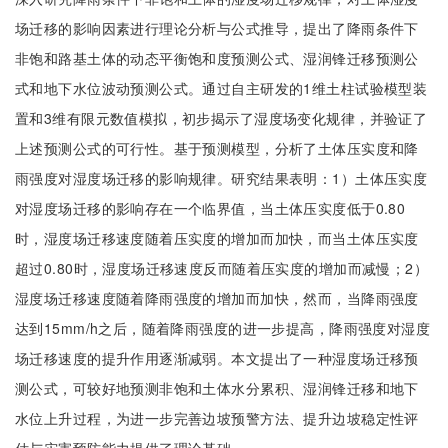
场迁移的影响因素进行理论分析与公式推导，提出了降雨条件下
非饱和路基土体的动态平衡饱和度预测公式、湿润锋迁移预测公
式和地下水位波动预测公式。通过自主研发的1维土柱试验模型装
置和3维有限元数值模拟，初步揭示了湿度场变化规律，并验证了
上述预测公式的可行性。基于预测模型，分析了土体压实度和降
雨强度对湿度场迁移的影响规律。研究结果表明：1）土体压实度
对湿度场迁移的影响存在一个临界值，当土体压实度低于0.80
时，湿度场迁移速度随着压实度的增加而加快，而当土体压实度
超过0.80时，湿度场迁移速度反而随着压实度的增加而减慢；2）
湿度场迁移速度随着降雨强度的增加而加快，然而，当降雨强度
达到15mm/h之后，随着降雨强度的进一步提高，降雨强度对湿度
场迁移速度的提升作用逐渐减弱。本文提出了一种湿度场迁移预
测公式，可较好地预测非饱和土体水分累积、湿润锋迁移和地下
水位上升过程，为进一步完善边坡预警方法、提升边坡稳定性评