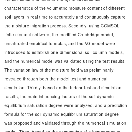
characteristics of the volumetric moisture content of different
soil layers in real time to accurately and continuously capture
the moisture migration process. Secondly, using COMSOL
finite element software, the modified Cambridge model,
unsaturated empirical formulas, and the VG model were
introduced to establish one-dimensional soil column models,
and the numerical model was validated using the test results.
The variation law of the moisture field was preliminarily
revealed through both the model test and numerical
simulation. Thirdly, based on the indoor test and simulation
results, the main influencing factors of the soil dynamic
equilibrium saturation degree were analyzed, and a prediction
formula for the soil dynamic equilibrium saturation degree
was proposed and validated through the numerical simulation
model. Then, based on the assumption of a homogeneous