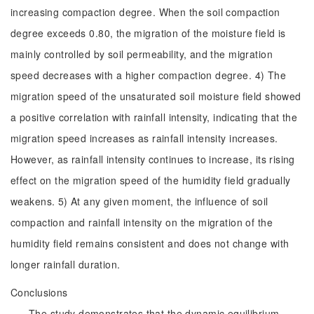
increasing compaction degree. When the soil compaction
degree exceeds 0.80, the migration of the moisture field is
mainly controlled by soil permeability, and the migration
speed decreases with a higher compaction degree. 4) The
migration speed of the unsaturated soil moisture field showed
a positive correlation with rainfall intensity, indicating that the
migration speed increases as rainfall intensity increases.
However, as rainfall intensity continues to increase, its rising
effect on the migration speed of the humidity field gradually
weakens. 5) At any given moment, the influence of soil
compaction and rainfall intensity on the migration of the
humidity field remains consistent and does not change with
longer rainfall duration.
Conclusions
The study demonstrates that the dynamic equilibrium