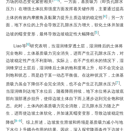
力场的动态变化紧密相关
。一方面，基质吸力（即负孔隙水
压力）在增强土体抗剪强度方面发挥着关键作用，主要通过提高
[
4
]
土体的有效内摩擦角及黏聚力提升土质边坡的稳定性
；另一方
面，地下水位的上升会导致正孔隙水压力增大，软化土体并加速
[
5
]
边坡的蠕变变形，最终导致边坡稳定性大幅降低
。
[
6
]
Liao等
研究表明，当湿润锋穿透土层，湿润锋后的土体将
完全饱和，土体基质吸力完全消失，进而产生正孔隙水压力，对
边坡稳定性产生不利影响。实际上，在不产生积水的情况下，湿
润锋穿过土层后，湿润锋后土体的饱和度将上升，却不会完全达
到饱和状态，而是趋于某一动态平衡值。在这种状况下，土体基
[
7
]
质吸力虽会下降但不会完全消失，也不会产生正孔隙水压力
。
当湿润锋到达地下水位后，随着降雨持续，地下水位将从边坡底
部向顶部逐步抬升，使得边坡土体自下而上逐步达到完全饱和状
态。此时，土体内的基质吸力完全消散，正孔隙水压力随之产
生，进而使边坡土体软化，并加速其蠕变变形，导致边坡稳定性
[
]
8‒9
降低
。综上所述，边坡发生滑坡和坍塌是基质吸力减小与地
下水位上升耦合作用的结果。因此，深入探究降雨条件
下边坡土