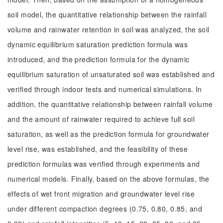
soil model, the quantitative relationship between the rainfall
volume and rainwater retention in soil was analyzed, the soil
dynamic equilibrium saturation prediction formula was
introduced, and the prediction formula for the dynamic
equilibrium saturation of unsaturated soil was established and
verified through indoor tests and numerical simulations. In
addition, the quantitative relationship between rainfall volume
and the amount of rainwater required to achieve full soil
saturation, as well as the prediction formula for groundwater
level rise, was established, and the feasibility of these
prediction formulas was verified through experiments and
numerical models. Finally, based on the above formulas, the
effects of wet front migration and groundwater level rise
under different compaction degrees (0.75, 0.80, 0.85, and