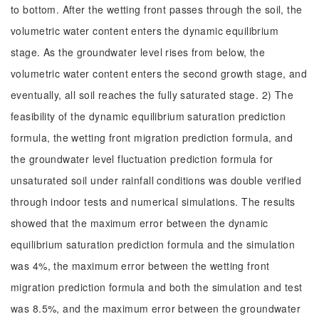
to bottom. After the wetting front passes through the soil, the
volumetric water content enters the dynamic equilibrium
stage. As the groundwater level rises from below, the
volumetric water content enters the second growth stage, and
eventually, all soil reaches the fully saturated stage. 2) The
feasibility of the dynamic equilibrium saturation prediction
formula, the wetting front migration prediction formula, and
the groundwater level fluctuation prediction formula for
unsaturated soil under rainfall conditions was double verified
through indoor tests and numerical simulations. The results
showed that the maximum error between the dynamic
equilibrium saturation prediction formula and the simulation
was 4%, the maximum error between the wetting front
migration prediction formula and both the simulation and test
was 8.5%, and the maximum error between the groundwater