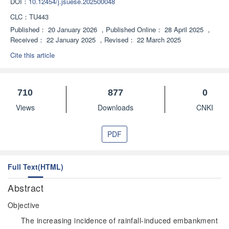
DOI：
10.12454/j.jsuese.202500048
CLC：
TU443
Published：
20 January 2026
，
Published Online：
28 April 2025
，
Received：
22 January 2025
，
Revised：
22 March 2025
Cite this article
710
877
0
Views
Downloads
CNKI
PDF
Full Text(HTML)
Abstract
Objective
The increasing incidence of rainfall-induced embankment