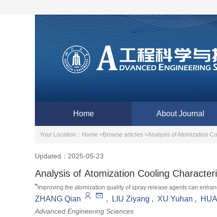
Home
About Journal
Your Location：
Home >
Browse articles >
Analysis of Atomization Co
Updated：2025-05-23
Analysis of Atomization Cooling Characteri
“
Improving the atomization quality of spray release agents can enhance
aerospace. Experts construct nozzle geometric models, calculate atomizat
ZHANG Qian
,
LIU Ziyang
,
XU Yuhan
,
HUA
software, build experimental platforms to verify data, and provide solu
Advanced Engineering Sciences