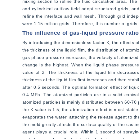
mixing section to refine the fluid calculation area. The
and cylindrical outflow field adopt structured grids, an
refine the interface and wall mesh. Through grid indep
were 1.15 million grids. Therefore, this number of grids 
The influence of gas-liquid pressure rati
By introducing the dimensionless factor K, the effects o
the thickness of the liquid film, the distribution of at
gas phase pressure increases, the velocity of atomized 
change is the highest. When the liquid phase pressure i
value of 2. The thickness of the liquid film decrease
thickness of the liquid film first increases and then sta
after 0.5 seconds. The optimal formation effect of liqui
0.4 MPa. The atomized particles are in a solid conica
atomized particles is mainly distributed between 60-70 μ
the K value is 1.5, the atomization effect is most stab
evaporates the water, attaching the release agent to the
the mold greatly affects the surface quality of the cast
agent plays a crucial role. Within 1 second of sprayi