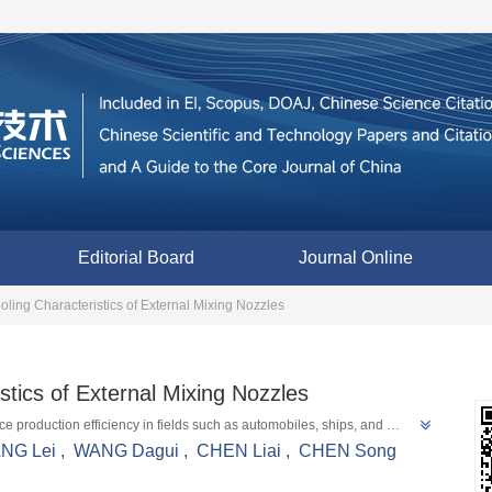
Editorial Board
Journal Online
oling Characteristics of External Mixing Nozzles
stics of External Mixing Nozzles
 production efficiency in fields such as automobiles, ships, and 
ion flow field velocity, liquid film thickness, etc. through simulation 
NG Lei
,
WANG Dagui
,
CHEN Liai
,
CHEN Song
tions to solve problems such as difficult film detachment and low 