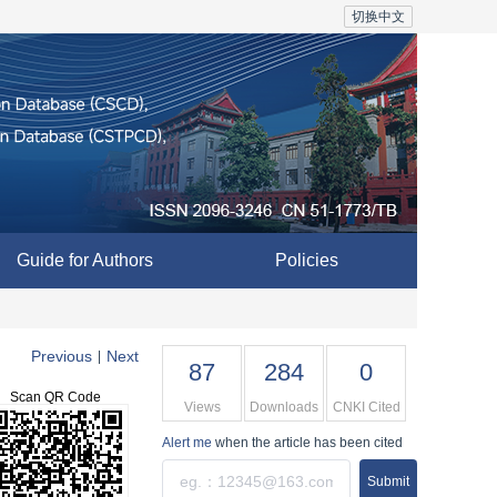
切换中文
Guide for Authors
Policies
Previous
Next
|
87
284
0
Scan QR Code
Views
Downloads
CNKI Cited
Alert me
when the article has been cited
Submit