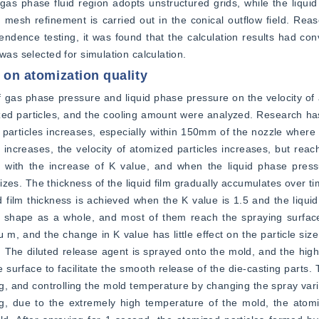
 gas phase fluid region adopts unstructured grids, while the liquid 
d mesh refinement is carried out in the conical outflow field. Reas
endence testing, it was found that the calculation results had co
was selected for simulation calculation.
o on atomization quality
f gas phase pressure and liquid phase pressure on the velocity of a
omized particles, and the cooling amount were analyzed. Research has
particles increases, especially within 150mm of the nozzle where th
ncreases, the velocity of atomized particles increases, but reach
s with the increase of K value, and when the liquid phase pressu
bilizes. The thickness of the liquid film gradually accumulates over 
d film thickness is achieved when the K value is 1.5 and the liquid
l shape as a whole, and most of them reach the spraying surface
 m, and the change in K value has little effect on the particle size
le. The diluted release agent is sprayed onto the mold, and the hig
 surface to facilitate the smooth release of the die-casting parts. 
ing, and controlling the mold temperature by changing the spray vari
ng, due to the extremely high temperature of the mold, the atomi