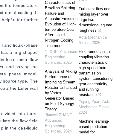
Characteristics of
on the temperature 
Brazilian Splitting
Turbulent flow and
 metal casting. It 
Failure and
mixing layer over
Acoustic Emission
elpful for further 
large two-
Evolution of High-
dimensional square
temperature Coal
roughness
After Liquid
Acta Mechanica
Nitrogen Cooling
Sinica
,
2026
l and liquid-phase 
Treatment
Yi XUE
,
Advanced
Electromechanical
 has a ring-shaped 
Engineering
coupling vibration
ndrical inner flow 
Sciences
,
2025
characteristics of
s, and solving the 
high-speed train
Analysis of Mixing
transmission
rete phase model, 
Performance of
system considering
y source type. The 
Impinging Stream
gear eccentricity
Reactor Enhanced
opts the Euler wall 
and running
by Vortex
resistance
Generator Based
Yeping Yuan
,
Acta
on Field Synergy
Mechanica Sinica
,
Theory
2024
divided into three 
Jianwei ZHANG
,
Advanced
late the flow field 
Machine learning-
Engineering
based prediction
 in the gas-liquid 
Sciences
,
2024
model for