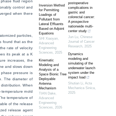
phase fluid region 
postoperative
Inversion Method
onably control and 
complications in
for Permitting
gastric and
nverged when there 
Loadings of
colorectal cancer:
Pollutant from
A prospective
Lateral Effluents
nationwide multi-
Based on Adjoint
center study
Equations
tomized particles, 
Jun Lu
,
Chinese
SHI Xiaoyan
,
 found that as the 
Journal of Cancer
Advanced
Research
,
2025
e rate of velocity 
Engineering
Sciences
,
2025
es its peak at a K 
Dynamics
modeling and
re increases, the 
Kinematic
simulating of the
Modeling and
time and slows down 
underwater launch
Analysis of a
 phase pressure is 
system under the
Space Bionic Tree
impact load
. The diameter of 
Deployable
Shutian Li
,
Acta
Antenna
 distribution. When 
Mechanica Sinica
,
Mechanism
h-temperature mold 
2025
TIAN Dake
,
The temperature of 
Advanced
Engineering
able of the release 
Sciences
,
2026
zed release agent 