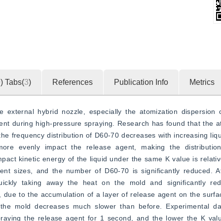
0
)
Tabs(
3
)
References
Publication Info
Metrics
e external hybrid nozzle, especially the atomization dispersion c
nt during high-pressure spraying. Research has found that the ato
he frequency distribution of D60-70 decreases with increasing liq
more evenly impact the release agent, making the distributio
ct kinetic energy of the liquid under the same K value is relativel
rent sizes, and the number of D60-70 is significantly reduced. Af
uickly taking away the heat on the mold and significantly red
 due to the accumulation of a layer of release agent on the surfac
 the mold decreases much slower than before. Experimental da
aying the release agent for 1 second, and the lower the K value