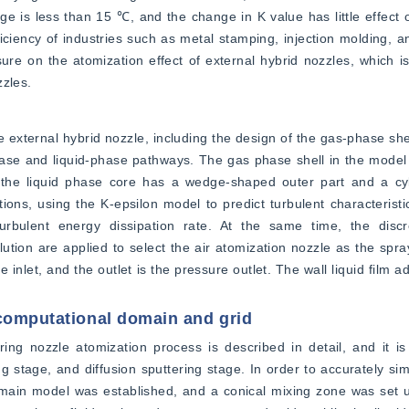
e is less than 15 ℃, and the change in K value has little effect 
ciency of industries such as metal stamping, injection molding, and
re on the atomization effect of external hybrid nozzles, which is h
zzles.
 external hybrid nozzle, including the design of the gas-phase shel
hase and liquid-phase pathways. The gas phase shell in the model
e the liquid phase core has a wedge-shaped outer part and a cyli
ions, using the K-epsilon model to predict turbulent characteristic
urbulent energy dissipation rate. At the same time, the disc
tion are applied to select the air atomization nozzle as the spra
nlet, and the outlet is the pressure outlet. The wall liquid film ad
 computational domain and grid
ing nozzle atomization process is described in detail, and it is 
g stage, and diffusion sputtering stage. In order to accurately simu
domain model was established, and a conical mixing zone was set up