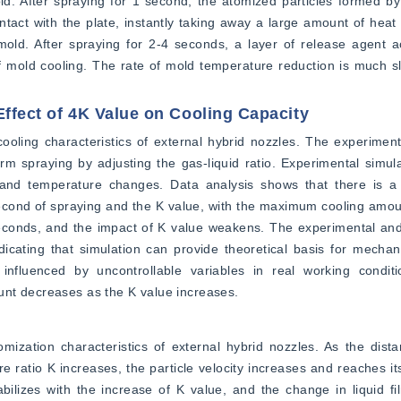
ld. After spraying for 1 second, the atomized particles formed by
act with the plate, instantly taking away a large amount of heat
 mold. After spraying for 2-4 seconds, a layer of release agent 
f mold cooling. The rate of mold temperature reduction is much sl
Effect of 4K Value on Cooling Capacity
ooling characteristics of external hybrid nozzles. The experiment
rm spraying by adjusting the gas-liquid ratio. Experimental simulat
and temperature changes. Data analysis shows that there is a li
econd of spraying and the K value, with the maximum cooling amoun
econds, and the impact of K value weakens. The experimental and 
ndicating that simulation can provide theoretical basis for mecha
 influenced by uncontrollable variables in real working conditio
unt decreases as the K value increases.
ization characteristics of external hybrid nozzles. As the dista
e ratio K increases, the particle velocity increases and reaches it
abilizes with the increase of K value, and the change in liquid fil