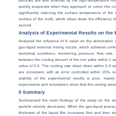
particles are also affected by the high-temperature mo
quickly evaporate when they approach or come into cont
significantly reducing the surface temperature of the
surface of the mold, which slows down the efficiency o
second.
Analysis of Experimental Results on the 
Analyzed the influence of K value on the atomization c
gas-liquid external mixing nozzle, which achieves unifo
workshop conditions, monitoring pressure, flow rate, 
between the cooling amount of the iron plate within 1 s
value of 0.5. The cooling rate slows down within 2-4 s
are consistent, with an error controlled within 15%, i
stability of the experimental results is poor, mainly
experiments and simulations show that the cooling amo
5 Summary
Summarized the main findings of the study on the atom
particle velocity decreases. When the gas-liquid pressur
thickness of the liquid film increases first and then st