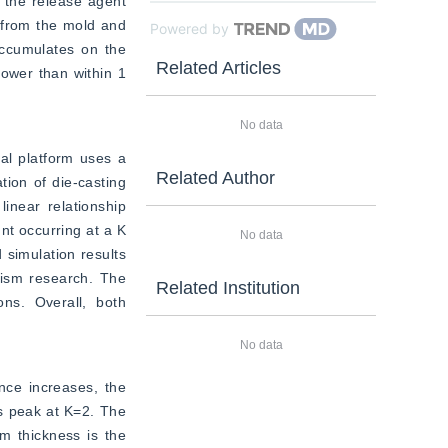
 the release agent 
 from the mold and 
Powered by
accumulates on the 
Related Articles
ower than within 1 
No data
al platform uses a 
Related Author
ion of die-casting 
near relationship 
t occurring at a K 
No data
simulation results 
nism research. The 
Related Institution
ns. Overall, both 
No data
nce increases, the 
s peak at K=2. The 
m thickness is the 