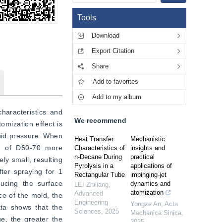
Tools
Download
Export Citation
Share
Add to favorites
Add to my album
haracteristics and 
We recommend
mization effect is 
uid pressure. When 
Heat Transfer
Mechanistic
n of D60-70 more 
Characteristics of
insights and
n-Decane During
practical
y small, resulting 
Pyrolysis in a
applications of
ter spraying for 1 
Rectangular Tube
impinging-jet
ucing the surface 
dynamics and
LEI Zhiliang
,
atomization
Advanced
e of the mold, the 
Engineering
Yongze An
,
Acta
ta shows that the 
Sciences
,
2025
Mechanica Sinica
,
, the greater the 
2025