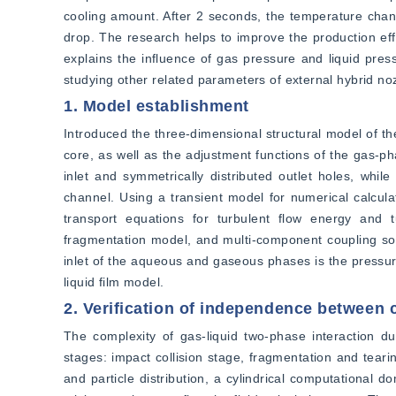
cooling amount. After 2 seconds, the temperature chang
drop. The research helps to improve the production effi
explains the influence of gas pressure and liquid pressu
studying other related parameters of external hybrid no
1. Model establishment
Introduced the three-dimensional structural model of the
core, as well as the adjustment functions of the gas-p
inlet and symmetrically distributed outlet holes, whil
channel. Using a transient model for numerical calculat
transport equations for turbulent flow energy and t
fragmentation model, and multi-component coupling solu
inlet of the aqueous and gaseous phases is the pressure i
liquid film model.
2. Verification of independence between
The complexity of gas-liquid two-phase interaction dur
stages: impact collision stage, fragmentation and tearin
and particle distribution, a cylindrical computational 