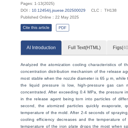
”
efficiency.
Pages: 1-13(2025)
DOI：
10.12454/j.jsuese.202500029
CLC：
TH138
Published Online：
22 May 2025
Cite this article
PDF
AI Introduction
Full Text(HTML)
Figs(
4
Analyzed the atomization cooling characteristics of th
concentration distribution mechanism of the release age
most stable when the nozzle diameter is 65 μ m, while t
the liquid pressure is low, high-pressure gas can 
concentrated. After exceeding 0.4 MPa, the pressure impa
in the release agent being torn into particles of diffe
second, the atomized particles quickly evaporate, q
temperature of the mold. After 2-4 seconds of spraying,
cooling efficiency decreases and the temperature of
temperature of the iron plate drops the most when spr