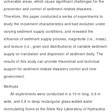
vulnerable areas, which cause significant challenges for the
prevention and control of sediment-related disasters.
Therefore, this paper conducted a series of experiments to
study the movement characteristics and bed evolution under
varying sediment supply conditions, and revealed the
influence of sediment supply process, magnitude (i.e., mass),
and texture (i.e., grain size distributions) of variable sediment
supply on translation and dispersion of sediment body. The
results of this study can provide theoretical and technical
support for sediment-related disasters control and river
government.
Methods
All experiments were conducted in a 10 m long, 0.6 m
wide, and 0.8 m deep rectangular glass-walled water
recirculating flume at the State Key Laboratory of Hydraulics