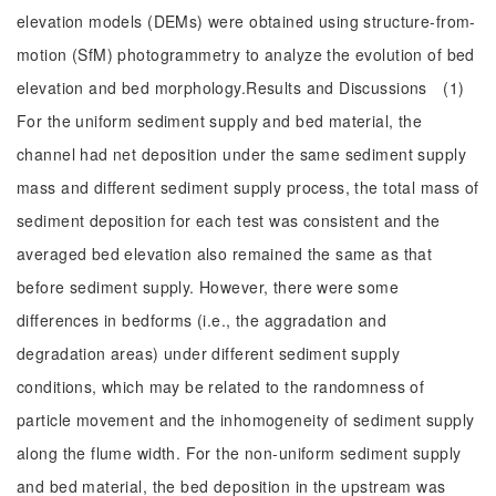
elevation models (DEMs) were obtained using structure-from-
motion (SfM) photogrammetry to analyze the evolution of bed
elevation and bed morphology.Results and Discussions (1)
For the uniform sediment supply and bed material, the
channel had net deposition under the same sediment supply
mass and different sediment supply process, the total mass of
sediment deposition for each test was consistent and the
averaged bed elevation also remained the same as that
before sediment supply. However, there were some
differences in bedforms (i.e., the aggradation and
degradation areas) under different sediment supply
conditions, which may be related to the randomness of
particle movement and the inhomogeneity of sediment supply
along the flume width. For the non-uniform sediment supply
and bed material, the bed deposition in the upstream was