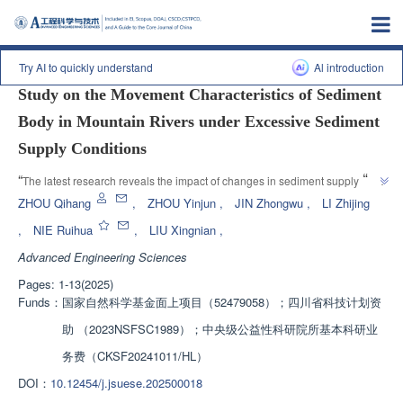
Previous article
|
Next article
Try AI to quickly understand
Al introduction
Study on the Movement Characteristics of Sediment
Body in Mountain Rivers under Excessive Sediment
Supply Conditions
”
“
The latest research reveals the impact of changes in sediment supply in 
mountainous rivers on riverbed evolution, providing theoretical support for 
ZHOU Qihang
,
ZHOU Yinjun
,
JIN Zhongwu
,
LI Zhijing
”
the prevention and control of water and sediment disasters.
,
NIE Ruihua
,
LIU Xingnian
,
Advanced Engineering Sciences
Pages: 1-13(2025)
Funds：
国家自然科学基金面上项目（52479058）；四川省科技计划资
助 （2023NSFSC1989）；中央级公益性科研院所基本科研业
务费（CKSF20241011/HL）
DOI：
10.12454/j.jsuese.202500018