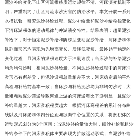
泥沙补给变化下山区河流推移质运动规律不清、河床演变机制不
明，严重制约了山区河流水沙灾害的防治水平。本文开展一系列
水槽试验，研究泥沙补给过程、泥沙补给量和泥沙补给粒径变化
下河床淤积体的运动规律与冲淤演变特性。结果表明：超量泥沙
补给下，对于恒定泥沙补给和阶梯型变动泥沙补给，河床淤积体
纵剖面形态均表现为先增高变长、后降低变短、最终趋于稳定的
变化过程，且河床的淤积速度大于冲刷速度；当床沙与补给泥沙
均为均匀沙时，相同泥沙补给量、不同泥沙补给过程中的河床冲
淤形态有所差异，但泥沙淤积总量相差不大，河床稳定后的平均
高程与补给前基本一致；当床沙与补给泥沙均为非均匀沙时，大
量粗颗粒泥沙落淤导致河道上游的河床淤积比下游明显，且泥沙
补给量越大，河床淤积程度越大；根据河床高程差的累计分布曲
线以及河床淤积体四分位距与纵向中心位置的关系，将淤积体的
运动形式划分为3个区间；当泥沙补给量较大时，细沙补给和粗沙
补给条件下的河床淤积体主要表现为扩散运动形式；当泥沙补给