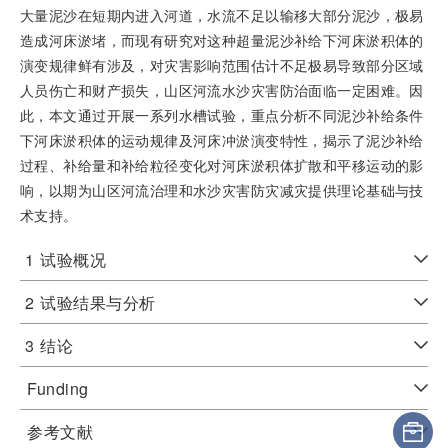
大量泥沙在短期内进入河道，水流不足以输移大部分泥沙，极易
造成河床淤堵，而现有研究对这种超量泥沙补给下河床淤积体的
演变规律鲜有涉及，对灾害影响范围估计不足极易导致部分区域
人员伤亡和财产损失，山区河流水沙灾害防治面临一定困难。因
此，本文通过开展一系列水槽试验，重点分析不同泥沙补给条件
下河床淤积体的运动规律及河床冲淤演变特性，揭示了泥沙补给
过程、补给量和补给粒径变化对河床淤积体扩散和平移运动的影
响，以期为山区河流治理和水沙灾害防灾减灾提供理论基础与技
术支持。
1
试验概况
2
试验结果与分析
3
结论
Funding
参考文献