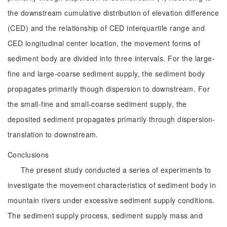
the downstream cumulative distribution of elevation difference
(CED) and the relationship of CED interquartile range and
CED longitudinal center location, the movement forms of
sediment body are divided into three intervals. For the large-
fine and large-coarse sediment supply, the sediment body
propagates primarily though dispersion to downstream. For
the small-fine and small-coarse sediment supply, the
deposited sediment propagates primarily through dispersion-
translation to downstream.
Conclusions
The present study conducted a series of experiments to
investigate the movement characteristics of sediment body in
mountain rivers under excessive sediment supply conditions.
The sediment supply process, sediment supply mass and