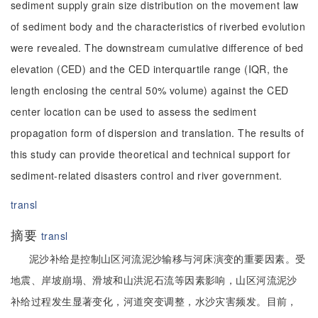
sediment supply grain size distribution on the movement law
of sediment body and the characteristics of riverbed evolution
were revealed. The downstream cumulative difference of bed
elevation (CED) and the CED interquartile range (IQR, the
length enclosing the central 50% volume) against the CED
center location can be used to assess the sediment
propagation form of dispersion and translation. The results of
this study can provide theoretical and technical support for
sediment-related disasters control and river government.
transl
摘要
transl
泥沙补给是控制山区河流泥沙输移与河床演变的重要因素。受
地震、岸坡崩塌、滑坡和山洪泥石流等因素影响，山区河流泥沙
补给过程发生显著变化，河道突变调整，水沙灾害频发。目前，