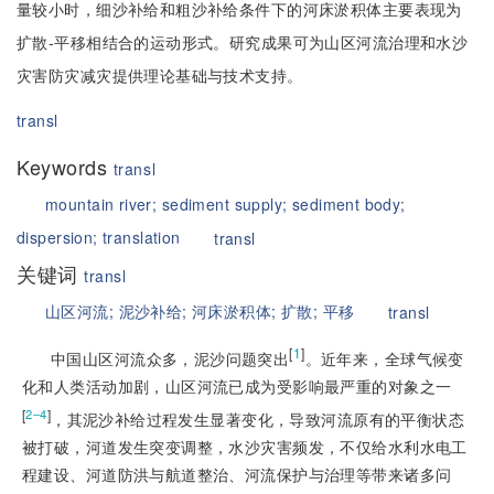
量较小时，细沙补给和粗沙补给条件下的河床淤积体主要表现为
扩散-平移相结合的运动形式。研究成果可为山区河流治理和水沙
灾害防灾减灾提供理论基础与技术支持。
transl
Keywords
transl
mountain river;
sediment supply;
sediment body;
dispersion;
translation
transl
关键词
transl
山区河流;
泥沙补给;
河床淤积体;
扩散;
平移
transl
[
1
]
中国山区河流众多，泥沙问题突出
。近年来，全球气候变
化和人类活动加剧，山区河流已成为受影响最严重的对象之一
[
]
2‒4
，其泥沙补给过程发生显著变化，导致河流原有的平衡状态
被打破，河道发生突变调整，水沙灾害频发，不仅给水利水电工
程建设、河道防洪与航道整治、河流保护与治理等带来诸多问