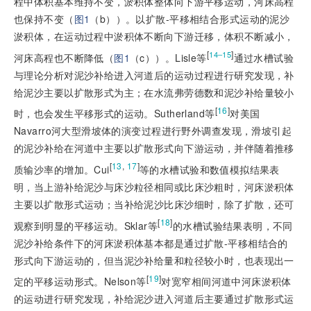
程中体积基本维持不变，淤积体整体向下游平移运动，河床高程
也保持不变（
图1
（b））。以扩散-
平移
相结合形式运动的泥沙
淤积体，在运动过程中淤积体不断向下游迁移，体积不断减小，
[
]
14‒15
河床高程也不断降低（
图1
（c））。Lisle等
通过水槽试验
与理论分析对泥沙补给进入河道后的运动过程进行研究发现，补
给泥沙主要以扩散形式为主；在水流弗劳德数和泥沙补给量较小
[
16
]
时，也会发生
平移
形式的运动。Sutherland等
对美国
Navarro河大型滑坡体的演变过程进行野外调查发现，滑坡引起
的泥沙补给在河道中主要以扩散形式向下游运动，并伴随着推移
[
13
,
17
]
质输沙率的增加。Cui
等的水槽试验和数值模拟结果表
明，当上游补给泥沙与床沙粒径相同或比床沙粗时，河床淤积体
主要以扩散形式运动；当补给泥沙比床沙细时，除了扩散，还可
[
18
]
观察到明显的平移运动。Sklar等
的水槽试验结果表明，不同
泥沙补给条件下的河床淤积体基本都是通过扩散-平移相结合的
形式向下游运动的，但当泥沙补给量和粒径较小时，也表现出一
[
19
]
定的平移运动形式。Nelson等
对宽窄相间河道中河床淤积体
的运动进行研究发现，补给泥沙进入河道后主要通过扩散形式运