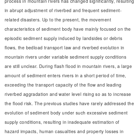
process in mountain rivers has changed significantly, resulting
in abrupt adjustment of riverbed and frequent sediment-
related disasters. Up to the present, the movement
characteristics of sediment body have mainly focused on the
episodic sediment supply induced by landsides or debris
flows, the bedload transport law and riverbed evolution in
mountain rivers under variable sediment supply conditions
are still unclear. During flash flood in mountain rivers, a large
amount of sediment enters rivers in a short period of time,
exceeding the transport capacity of the flow and leading
riverbed aggradation and water level rising so as to increase
the flood risk. The previous studies have rarely addressed the
evolution of sediment body under such excessive sediment
supply conditions, resulting in inadequate estimation of
hazard impacts, human casualties and property losses in