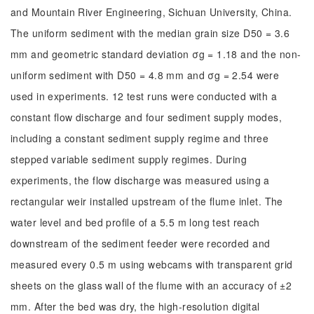
and Mountain River Engineering, Sichuan University, China.
The uniform sediment with the median grain size D50 = 3.6
mm and geometric standard deviation σg = 1.18 and the non-
uniform sediment with D50 = 4.8 mm and σg = 2.54 were
used in experiments. 12 test runs were conducted with a
constant flow discharge and four sediment supply modes,
including a constant sediment supply regime and three
stepped variable sediment supply regimes. During
experiments, the flow discharge was measured using a
rectangular weir installed upstream of the flume inlet. The
water level and bed profile of a 5.5 m long test reach
downstream of the sediment feeder were recorded and
measured every 0.5 m using webcams with transparent grid
sheets on the glass wall of the flume with an accuracy of ±2
mm. After the bed was dry, the high-resolution digital