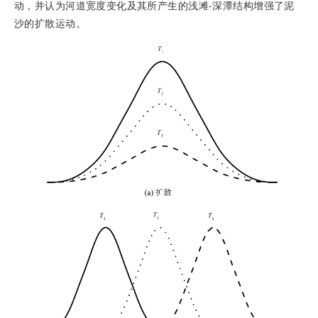
动，并认为河道宽度变化及其所产生的浅滩-深潭结构增强了泥
沙的扩散运动。