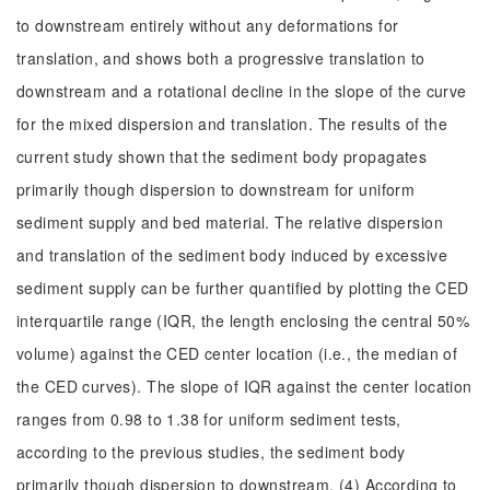
to downstream entirely without any deformations for
translation, and shows both a progressive translation to
downstream and a rotational decline in the slope of the curve
for the mixed dispersion and translation. The results of the
current study shown that the sediment body propagates
primarily though dispersion to downstream for uniform
sediment supply and bed material. The relative dispersion
and translation of the sediment body induced by excessive
sediment supply can be further quantified by plotting the CED
interquartile range (IQR, the length enclosing the central 50%
volume) against the CED center location (i.e., the median of
the CED curves). The slope of IQR against the center location
ranges from 0.98 to 1.38 for uniform sediment tests,
according to the previous studies, the sediment body
primarily though dispersion to downstream. (4) According to