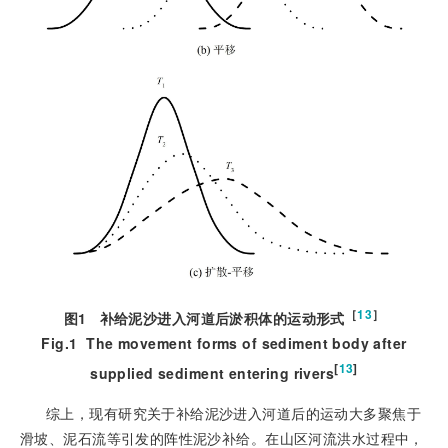
［
13
］
图1
补给泥沙进入河道后淤积体的运动形式
Fig.1
The movement forms of sediment body after
[
13
]
supplied sediment entering rivers
综上，现有研究关于补给泥沙进入河道后的运动大多聚焦于
滑坡、泥石流等引发的阵性泥沙补给。在山区河流洪水过程中，