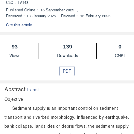
CLC：
TV143
Published Online：
15 September 2025
，
Received：
07 January 2025
，
Revised：
16 February 2025
Cite this article
93
139
0
Views
Downloads
CNKI
PDF
Abstract
transl
Objective
Sediment supply is an important control on sediment
transport and riverbed morphology. Influenced by earthquake,
bank collapse, landslides or debris flows, the sediment supply