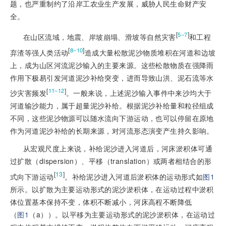
题，也严重制约了沿岸工农业生产发展，威胁人民生命财产安
全。
[
]
5‒7
在山区流域，地震、岸坡崩塌、滑坡等自然灾害
和工程
[
]
8‒10
弃渣等强人类活动
造成大量松散泥沙物质堆积在河道和边坡
上，成为山区河流泥沙输入的主要来源。这些松散物质在强降雨
作用下极易引发河道泥沙补给突变，进而导致山洪、泥石流等水
[
]
11‒12
沙灾害频发
。一般来说，上述泥沙输入事件中来沙均大于
河道输沙能力，属于超量泥沙补给。根据泥沙补给量和粒径组成
不同，这些泥沙物源可以随水流向下游运动，也可以停留在原地
作为河道泥沙补给的长期来源，对河流形态演变产生持久影响。
从宏观尺度上来说，补给
泥沙进入河道后，河床淤积体可通
过扩散（
dispersion
）、平移（
translation
）或两者相结合的形
[
13
]
式向下游运动
。补给泥沙进入河道后淤积体的运动形式如
图1
所示
。以扩散为主要运动形式的泥沙淤积体，在运动过程中淤积
体位置基本保持不变，体积不断减小，河床高程不断降低
（
图1
（a））。以
平移
为主要运动形式的泥沙淤积体，在运动过