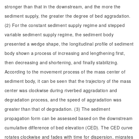
stronger than that in the downstream, and the more the
sediment supply, the greater the degree of bed aggradation.
(2) For the constant sediment supply regime and stepped
variable sediment supply regime, the sediment body
presented a wedge shape, the longitudinal profile of sediment
body shown a process of increasing and lengthening first,
then decreasing and shortening, and finally stabilizing.
According to the movement process of the mass center of
sediment body, it can be seen that the trajectory of the mass
center was clockwise during riverbed aggradation and
degradation process, and the speed of aggradation was
greater than that of degradation. (3) The sediment
propagation form can be assessed based on the downstream
cumulative difference of bed elevation (CED). The CED curve
rotates clockwise and fades with time for dispersion, migrates