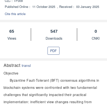
CLC：
TP309
Published Online：
11 October 2025
，
Received：
03 January 2025
Cite this article
65
547
0
Views
Downloads
CNKI
PDF
Abstract
transl
Objective
Byzantine Fault-Tolerant (BFT) consensus algorithms in
blockchain systems were confronted with two fundamental
challenges that significantly impacted their practical
implementation: inefficient view changes resulting from