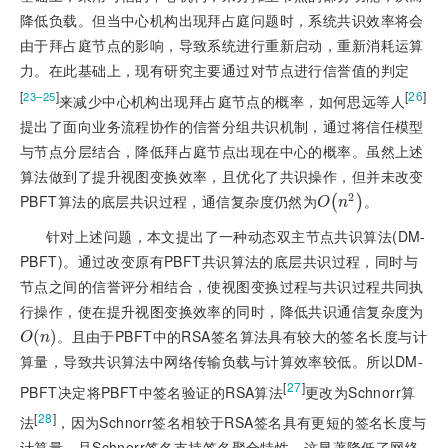
降低负载。但当中心机构出现拜占庭问题时，系统共识效率将会
由于拜占庭节点的影响，导致系统进行重新启动，重新消耗运算
力。在此基础上，现有研究主要通过对节点进行信誉值的判定
[
]
[
26
]
23‒25
来减少中心机构出现拜占庭节点的概率，如何思远等人
提出了面向业务流程协作的信誉分组共识机制，通过将信任模型
与节点分层结合，降低拜占庭节点出现在中心的概率。虽然上述
算法做到了提升视图变换效率，且优化了共识操作，但并未改变
2
PBFT算法的底层共识过程，通信复杂度仍然为
。
O
n
2
(
)
O
n
针对上述问题，本文提出了一种动态双主节点共识算法(DM-
PBFT)。通过改变原有PBFT共识算法的底层共识过程，同时与
节点之间的信誉评分相结合，使视图变换过程与共识过程共同执
行操作，使在提升视图变换效率的同时，降低共识通信复杂度为
。且由于PBFT中的RSA签名算法具有较大的签名长度与计
O
n
(
)
O
n
算量，导致共识算法中网络传输负载与计算效率较低。所以DM-
[
27
]
PBFT决定将PBFT中签名验证的RSA算法
更改为Schnorr算
[
28
]
法
，因为Schnorr签名相较于RSA签名具有更短的签名长度与
计算量，且Schnorr签名支持签名聚合特性，这显著降低了网络