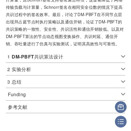
传输负载与计算量，Schnorr签名在相同安全位数的情况下提高
共识过程中的签名效率。最后，讨论了DM-PBFT在不同节点层
出现拜占庭节点时执行策略以及通信开销，论证了DM-PBFT的
共识策略的一致性、安全性、共识活性和通信开销较低。以及对
DM-PBFT算法的节点动态视图变换操作、共识时延、通信开
销、吞吐量进行了仿真与实验测试，证明其高效性与可靠性。
1
DM-PBFT
共识算法设计
2
实验分析
3
总结
Funding
参考文献