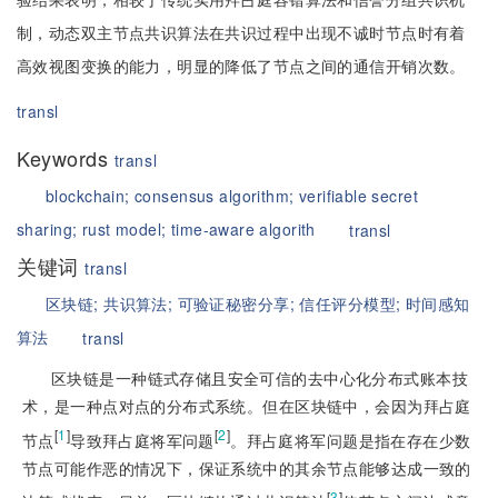
制，动态双主节点共识算法在共识过程中出现不诚时节点时有着
高效视图变换的能力，明显的降低了节点之间的通信开销次数。
transl
Keywords
transl
blockchain;
consensus algorithm;
verifiable secret
sharing;
rust model;
time-aware algorith
transl
关键词
transl
区块链;
共识算法;
可验证秘密分享;
信任评分模型;
时间感知
算法
transl
区块链是一种链式存储且安全可信的去中心化分布式账本技
术，是一种点对点的分布式系统。但在区块链中，会因为拜占庭
[
1
]
[
2
]
节点
导致拜占庭将军问题
。拜占庭将军问题是指在存在少数
节点可能作恶的情况下，保证系统中的其余节点能够达成一致的
[
3
]