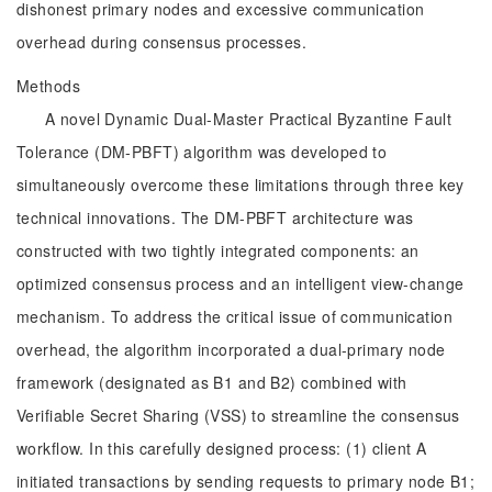
dishonest primary nodes and excessive communication
overhead during consensus processes.
Methods
A novel Dynamic Dual-Master Practical Byzantine Fault
Tolerance (DM-PBFT) algorithm was developed to
simultaneously overcome these limitations through three key
technical innovations. The DM-PBFT architecture was
constructed with two tightly integrated components: an
optimized consensus process and an intelligent view-change
mechanism. To address the critical issue of communication
overhead, the algorithm incorporated a dual-primary node
framework (designated as B1 and B2) combined with
Verifiable Secret Sharing (VSS) to streamline the consensus
workflow. In this carefully designed process: (1) client A
initiated transactions by sending requests to primary node B1;