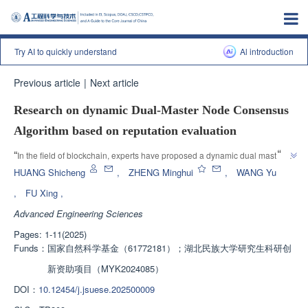
Try AI to quickly understand
Al introduction
Previous article
|
Next article
Research on dynamic Dual-Master Node Consensus
Algorithm based on reputation evaluation
”
“
In the field of blockchain, experts have proposed a dynamic dual master 
node consensus algorithm, which effectively reduces communication 
HUANG Shicheng
,
ZHENG Minghui
,
WANG Yu
”
overhead and improves view transformation efficiency.
,
FU Xing
,
Advanced Engineering Sciences
Pages: 1-11(2025)
Funds：
国家自然科学基金（61772181）；湖北民族大学研究生科研创
新资助项目（MYK2024085）
DOI：
10.12454/j.jsuese.202500009