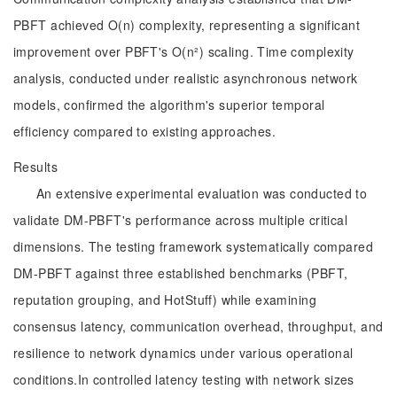
PBFT achieved O(n) complexity, representing a significant
improvement over PBFT's O(n²) scaling. Time complexity
analysis, conducted under realistic asynchronous network
models, confirmed the algorithm's superior temporal
efficiency compared to existing approaches.
Results
An extensive experimental evaluation was conducted to
validate DM-PBFT's performance across multiple critical
dimensions. The testing framework systematically compared
DM-PBFT against three established benchmarks (PBFT,
reputation grouping, and HotStuff) while examining
consensus latency, communication overhead, throughput, and
resilience to network dynamics under various operational
conditions.In controlled latency testing with network sizes