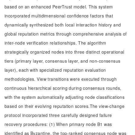
based on an enhanced PeerTrust model. This system
incorporated multidimensional confidence factors that
dynamically synthesized both local interaction history and
global reputation metrics through comprehensive analysis of
inter-node verification relationships. The algorithm
strategically organized nodes into three distinct operational
tiers (primary layer, consensus layer, and non-consensus
layer), each with specialized reputation evaluation
methodologies. View transitions were executed through
continuous hierarchical scoring during consensus rounds,
with the system automatically adjusting node classifications
based on their evolving reputation scores.The view-change
protocol incorporated three carefully designed failure
recovery procedures: (1) When primary node B1 was
identified as Byzantine, the top-ranked consensus node was