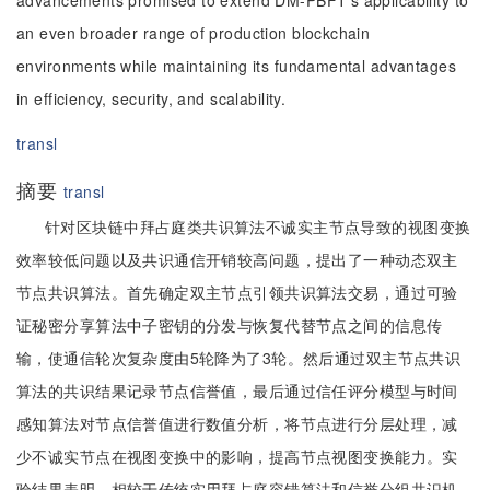
advancements promised to extend DM-PBFT's applicability to
an even broader range of production blockchain
environments while maintaining its fundamental advantages
in efficiency, security, and scalability.
transl
摘要
transl
针对区块链中拜占庭类共识算法不诚实主节点导致的视图变换
效率较低问题以及共识通信开销较高问题，提出了一种动态双主
节点共识算法。首先确定双主节点引领共识算法交易，通过可验
证秘密分享算法中子密钥的分发与恢复代替节点之间的信息传
输，使通信轮次复杂度由5轮降为了3轮。然后通过双主节点共识
算法的共识结果记录节点信誉值，最后通过信任评分模型与时间
感知算法对节点信誉值进行数值分析，将节点进行分层处理，减
少不诚实节点在视图变换中的影响，提高节点视图变换能力。实
验结果表明，相较于传统实用拜占庭容错算法和信誉分组共识机