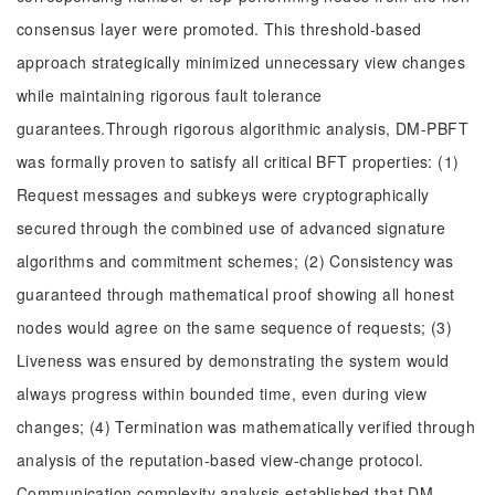
consensus layer were promoted. This threshold-based
approach strategically minimized unnecessary view changes
while maintaining rigorous fault tolerance
guarantees.Through rigorous algorithmic analysis, DM-PBFT
was formally proven to satisfy all critical BFT properties: (1)
Request messages and subkeys were cryptographically
secured through the combined use of advanced signature
algorithms and commitment schemes; (2) Consistency was
guaranteed through mathematical proof showing all honest
nodes would agree on the same sequence of requests; (3)
Liveness was ensured by demonstrating the system would
always progress within bounded time, even during view
changes; (4) Termination was mathematically verified through
analysis of the reputation-based view-change protocol.
Communication complexity analysis established that DM-