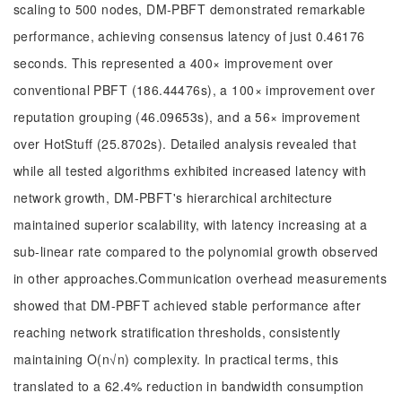
scaling to 500 nodes, DM-PBFT demonstrated remarkable
performance, achieving consensus latency of just 0.46176
seconds. This represented a 400× improvement over
conventional PBFT (186.44476s), a 100× improvement over
reputation grouping (46.09653s), and a 56× improvement
over HotStuff (25.8702s). Detailed analysis revealed that
while all tested algorithms exhibited increased latency with
network growth, DM-PBFT's hierarchical architecture
maintained superior scalability, with latency increasing at a
sub-linear rate compared to the polynomial growth observed
in other approaches.Communication overhead measurements
showed that DM-PBFT achieved stable performance after
reaching network stratification thresholds, consistently
maintaining O(n√n) complexity. In practical terms, this
translated to a 62.4% reduction in bandwidth consumption