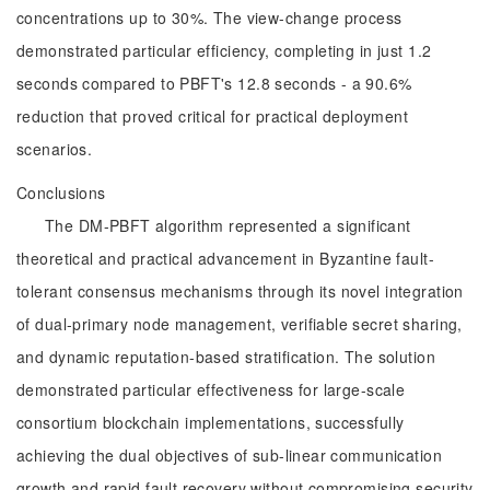
concentrations up to 30%. The view-change process
demonstrated particular efficiency, completing in just 1.2
seconds compared to PBFT's 12.8 seconds - a 90.6%
reduction that proved critical for practical deployment
scenarios.
Conclusions
The DM-PBFT algorithm represented a significant
theoretical and practical advancement in Byzantine fault-
tolerant consensus mechanisms through its novel integration
of dual-primary node management, verifiable secret sharing,
and dynamic reputation-based stratification. The solution
demonstrated particular effectiveness for large-scale
consortium blockchain implementations, successfully
achieving the dual objectives of sub-linear communication
growth and rapid fault recovery without compromising security