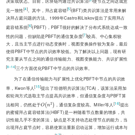
决策或状态。目前，区块链均通过共识算法
使节点之间达成意
[
4
]
[
5
]
见一致性
。其中，拜占庭容错
(BFT)类共识算法是常用来解
决拜占庭问题的方法。1999年Castro和Liskov提出了实用拜占
[
6
]
庭容错系统
(PBFT)，PBFT很好的解决了分布式系统达成一致
[
7
]
性的问题，但缺陷是PBFT的通信复杂度
较高、中心集权较
大，且当主节点进行动态变换时，视图变换操作较为复杂，最后
使得PBFT中节点的共识效率较低。为了解决以上问题，现有研
究主要从节点之间的通信传输能力、视图变换能力、共识扩展性
[
]
8‒14
三个方面优化PBFT中节点的共识效率。
为了在通信传输能力与扩展性上优化PBFT中节点的共识效
[
15
]
率，Kwon等人
提出了坦德明共识算法(TCA)，该算法采用加
权轮询方式选取主节点提高共识效率，但通信复杂度与PBFT算
[
16
]
2
法相同，仍然处于
，通信复杂度较高。Miller等人
提出
O
n
2
(
)
O
n
的蜜獾拜占庭容错算法(HBFT)是一种随着节点数量的增多，共
识性能几乎不变的算法，缺点是不支持动态处理节点的能力，当
出现拜占庭节点时，容易使算法重新启动运算，增加运行成本与
[
17
]