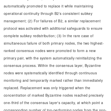
automatically promoted to replace it while maintaining
operational continuity through B2's consistent subkey
management; (2) For failures of B2, a similar replacement
protocol was activated with additional safeguards to ensure
complete subkey redistribution; (3) In the rare case of
simultaneous failure of both primary nodes, the two highest-
ranked consensus nodes were promoted to form a new
primary pair, with the system automatically reinitializing the
consensus process. Within the consensus layer, Byzantine
nodes were systematically identified through continuous
monitoring and temporarily marked rather than immediately
replaced. Replacement was only triggered when the
concentration of marked Byzantine nodes reached precisely
one-third of the consensus layer's capacity, at which point a
corresponding number of top-performing nodes from the non-