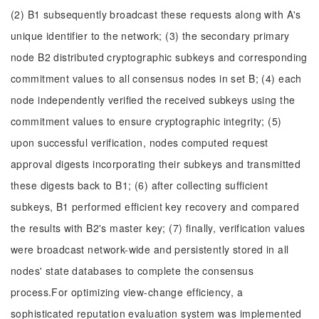
(2) B1 subsequently broadcast these requests along with A's
unique identifier to the network; (3) the secondary primary
node B2 distributed cryptographic subkeys and corresponding
commitment values to all consensus nodes in set B; (4) each
node independently verified the received subkeys using the
commitment values to ensure cryptographic integrity; (5)
upon successful verification, nodes computed request
approval digests incorporating their subkeys and transmitted
these digests back to B1; (6) after collecting sufficient
subkeys, B1 performed efficient key recovery and compared
the results with B2's master key; (7) finally, verification values
were broadcast network-wide and persistently stored in all
nodes' state databases to complete the consensus
process.For optimizing view-change efficiency, a
sophisticated reputation evaluation system was implemented