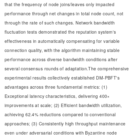
that the frequency of node joins/leaves only impacted
performance through net changes in total node count, not
through the rate of such changes. Network bandwidth
fluctuation tests demonstrated the reputation system's
effectiveness in automatically compensating for variable
connection quality, with the algorithm maintaining stable
performance across diverse bandwidth conditions after
several consensus rounds of adaptation.The comprehensive
experimental results collectively established DM-PBFT's
advantages across three fundamental metrics: (1)
Exceptional latency characteristics, delivering 400×
improvements at scale; (2) Efficient bandwidth utilization,
achieving 62.4% reductions compared to conventional
approaches; (3) Consistently high throughput maintenance
even under adversarial conditions with Byzantine node