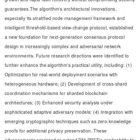
guarantees.The algorithm's architectural innovations,
especially its stratified node management framework and
intelligent threshold-based view-change protocol, established
a new foundation for next-generation consensus protocol
design in increasingly complex and adversarial network
environments. Future research directions were identified to
further enhance the algorithm's practical utility, including: (1)
Optimization for real-world deployment scenarios with
heterogeneous hardware; (2) Development of cross-shard
coordination mechanisms for sharded blockchain
architectures; (3) Enhanced security analysis under
sophisticated adaptive adversary models; (4) Integration with
emerging cryptographic techniques such as zero-knowledge
proofs for additional privacy preservation. These