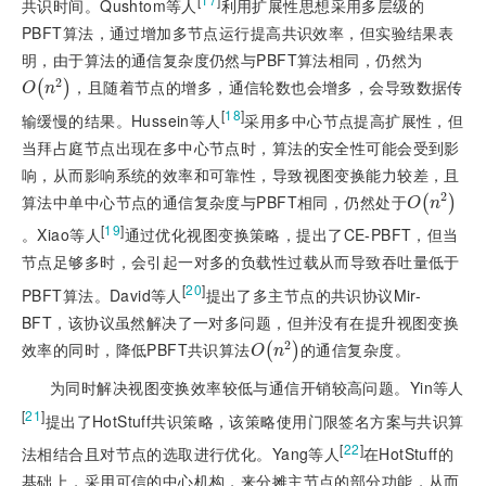
共识时间。Qushtom等人
利用扩展性思想采用多层级的
PBFT算法，通过增加多节点运行提高共识效率，但实验结果表
明，由于算法的通信复杂度仍然与PBFT算法相同，仍然为
2
，且随着节点的增多，通信轮数也会增多，会导致数据传
O
n
2
(
)
O
n
[
18
]
输缓慢的结果。Hussein等人
采用多中心节点提高扩展性，但
当拜占庭节点出现在多中心节点时，算法的安全性可能会受到影
响，从而影响系统的效率和可靠性，导致视图变换能力较差，且
2
算法中单中心节点的通信复杂度与PBFT相同，仍然处于
O
n
2
(
)
O
n
[
19
]
。Xiao等人
通过优化视图变换策略，提出了CE-PBFT，但当
节点足够多时，会引起一对多的负载性过载从而导致吞吐量低于
[
20
]
PBFT算法。David等人
提出了多主节点的共识协议Mir-
BFT，该协议虽然解决了一对多问题，但并没有在提升视图变换
2
效率的同时，降低PBFT共识算法
的通信复杂度。
O
n
2
(
)
O
n
为同时解决视图变换效率较低与通信开销较高问题。Yin等人
[
21
]
提出了HotStuff共识策略，该策略使用门限签名方案与共
识算
[
22
]
法相结合且对节点的选取进行优化。Yang等人
在HotStuff的
基础上，采用可信的中心机构，来分摊主节点的部分功能，从而