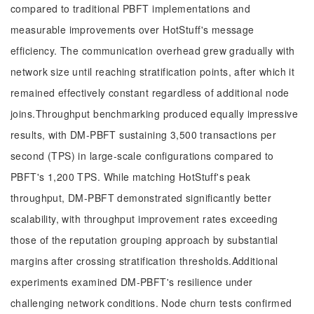
compared to traditional PBFT implementations and
measurable improvements over HotStuff's message
efficiency. The communication overhead grew gradually with
network size until reaching stratification points, after which it
remained effectively constant regardless of additional node
joins.Throughput benchmarking produced equally impressive
results, with DM-PBFT sustaining 3,500 transactions per
second (TPS) in large-scale configurations compared to
PBFT's 1,200 TPS. While matching HotStuff's peak
throughput, DM-PBFT demonstrated significantly better
scalability, with throughput improvement rates exceeding
those of the reputation grouping approach by substantial
margins after crossing stratification thresholds.Additional
experiments examined DM-PBFT's resilience under
challenging network conditions. Node churn tests confirmed