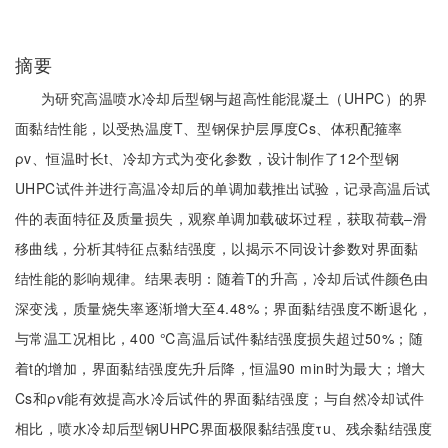
摘要
为研究高温喷水冷却后型钢与超高性能混凝土（UHPC）的界
面黏结性能，以受热温度T、型钢保护层厚度Cs、体积配箍率
ρv、恒温时长t、冷却方式为变化参数，设计制作了12个型钢
UHPC试件并进行高温冷却后的单调加载推出试验，记录高温后试
件的表面特征及质量损失，观察单调加载破坏过程，获取荷载‒滑
移曲线，分析其特征点黏结强度，以揭示不同设计参数对界面黏
结性能的影响规律。结果表明：随着T的升高，冷却后试件颜色由
深变浅，质量烧失率逐渐增大至4.48%；界面黏结强度不断退化，
与常温工况相比，400 ℃高温后试件黏结强度损失超过50%；随
着t的增加，界面黏结强度先升后降，恒温90 min时为最大；增大
Cs和ρv能有效提高水冷后试件的界面黏结强度；与自然冷却试件
相比，喷水冷却后型钢UHPC界面极限黏结强度τu、残余黏结强度