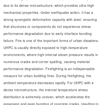
due to its dense microstructure, which provides ultra-high
mechanical properties. Under earthquake action, it has a
strong synergistic deformation capacity with steel, ensuring
that structures or components do not experience stress
performance degradation due to early interface bonding
failure. Fire is one of the important forms of urban disasters.
UHPC is usually directly exposed to high-temperature
environments, where high internal steam pressure results in
numerous cracks and corner spalling, causing material
performance degradation. Firefighting is an indispensable
measure for urban building fires. During firefighting, the
ambient temperature decreases rapidly. For UHPC with a
dense microstructure, the internal temperature stress
distribution is extremely uneven, which accelerates the
expansion and even bursting of concrete cracks, resulting in