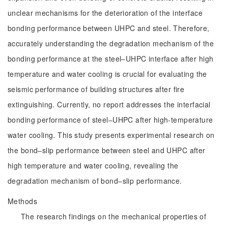
unclear mechanisms for the deterioration of the interface
bonding performance between UHPC and steel. Therefore,
accurately understanding the degradation mechanism of the
bonding performance at the steel‒UHPC interface after high
temperature and water cooling is crucial for evaluating the
seismic performance of building structures after fire
extinguishing. Currently, no report addresses the interfacial
bonding performance of steel‒UHPC after high-temperature
water cooling. This study presents experimental research on
the bond‒slip performance between steel and UHPC after
high temperature and water cooling, revealing the
degradation mechanism of bond‒slip performance.
Methods
The research findings on the mechanical properties of