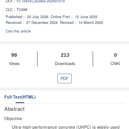
DOI：
10.12454/j.jsuese.202401070
CLC：
TU398
Published：
20 July 2026
Online First：
12 June 2025
Received：
27 December 2024
Revised：
14 March 2025
Cite this article
99
213
0
Views
Downloads
CNKI
PDF
Full Text(HTML)
Abstract
Objective
Ultra-high-performance concrete (UHPC) is widely used