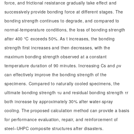
force, and frictional resistance gradually take effect and
successively provide bonding force at different stages. The
bonding strength continues to degrade, and compared to
normal-temperature conditions, the loss of bonding strength
after 400 ℃ exceeds 50%. As t increases, the bonding
strength first increases and then decreases, with the
maximum bonding strength observed at a constant
temperature duration of 90 minutes. Increasing Cs and ρv
can effectively improve the bonding strength of the
specimens. Compared to naturally cooled specimens, the
ultimate bonding strength τu and residual bonding strength τr
both increase by approximately 30% after water-spray
cooling. The proposed calculation method can provide a basis
for performance evaluation, repair, and reinforcement of
steel‒UHPC composite structures after disasters.