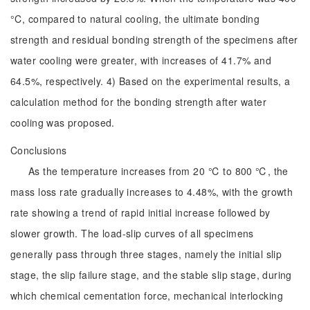
°C, compared to natural cooling, the ultimate bonding
strength and residual bonding strength of the specimens after
water cooling were greater, with increases of 41.7% and
64.5%, respectively. 4) Based on the experimental results, a
calculation method for the bonding strength after water
cooling was proposed.
Conclusions
As the temperature increases from 20 ℃ to 800 ℃, the
mass loss rate gradually increases to 4.48%, with the growth
rate showing a trend of rapid initial increase followed by
slower growth. The load-slip curves of all specimens
generally pass through three stages, namely the initial slip
stage, the slip failure stage, and the stable slip stage, during
which chemical cementation force, mechanical interlocking