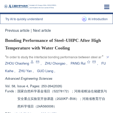
Try AI to quickly understand
Al introduction
Previous article
|
Next article
Bonding Performance of Steel‒UHPC After High
Temperature with Water Cooling
”
“
In order to study the interfacial bonding performance between steel and 
ultra-high performance concrete (UHPC) after high-temperature water 
ZHOU Chaofeng
,
ZHU Chongao
,
PANG Rui
,
FU
spray cooling, the research team designed and fabricated 12 steel UHPC 
Kaihe
,
ZHU Yan
,
GUO Liang
,
specimens and conducted monotonic loading tests after high-temperature 
Advanced Engineering Sciences
cooling, revealing the influence of different design parameters on interfacial 
bonding performance. A calculation method for interfacial bonding strength 
Vol. 58, Issue 4, Pages: 253-264(2026)
of steel UHPC after water spray cooling was proposed, providing a basis 
Funds：
国家自然科学基金项目（52278172）；河南省粮油仓储建筑与
for post disaster performance evaluation and repair reinforcement of steel 
安全重点实验室开放课题（2020KF‒B06）；河南省教育厅自
”
UHPC composite structures.
然科学项目（24A560006）