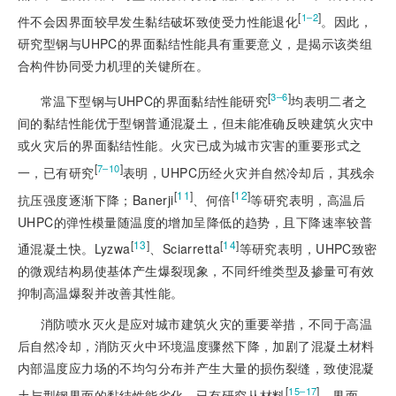
[
]
1‒2
件不会因界面较早发生黏结破坏致使受力性能退化
。因此，
研究型钢与UHPC的界面黏结性能具有重要意义，是揭示该类组
合构件协同受力机理的关键所在。
[
]
3‒6
常温下型钢与UHPC的界面黏结性能研究
均表明二者之
间的黏结性能优于型钢普通混凝土，但未能准确反映建筑火灾中
或火灾后的界面黏结性
能。火灾已成为城市灾害的重要形式之
[
]
7‒10
一，已有研究
表明，UHPC历经火灾并自然冷却后，其残余
[
11
]
[
12
]
抗压强度逐渐下降；Banerji
、何倍
等研究表明，高温后
UHPC的弹性模量随温度的增加呈降低的趋势，且下降速率较普
[
13
]
[
14
]
通混凝土快。Lyzwa
、Sciarretta
等研究表明，UHPC致密
的微观结构易使基体产生爆裂现象，不同纤维类型及掺量可有效
抑制高温爆裂并改善其性能。
消防喷水灭火是应对城市建筑火灾的重要举措，不同于高温
后自然冷却，消防灭火中环境温度骤然下降，加剧了混凝土材料
内部温度应力场的不均匀分布并产生大量的损伤裂缝，致使混凝
[
]
15‒17
土与型钢界面的黏结性能劣化。已有研究从材料
、界面