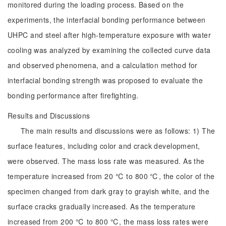
monitored during the loading process. Based on the
experiments, the interfacial bonding performance between
UHPC and steel after high-temperature exposure with water
cooling was analyzed by examining the collected curve data
and observed phenomena, and a calculation method for
interfacial bonding strength was proposed to evaluate the
bonding performance after firefighting.
Results and Discussions
The main results and discussions were as follows: 1) The
surface features, including color and crack development,
were observed. The mass loss rate was measured. As the
temperature increased from 20 ℃ to 800 ℃, the color of the
specimen changed from dark gray to grayish white, and the
surface cracks gradually increased. As the temperature
increased from 200 ℃ to 800 ℃, the mass loss rates were