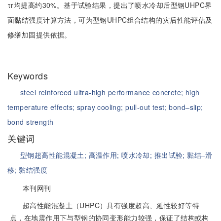
τr均提高约30%。基于试验结果，提出了喷水冷却后型钢UHPC界
面黏结强度计算方法，可为型钢UHPC组合结构的灾后性能评估及
修缮加固提供依据。
Keywords
steel reinforced ultra-high performance concrete;
high
temperature effects;
spray cooling;
pull-out test;
bond‒slip;
bond strength
关键词
型钢超高性能混凝土;
高温作用;
喷水冷却;
推出试验;
黏结‒滑
移;
黏结强度
本刊网刊
超高性能混凝土（UHPC）具有强度超高、延性较好等特
点，在地震作用下与型钢的协同变形能力较强，保证了结构或构