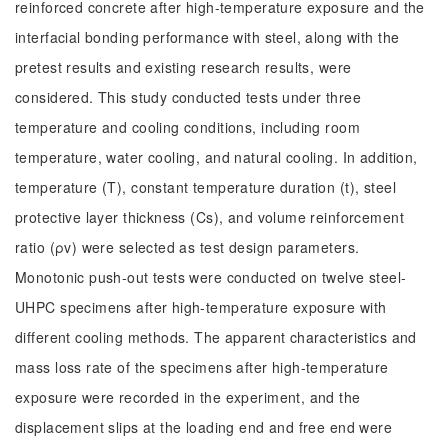
reinforced concrete after high-temperature exposure and the
interfacial bonding performance with steel, along with the
pretest results and existing research results, were
considered. This study conducted tests under three
temperature and cooling conditions, including room
temperature, water cooling, and natural cooling. In addition,
temperature (T), constant temperature duration (t), steel
protective layer thickness (Cs), and volume reinforcement
ratio (ρv) were selected as test design parameters.
Monotonic push-out tests were conducted on twelve steel-
UHPC specimens after high-temperature exposure with
different cooling methods. The apparent characteristics and
mass loss rate of the specimens after high-temperature
exposure were recorded in the experiment, and the
displacement slips at the loading end and free end were