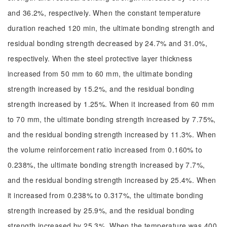
and 36.2%, respectively. When the constant temperature
duration reached 120 min, the ultimate bonding strength and
residual bonding strength decreased by 24.7% and 31.0%,
respectively. When the steel protective layer thickness
increased from 50 mm to 60 mm, the ultimate bonding
strength increased by 15.2%, and the residual bonding
strength increased by 1.25%. When it increased from 60 mm
to 70 mm, the ultimate bonding strength increased by 7.75%,
and the residual bonding strength increased by 11.3%. When
the volume reinforcement ratio increased from 0.160% to
0.238%, the ultimate bonding strength increased by 7.7%,
and the residual bonding strength increased by 25.4%. When
it increased from 0.238% to 0.317%, the ultimate bonding
strength increased by 25.9%, and the residual bonding
strength increased by 25.3%. When the temperature was 400