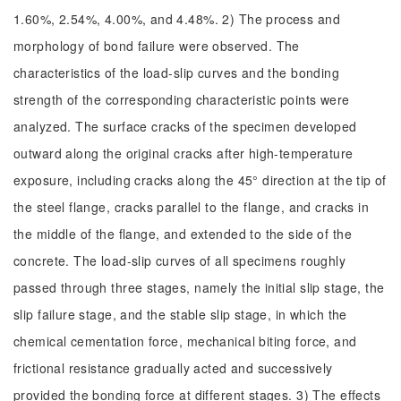
1.60%, 2.54%, 4.00%, and 4.48%. 2) The process and
morphology of bond failure were observed. The
characteristics of the load-slip curves and the bonding
strength of the corresponding characteristic points were
analyzed. The surface cracks of the specimen developed
outward along the original cracks after high-temperature
exposure, including cracks along the 45° direction at the tip of
the steel flange, cracks parallel to the flange, and cracks in
the middle of the flange, and extended to the side of the
concrete. The load-slip curves of all specimens roughly
passed through three stages, namely the initial slip stage, the
slip failure stage, and the stable slip stage, in which the
chemical cementation force, mechanical biting force, and
frictional resistance gradually acted and successively
provided the bonding force at different stages. 3) The effects