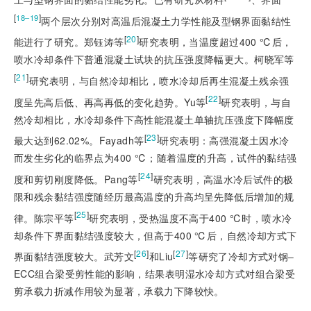
[
]
18‒19
两个层次分别对高温后混凝土力学性能及型钢界面黏结性
[
20
]
能进行了研究。郑钰涛等
研究表明，当温度超过400 ℃后，
喷水冷却条件下普通混凝土试块的抗压强度降幅更大。柯晓军等
[
21
]
研究表明，与自然冷却相比，喷水冷却后再生混凝土残余强
[
22
]
度呈先高后低、再高再低的变化趋势。Yu等
研究表明，与自
然冷却相比，水冷却条件下高性能混凝土单轴抗压强度下降幅度
[
23
]
最大达到62.02%。Fayadh等
研究表明：高强混凝土因水冷
而发生劣化的临界点为400 ℃；随着温度的升高，试件的黏结强
[
24
]
度和剪切刚度降低。Pang等
研究表明，高温水冷后试件的极
限和残余黏结强度随经历最高温度的升高均呈先降低后增加的规
[
25
]
律。陈宗平等
研究表明，受热温度不高于400 ℃时，喷水冷
却条件下界面黏结强度较大，但高于400 ℃后，自然冷却方式下
[
26
]
[
27
]
界面黏结强度较大。武芳文
和Liu
等研究了冷却方式对钢‒
ECC组合梁受剪性能的影响，结果表明湿水冷却方式对组合梁受
剪承载力折减作用较为显著，承载力下降较快。