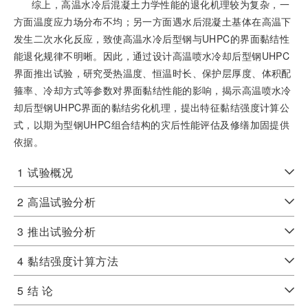
综上，高温水冷后混凝土力学性能的退化机理较为复杂，一
方面温度应力场分布不均；另一方面遇水后混凝土基体在高温下
发生二次水化反应，致使高温水冷后型钢与UHPC的界面黏结性
能退化规律不明晰。因此，通过设计高温喷水冷却后型钢UHPC
界面推出试验，研究受热温度、恒温时长、保护层厚度、体积配
箍率、冷却方式等参数对界面黏结性能的影响，揭示高温喷水冷
却后型钢UHPC界面的黏结劣化机理，提出特征黏结强度计算公
式，以期为型钢UHPC组合结构的灾后性能评估及修缮加固提供
依据。
1
试验概况
2
高温试验分析
3
推出试验分析
4
黏结强度计算方法
5
结 论