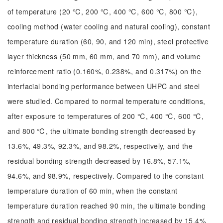
of temperature (20 ℃, 200 ℃, 400 ℃, 600 ℃, 800 ℃),
cooling method (water cooling and natural cooling), constant
temperature duration (60, 90, and 120 min), steel protective
layer thickness (50 mm, 60 mm, and 70 mm), and volume
reinforcement ratio (0.160%, 0.238%, and 0.317%) on the
interfacial bonding performance between UHPC and steel
were studied. Compared to normal temperature conditions,
after exposure to temperatures of 200 ℃, 400 ℃, 600 ℃,
and 800 ℃, the ultimate bonding strength decreased by
13.6%, 49.3%, 92.3%, and 98.2%, respectively, and the
residual bonding strength decreased by 16.8%, 57.1%,
94.6%, and 98.9%, respectively. Compared to the constant
temperature duration of 60 min, when the constant
temperature duration reached 90 min, the ultimate bonding
strength and residual bonding strength increased by 15.4%