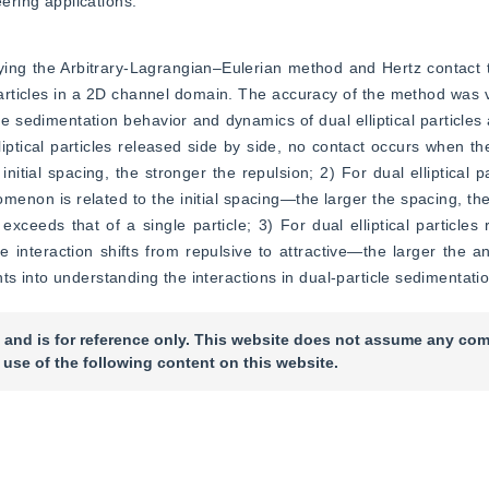
eering applications.
ing the Arbitrary-Lagrangian–Eulerian method and Hertz contact t
 particles in a 2D channel domain. The accuracy of the method was v
he sedimentation behavior and dynamics of dual elliptical particles at
liptical particles released side by side, no contact occurs when th
itial spacing, the stronger the repulsion; 2) For dual elliptical pa
menon is related to the initial spacing—the larger the spacing, the
xceeds that of a single particle; 3) For dual elliptical particles r
e interaction shifts from repulsive to attractive—the larger the ang
s into understanding the interactions in dual-particle sedimentatio
 and is for reference only. This website does not assume any com
 use of the following content on this website.