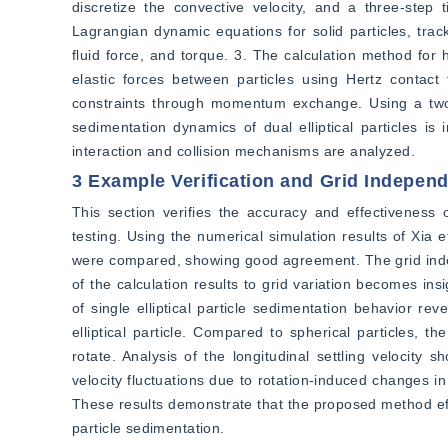
discretize the convective velocity, and a three-step 
Lagrangian dynamic equations for solid particles, trac
fluid force, and torque. 3. The calculation method for 
elastic forces between particles using Hertz contact 
constraints through momentum exchange. Using a two-di
sedimentation dynamics of dual elliptical particles is 
interaction and collision mechanisms are analyzed.
3 Example Verification and Grid Indepen
This section verifies the accuracy and effectiveness
testing. Using the numerical simulation results of Xia et
were compared, showing good agreement. The grid indep
of the calculation results to grid variation becomes ins
of single elliptical particle sedimentation behavior rev
elliptical particle. Compared to spherical particles, th
rotate. Analysis of the longitudinal settling velocity s
velocity fluctuations due to rotation-induced changes in
These results demonstrate that the proposed method effec
particle sedimentation.