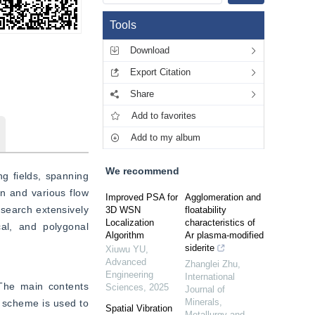
Tools
Download
Export Citation
Share
Add to favorites
Add to my album
We recommend
g fields, spanning 
 and various flow 
Improved PSA for
Agglomeration and
search extensively 
3D WSN
floatability
Localization
characteristics of
cal, and polygonal 
Algorithm
Ar plasma-modified
siderite
Xiuwu YU
,
Advanced
Zhanglei Zhu
,
Engineering
International
 The main contents 
Sciences
,
2025
Journal of
Minerals,
 scheme is used to 
Spatial Vibration
Metallurgy and