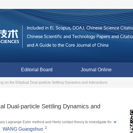
Editorial Board
Journal Online
ing on the Elliptical Dual-particle Settling Dynamics and Interactions
ical Dual-particle Settling Dynamics and
trary Lagrange Euler method and Hertz contact theory to investigate the 
2
ealing the influence of different initial relative position conditions such as 
,
WANG Guangshuo