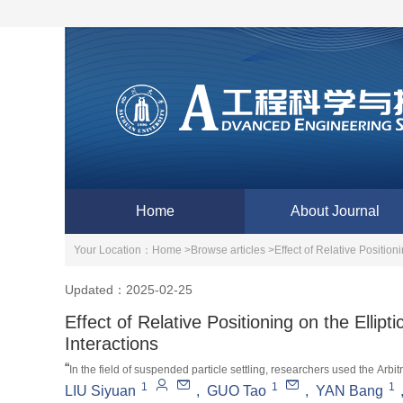
Home
About Journal
Your Location：
Home >
Browse articles >
Effect of Relative Position
Updated：2025-02-25
Effect of Relative Positioning on the Ellipt
Interactions
“
In the field of suspended particle settling, researchers used the Arbi
1
1
1
settling mode of double elliptical particles in a finite width channel, rev
LIU Siyuan
,
GUO Tao
,
YAN Bang