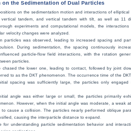
on on the Sedimentation of Dual Particles
 positions on the sedimentation motion and interactions of elliptical 
vertical tandem, and vertical tandem with tilt, as well as 11 dif
. Through experiments and computational models, the interactions 
ular velocity changes were analyzed.  
en particles was observed, leading to increased spacing and part
pulsion. During sedimentation, the spacing continuously increa
nfluenced particle-flow field interactions, with the rotation gener
ween particles.  
e chased the lower one, leading to contact, followed by joint do
 referred to as the DKT phenomenon. The occurrence time of the D
tial spacing was sufficiently large, the particles only engaged 
tial angle was either large or small, the particles primarily exh
nomenon. However, when the initial angle was moderate, a weak attr
to cause a collision. The particles nearly performed oblique paral
nsified, causing the interparticle distance to expand.  
ce for understanding particle sedimentation behavior and interac