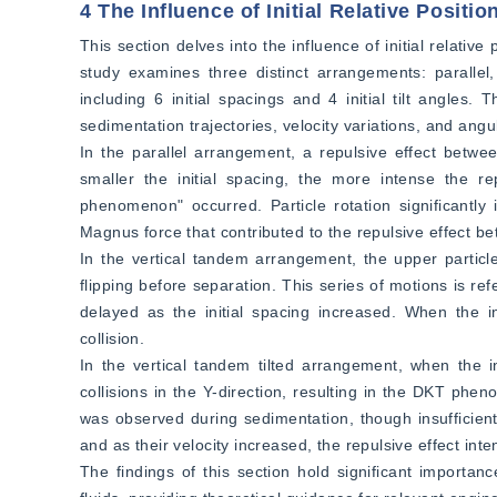
4 The Influence of Initial Relative Positi
This section delves into the influence of initial relative
study examines three distinct arrangements: parallel, 
including 6 initial spacings and 4 initial tilt angles
sedimentation trajectories, velocity variations, and ang
In the parallel arrangement, a repulsive effect betwe
smaller the initial spacing, the more intense the re
phenomenon" occurred. Particle rotation significantly i
Magnus force that contributed to the repulsive effect bet
In the vertical tandem arrangement, the upper particl
flipping before separation. This series of motions is
delayed as the initial spacing increased. When the ini
collision.  
In the vertical tandem tilted arrangement, when the ini
collisions in the Y-direction, resulting in the DKT phe
was observed during sedimentation, though insufficient 
and as their velocity increased, the repulsive effect inte
The findings of this section hold significant importan