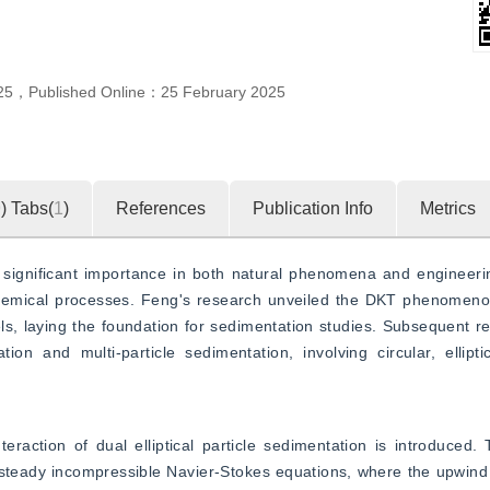
”
amic characteristics of particle settling.
25
，
Published Online：
25 February 2025
9
)
Tabs(
1
)
References
Publication Info
Metrics
s significant importance in both natural phenomena and engineerin
hemical processes. Feng's research unveiled the DKT phenomenon
els, laying the foundation for sedimentation studies. Subsequent re
on and multi-particle sedimentation, involving circular, ellipti
raction of dual elliptical particle sedimentation is introduced.
nsteady incompressible Navier-Stokes equations, where the upwind