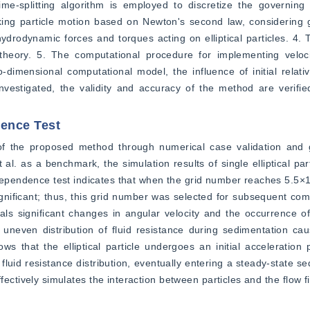
time-splitting algorithm is employed to discretize the governing
king particle motion based on Newton's second law, considering gr
hydrodynamic forces and torques acting on elliptical particles. 4. 
theory. 5. The computational procedure for implementing velocit
mensional computational model, the influence of initial relative
investigated, the validity and accuracy of the method are verified
dence Test
 of the proposed method through numerical case validation and 
 al. as a benchmark, the simulation results of single elliptical par
endence test indicates that when the grid number reaches 5.5×10^
ignificant; thus, this grid number was selected for subsequent comp
eals significant changes in angular velocity and the occurrence of o
e uneven distribution of fluid resistance during sedimentation caus
hows that the elliptical particle undergoes an initial acceleration 
 fluid resistance distribution, eventually entering a steady-state s
tively simulates the interaction between particles and the flow fiel