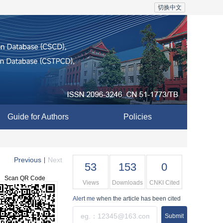
切换中文
Guide for Authors
Policies
Previous
Next
|
53
153
0
Scan QR Code
Views
Downloads
CNKI Cited
Alert me
when the article has been cited
Submit