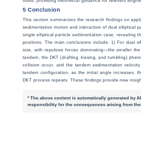
fluids, providing theoretical guidance for relevant engin
5 Conclusion
This section summarizes the research findings on apply
sedimentation motion and interaction of dual elliptical
single elliptical particle sedimentation case, revealing t
positions. The main conclusions include: 1) For dual el
size, with repulsive forces dominating—the smaller the in
tandem, the DKT (drafting, kissing, and tumbling) pheno
collision occur, and the tandem sedimentation velocity e
tandem configuration, as the initial angle increases, th
DKT process repeats. These findings provide new insight
* The above content is automatically generated by AI
responsibility for the consequences arising from the