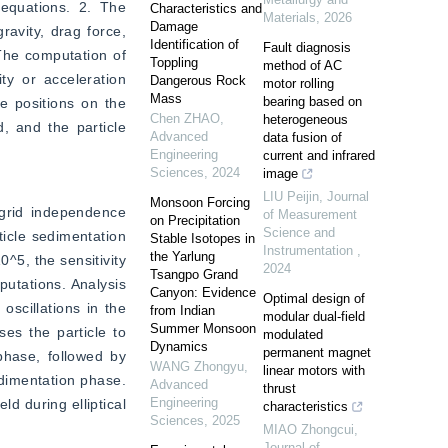
 equations. 2. The 
Characteristics and
Materials
,
2026
Damage
avity, drag force, 
Identification of
Fault diagnosis
The computation of 
Toppling
method of AC
y or acceleration 
Dangerous Rock
motor rolling
Mass
bearing based on
 positions on the 
Chen ZHAO
,
heterogeneous
, and the particle 
Advanced
data fusion of
Engineering
current and infrared
Sciences
,
2024
image
LIU Peijin
,
Journal
Monsoon Forcing
grid independence 
of Measurement
on Precipitation
Science and
ticle sedimentation 
Stable Isotopes in
Instrumentation
,
the Yarlung
5, the sensitivity 
2024
Tsangpo Grand
utations. Analysis 
Canyon: Evidence
Optimal design of
scillations in the 
from Indian
modular dual-field
Summer Monsoon
es the particle to 
modulated
Dynamics
permanent magnet
phase, followed by 
WANG Zhongyu
,
linear motors with
edimentation phase. 
Advanced
thrust
Engineering
d during elliptical 
characteristics
Sciences
,
2025
MIAO Zhongcui
,
Journal of