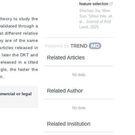
feature selection
Shichao Jia, Wen
Sun, Sihao Wei, et
heory to study the 
al.
,
Journal of Arid
alidated through a 
Land
,
2025
 different relative 
ey are of the same 
Powered by
rticles released in 
 later the DKT and 
Related Articles
eleased in a tilted 
le, the faster the 
No data
n.
Related Author
mercial or legal
No data
Related Institution