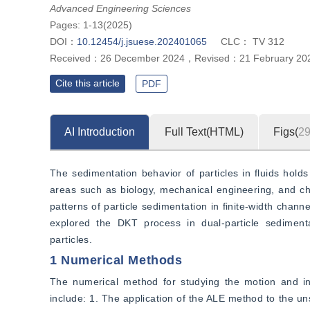
parallel, series, and series inclined arrangement of particles on the dyn
Advanced Engineering Sciences
Pages: 1-13(2025)
DOI：
10.12454/j.jsuese.202401065
CLC：
TV 312
Received：
26 December 2024
，
Revised：
21 February 20
Cite this article
PDF
AI Introduction
Full Text(HTML)
Figs(
2
The sedimentation behavior of particles in fluids hold
areas such as biology, mechanical engineering, and c
patterns of particle sedimentation in finite-width chann
explored the DKT process in dual-particle sedimentati
particles.
1 Numerical Methods
The numerical method for studying the motion and inte
include: 1. The application of the ALE method to the u