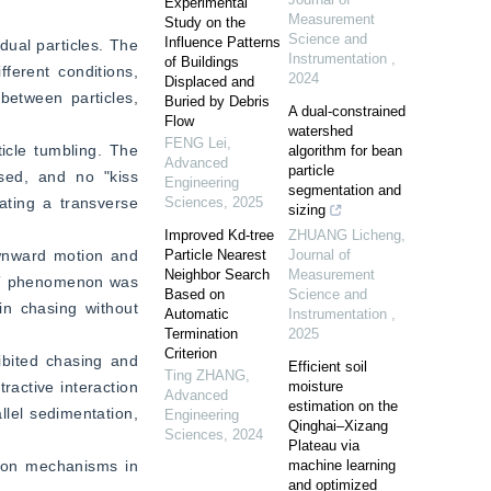
Experimental
Measurement
Study on the
Science and
Influence Patterns
dual particles. The 
Instrumentation
,
of Buildings
ferent conditions, 
2024
Displaced and
between particles, 
Buried by Debris
A dual-constrained
Flow
watershed
FENG Lei
,
icle tumbling. The 
algorithm for bean
Advanced
particle
sed, and no "kiss 
Engineering
segmentation and
ating a transverse 
Sciences
,
2025
sizing
Improved Kd-tree
ZHUANG Licheng
,
wnward motion and 
Particle Nearest
Journal of
Neighbor Search
Measurement
KT phenomenon was 
Based on
Science and
in chasing without 
Automatic
Instrumentation
,
Termination
2025
Criterion
ibited chasing and 
Efficient soil
Ting ZHANG
,
active interaction 
moisture
Advanced
estimation on the
lel sedimentation, 
Engineering
Qinghai–Xizang
Sciences
,
2024
Plateau via
tion mechanisms in 
machine learning
and optimized