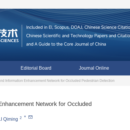
Editorial Board
Journal Online
and Information Enhancement Network for Occluded Pedestrian Detection
 Enhancement Network for Occluded
*
2
LI Qiming