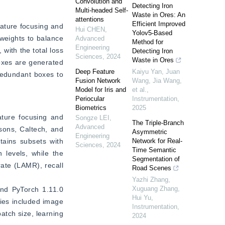
Convolution and
Detecting Iron
Multi-headed Self-
Waste in Ores: An
attentions
Efficient Improved
ature focusing and 
Hui CHEN
,
Yolov5-Based
weights to balance 
Advanced
Method for
Engineering
ith the total loss 
Detecting Iron
Sciences
,
2024
Waste in Ores
oxes are generated 
Deep Feature
Kaiyu Yan, Juan
redundant boxes to 
Fusion Network
Wang, Jia Wang,
Model for Iris and
et al.
,
Periocular
Instrumentation
,
Biometrics
2025
ture focusing and 
Songze LEI
,
The Triple-Branch
Advanced
ons, Caltech, and 
Asymmetric
Engineering
ains subsets with 
Network for Real-
Sciences
,
2024
Time Semantic
levels, while the 
Segmentation of
te (LAMR), recall 
Road Scenes
Yazhi Zhang,
Xuguang Zhang,
nd PyTorch 1.11.0 
Hui Yu
,
es included image 
Instrumentation
,
atch size, learning 
2024