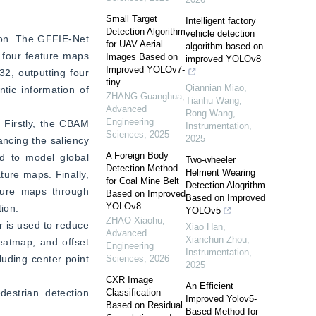
Small Target
Intelligent factory
Detection Algorithm
vehicle detection
on. The GFFIE-Net 
for UAV Aerial
algorithm based on
four feature maps 
Images Based on
improved YOLOv8
Improved YOLOv7-
, outputting four 
tiny
Qiannian Miao,
ic information of 
ZHANG Guanghua
,
Tianhu Wang,
Advanced
Rong Wang
,
Engineering
Firstly, the CBAM 
Instrumentation
,
Sciences
,
2025
2025
ncing the saliency 
A Foreign Body
d to model global 
Two-wheeler
Detection Method
Helment Wearing
ure maps. Finally, 
for Coal Mine Belt
Detection Alogrithm
ture maps through 
Based on Improved
Based on Improved
YOLOv8
tion.
YOLOv5
ZHAO Xiaohu
,
 is used to reduce 
Xiao Han,
Advanced
Xianchun Zhou
,
atmap, and offset 
Engineering
Instrumentation
,
uding center point 
Sciences
,
2026
2025
CXR Image
An Efficient
strian detection 
Classification
Improved Yolov5-
Based on Residual
Based Method for