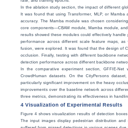
rate, and training epochs.
In the ablation study section, the impact of different gl
It was found that using Transformer, MLP, or Mamba as
accuracy. The Mamba module was chosen considering co
core components—CBAM module, Mamba module, and hi
results showed these modules could effectively handle 
performance across different scale feature maps, as we
fusion, were explored. It was found that the design of
occlusion. Finally, testing with different backbone net
detection performance across different backbone netwo
In the comparative experiment section, GFFIE-Net w
CrowdHuman datasets. On the CityPersons dataset, G
particularly significant improvement on the heavy occl
improvements over the baseline network across differe
three metrics, demonstrating its effectiveness in handli
4 Visualization of Experimental Results
Figure 4 shows visualization results of detection boxe
The input images display pedestrian distribution and
suffered from missed detections in various scenes due t