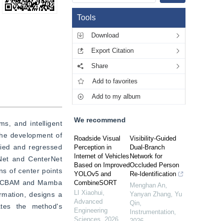
Tools
Download
Export Citation
Share
Add to favorites
Add to my album
We recommend
s, and intelligent 
The development of 
Roadside Visual
Visibility-Guided
ied and regressed 
Perception in
Dual-Branch
Internet of Vehicles
Network for
Net and CenterNet 
Based on Improved
Occluded Person
s of center points 
YOLOv5 and
Re-Identification
he CBAM and Mamba 
CombineSORT
Menghan An,
LI Xiaohui
,
rmation, designs a 
Yanyan Zhang, Yu
Advanced
Qin
,
ates the method's 
Engineering
Instrumentation
,
Sciences
,
2026
2026