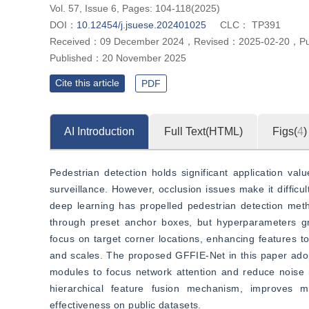
Vol. 57, Issue 6, Pages: 104-118(2025)
DOI：
10.12454/j.jsuese.202401025
CLC：
TP391
Received：
09 December 2024
，
Revised：
2025-02-20
，
P
Published：
20 November 2025
Cite this article
PDF
AI Introduction
Full Text(HTML)
Figs(
4
)
Pedestrian detection holds significant application valu
surveillance. However, occlusion issues make it difficu
deep learning has propelled pedestrian detection met
through preset anchor boxes, but hyperparameters gr
focus on target corner locations, enhancing features to 
and scales. The proposed GFFIE-Net in this paper ado
modules to focus network attention and reduce noise in
hierarchical feature fusion mechanism, improves mul
effectiveness on public datasets.