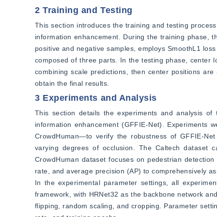
2 Training and Testing
This section introduces the training and testing proces
information enhancement. During the training phase, th
positive and negative samples, employs SmoothL1 loss to 
composed of three parts. In the testing phase, center l
combining scale predictions, then center positions are
obtain the final results.
3 Experiments and Analysis
This section details the experiments and analysis of 
information enhancement (GFFIE-Net). Experiments we
CrowdHuman—to verify the robustness of GFFIE-Net in
varying degrees of occlusion. The Caltech dataset cat
CrowdHuman dataset focuses on pedestrian detection in
rate, and average precision (AP) to comprehensively a
In the experimental parameter settings, all experim
framework, with HRNet32 as the backbone network and 
flipping, random scaling, and cropping. Parameter setting