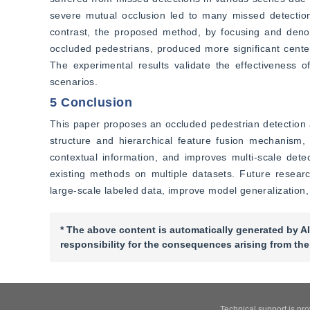
severe mutual occlusion led to many missed detectio
contrast, the proposed method, by focusing and denois
occluded pedestrians, produced more significant cente
The experimental results validate the effectiveness o
scenarios.
5 Conclusion
This paper proposes an occluded pedestrian detectio
structure and hierarchical feature fusion mechanism,
contextual information, and improves multi-scale detec
existing methods on multiple datasets. Future researc
large-scale labeled data, improve model generalization,
* The above content is automatically generated by AI
responsibility for the consequences arising from the
Technical support is pr