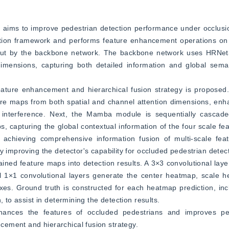
h aims to improve pedestrian detection performance under occlusi
ction framework and performs feature enhancement operations on 
tput by the backbone network. The backbone network uses HRNet32
imensions, capturing both detailed information and global semant
ature enhancement and hierarchical fusion strategy is proposed. 
re maps from both spatial and channel attention dimensions, enha
interference. Next, the Mamba module is sequentially cascade
 capturing the global contextual information of the four scale feat
 achieving comprehensive information fusion of multi-scale fea
y improving the detector's capability for occluded pedestrian detec
ined feature maps into detection results. A 3×3 convolutional layer
 1×1 convolutional layers generate the center heatmap, scale he
s. Ground truth is constructed for each heatmap prediction, incl
, to assist in determining the detection results.
hances the features of occluded pedestrians and improves pede
ement and hierarchical fusion strategy.