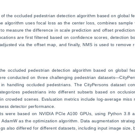
s of the occluded pedestrian detection algorithm based on global fe
e algorithm uses focal loss as the center loss, combines sample 
measure the difference in scale prediction and offset prediction, w
ocations are first filtered based on confidence scores, detection b
 adjusted via the offset map, and finally, NMS is used to remove 
the occluded pedestrian detection algorithm based on global fea
re conducted on three challenging pedestrian datasets—CityPers
 handling occluded pedestrians. The CityPersons dataset cont
egorizes pedestrians into different subsets based on occlusion 
 crowded scenes. Evaluation metrics include log-average miss ra
ssess detector performance.
ents were based on NVIDIA PCIe A100 GPUs, using Python 3.8 a
AdamW as the optimization algorithm. Data augmentation strategi
s also differed for different datasets, including input image size, b