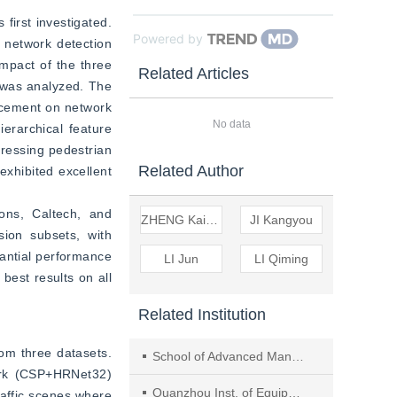
first investigated. 
Powered by
 network detection 
pact of the three 
Related Articles
as analyzed. The 
ncement on network 
No data
erarchical feature 
ressing pedestrian 
Related Author
xhibited excellent 
ns, Caltech, and 
ZHENG Kaikui
JI Kangyou
on subsets, with 
antial performance 
LI Jun
LI Qiming
st results on all 
Related Institution
om three datasets. 
School of Advanced Manufacturing, Fuzhou Univ.,Jinjiang
ork (CSP+HRNet32) 
Quanzhou Inst. of Equipment Manufacturing,Haixi Inst.,Chinese Academy of Sci
affic scenes where 