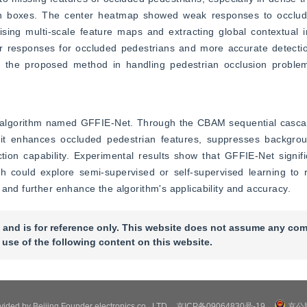
n boxes. The center heatmap showed weak responses to occlude
ing multi-scale feature maps and extracting global contextual in
r responses for occluded pedestrians and more accurate detection
f the proposed method in handling pedestrian occlusion problems
n algorithm named GFFIE-Net. Through the CBAM sequential cas
 it enhances occluded pedestrian features, suppresses backgroun
tion capability. Experimental results show that GFFIE-Net signifi
h could explore semi-supervised or self-supervised learning to r
 and further enhance the algorithm's applicability and accuracy.
 and is for reference only. This website does not assume any com
 use of the following content on this website.
ovided by Beijing Founder electronics co., LTD
京ICP备09064830号-19
京公网