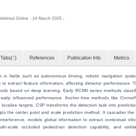
ublished Online：
24 March 2025
，
Tabs(
7
)
References
Publication Info
Metrics
e in fields such as autonomous driving, robotic navigation system
lt to extract feature information, affecting detector performance. 
hods based on deep learning. Early RCNN series methods classif
eatly influenced performance. Anchor-free methods like Corner
localize targets. CSP transforms the detection task into prediction
pts the center point and scale prediction method. It cascades t
terference, models global information to extract contextual info
ti-scale occluded pedestrian detection capability, and valid