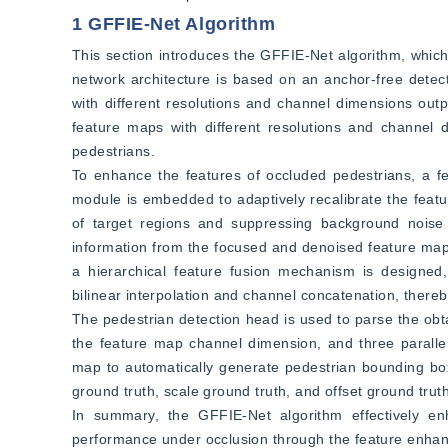
1 GFFIE-Net Algorithm
This section introduces the GFFIE-Net algorithm, whic
network architecture is based on an anchor-free dete
with different resolutions and channel dimensions ou
feature maps with different resolutions and channel d
pedestrians.
To enhance the features of occluded pedestrians, a fe
module is embedded to adaptively recalibrate the featu
of target regions and suppressing background noise 
information from the focused and denoised feature maps,
a hierarchical feature fusion mechanism is designed,
bilinear interpolation and channel concatenation, thereb
The pedestrian detection head is used to parse the obta
the feature map channel dimension, and three parallel
map to automatically generate pedestrian bounding boxe
ground truth, scale ground truth, and offset ground truth
In summary, the GFFIE-Net algorithm effectively en
performance under occlusion through the feature enhanc