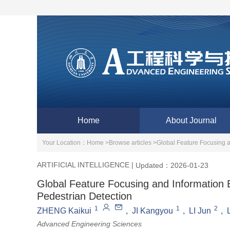
Home
About Journal
Your Location：
Home >
Browse articles >
Global Feature Focusing 
ARTIFICIAL INTELLIGENCE
|
Updated：2026-01-23
Global Feature Focusing and Information
Pedestrian Detection
1
1
2
ZHENG Kaikui
,
JI Kangyou
,
LI Jun
,
Advanced Engineering Sciences