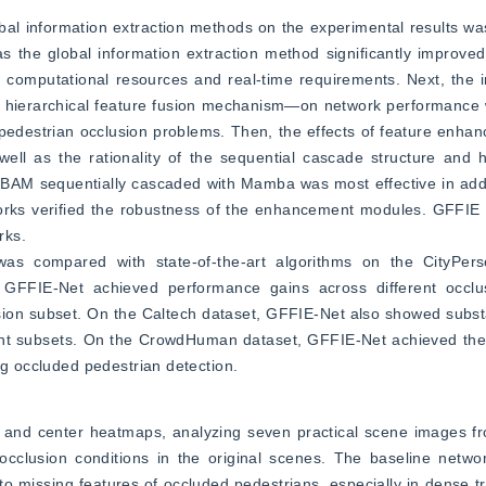
obal information extraction methods on the experimental results was 
 the global information extraction method significantly improved
mputational resources and real-time requirements. Next, the im
erarchical feature fusion mechanism—on network performance w
pedestrian occlusion problems. Then, the effects of feature enha
ll as the rationality of the sequential cascade structure and hi
 CBAM sequentially cascaded with Mamba was most effective in add
works verified the robustness of the enhancement modules. GFFIE e
rks.
as compared with state-of-the-art algorithms on the CityPerso
FFIE-Net achieved performance gains across different occlusi
usion subset. On the Caltech dataset, GFFIE-Net also showed subst
nt subsets. On the CrowdHuman dataset, GFFIE-Net achieved the be
ng occluded pedestrian detection.
s and center heatmaps, analyzing seven practical scene images fr
 occlusion conditions in the original scenes. The baseline netw
o missing features of occluded pedestrians, especially in dense tr