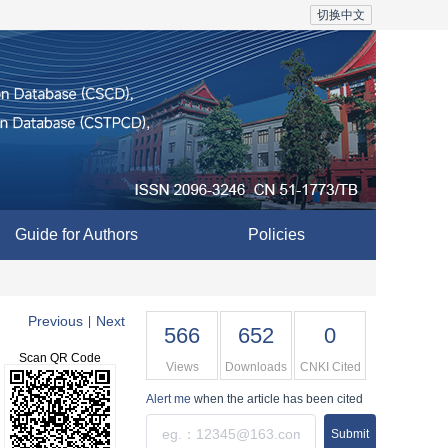
切换中文
Guide for Authors
Policies
Previous
Next
|
566
652
0
Scan QR Code
Views
Downloads
CNKI Cited
Alert me
when the article has been cited
Submit