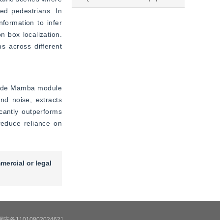
d pedestrians. In 
formation to infer 
 box localization. 
 across different 
cade Mamba module 
d noise, extracts 
cantly outperforms 
educe reliance on 
mercial or legal
安备11010802024621