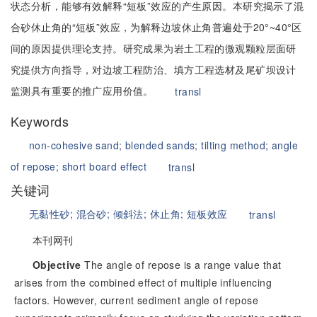
状态分析，能够有效解释“短板”效应的产生原因。本研究揭示了混
合砂休止角的“短板”效应，为解释边坡休止角普遍处于20°~40°区
间的原因提供理论支持。研究成果为岩土工程的微观颗粒层面研
究提供方向指导，对边坡工程防治、填方工程选材及尾矿坝设计
监测具有重要的推广应用价值。
transl
Keywords
non-cohesive sand;
blended sands;
tilting method;
angle
of repose;
short board effect
transl
关键词
无黏性砂;
混合砂;
倾斜法;
休止角;
短板效应
transl
本刊网刊
Objective
The angle of repose is a range value that
arises from the combined effect of multiple influencing
factors. However, current sediment angle of repose