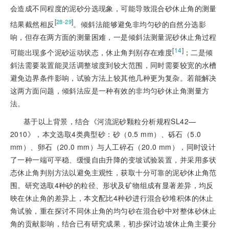
会造成不同程度的泥砂分选现象，可能导致混合砂休止角的测量
[
]
28-29
结果截然相反
。倾斜法能够避免非均匀砂的自然分选影
响，但存在两方面的测量困难，一是倾斜法测量泥砂休止角过程
[
14
]
可能出现多个泥砂运动状态，休止角判别存在难度
；二是倾
斜法需要装置能灵活调整坡度到较大范围，同时需要较宽的水槽
避免边界条件影响，试验方法上较其他几种更为复杂。若能解决
这两方面问题，倾斜法应是一种有效的非均匀砂休止角测量方
法。
基于以上背景，结合《河流泥砂颗粒分析规程SL42—
2010》，本文选取4类典型砂：砂（0.5 mm）、砾石（5.0
mm）、卵石（20.0 mm）与人工碎石（20.0 mm），同时设计
了一种一端可平稳、缓慢自由升降的变坡试验装置，并采用多状
态休止角判别方法以避免主观性，获取十分可靠的泥砂休止角范
围。研究选取4种砂的粒径、形状及矿物组成有显著差异，均反
映在休止角的差异上，本文配比4种砂进行混合砂堆积体的休止
角试验，重在探讨不同休止角的均匀砂在混合砂中对整体砂休止
角的贡献影响，结合已有研究成果，初步探讨边坡休止角主要分