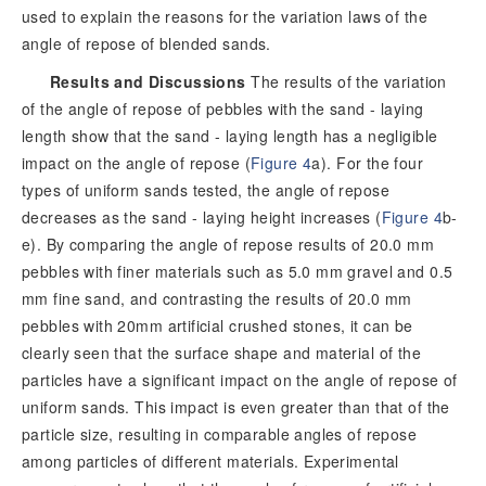
used to explain the reasons for the variation laws of the
angle of repose of blended sands.
Results and Discussions
The results of the variation
of the angle of repose of pebbles with the sand - laying
length show that the sand - laying length has a negligible
impact on the angle of repose (
Figure 4
a). For the four
types of uniform sands tested, the angle of repose
decreases as the sand - laying height increases (
Figure 4
b-
e). By comparing the angle of repose results of 20.0 mm
pebbles with finer materials such as 5.0 mm gravel and 0.5
mm fine sand, and contrasting the results of 20.0 mm
pebbles with 20mm artificial crushed stones, it can be
clearly seen that the surface shape and material of the
particles have a significant impact on the angle of repose of
uniform sands. This impact is even greater than that of the
particle size, resulting in comparable angles of repose
among particles of different materials. Experimental