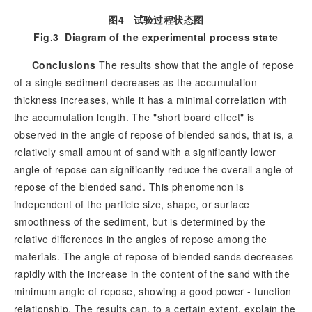
图4
试验过程状态图
Fig.3
Diagram of the experimental process state
Conclusions
The results show that the angle of repose
of a single sediment decreases as the accumulation
thickness increases, while it has a minimal correlation with
the accumulation length. The "short board effect" is
observed in the angle of repose of blended sands, that is, a
relatively small amount of sand with a significantly lower
angle of repose can significantly reduce the overall angle of
repose of the blended sand. This phenomenon is
independent of the particle size, shape, or surface
smoothness of the sediment, but is determined by the
relative differences in the angles of repose among the
materials. The angle of repose of blended sands decreases
rapidly with the increase in the content of the sand with the
minimum angle of repose, showing a good power - function
relationship. The results can, to a certain extent, explain the