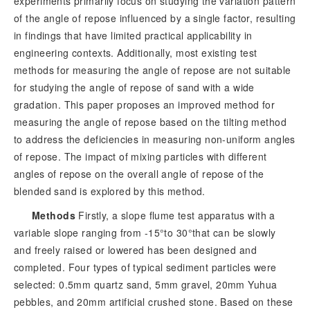
experiments primarily focus on studying the variation pattern
of the angle of repose influenced by a single factor, resulting
in findings that have limited practical applicability in
engineering contexts. Additionally, most existing test
methods for measuring the angle of repose are not suitable
for studying the angle of repose of sand with a wide
gradation. This paper proposes an improved method for
measuring the angle of repose based on the tilting method
to address the deficiencies in measuring non-uniform angles
of repose. The impact of mixing particles with different
angles of repose on the overall angle of repose of the
blended sand is explored by this method.
Methods
Firstly, a slope flume test apparatus with a
variable slope ranging from -15°to 30°that can be slowly
and freely raised or lowered has been designed and
completed. Four types of typical sediment particles were
selected: 0.5mm quartz sand, 5mm gravel, 20mm Yuhua
pebbles, and 20mm artificial crushed stone. Based on these