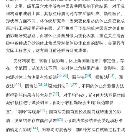
状、比重、级配及含水率等多种因素共同影响下的结果，对于沉
积构造形成岩土体，其颗粒碎屑同时存在矿物组成、颗粒粒径、
形状等方面不同，将传统研究单一因素变化引起的休止角变化成
果进行工程应用还很有限。若不执着于传统的单种因素对休止角
的影响研究思路，而将休止角自身做为变化因素，重点关注混合
砂中各种成分砂的休止角差异对整体砂休止角的影响，会更具有
实际工程意义，这方面目前还鲜有研究成果。
受材料状态、试验手段影响，休止角测量结果并非定值，存
在一个范围，试验方法不同，会对休止角结果产生一定影响。室
[
]
[
24
]
[
13
]
22-23
内泥砂休止角测量有堆积法
、漏斗法
、插板法
、圆
[
22
]
[
]
[
21
,
27
]
25-26
盘法
、圆筒法
及倾斜法
，不同的休止角测量方法
[
22
]
所得到的结果有较大差异
。对于均匀砂，前4种方法容易对细
泥砂颗粒进行试验测量，但对于较粗颗粒会出现“底边非斜
[
6
]
直”、“削峰”等现象
；圆筒法受圆筒直径及圆筒旋转速度的影
[
25
]
响，测量结果存在偶然误差
；倾斜法试验结果会受起动标准
[
14
]
的确定而影响
。对非均匀混合砂，前5种方法在试验过程中均