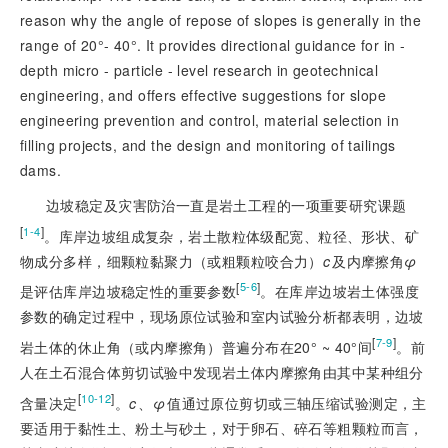
reason why the angle of repose of slopes is generally in the
range of 20°- 40°. It provides directional guidance for in -
depth micro - particle - level research in geotechnical
engineering, and offers effective suggestions for slope
engineering prevention and control, material selection in
filling projects, and the design and monitoring of tailings
dams.
边坡稳定及灾害防治一直是岩土工程的一项重要研究课题
[
]
1-4
。库岸边坡组成复杂，岩土散粒体级配宽、粒径、形状、矿
物成分多样，细颗粒黏聚力（或粗颗粒咬合力）
c
及内摩擦角
φ
[
]
5-6
是评估库岸边坡稳定性的重要参数
。在库岸边坡岩土体强度
参数的确定过程中，现场原位试验和室内试验分析都表明，边坡
[
]
7-9
岩土体的休止角（或内摩擦角）普遍分布在20° ~ 40°间
。前
人在土石混合体剪切试验中发现岩土体内摩擦角由其中某种组分
[
]
10-12
含量决定
。
c
、
φ
值通过原位剪切或三轴压缩试验测定，主
要适用于黏性土、粉土与砂土，对于卵石、碎石等粗颗粒而言，