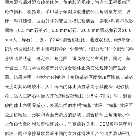
颗粒混合后对混合砂整体休止角的影响规律，为岩土工程提供理
论依据和工程指导。采用基于倾斜法改进的休止角测量方法，设
计一种可缓慢、自由升降的变坡水槽试验装置。选取4种典型泥砂
颗粒（0.5 mm石英砂、5.0 mm砾石、20.0 mm雨花卵石及20.0
mm人工碎石），设计了24种混合砂配比。通过双相机同步录像，
识别斜坡倾斜过程中堆积颗粒的“少量动”、“部分动”和“全部动”3种
分级临界状态，确定休止角范围，避免测定的主观性。同时，基
于岩土工程力学理论模型分析混合砂休止角变化规律的产生原
因。结果表明：4种均匀砂的休止角随铺砂厚度增加而降低，铺砂
长度对其影响较小；人工碎石的休止角显著高于其他3种泥砂颗
粒，当人工碎石中掺入其他3种泥砂颗粒（15%~70%）时，混合
砂的休止角明显减小，表现出类似木桶“短板”效应；“短板”效应不
受泥砂粒径、形状和表面光滑度的影响，混合砂休止角随最小休
止角砂含量的增加而快速减小，呈幂函数关系；DEM模型原理和
斜坡上两种摩擦系数显著不同的立方体滑块组合的临界滑动平衡