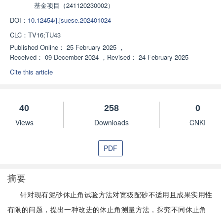
基金项目（241120230002）
DOI：
10.12454/j.jsuese.202401024
CLC：
TV16;TU43
Published Online：
25 February 2025
，
Received：
09 December 2024
，
Revised：
24 February 2025
Cite this article
40
258
0
Views
Downloads
CNKI
PDF
摘要
针对现有泥砂休止角试验方法对宽级配砂不适用且成果实用性
有限的问题，提出一种改进的休止角测量方法，探究不同休止角