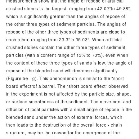
measurements show that the angle of repose of artificial
crushed stones is the largest, ranging from 42.02°to 49.88°,
which is significantly greater than the angles of repose of
the other three types of sediment particles. The angles of
repose of the other three types of sediments are close to
each other, ranging from 23.3°to 35.03°. When artificial
crushed stones contain the other three types of sediment
particles (with a content range of 15% to 70%), even when
the content of these three types of sands is low, the angle of
repose of the blended sand will decrease significantly
(Figure 5e - g). This phenomenon is similar to the "short
board effect"of a barrel. The "short
board effect" observed
in the experiment is not affected by the particle size, shape,
or surface smoothness of the sediment. The movement and
diffusion of local particles with a small angle of repose in the
blended sand under the action of external forces, which
then leads to the destruction of the overall force - chain
structure, may be the reason for the emergence of the