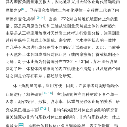
其内摩擦角测量难度很大，因此通常采用天然休止角代替颗粒内
[
6
]
摩擦角
。已有研究表明休止角变化规律一定程度上代表了内
φ
φ
[
]
13-14
摩擦角变化规律
。当前，不论对自然堆积坡面休止角的测
量，还是采用原位剪切和三轴试验测量天然岩土体的内摩擦角，
主要是从工程应用角度对天然岩土体样进行测量分析，注重测量
过程中保持天然岩土体组成、密实度、含水率等状态的一致性，
而几乎不考虑进行成分差异不同的设计试验研究。因此，当前关
于天然岩土体各组成成分对休止角（或内摩擦角）贡献机制还不
明确，对于休止角为何普遍分布在20° ~ 40°间，某种组分含量
决定了岩土体整体内摩擦角的内在机理还不清楚；以及这两个问
题之间是否存在联系，都还缺乏研究。
休止角测量简单，应用方便，因此，许多学者对泥砂颗粒休
[
]
15-16
止角进行了相关研究
，主流研究关注同种材质下各个单一
因素：泥砂粒径、形状、含水率、比重与泥砂休止角的关系，研
[
]
17-21
究成果已相当丰富
。非均匀砂级配对休止角的影响研究普
遍关注泥砂非均匀系数对休止角的影响，非均匀系数越大，休止
[
22
]
角越大
。堆积散体颗粒休止角是颗粒粒径、表面光滑度、形