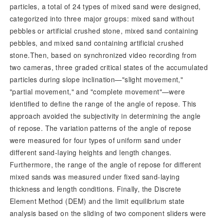
particles, a total of 24 types of mixed sand were designed,
categorized into three major groups: mixed sand without
pebbles or artificial crushed stone, mixed sand containing
pebbles, and mixed sand containing artificial crushed
stone.Then, based on synchronized video recording from
two cameras, three graded critical states of the accumulated
particles during slope inclination—"slight movement,"
"partial movement," and "complete movement"—were
identified to define the range of the angle of repose. This
approach avoided the subjectivity in determining the angle
of repose. The variation patterns of the angle of repose
were measured for four types of uniform
sand under
different sand-laying heights and length changes.
Furthermore, the range of the angle of repose for different
mixed sands was measured under fixed sand-laying
thickness and length conditions. Finally, the Discrete
Element Method (DEM) and the limit equilibrium state
analysis based on the sliding of two component sliders were