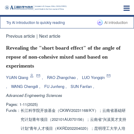
Try Al introduction to quickly reading
Al introduction
Previous article
|
Next article
Revealing the "short board effect" of the angle of
repose of non-cohesive mixed sand based on
experiments
YUAN Qiang
,
RAO Zhangchao
,
LUO Yongqin
,
WANG Chengdi
,
FU Junfeng
,
SUN Fanfan
,
Advanced Engineering Sciences
Pages: 1-11(2025)
Funds：
长江科学院开放基金（CKWV20231168/KY）；云南省基础研
究计划青年项目（202101AU070156）；云南省“兴滇英才支持
计划”青年人才项目（KKRD202204020）；昆明理工大学人培