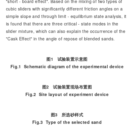
"short - board effect". Based on the mixing of two types of
cubic sliders with significantly different friction angles on a
simple slope and through limit - equilibrium state analysis, it
is found that there are three critical - state modes in the
slider mixture, which can also explain the occurrence of the
"Cask Effect" in the angle of repose of blended sands.
图1
试验装置示意图
Fig.1
Schematic diagram of the experimental device
图2
试验装置现场布置图
Fig.2
Site layout of experiment device
图3
所选砂样式
Fig.3
Type of the selected sand