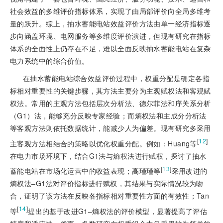
社会效益的多维评价指标体系，实现了由局部评价向全局多维考
量的跃升。综上，抽水蓄能电站效益评价方法由单一经济指标逐
步向涵盖环境、电网服务等多维度评价演进，但现有研究在指标
体系的全面性上仍存在不足，难以全面反映抽水蓄能电站在复杂
电力系统中的综合价值。
在抽水蓄能电站综合效益评价过程中，权重分配是确定各指
标相对重要性的关键步骤，其方法主要分为主观赋权法和客观赋
权法。常用的主观方
法包括层次分析法、德尔菲法和序关系分析
（G1）法，能够充分反映专家经验；而熵权法和主成分分析法
等客观方法则依托数据统计，能减少人为偏差。现有研究多采用
[
12
]
主客观方法相结合的策略以优化权重分配。例如：Huang等
在电力市场环境下，结合G1法与熵权法进行赋权，探讨了抽水
[
13
]
蓄能电站在市场化运营中的收益表现；高瑾瑾等
采用改进的
熵权法‒G1法对评价指标进行赋权，其结果与实际情况较为吻
合，证明了该方法在反映各指标相对重要性方面的有效性；Tan
[
14
]
等
提出的基于改进G1‒熵权法的评价模型，显著提高了评估