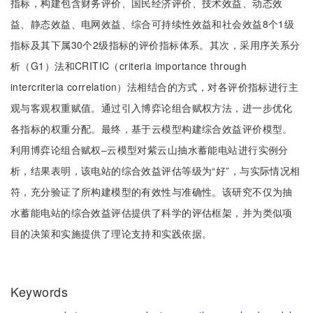
指标，构建包含财务评价、国民经济评价、技术效益、动态效
益、静态效益、电网效益、综合可持续性效益和社会效益8个1级
指标及其下属30个2级指标的评价指标体系。其次，采用序关系分
析（G1）法和CRITIC（criteria importance through
intercriteria correlation）法相结合的方式，对各评价指标进行主
观与客观权重赋值。通过引入博弈论组合赋权方法，进一步优化
各指标的权重分配。最终，基于云模型构建综合效益评价模型。
利用博弈论组合赋权‒云模型对紫云山抽水蓄能电站进行实例分
析，结果表明，该电站的综合效益评估等级为“好”，与实际情况相
符，充分验证了所构建模型的有效性与准确性。该研究不仅为抽
水蓄能电站的综合效益评估提供了科学的评估框架，并为类似项
目的决策和实施提供了理论支持和实践依据。
Keywords