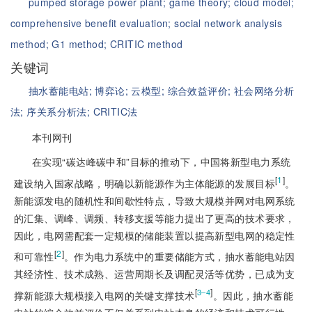
pumped storage power plant;
game theory;
cloud model;
comprehensive benefit evaluation;
social network analysis
method;
G1 method;
CRITIC method
关键词
抽水蓄能电站;
博弈论;
云模型;
综合效益评价;
社会网络分析
法;
序关系分析法;
CRITIC法
本刊网刊
在实现“碳达峰碳中和”目标的推动下，中国将新型电力系统
[
1
]
建设纳入国家战略，明确以新能源作为主体能源的发展目标
。
新能源发电的随机性和间歇性特点，导致大规模并网对电网系统
的汇集、调峰、调频、转移支援等能力提出了更高的技术要求，
因此，电网需配套一定规模的储能装置以提高新型电网的稳定性
[
2
]
和可靠性
。作为电力系统中的重要储能方式，抽水蓄能电站因
其经济性、技术成熟、运营周期长及调配灵活等优势，已成为支
[
]
3‒4
撑新能源大规模接入电网的关键支撑技术
。因此，抽水蓄能