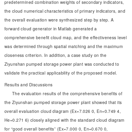
predetermined combination weights of secondary indicators,
the cloud numerical characteristics of primary indicators, and
the overall evaluation were synthesized step by step. A
forward cloud generator in Matlab generated a
comprehensive benefit cloud map, and the effectiveness level
was determined through spatial matching and the maximum
closeness criterion. In addition, a case study on the
Ziyunshan pumped storage power plant was conducted to
validate the practical applicability of the proposed model.
Results and Discussions
The evaluation results of the comprehensive benefits of
the Ziyunshan pumped storage power plant showed that its
overall evaluation cloud diagram (Ex=7.026 0, En=0.749 4,
He=0.271 6) closely aligned with the standard cloud diagram
for “good overall benefits” (Ex=7.000 0, En=0.670 0,