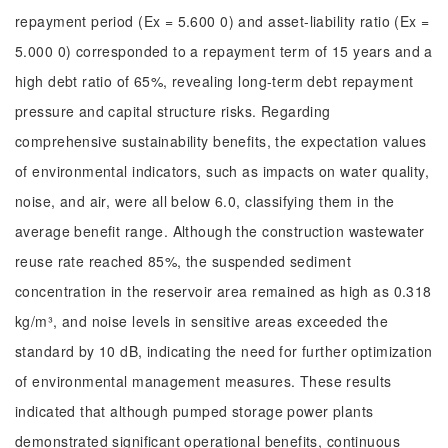
repayment period (Ex = 5.600 0) and asset-liability ratio (Ex =
5.000 0) corresponded to a repayment term of 15 years and a
high debt ratio of 65%, revealing long-term debt repayment
pressure and capital structure risks. Regarding
comprehensive sustainability benefits, the expectation values
of environmental indicators, such as impacts on water quality,
noise, and air, were all below 6.0, classifying them in the
average benefit range. Although the construction wastewater
reuse rate reached 85%, the suspended sediment
concentration in the reservoir area remained as high as 0.318
kg/m³, and noise levels in sensitive areas exceeded the
standard by 10 dB, indicating the need for further optimization
of environmental management measures. These results
indicated that although pumped storage power plants
demonstrated significant operational benefits, continuous