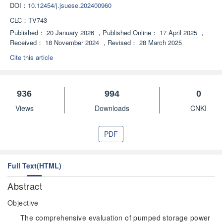
DOI：
10.12454/j.jsuese.202400960
CLC：
TV743
Published：
20 January 2026
，
Published Online：
17 April 2025
，
Received：
18 November 2024
，
Revised：
28 March 2025
Cite this article
936
994
0
Views
Downloads
CNKI
PDF
Full Text(HTML)
Abstract
Objective
The comprehensive evaluation of pumped storage power