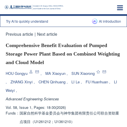
Try AI to quickly understand
Al introduction
Previous article
|
Next article
Comprehensive Benefit Evaluation of Pumped
Storage Power Plant Based on Combined Weighting
and Cloud Model
HOU Gongyu
,
MA Xiaoyun
,
SUN Xiaorong
,
ZHANG Xinyi
,
CHEN Qinhuang
,
LI Le
,
FU Huanhuan
,
LI
Weiyi
,
Advanced Engineering Sciences
Vol. 58, Issue 1, Pages: 18-30(2026)
Funds：
国家自然科学基金委员会与神华集团有限责任公司联合资助重
点项目（U1261212；U1361210）