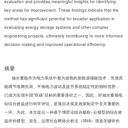
evaluation and provides meaningful insights for identifying
key areas for improvement. These findings indicate that the
method has significant potential for broader application in
evaluating energy storage systems and other complex
engineering projects, ultimately contributing to more informed
decision-making and improved operational efficiency.
摘要
抽水蓄能作为电力系统中最为成熟的新能源储能技术，凭借其
能调节电网负荷、平衡电力波动及提升系统稳定性的独特优势，
已成为实现中国“双碳”目标的重要路径之一。因此，对抽水蓄能电
站综合效益进行科学评估，是项目决策及政策制定中至关重要的
一环。为此，本文提出一种基于博弈论组合赋权‒云模型的综合效
益评价模型。首先，运用社会网络分析法（SNA）筛选关键评价