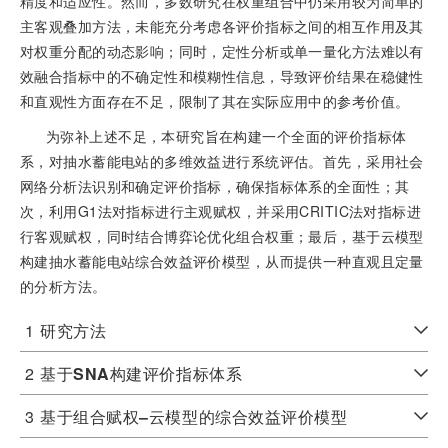
精度和适应性。然而，多数研究在权重组合中仍采用较为简单的
主客观叠加方法，未能充分考虑各评价指标之间的相互作用及其
对权重分配的动态影响；同时，定性分析或单一量化方法难以有
效融合指标中的不确定性和模糊性信息，导致评价结果在稳健性
和直观性方面存在不足，限制了其在实际应用中的参考价值。
为弥补上述不足，本研究旨在构建一个全面的评价指标体
系，对抽水蓄能电站的多维效益进行系统评估。首先，采用社会
网络分析法识别和确定评价指标，确保指标体系的全面性；其
次，利用G1法对指标进行主观赋权，并采用CRITIC法对指标进
行客观赋权，同时结合博弈论优化组合权重；最后，基于云模型
构建抽水蓄能电站综合效益评价模型，从而提供一种直观且定量
的分析方法。
1
研究方法
2
基于
SNA
构建评价指标体系
3
基于组合赋权
‒
云模型的综合效益评价模型