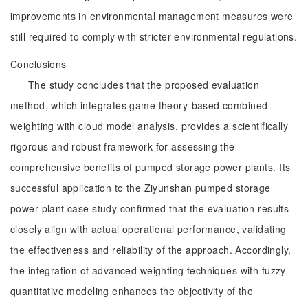
improvements in environmental management measures were
still required to comply with stricter environmental regulations.
Conclusions
The study concludes that the proposed evaluation
method, which integrates game theory-based combined
weighting with cloud model analysis, provides a scientifically
rigorous and robust framework for assessing the
comprehensive benefits of pumped storage power plants. Its
successful application to the Ziyunshan pumped storage
power plant case study confirmed that the evaluation results
closely align with actual operational performance, validating
the effectiveness and reliability of the approach. Accordingly,
the integration of advanced weighting techniques with fuzzy
quantitative modeling enhances the objectivity of the