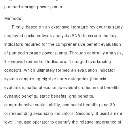
pumped storage power plants.
Methods
Firstly, based on an extensive literature review, this study
employed social network analysis (SNA) to screen the key
indicators required for the comprehensive benefit evaluation
of pumped storage power plants. Through centrality analysis,
it removed redundant indicators. It merged overlapping
concepts, which ultimately formed an evaluation indicator
system comprising eight primary categories (financial
evaluation, national economic evaluation, technical benefits,
dynamic benefits, static benefits, grid benefits,
comprehensive sustainability, and social benefits) and 30
corresponding secondary indicators. Secondly, it used a nine-
level linguistic operator to quantify the relative importance of