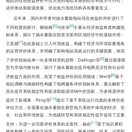
电站的综合效益评价不仅关系到电站本身的经济和技术可行性，
还对推动新能源发展、优化电力系统结构具有重要意义。
近年来，国内外学者对抽水蓄能电站综合效益的评价进行了
[
5
]
[
6
]
不同程度的探讨。柳咏梅
与张东
主要从经济效益角度构建指
标体系，揭示了抽水蓄能在投资决策和区域经济中的基础作用；
[
7
]
王昊婧
在此基础上引入环境效益，构建了经济与环境双重视角
的运营评价体系，并明确了影响电站高效运行的关键因素，体现
[
8
]
了评价指标由单一向多维转变的趋势；Dallinger等
通过调度模
型与市场均衡分析，探讨了抽水蓄能在提升电网灵活性和社会经
[
9
]
济效益方面的作用，拓宽了效益评价的应用领域；Wei等
基于
电站调峰与储能特性构建了电网服务评价指标体系，重点解析了
其在提升系统稳定性和促进新能源消纳中的贡献，为多维度评价
[
10
]
提供了新视角；Peng等
提出了基于系统运行仿真的多维价值
评估方法，全面量化抽水蓄能在新型电力系统中体现的经济、安
全、社会和环境效益，为低碳转型和系统稳定性提升提供了定量
[
11
]
支持；为进一步完善评价体系的全面性，杨欢
基于知识累积
视角构建了一套包含环境、国民经济、服务功能、技术、运营和