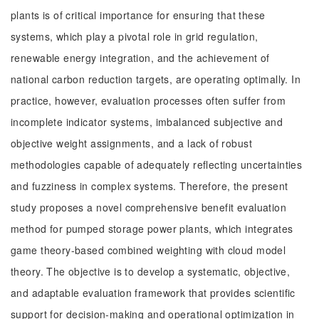
plants is of critical importance for ensuring that these
systems, which play a pivotal role in grid regulation,
renewable energy integration, and the achievement of
national carbon reduction targets, are operating optimally. In
practice, however, evaluation processes often suffer from
incomplete indicator systems, imbalanced subjective and
objective weight assignments, and a lack of robust
methodologies capable of adequately reflecting uncertainties
and fuzziness in complex systems. Therefore, the present
study proposes a novel comprehensive benefit evaluation
method for pumped storage power plants, which integrates
game theory-based combined weighting with cloud model
theory. The objective is to develop a systematic, objective,
and adaptable evaluation framework that provides scientific
support for decision-making and operational optimization in