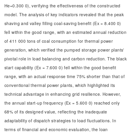
He=0.300 0), verifying the effectiveness of the constructed
model. The analysis of key indicators revealed that the peak
shaving and valley filling coal-saving benefit (Ex = 8.400 0)
fell within the good range, with an estimated annual reduction
of 411 000 tons of coal consumption for thermal power
generation, which verified the pumped storage power plants'
pivotal role in load balancing and carbon reduction. The black
start capability (Ex = 7.600 0) fell within the good benefit
range, with an actual response time 75% shorter than that of
conventional thermal power plants, which highlighted its
technical advantage in enhancing grid resilience. However,
the annual start-up frequency (Ex = 5.600 0) reached only
68% of its designed value, reflecting the inadequate
adaptability of dispatch strategies to load fluctuations. In
terms of financial and economic evaluation, the loan