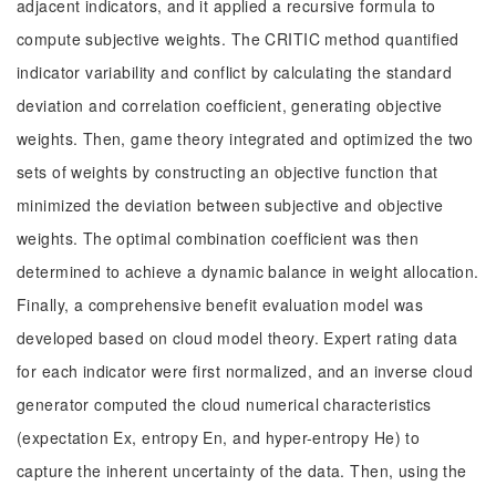
adjacent indicators, and it applied a recursive formula to
compute subjective weights. The CRITIC method quantified
indicator variability and conflict by calculating the standard
deviation and correlation coefficient, generating objective
weights. Then, game theory integrated and optimized the two
sets of weights by constructing an objective function that
minimized the deviation between subjective and objective
weights. The optimal combination coefficient was then
determined to achieve a dynamic balance in weight allocation.
Finally, a comprehensive benefit evaluation model was
developed based on cloud model theory. Expert rating data
for each indicator were first normalized, and an inverse cloud
generator computed the cloud numerical characteristics
(expectation Ex, entropy En, and hyper-entropy He) to
capture the inherent uncertainty of the data. Then, using the