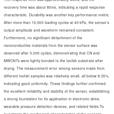
recovery time was about 80ms, indicating a rapid response
characteristic. Durability was another key performance metric.
After more than 10,000 loading cycles at 40 kPa, the sensor's
output amplitude and waveform remained consistent.
Furthermore, no significant detachment of the
nanoconductive materials from the sensor surface was
observed after 3,000 cycles, demonstrating that CN and
MWCNTs were tightly bonded to the loofah substrate after
drying. The measurement error among sensors made from
different loofah samples was relatively small, all below 8.35%,
indicating good uniformity. These findings further confirmed
the excellent reliability and stability of the sensor, establishing
a strong foundation for its application in electronic skins,
wearable pressure detection devices, and related fields.To