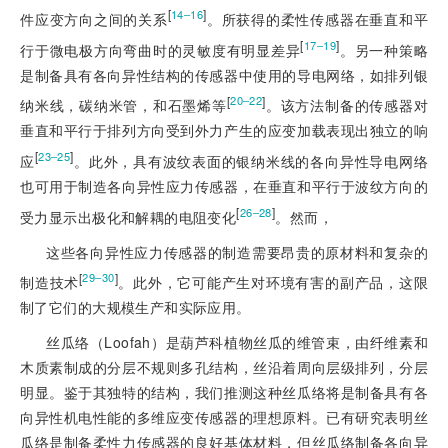
[
]
14‒16
件应变方向之间的关系
。所获得的柔性传感器在垂直和平
[
]
17‒19
行于微电极方向弯曲时的灵敏度有明显差异
。另一种策略
是制备具有各向异性结构的传感器中使用的导电网络，如排列银
[
]
20‒22
纳米线，碳纳米管，和石墨烯等
。该方法制备的传感器对
垂直和平行于排列方向受到外力产生的应变加载表现出独立的响
[
]
23‒25
应
。此外，具有波纹表面的银纳米线的各向异性导电网络
也可用于制造各向异性应力传感器，在垂
直和平行于波纹方向的
[
]
26‒28
受力显示出极化和解耦的电阻变化
。然而，
这些各向异性应力传感器的制造需要昂贵的原材料和复杂的
[
]
29‒30
制造技术
。此外，它可能产生对环境有害的副产品，这限
制了它们的大规模生产和实际应用。
丝瓜络（Loofah）是葫芦科植物丝瓜的维管束，由纤维素和
木质素制成的分层不规则多孔结构，丝沿着周向层级排列，分层
明显。鉴于其独特的结构，我们推测这种丝瓜络将是制备具有各
向异性机电性能的多维应变传感器的理想原料。已有研究表明丝
瓜络是制备柔性力传感器的良好基体材料，但丝瓜络制备各向异