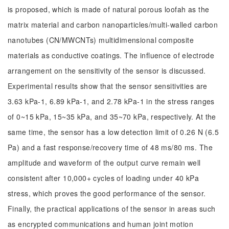
is proposed, which is made of natural porous loofah as the
matrix material and carbon nanoparticles/multi-walled carbon
nanotubes (CN/MWCNTs) multidimensional composite
materials as conductive coatings. The influence of electrode
arrangement on the sensitivity of the sensor is discussed.
Experimental results show that the sensor sensitivities are
3.63 kPa-1, 6.89 kPa-1, and 2.78 kPa-1 in the stress ranges
of 0~15 kPa, 15~35 kPa, and 35~70 kPa, respectively. At the
same time, the sensor has a low detection limit of 0.26 N (6.5
Pa) and a fast response/recovery time of 48 ms/80 ms. The
amplitude and waveform of the output curve remain well
consistent after 10,000+ cycles of loading under 40 kPa
stress, which proves the good performance of the sensor.
Finally, the practical applications of the sensor in areas such
as encrypted communications and human joint motion