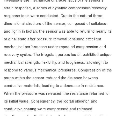
investigate the mechanical characteristics of the sensor's
strain response, a series of dynamic compression/recovery
response tests were conducted. Due to the natural three-
dimensional structure of the sensor, composed of cellulose
and lignin in loofah, the sensor was able to return to nearly its
original state after pressure removal, ensuring excellent
mechanical performance under repeated compression and
recovery cycles. The irregular, porous loofah exhibited unique
mechanical strength, flexibility, and toughness, allowing it to
respond to various mechanical pressures. Compression of the
pores within the sensor reduced the distance between
conductive materials, leading to a decrease in resistance.
When the pressure was released, the resistance returned to
its initial value. Consequently, the loofah skeleton and
conductive coating were compressed and released