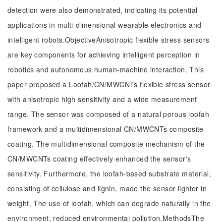
detection were also demonstrated, indicating its potential
applications in multi-dimensional wearable electronics and
intelligent robots.ObjectiveAnisotropic flexible stress sensors
are key components for achieving intelligent perception in
robotics and autonomous human-machine interaction. This
paper proposed a Loofah/CN/MWCNTs flexible stress sensor
with anisotropic high sensitivity and a wide measurement
range. The sensor was composed of a natural porous loofah
framework and a multidimensional CN/MWCNTs composite
coating. The multidimensional composite mechanism of the
CN/MWCNTs coating effectively enhanced the sensor's
sensitivity. Furthermore, the loofah-based substrate material,
consisting of cellulose and lignin, made the sensor lighter in
weight. The use of loofah, which can degrade naturally in the
environment, reduced environmental pollution.MethodsThe