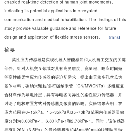
enabled real-time detection of human joint movements,
indicating its potential applications in encrypted
communication and medical rehabilitation. The findings of this
study provide valuable guidance and reference for future
design and application of flexible stress sensors.
transl
摘要
柔性应力传感器是实现机器人智能感知和人机自主交互的关键
部件。针对人机交互领域对具有高灵敏度、宽量程、响应时间短
等高性能柔性应力传感器的等迫切需求，提出由天然多孔丝瓜为
基体材料，碳纳米颗粒/多壁碳纳米管（CN/MWCNTs）多维度复
合材料作为导电涂层，具有导电各向异性的柔性应力传感器，并
讨论了电极布置方式对传感器灵敏度的影响。实验结果表明，在
应力范围在0~15kPa、15~35kPa和35~70kPa范围内传感器灵敏
度分别为3.63kPa-1、6.89 kPa-1和2.78kPa-1。同时，该传感器
拥有0.26N（6.5Pa）的低检测极限和48ms/80ms的快速响应/恢