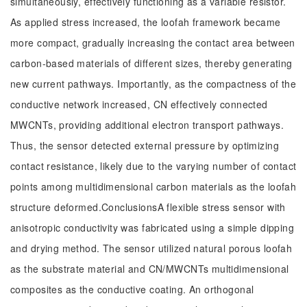
simultaneously, effectively functioning as a variable resistor.
As applied stress increased, the loofah framework became
more compact, gradually increasing the contact area between
carbon-based materials of different sizes, thereby generating
new current pathways. Importantly, as the compactness of the
conductive network increased, CN effectively connected
MWCNTs, providing additional electron transport pathways.
Thus, the sensor detected external pressure by optimizing
contact resistance, likely due to the varying number of contact
points among multidimensional carbon materials as the loofah
structure deformed.ConclusionsA flexible stress sensor with
anisotropic conductivity was fabricated using a simple dipping
and drying method. The sensor utilized natural porous loofah
as the substrate material and CN/MWCNTs multidimensional
composites as the conductive coating. An orthogonal