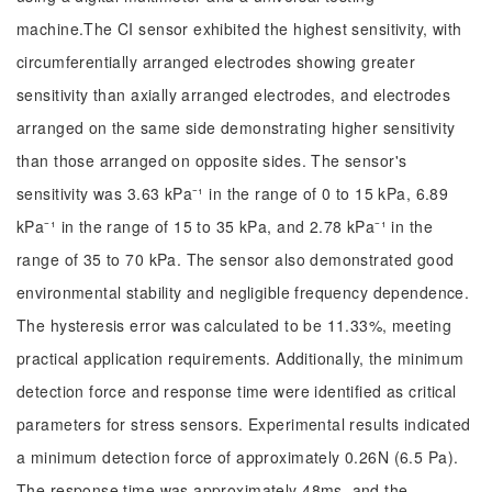
machine.The CI sensor exhibited the highest sensitivity, with
circumferentially arranged electrodes showing greater
sensitivity than axially arranged electrodes, and electrodes
arranged on the same side demonstrating higher sensitivity
than those arranged on opposite sides. The sensor's
sensitivity was 3.63 kPa⁻¹ in the range of 0 to 15 kPa, 6.89
kPa⁻¹ in the range of 15 to 35 kPa, and 2.78 kPa⁻¹ in the
range of 35 to 70 kPa. The sensor also demonstrated good
environmental stability and negligible frequency dependence.
The hysteresis error was calculated to be 11.33%, meeting
practical application requirements. Additionally, the minimum
detection force and response time were identified as critical
parameters for stress sensors. Experimental results indicated
a minimum detection force of approximately 0.26N (6.5 Pa).
The response time was approximately 48ms, and the