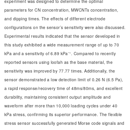
experiment was designed to determine the optimal
parameters for CN concentration, MWCNTs concentration,
and dipping times. The effects of different electrode
configurations on the sensor’s sensitivity were also discussed.
Experimental results indicated that the sensor developed in
this study exhibited a wide measurement range of up to 70
kPa and a sensitivity of 6.89 kPa⁻¹. Compared to recently
reported sensors using loofah as the base material, the
sensitivity was improved by 77.77 times. Additionally, the
sensor demonstrated a low detection limit of 0.26 N (6.5 Pa),
a rapid response/recovery time of 48ms/80ms, and excellent
durability, maintaining consistent output amplitude and
waveform after more than 10,000 loading cycles under 40
kPa stress, confirming its superior performance. The flexible
stress sensor successfully generated Morse code signals and