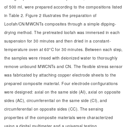
of 500 ml, were prepared according to the compositions listed
in Table 2. Figure 2 illustrates the preparation of
Loofah/CN/MWCNTs composites through a simple dipping-
drying method. The pretreated loofah was immersed in each
suspension for 30 minutes and then dried in a constant-
temperature oven at 60°C for 30 minutes. Between each step,
the samples were rinsed with deionized water to thoroughly
remove unbound MWCNTs and CN. The flexible stress sensor
was fabricated by attaching copper electrode sheets to the
prepared composite material. Four electrode configurations
were designed: axial on the same side (AI), axial on opposite
sides (AC), circumferential on the same side (CI), and
circumferential on opposite sides (CC). The sensing
properties of the composite materials were characterized
using a digital multimeter and a universal testing