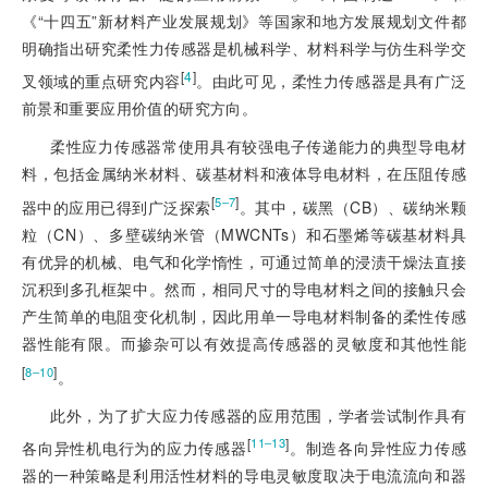
《“十四五”新材料产业发展规划》等国家和地方发展规划文件都
明确指出研究柔性力传感器是机械科学、材料科学与仿生科学交
[
4
]
叉领域的重点研究内容
。由此可见，柔性力传感器是具有广泛
前景和重要应用价值的研究方向。
柔性应力传感器常使用具有较强电子传递能力的典型导电材
料，包括金属纳米材料、碳基材料和液体导电材料，在压阻传感
[
]
5‒7
器中的应用已得到广泛探索
。其中，碳黑（CB）、碳纳米颗
粒（CN）、多壁碳纳米管（MWCNTs）和石墨烯等碳基材料具
有优异的机械、电气和化学惰性，可通过简单的浸渍干燥法直接
沉积到多孔框架中。然而，相同尺寸的导电材料之间的接触只会
产生简单的电阻变化机制，因此用单一导电材料制备的柔性传感
器性能有限。而掺杂可以有效提高传感器的灵敏度和其他性能
[
]
8‒10
。
此外，为了扩大应力传感器的应用范围，学者尝试制作具有
[
]
11‒13
各向异性机电行为的应力传感器
。制造各向异性应力传感
器的一种策略是利用活性材料的导电灵敏度取决于电流流向和器