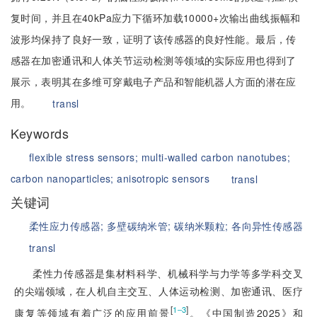
复时间，并且在40kPa应力下循环加载10000+次输出曲线振幅和
波形均保持了良好一致，证明了该传感器的良好性能。最后，传
感器在加密通讯和人体关节运动检测等领域的实际应用也得到了
展示，表明其在多维可穿戴电子产品和智能机器人方面的潜在应
用。
transl
Keywords
flexible stress sensors;
multi-walled carbon nanotubes;
carbon nanoparticles;
anisotropic sensors
transl
关键词
柔性应力传感器;
多壁碳纳米管;
碳纳米颗粒;
各向异性传感器
transl
柔性力传感器是集材料科学、机械科学与力学等多学科交叉
的尖端领域，在人机自主交互、人体运动检测、加密通讯、医疗
[
]
1‒3
康复等领域有着广泛的应用前景
。《中国制造2025》和