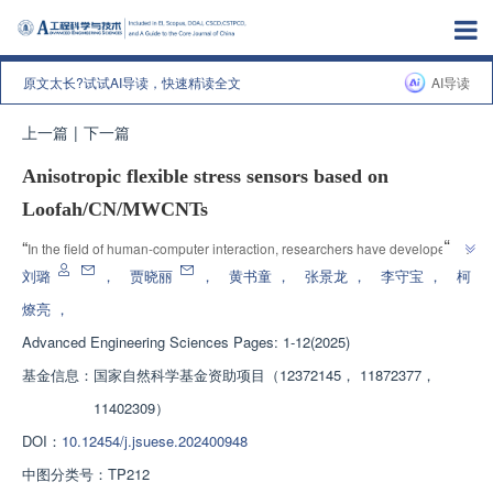
原文太长?试试AI导读，快速精读全文
AI导读
上一篇
|
下一篇
Anisotropic flexible stress sensors based on
Loofah/CN/MWCNTs
”
“
In the field of human-computer interaction, researchers have developed a 
high-performance flexible stress sensor, which uses natural porous loofah 
刘璐
，
贾晓丽
，
黄书童
，
张景龙
，
李守宝
，
柯
as the matrix material and carbon nanoparticle/multi walled carbon 
燎亮
，
nanotube multidimensional composite material as the conductive coating, 
Advanced Engineering Sciences
Pages: 1-12(2025)
with conductive anisotropy. The experimental results show that the sensor 
exhibits high sensitivity, low detection limit, fast response/recovery time, 
基金信息：
国家自然科学基金资助项目（12372145， 11872377，
and maintains good consistency under cyclic loading in different stress 
11402309）
ranges. In addition, the practical applications of sensors in encrypted 
DOI：
10.12454/j.jsuese.202400948
communication and human joint motion detection have also been 
demonstrated, demonstrating their potential applications in 
中图分类号：
TP212
”
multidimensional wearable electronic products and intelligent robots.