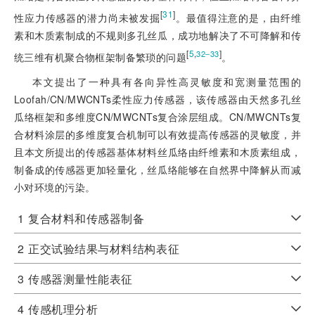
[
31
]
性应力传感器的潜力尚未被发掘
。最值得注意的是，由纤维
素和木质素制成的不规则多孔丝瓜，成功地解决了不可降解和传
[
5
,
]
32‒33
统三维有机聚合物框架制备繁琐的问题
。
本文提出了一种具有各向异性高灵敏度和宽测量范围的
Loofah/CN/MWCNTs柔性应力传感器，该传感器由天然多孔丝
瓜络框架和多维度CN/MWCNTs复合涂层组成。CN/MWCNTs复
合材料涂层的多维度复合机制可以有效提高传感器的灵敏度，并
且本文所提出的传感器基体材料丝瓜络由纤维素和木质素组成，
制备成的传感器更加轻量化，丝瓜络能够在自然界中降解从而减
小对环境的污染。
1
复合材料和传感器制备
2
正交试验结果与材料结构表征
3
传感器测量性能表征
4
传感机理分析