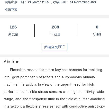
网络出版日期：
24 March 2025
，
收稿日期：
14 November 2024
引用本文
126
288
0
浏览量
下载量
CNKI
阅读全文PDF
Abstract
Flexible stress sensors are key components for realizing
intelligent perception of robots and autonomous human-
machine interaction. In view of the urgent need for high-
performance flexible stress sensors with high sensitivity, wide
range, and short response time in the field of human-machine
interaction, a flexible stress sensor with conductive anisotropy