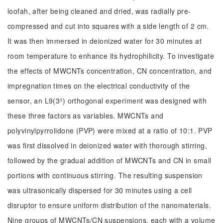
loofah, after being cleaned and dried, was radially pre-
compressed and cut into squares with a side length of 2 cm.
It was then immersed in deionized water for 30 minutes at
room temperature to enhance its hydrophilicity. To investigate
the effects of MWCNTs concentration, CN concentration, and
impregnation times on the electrical conductivity of the
sensor, an L9(3³) orthogonal experiment was designed with
these three factors as variables. MWCNTs and
polyvinylpyrrolidone (PVP) were mixed at a ratio of 10:1. PVP
was first dissolved in deionized water with thorough stirring,
followed by the gradual addition of MWCNTs and CN in small
portions with continuous stirring. The resulting suspension
was ultrasonically dispersed for 30 minutes using a cell
disruptor to ensure uniform distribution of the nanomaterials.
Nine groups of MWCNTs/CN suspensions, each with a volume