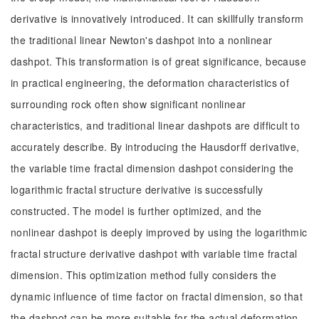
derivative is innovatively introduced. It can skillfully transform
the traditional linear Newton's dashpot into a nonlinear
dashpot. This transformation is of great significance, because
in practical engineering, the deformation characteristics of
surrounding rock often show significant nonlinear
characteristics, and traditional linear dashpots are difficult to
accurately describe. By introducing the Hausdorff derivative,
the variable time fractal dimension dashpot considering the
logarithmic fractal structure derivative is successfully
constructed. The model is further optimized, and the
nonlinear dashpot is deeply improved by using the logarithmic
fractal structure derivative dashpot with variable time fractal
dimension. This optimization method fully considers the
dynamic influence of time factor on fractal dimension, so that
the dashpot can be more suitable for the actual deformation