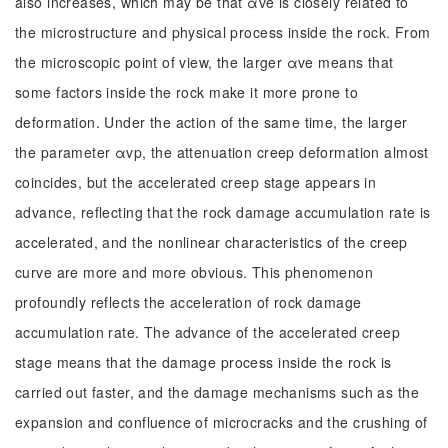
also increases, which may be that αve is closely related to
the microstructure and physical process inside the rock. From
the microscopic point of view, the larger αve means that
some factors inside the rock make it more prone to
deformation. Under the action of the same time, the larger
the parameter αvp, the attenuation creep deformation almost
coincides, but the accelerated creep stage appears in
advance, reflecting that the rock damage accumulation rate is
accelerated, and the nonlinear characteristics of the creep
curve are more and more obvious. This phenomenon
profoundly reflects the acceleration of rock damage
accumulation rate. The advance of the accelerated creep
stage means that the damage process inside the rock is
carried out faster, and the damage mechanisms such as the
expansion and confluence of microcracks and the crushing of