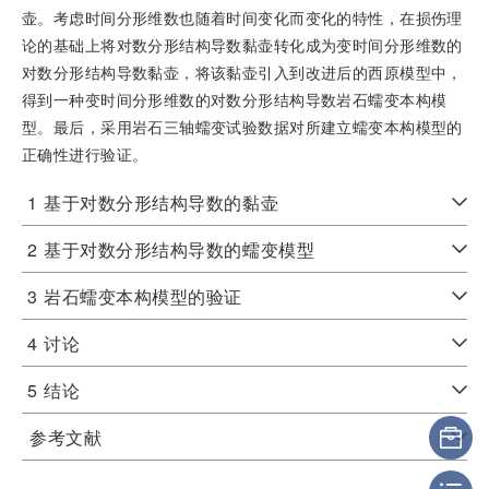
壶。考虑时间分形维数也随着时间变化而变化的特性，在损伤理
论的基础上将对数分形结构导数黏壶转化成为变时间分形维数的
对数分形结构导数黏壶，将该黏壶引入到改进后的西原模型中，
得到一种变时间分形维数的对数分形结构导数岩石蠕变本构模
型。最后，采用岩石三轴蠕变试验数据对所建立蠕变本构模型的
正确性进行验证。
1
基于对数分形结构导数的黏壶
2
基于对数分形结构导数的蠕变模型
3
岩石蠕变本构模型的验证
4
讨论
5
结论
参考文献