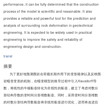
performance, it can be fully determined that the construction
process of the model is scientific and reasonable. It also
provides a reliable and powerful tool for the prediction and
analysis of surrounding rock deformation in geotechnical
engineering. It is expected to be widely used in practical
engineering to improve the safety and reliability of
engineering design and construction.
transl
摘要
为了更好地预测围岩在荷载长期作用下的变形规律以及反映围
岩蠕变变形的机制，在蠕变模型的推导过程中引入Hausdorff导
数，将线性的牛顿黏壶转化为非线性的黏壶，建立了考虑对数分
形结构导数的变时间分形维数黏壶。同时，采用变时间分形维数
的对数分形结构导数黏壶将非线性黏壶进行优化，进而将改进后