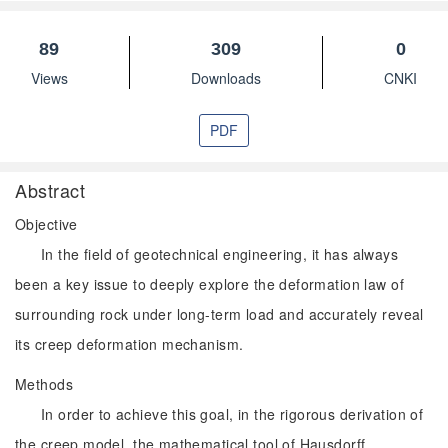
89
309
0
Views
Downloads
CNKI
PDF
Abstract
Objective
In the field of geotechnical engineering, it has always
been a key issue to deeply explore the deformation law of
surrounding rock under long-term load and accurately reveal
its creep deformation mechanism.
Methods
In order to achieve this goal, in the rigorous derivation of
the creep model, the mathematical tool of Hausdorff