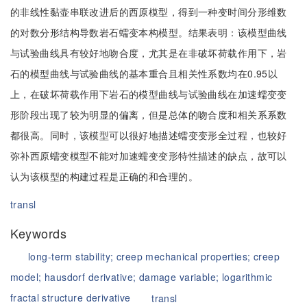
的非线性黏壶串联改进后的西原模型，得到一种变时间分形维数
的对数分形结构导数岩石蠕变本构模型。结果表明：该模型曲线
与试验曲线具有较好地吻合度，尤其是在非破坏荷载作用下，岩
石的模型曲线与试验曲线的基本重合且相关性系数均在0.95以
上，在破坏荷载作用下岩石的模型曲线与试验曲线在加速蠕变变
形阶段出现了较为明显的偏离，但是总体的吻合度和相关系系数
都很高。同时，该模型可以很好地描述蠕变变形全过程，也较好
弥补西原蠕变模型不能对加速蠕变变形特性描述的缺点，故可以
认为该模型的构建过程是正确的和合理的。
transl
Keywords
long-term stability;
creep mechanical properties;
creep
model;
hausdorf derivative;
damage variable;
logarithmic
fractal structure derivative
transl