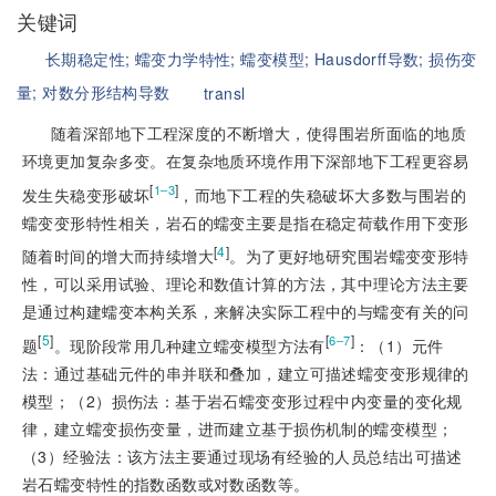
关键词
长期稳定性;
蠕变力学特性;
蠕变模型;
Hausdorff导数;
损伤变
量;
对数分形结构导数
transl
随着深部地下工程深度的不断增大，使得围岩所面临的地质
环境更加复杂多变。在复杂地质环境作用下深部地下工程更容易
[
]
1‒3
发生失稳变形破坏
，而地下工程的失稳破坏大多数与围岩的
蠕变变形特性相关，岩石的蠕变主要是指在稳定荷载作用下变形
[
4
]
随着时间的增大而持续增大
。为了更好地研究围岩蠕变变形特
性，可以采用试验、理论和数值计算的方法，其中理论方法主要
是通过构建蠕变本构关系，来解决实际工程中的与蠕变有关的问
[
5
]
[
]
6‒7
题
。现阶段常用几种建立蠕变模型方法有
：（1）元件
法：通过基础元件的串并联和叠加，建立可描述蠕变变形规律的
模型；（2）损伤法：基于岩石蠕变变形过程中内变量的变化规
律，建立蠕变损伤变量，进而建立基于损伤机制的蠕变模型；
（3）经验法：该方法主要通过现场有经验的人员总结出可描述
岩石蠕变特性的指数函数或对数函数等。