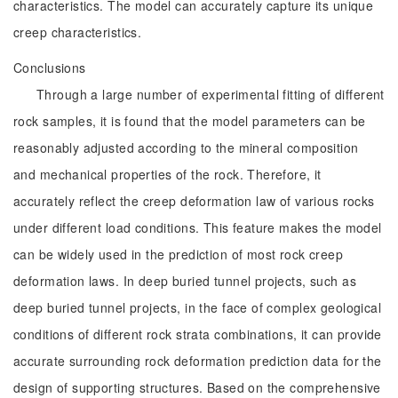
characteristics. The model can accurately capture its unique
creep characteristics.
Conclusions
Through a large number of experimental fitting of different
rock samples, it is found that the model parameters can be
reasonably adjusted according to the mineral composition
and mechanical properties of the rock. Therefore, it
accurately reflect the creep deformation law of various rocks
under different load conditions. This feature makes the model
can be widely used in the prediction of most rock creep
deformation laws. In deep buried tunnel projects, such as
deep buried tunnel projects, in the face of complex geological
conditions of different rock strata combinations, it can provide
accurate surrounding rock deformation prediction data for the
design of supporting structures. Based on the comprehensive