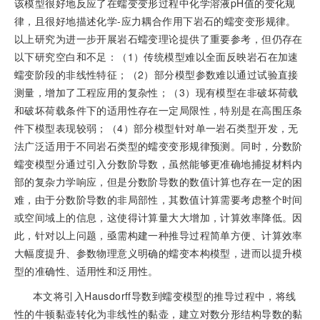
该模型很好地反应了在蠕变变形过程中化学溶液pH值的变化规
律，且很好地描述化学-应力耦合作用下岩石的蠕变变形规律。
以上研究为进一步开展岩石蠕变理论提供了重要参考，但仍存在
以下研究空白和不足：（1）传统模型难以全面反映岩石在加速
蠕变阶段的非线性特征；（2）部分模型参数难以通过试验直接
测量，增加了工程应用的复杂性；（3）现有模型在非破坏荷载
和破坏荷载条件下的适用性存在一定局限性，特别是在高围压条
件下模型表现较弱；（4）部分模型针对单一岩石类型开发，无
法广泛适用于不同岩石类型的蠕变变形规律预测。同时，分数阶
蠕变模型分通过引入分数阶导数，虽然能够更准确地捕捉材料内
部的复杂力学响应，但是分数阶导数的数值计算也存在一定的困
难，由于分数阶导数的非局部性，其数值计算需要考虑整个时间
或空间域上的信息，这使得计算量大大增加，计算效率降低。因
此，针对以上问题，亟需构建一种推导过程简单方便、计算效率
大幅度提升、参数物理意义明确的蠕变本构模型，进而以提升模
型的准确性、适用性和泛用性。
本文将引入Hausdorff导数到蠕变模型的推导过程中，将线
性的牛顿黏壶转化为非线性的黏壶，建立对数分形结构导数的黏