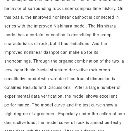
behavior of surrounding rock under complex time history. On
this basis, the improved nonlinear dashpot is connected in
series with the improved Nishihara model. The Nishihara
model has a certain foundation in describing the creep
characteristics of rock, but it has limitations. And the
improved nonlinear dashpot can make up for its
shortcomings. Through the organic combination of the two, a
new logarithmic fractal structure derivative rock creep
constitutive model with variable time fractal dimension is
obtained.Results and Discussions After a large number of
experimental data verification, the model shows excellent
performance. The model curve and the test curve show a
high degree of agreement. Especially under the action of non-
destructive load, the model curve of rock is almost perfectly