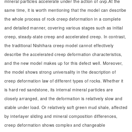
mineral particles accelerate under the action of αvp.At the
same time, it is worth mentioning that the model can describe
the whole process of rock creep deformation in a complete
and detailed manner, covering various stages such as initial
creep, steady-state creep and accelerated creep. In contrast,
the traditional Nishihara creep model cannot effectively
describe the accelerated creep deformation characteristics,
and the new model makes up for this defect well. Moreover,
the model shows strong universality in the description of
creep deformation law of different types of rocks. Whether it
is hard red sandstone, its internal mineral particles are
closely arranged, and the deformation is relatively slow and
stable under load. Or relatively soft green mud shale, affected
by interlayer sliding and mineral composition differences,
creep deformation shows complex and changeable