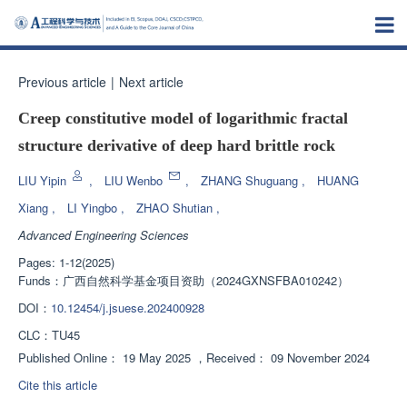
Previous article
|
Next article
Creep constitutive model of logarithmic fractal
structure derivative of deep hard brittle rock
LIU Yipin
,
LIU Wenbo
,
ZHANG Shuguang
,
HUANG
Xiang
,
LI Yingbo
,
ZHAO Shutian
,
Advanced Engineering Sciences
Pages: 1-12(2025)
Funds：
广西自然科学基金项目资助（2024GXNSFBA010242）
DOI：
10.12454/j.jsuese.202400928
CLC：
TU45
Published Online：
19 May 2025
，
Received：
09 November 2024
Cite this article