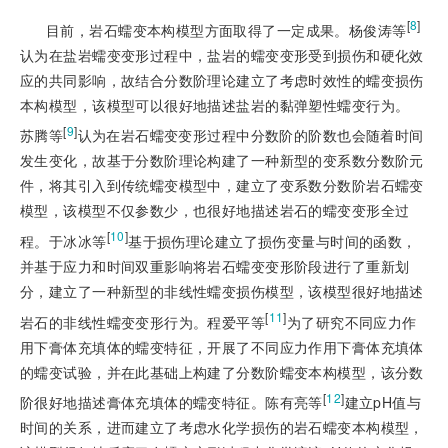
[
8
]
目前，岩石蠕变本构模型方面取得了一定成果。杨俊涛等
认为在盐岩蠕变变形过程中，盐岩的蠕变变形受到损伤和硬化效
应的共同影响，故结合分数阶理论建立了考虑时效性的蠕变损伤
本构模型，该模型可以很好地描述盐岩的黏弹塑性蠕变行为。
[
9
]
苏腾等
认为在岩石蠕变变形过程中分数阶的阶数也会随着时间
发生变化，故基于分数阶理论构建了一种新型的变系数分数阶元
件，将其引入到传统蠕变模型中，建立了变系数分数阶岩石蠕变
模型，该模型不仅参数少，也很好地描述岩石的蠕变变形全过
[
10
]
程。于冰冰等
基于损伤理论建立了损伤变量与时间的函数，
并基于应力和时间双重影响将岩石蠕变变形阶段进行了重新划
分，建立了一种新型的非线性蠕变损伤模型，该模型很好地描述
[
11
]
岩石的非线性蠕变变形行为。程爱平等
为了研究不同应力作
用下膏体充填体的蠕变特征，开展了不同应力作用下膏体充填体
的蠕变试验，并在此基础上构建了分数阶蠕变本构模型，该分数
[
12
]
阶很好地描述膏体充填体的蠕变特征。陈有亮等
建立pH值与
时间的关系，进而建立了考虑水化学损伤的岩石蠕变本构模型，