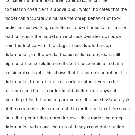
coincident with the test curve. After calculation, the
correlation coefficient is above 0.95, which indicates that the
model can accurately simulate the creep behavior of rock
under normal working conditions. Under the action of failure
load, although the model curve of rock deviates obviously
from the test curve in the stage of accelerated creep
deformation, on the whole, the coincidence degree is still
high, and the correlation coefficient is also maintained at a
considerable level. This shows that the model can reflect the
deformation trend of rock to a certain extent even under
extreme conditions.In order to obtain the clear physical
meaning of the introduced parameters, the sensitivity analysis
of the parameters is carried out. Under the action of the same
time, the greater the parameter αve, the greater the creep
deformation value and the rate of decay creep deformation