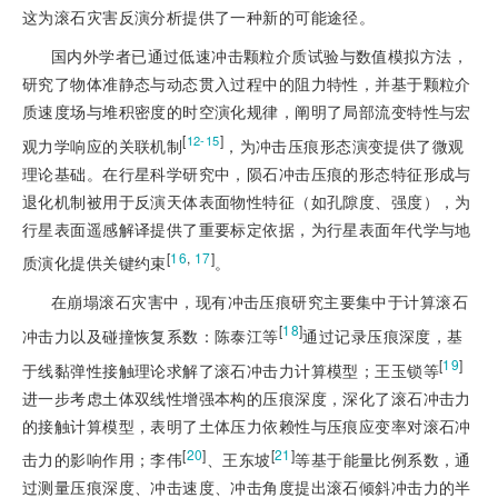
这为滚石灾害反演分析提供了一种新的可能途径。
国内外学者已通过低速冲击颗粒介质试验与数值模拟方法，
研究了物体准静态与动态贯入过程中的阻力特性，并基于颗粒介
质速度场与堆积密度的时空演化规律，阐明了局部流变特性与宏
[
]
12-15
观力学响应的关联机制
，为冲击压痕形态演变提供了微观
理论基础。在行星科学研究中，陨石冲击压痕的形态特征形成与
退化机制被用于反演天体表面物性特征（如孔隙度、强度），为
行星表面遥感解译提供了重要标定依据，为行星表面年代学与地
[
16
,
17
]
质演化提供关键约束
。
在崩塌滚石灾害中，现有冲击压痕研究主要集中于计算滚石
[
18
]
冲击力以及碰撞恢复系数：陈泰江等
通过记录压痕深度，基
[
19
]
于线黏弹性接触理论求解了滚石冲击力计算模型；王玉锁等
进一步考虑土体双线性增强本构的压痕深度，深化了滚石冲击力
的接触计算模型，表明了土体压力依赖性与压痕应变率对滚石冲
[
20
]
[
21
]
击力的影响作用；李伟
、王东坡
等基于能量比例系数，通
过测量压痕深度、冲击速度、冲击角度提出滚石倾斜冲击力的半