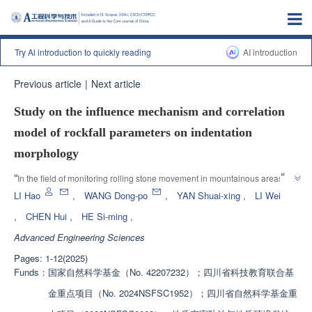
Try Al introduction to quickly reading
AI introduction
Previous article
|
Next article
Study on the influence mechanism and correlation
model of rockfall parameters on indentation
morphology
”
“
In the field of monitoring rolling stone movement in mountainous areas, 
experts use impact indentation to invert rolling stone movement 
LI Hao
,
WANG Dong-po
,
YAN Shuai-xing
,
LI Wei
”
parameters, providing a new method for assessing rolling stone risk.
,
CHEN Hui
,
HE Si-ming
,
Advanced Engineering Sciences
Pages: 1-12(2025)
Funds：
国家自然科学基金（No. 42207232）；四川省科技教育联合基
金重点项目（No. 2024NSFSC1952）；四川省自然科学基金重