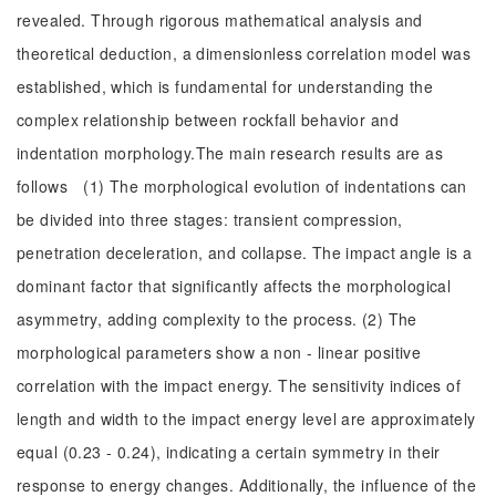
revealed. Through rigorous mathematical analysis and
theoretical deduction, a dimensionless correlation model was
established, which is fundamental for understanding the
complex relationship between rockfall behavior and
indentation morphology.The main research results are as
follows (1) The morphological evolution of indentations can
be divided into three stages: transient compression,
penetration deceleration, and collapse. The impact angle is a
dominant factor that significantly affects the morphological
asymmetry, adding complexity to the process. (2) The
morphological parameters show a non - linear positive
correlation with the impact energy. The sensitivity indices of
length and width to the impact energy level are approximately
equal (0.23 - 0.24), indicating a certain symmetry in their
response to energy changes. Additionally, the influence of the