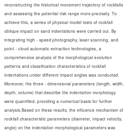
reconstructing the historical movement trajectory of rockfalls
and assessing the potential risk range more precisely. To
achieve this, a series of physical model tests of rockfall
oblique impact on sand indentations were carried out. By
integrating high - speed photography, laser scanning, and
point - cloud automatic extraction technologies, a
comprehensive analysis of the morphological evolution
patterns and classification characteristics of rockfall
indentations under different impact angles was conducted.
Moreover, the three - dimensional parameters (length, width,
depth, volume) that describe the indentation morphology
were quantified, providing a numerical basis for further
analysis.Based on these results, the influence mechanism of
rockfall characteristic parameters (diameter, impact velocity,
angle) on the indentation morphological parameters was