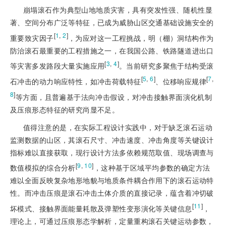
崩塌滚石作为典型山地地质灾害，具有突发性强、随机性显
著、空间分布广泛等特征，已成为威胁山区交通基础设施安全的
[
1
,
2
]
重要致灾因子
，为应对这一工程挑战，明（棚）洞结构作为
防治滚石最重要的工程措施之一，在我国公路、铁路隧道进出口
[
3
,
4
]
等灾害多发路段大量实施应用
。当前研究多聚焦于结构受滚
[
5
,
6
]
[
7
,
石冲击的动力响应特性，如冲击荷载特征
、位移响应规律
8
]
等方面，且普遍基于法向冲击假设，对冲击接触界面演化机制
及压痕形态特征的研究尚显不足。
值得注意的是，在实际工程设计实践中，对于缺乏滚石运动
监测数据的山区，其滚石尺寸、冲击速度、冲击角度等关键设计
指标难以直接获取，现行设计方法多依赖规范取值、现场调查与
[
9
,
10
]
数值模拟的综合分析
，这种基于区域平均参数的确定方法
难以全面反映复杂地形地貌与地质条件耦合作用下的滚石运动特
性。而冲击压痕是滚石冲击土体介质的直接记录，蕴含着冲切破
[
11
]
坏模式、接触界面能量耗散及弹塑性变形演化等关键信息
，
理论上，可通过压痕形态学解析，定量重构滚石关键运动参数，