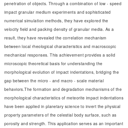
penetration of objects. Through a combination of low - speed
impact granular medium experiments and sophisticated
numerical simulation methods, they have explored the
velocity field and packing density of granular media. As a
result, they have revealed the correlation mechanism
between local rheological characteristics and macroscopic
mechanical responses. This achievement provides a solid
microscopic theoretical basis for understanding the
morphological evolution of impact indentations, bridging the
gap between the micro - and macro - scale material
behaviors.The formation and degradation mechanisms of the
morphological characteristics of meteorite impact indentations
have been applied in planetary science to invert the physical
property parameters of the celestial body surface, such as
porosity and strength. This application serves as an important