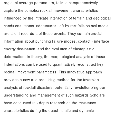
regional average parameters, fails to comprehensively
capture the complex rockfall movement characteristics
influenced by the intricate interaction of terrain and geological
conditions.Impact indentations, left by rockfalls on soil media,
are silent recorders of these events. They contain crucial
information about punching failure modes, contact - interface
energy dissipation, and the evolution of elastoplastic
deformation. In theory, the morphological analysis of these
indentations can be used to quantitatively reconstruct key
rockfall movement parameters. This innovative approach
provides a new and promising method for the inversion
analysis of rockfall disasters, potentially revolutionizing our
understanding and management of such hazards.Scholars
have conducted in - depth research on the resistance
characteristics during the quasi - static and dynamic