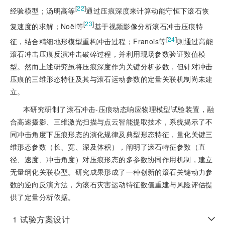
[
22
]
经验模型；汤明高等
通过压痕深度来计算动能守恒下滚石恢
[
23
]
复速度的求解；Noël等
基于视频影像分析滚石冲击压痕特
[
24
]
征，结合精细地形模型重构冲击过程；Franois等
则通过高能
滚石冲击压痕反演冲击破碎过程，并利用现场参数验证数值模
型。然而上述研究虽将压痕深度作为关键分析参数，但针对冲击
压痕的三维形态特征及其与滚石运动参数的定量关联机制尚未建
立。
本研究研制了滚石冲击-压痕动态响应物理模型试验装置，融
合高速摄影、三维激光扫描与点云智能提取技术，系统揭示了不
同冲击角度下压痕形态的演化规律及典型形态特征，量化关键三
维形态参数（长、宽、深及体积），阐明了滚石特征参数（直
径、速度、冲击角度）对压痕形态的多参数协同作用机制，建立
无量纲化关联模型。研究成果形成了一种创新的滚石关键动力参
数的逆向反演方法，为滚石灾害运动特征数值重建与风险评估提
供了定量分析依据。
1
试验方案设计