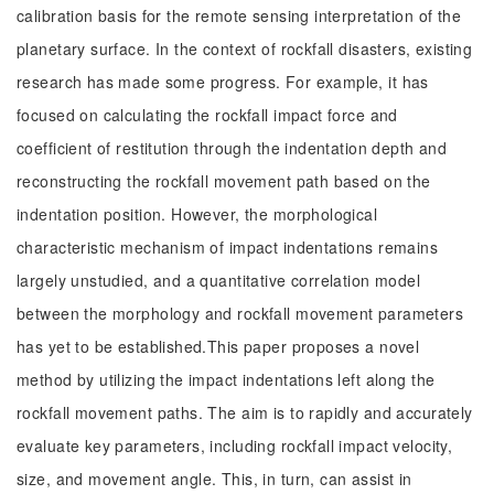
calibration basis for the remote sensing interpretation of the
planetary surface. In the context of rockfall disasters, existing
research has made some progress. For example, it has
focused on calculating the rockfall impact force and
coefficient of restitution through the indentation depth and
reconstructing the rockfall movement path based on the
indentation position. However, the morphological
characteristic mechanism of impact indentations remains
largely unstudied, and a quantitative correlation model
between the morphology and rockfall movement parameters
has yet to be established.This paper proposes a novel
method by utilizing the impact indentations left along the
rockfall movement paths. The aim is to rapidly and accurately
evaluate key parameters, including rockfall impact velocity,
size, and movement angle. This, in turn, can assist in