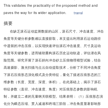
This validates the practicality of the proposed method and
paves the way for its wider application.
transl
摘要
在缺乏滚石运动监测数据的山区，滚石尺寸、冲击速度、冲击
角度等关键分析参数难以直接获取，本文提出利用滚石运动路径
中遗留的冲击压痕，以实现快速评估滚石冲击速度、尺寸及运动
角度等关键参数，进而辅助重构滚石历史运动轨迹，评估潜在风
险范围。研究开展了滚石斜向冲击砂土压痕物理模型试验，结合
高速摄影、激光扫描与点云自动提取技术，分析了不同冲击角度
下滚石压痕形态演化模式及分类特征，量化了描述压痕形态的三
维参数（长度、宽度、深度、体积）。在此基础上，揭示了滚石
特征参数（直径、冲击速度、角度）对压痕形态参数的影响机
制，并建立二者的无量纲关联模型。结果表明：（1）压痕形态演
化分为瞬态压缩、贯入减速和坍塌三阶段，冲击角度显著影响形