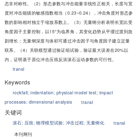
态非对称性。（2）形态参数与冲击能量非线性正相关，长度与宽
度对冲击能级的敏感指数相当（0.23~0.24），冲击角度对形态参
数的影响相对独立于缩放系数上。（3）无量纲分析表明长宽比受
角度因子主要控制，以15°为临界角，其变化趋势从平缓过渡到急
剧增长；无量纲深度与体积可通过冲击因子与角度因子建立定量
联系。（4）关联模型通过验证组试验，验证最大误差在20%以
内，证明基于原位冲击压痕反演滚石运动参数的可行性。
transl
Keywords
rockfall;
indentation;
physical model test;
impact
processes;
dimensional analysis
transl
关键词
滚石;
压痕;
物理模型试验;
冲击过程;
无量纲化
transl
本刊网刊