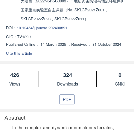
大项目（2022NSFSC0003）；地质灾害防治与地质环境保护
国家重点实验室自主课题（No. SKLGP2021Z001，
SKLGP2022Z023，SKLGP2022Z011）.
DOI：
10.12454/j.jsuese.202400891
CLC：
TV139.1
Published Online：
14 March 2025
，
Received：
31 October 2024
Cite this article
426
324
0
Views
Downloads
CNKI
PDF
Abstract
In the complex and dynamic mountainous terrains,