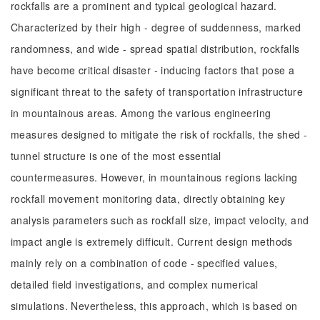
rockfalls are a prominent and typical geological hazard.
Characterized by their high - degree of suddenness, marked
randomness, and wide - spread spatial distribution, rockfalls
have become critical disaster - inducing factors that pose a
significant threat to the safety of transportation infrastructure
in mountainous areas. Among the various engineering
measures designed to mitigate the risk of rockfalls, the shed -
tunnel structure is one of the most essential
countermeasures. However, in mountainous regions lacking
rockfall movement monitoring data, directly obtaining key
analysis parameters such as rockfall size, impact velocity, and
impact angle is extremely difficult. Current design methods
mainly rely on a combination of code - specified values,
detailed field investigations, and complex numerical
simulations. Nevertheless, this approach, which is based on