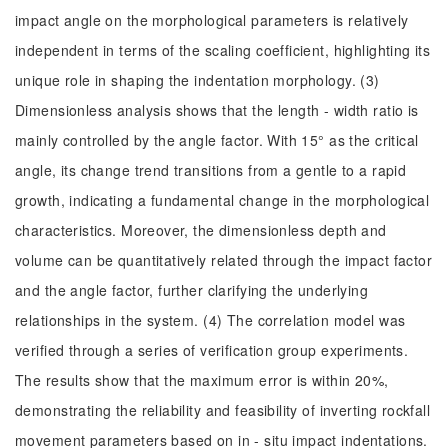
impact angle on the morphological parameters is relatively
independent in terms of the scaling coefficient, highlighting its
unique role in shaping the indentation morphology. (3)
Dimensionless analysis shows that the length - width ratio is
mainly controlled by the angle factor. With 15° as the critical
angle, its change trend transitions from a gentle to a rapid
growth, indicating a fundamental change in the morphological
characteristics. Moreover, the dimensionless depth and
volume can be quantitatively related through the impact factor
and the angle factor, further clarifying the underlying
relationships in the system. (4) The correlation model was
verified through a series of verification group experiments.
The results show that the maximum error is within 20%,
demonstrating the reliability and feasibility of inverting rockfall
movement parameters based on in - situ impact indentations.