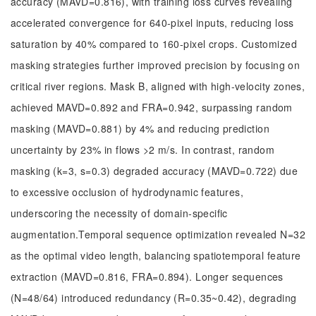
accuracy (MAVD=0.816), with training loss curves revealing
accelerated convergence for 640-pixel inputs, reducing loss
saturation by 40% compared to 160-pixel crops. Customized
masking strategies further improved precision by focusing on
critical river regions. Mask B, aligned with high-velocity zones,
achieved MAVD=0.892 and FRA=0.942, surpassing random
masking (MAVD=0.881) by 4% and reducing prediction
uncertainty by 23% in flows >2 m/s. In contrast, random
masking (k=3, s=0.3) degraded accuracy (MAVD=0.722) due
to excessive occlusion of hydrodynamic features,
underscoring the necessity of domain-specific
augmentation.Temporal sequence optimization revealed N=32
as the optimal video length, balancing spatiotemporal feature
extraction (MAVD=0.816, FRA=0.894). Longer sequences
(N=48/64) introduced redundancy (R=0.35~0.42), degrading