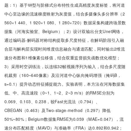
题：1）基于钟型与阶梯式分布特性生成高精度灰度标签，将河道
中心至边缘的流速梯度映射为灰度值，结合多摄像头多分辨率（2
560×1 440、1 920×1 080、1 280×720）数据采集构建跨场景数
据集（河海实验室、Belgium）；2）设计双输出分支Unet网络，
通过编码器-解码器对称结构提取多尺度特征，在解码阶段引入融
合层与解构层实现时间维度信息融合与通道匹配，同时输出2维流
速分布图和1维像素位移值，结合双重监督损失函数优化模型；
3）采用时空训练法，以连续32帧视频序列为输入，结合多尺度随
机裁剪（160~640像素）及沿河道中心纵向掩码增强（掩码B，
s=0.1）提升动态特征捕捉能力。实验表明，本方法在河海数据集
低、中、高流速段（0~1、1~2、2~3 m/s）的RMSE分别为
0.069、0.103、0.238，较Fast光流法（0.794）、
CBEGAN（0.463）及Two-stage-method（0.297）降低
50%~80%；Belgium数据集RMSE为0.059（MAE=0.047），流
速分布匹配精度（MAVD）与准确率（FRA）达0.892和0.942；