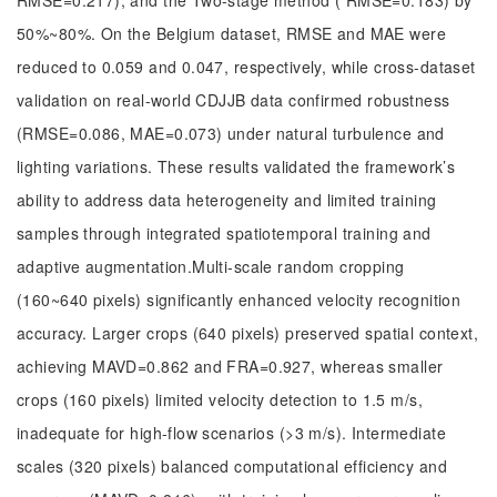
RMSE=0.217), and the Two-stage method ( RMSE=0.183) by
50%~80%. On the Belgium dataset, RMSE and MAE were
reduced to 0.059 and 0.047, respectively, while cross-dataset
validation on real-world CDJJB data confirmed robustness
(RMSE=0.086, MAE=0.073) under natural turbulence and
lighting variations. These results validated the framework’s
ability to address data heterogeneity and limited training
samples through integrated spatiotemporal training and
adaptive augmentation.Multi-scale random cropping
(160~640 pixels) significantly enhanced velocity recognition
accuracy. Larger crops (640 pixels) preserved spatial context,
achieving MAVD=0.862 and FRA=0.927, whereas smaller
crops (160 pixels) limited velocity detection to 1.5 m/s,
inadequate for high-flow scenarios (>3 m/s). Intermediate
scales (320 pixels) balanced computational efficiency and