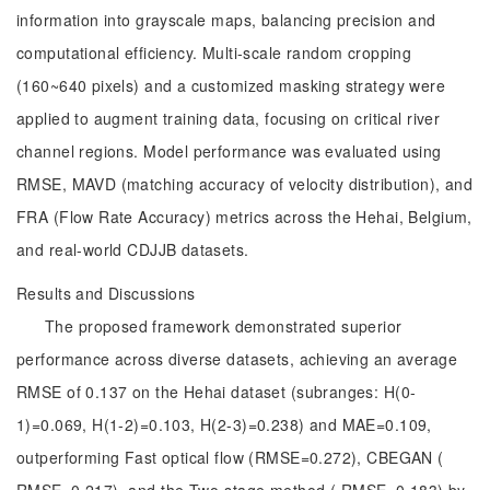
information into grayscale maps, balancing precision and
computational efficiency. Multi-scale random cropping
(160~640 pixels) and a customized masking strategy were
applied to augment training data, focusing on critical river
channel regions. Model performance was evaluated using
RMSE, MAVD (matching accuracy of velocity distribution), and
FRA (Flow Rate Accuracy) metrics across the Hehai, Belgium,
and real-world CDJJB datasets.
Results and Discussions
The proposed framework demonstrated superior
performance across diverse datasets, achieving an average
RMSE of 0.137 on the Hehai dataset (subranges: H(0-
1)=0.069, H(1-2)=0.103, H(2-3)=0.238) and MAE=0.109,
outperforming Fast optical flow (RMSE=0.272), CBEGAN (