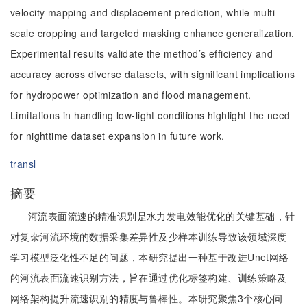
velocity mapping and displacement prediction, while multi-
scale cropping and targeted masking enhance generalization.
Experimental results validate the method’s efficiency and
accuracy across diverse datasets, with significant implications
for hydropower optimization and flood management.
Limitations in handling low-light conditions highlight the need
for nighttime dataset expansion in future work.
transl
摘要
河流表面流速的精准识别是水力发电效能优化的关键基础，针
对复杂河流环境的数据采集差异性及少样本训练导致该领域深度
学习模型泛化性不足的问题，本研究提出一种基于改进Unet网络
的河流表面流速识别方法，旨在通过优化标签构建、训练策略及
网络架构提升流速识别的精度与鲁棒性。本研究聚焦3个核心问