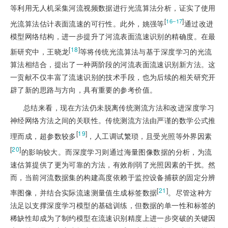
等利用无人机采集河流视频数据进行光流算法分析，证实了使用
[
]
16‒17
光流算法估计表面流速的可行性。此外，姚强等
通过改进
模型网络结构，进一步提升了河流表面流速识别的精确度。在最
[
18
]
新研究中，王晓龙
等将传统光流算法与基于深度学习的光流
算法相结合，提出了一种两阶段的河流表面流速识别新方法。这
一贡献不仅丰富了流速识别的技术手段，也为后续的相关研究开
辟了新的思路与方向，具有重要的参考价值。
总结来看，现在方法仍未脱离传统测流方法和改进深度学习
神经网络方法之间的关联性。传统测流方法由严谨的数学公式推
[
19
]
理而成，超参数较多
，人工调试繁琐，且受光照等外界因素
[
20
]
的影响较大。而深度学习则通过海量图像数据的分析，为流
速估算提供了更为可靠的方法，有效削弱了光照因素的干扰。然
而，当前河流数据集的构建高度依赖于监控设备捕获的固定分辨
[
21
]
率图像，并结合实际流速测量值生成标签数据
。尽管这种方
法足以支撑深度学习模型的基础训练，但数据的单一性和标签的
稀缺性却成为了制约模型在流速识别精度上进一步突破的关键因