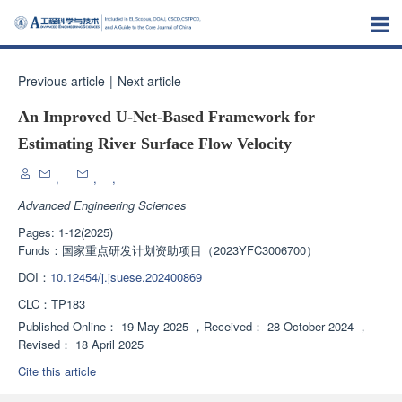
Previous article
|
Next article
An Improved U-Net-Based Framework for
Estimating River Surface Flow Velocity
,
,
,
Advanced Engineering Sciences
Pages: 1-12(2025)
Funds：
国家重点研发计划资助项目（2023YFC3006700）
DOI：
10.12454/j.jsuese.202400869
CLC：
TP183
Published Online：
19 May 2025
，
Received：
28 October 2024
，
Revised：
18 April 2025
Cite this article