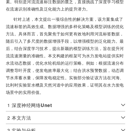
素。特别是河流流速标注数据的匮乏，直接挑战了深度学习模型
在流速识别准确性及泛化能力上的提升潜力。
针对上述，本文提出一项综合性的解决方案，该方案集成了
流速标签的高效生成、数据增强的多样化策略及模型训练的优化
方法。具体而言，首先聚焦于如何更有效地利用河流标签数据，
随后引入了多尺度的数据增强手段，以增强模型的泛化能力。最
后，结合深度学习技术，提出新颖的模型训练方法，旨在提升河
流流速测量的准确性。本文构建的框架可为水力发电站提供实时
水流动态数据，优化水轮机组的运行策略。例如：根据流速分布
调整导叶开度，使发电效率最大化；结合洪水预警数据，动态调
节水库蓄水量，保障发电稳定性。实验部分验证该方法在河海、
比利时实验室水槽及天然河道中的应用效果，证明其在水力发电
场景中的实用价值。
1
深度神经网络
Unet
2
本文方法
3
实验与分析