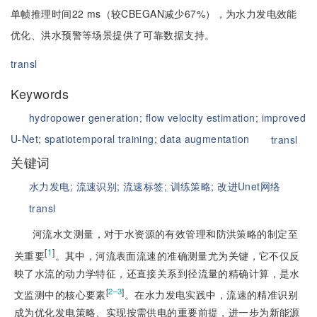
单帧推理时间22 ms（较CBEGAN减少67%），为水力发电效能
优化、洪水预警等场景提供了可靠数据支持。
transl
Keywords
hydropower generation;
flow velocity estimation;
improved
U-Net;
spatiotemporal training;
data augmentation
transl
关键词
水力发电;
流速识别;
流速标签;
训练策略;
改进Unet网络
transl
河流水文测量，对于水资源的有效管理和防洪策略的制定至
[
1
]
关重要
。其中，河流表面流速的准确测量尤为关键，它不仅反
映了水流的动力学特征，还直接关系到径流量的精确计算，是水
[
]
2‒3
文监测中的核心要素
。在水力发电实践中，流速的精准识别
成为优化发电策略、实现按需供电的重要前提，进一步为新能源