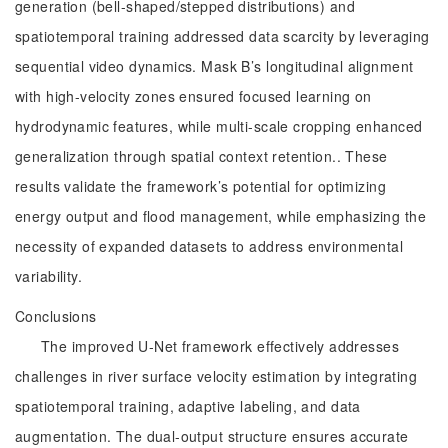
generation (bell-shaped/stepped distributions) and
spatiotemporal training addressed data scarcity by leveraging
sequential video dynamics. Mask B’s longitudinal alignment
with high-velocity zones ensured focused learning on
hydrodynamic features, while multi-scale cropping enhanced
generalization through spatial context retention.. These
results validate the framework’s potential for optimizing
energy output and flood management, while emphasizing the
necessity of expanded datasets to address environmental
variability.
Conclusions
The improved U-Net framework effectively addresses
challenges in river surface velocity estimation by integrating
spatiotemporal training, adaptive labeling, and data
augmentation. The dual-output structure ensures accurate