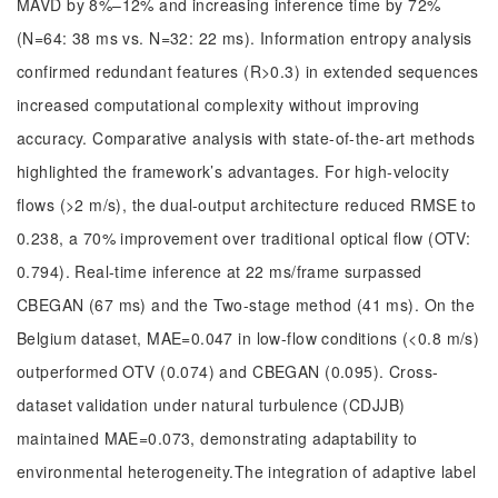
MAVD by 8%–12% and increasing inference time by 72%
(N=64: 38 ms vs. N=32: 22 ms). Information entropy analysis
confirmed redundant features (R>0.3) in extended sequences
increased computational complexity without improving
accuracy. Comparative analysis with state-of-the-art methods
highlighted the framework’s advantages. For high-velocity
flows (>2 m/s), the dual-output architecture reduced RMSE to
0.238, a 70% improvement over traditional optical flow (OTV:
0.794). Real-time inference at 22 ms/frame surpassed
CBEGAN (67 ms) and the Two-stage method (41 ms). On the
Belgium dataset, MAE=0.047 in low-flow conditions (<0.8 m/s)
outperformed OTV (0.074) and CBEGAN (0.095). Cross-
dataset validation under natural turbulence (CDJJB)
maintained MAE=0.073, demonstrating adaptability to
environmental heterogeneity.The integration of adaptive label