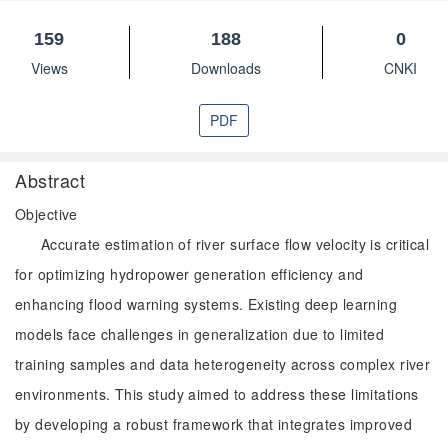
159
188
0
Views
Downloads
CNKI
PDF
Abstract
Objective
Accurate estimation of river surface flow velocity is critical
for optimizing hydropower generation efficiency and
enhancing flood warning systems. Existing deep learning
models face challenges in generalization due to limited
training samples and data heterogeneity across complex river
environments. This study aimed to address these limitations
by developing a robust framework that integrates improved