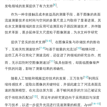
[
4
]
发电领域的发展提供了有力支持
。
作为一种非接触且成本效益高的测量手段，基于图像的表面
流速测量技术在时间与空间的多重尺度上均取得了显著进展。其
在水文测量领域的首次应用可追溯至粒子跟踪测速技术，并伴随
技术革新，逐步延伸至大尺度粒子图像测速，为水文科学研究
[
]
5‒6
提供了坚实的技术支撑
。在图像采集与存储技术的推动
[
]
[
10
]
7‒9
下，互相关性测速软件
与基于能量的光流法
相继问世，
这些工具不仅简化了测速流程，还促进了跨领域的研究合作。然
[
11
]
而，无示踪剂时空图像测速法
虽具创新性，却面临图像噪声
干扰的问题，影响了测量结果的准确性。
[
12
]
随着人工智能和视频监控技术的发展，王万良等
利用压
缩传感技术，提取出图像的关键特征，并据此建立了河流表面流
速的预测模型。在光流估算方面，基于帧间差异的方法已被证实
[
13
]
优于传统块匹配法
。而近年的研究更趋向于采用跟踪与深度
[
]
14‒15
学习技术，以进一步提升光流进行流速测量的精度。Jyoti