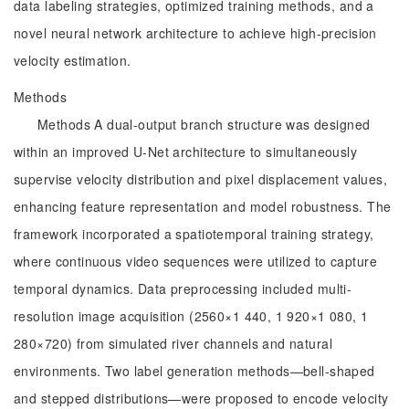
data labeling strategies, optimized training methods, and a
novel neural network architecture to achieve high-precision
velocity estimation.
Methods
Methods A dual-output branch structure was designed
within an improved U-Net architecture to simultaneously
supervise velocity distribution and pixel displacement values,
enhancing feature representation and model robustness. The
framework incorporated a spatiotemporal training strategy,
where continuous video sequences were utilized to capture
temporal dynamics. Data preprocessing included multi-
resolution image acquisition (2560×1 440, 1 920×1 080, 1
280×720) from simulated river channels and natural
environments. Two label generation methods—bell-shaped
and stepped distributions—were proposed to encode velocity