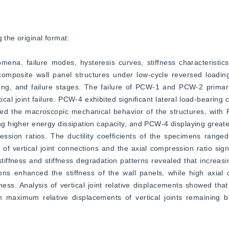
 the original format:  
na, failure modes, hysteresis curves, stiffness characteristics, 
omposite wall panel structures under low-cycle reversed loading 
ding, and failure stages. The failure of PCW-1 and PCW-2 primari
cal joint failure. PCW-4 exhibited significant lateral load-bearing 
cted the macroscopic mechanical behavior of the structures, wit
 higher energy dissipation capacity, and PCW-4 displaying greate
ession ratios. The ductility coefficients of the specimens ranged
of vertical joint connections and the axial compression ratio signif
tiffness and stiffness degradation patterns revealed that increasin
ons enhanced the stiffness of the wall panels, while high axial 
ness. Analysis of vertical joint relative displacements showed that
th maximum relative displacements of vertical joints remaining b