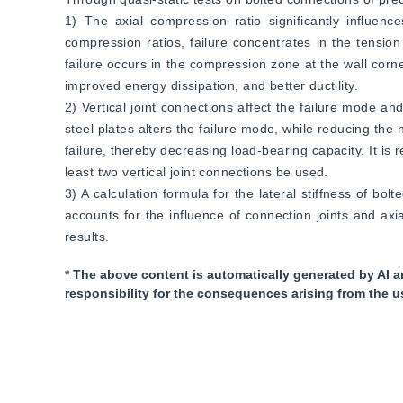
1) The axial compression ratio significantly influen
compression ratios, failure concentrates in the tension
failure occurs in the compression zone at the wall corne
improved energy dissipation, and better ductility.  
2) Vertical joint connections affect the failure mode and
steel plates alters the failure mode, while reducing the nu
failure, thereby decreasing load-bearing capacity. It is
least two vertical joint connections be used.  
3) A calculation formula for the lateral stiffness of bo
accounts for the influence of connection joints and ax
results.
* The above content is automatically generated by AI a
responsibility for the consequences arising from the u