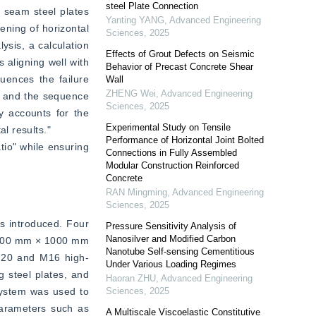
steel Plate Connection
 seam steel plates 
Yanting YANG
,
Advanced Engineering
ning of horizontal 
Sciences
,
2025
sis, a calculation 
Effects of Grout Defects on Seismic
aligning well with 
Behavior of Precast Concrete Shear
uences the failure 
Wall
ZHENG Wei
,
Advanced Engineering
, and the sequence 
Sciences
,
2025
y accounts for the 
Experimental Study on Tensile
 results."  
Performance of Horizontal Joint Bolted
tio" while ensuring 
Connections in Fully Assembled
Modular Construction Reinforced
Concrete
RAN Mingming
,
Advanced Engineering
Sciences
,
2025
s introduced. Four 
Pressure Sensitivity Analysis of
Nanosilver and Modified Carbon
2700 mm × 1000 mm 
Nanotube Self-sensing Cementitious
M20 and M16 high-
Under Various Loading Regimes
steel plates, and 
Haoran ZHU
,
Advanced Engineering
ystem was used to 
Sciences
,
2025
arameters such as 
A Multiscale Viscoelastic Constitutive