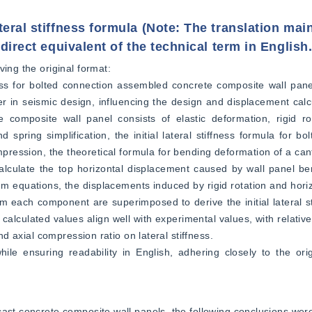
eral stiffness formula (Note: The translation mai
direct equivalent of the technical term in English.
ing the original format:  
fness for bolted connection assembled concrete composite wall pane
ter in seismic design, influencing the design and displacement calcu
 composite wall panel consists of elastic deformation, rigid rot
pring simplification, the initial lateral stiffness formula for bol
mpression, the theoretical formula for bending deformation of a can
alculate the top horizontal displacement caused by wall panel be
um equations, the displacements induced by rigid rotation and horizo
m each component are superimposed to derive the initial lateral sti
calculated values align well with experimental values, with relative
nd axial compression ratio on lateral stiffness.  
ile ensuring readability in English, adhering closely to the orig
cast concrete composite wall panels, the following conclusions wer