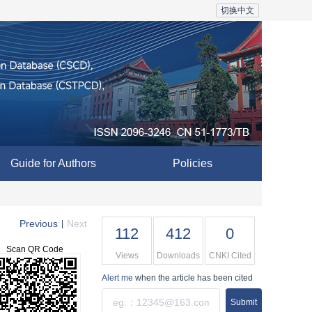
切换中文
Guide for Authors
Policies
Previous
Next
|
112
412
0
Scan QR Code
Views
Downloads
CNKI Cited
Alert me
when the article has been cited
Submit