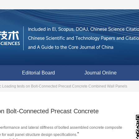
Editorial Board
Journal Online
c Loading tests on Bolt-Connected Precast Concrete Combined Wall Panels
on Bolt-Connected Precast Concrete
c performance and lateral stiffness of bolted assembled concrete composite 
”
 for wall panel structure design specifications.