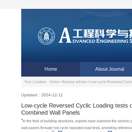
Home
About Journal
Your Location：
Home >
Browse articles >
Low-cycle Reversed Cycli
Updated：2024-12-11
Low-cycle Reversed Cyclic Loading tests 
Combined Wall Panels
“
In the field of building structures, experts have explored the seismi
wall panels through low cycle repeated load tests, providing reference