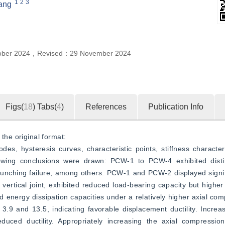
1
2
3
ang
ober 2024
，
Revised：
29 November 2024
Figs(
18
)
Tabs(
4
)
References
Publication Info
the original format:  
, hysteresis curves, characteristic points, stiffness characteris
owing conclusions were drawn: PCW-1 to PCW-4 exhibited distin
t punching failure, among others. PCW-1 and PCW-2 displayed signifi
vertical joint, exhibited reduced load-bearing capacity but higher 
energy dissipation capacities under a relatively higher axial comp
3.9 and 13.5, indicating favorable displacement ductility. Increa
uced ductility. Appropriately increasing the axial compression r