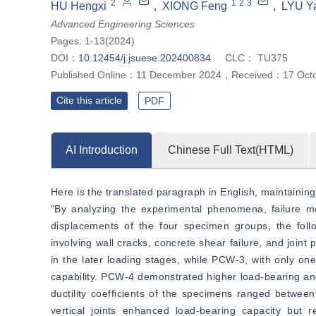
2
1
2
3
HU Hengxi
,
XIONG Feng
,
LYU Y
Advanced Engineering Sciences
Pages: 1-13(2024)
DOI：
10.12454/j.jsuese.202400834
CLC：
TU375
Published Online：
11 December 2024
，
Received：
17 Oct
Cite this article
PDF
AI Introduction
Chinese Full Text(HTML)
Here is the translated paragraph in English, maintaining 
"By analyzing the experimental phenomena, failure modes
displacements of the four specimen groups, the foll
involving wall cracks, concrete shear failure, and join
in the later loading stages, while PCW-3, with only one 
capability. PCW-4 demonstrated higher load-bearing and 
ductility coefficients of the specimens ranged between 
vertical joints enhanced load-bearing capacity but red