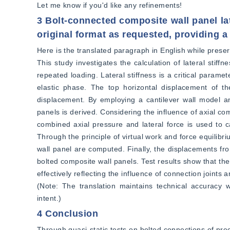
Let me know if you'd like any refinements!
3 Bolt-connected composite wall panel lat
original format as requested, providing a 
Here is the translated paragraph in English while preserv
This study investigates the calculation of lateral stif
repeated loading. Lateral stiffness is a critical parame
elastic phase. The top horizontal displacement of the
displacement. By employing a cantilever wall model and s
panels is derived. Considering the influence of axial co
combined axial pressure and lateral force is used to c
Through the principle of virtual work and force equilibri
wall panel are computed. Finally, the displacements fro
bolted composite wall panels. Test results show that the 
effectively reflecting the influence of connection joints a
(Note: The translation maintains technical accuracy wh
intent.)
4 Conclusion
Through quasi-static tests on bolted connections of pre