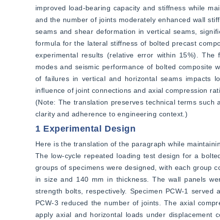
improved load-bearing capacity and stiffness while main
and the number of joints moderately enhanced wall stiffn
seams and shear deformation in vertical seams, significa
formula for the lateral stiffness of bolted precast comp
experimental results (relative error within 15%). The fi
modes and seismic performance of bolted composite wall
of failures in vertical and horizontal seams impacts l
influence of joint connections and axial compression ra
(Note: The translation preserves technical terms such as 
clarity and adherence to engineering context.)
1 Experimental Design
Here is the translation of the paragraph while maintainin
The low-cycle repeated loading test design for a bolte
groups of specimens were designed, with each group co
in size and 140 mm in thickness. The wall panels w
strength bolts, respectively. Specimen PCW-1 served a
PCW-3 reduced the number of joints. The axial compre
apply axial and horizontal loads under displacement c