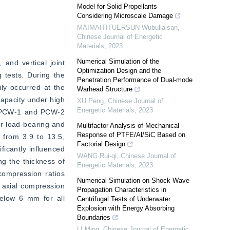
Model for Solid Propellants
Considering Microscale Damage
MAIMAITITUERSUN Wubuliaisan
,
Chinese Journal of Energetic
Materials
,
2023
Numerical Simulation of the
and vertical joint 
Optimization Design and the
tests. During the 
Penetration Performance of Dual-mode
ly occurred at the 
Warhead Structure
capacity under high 
XU Peng
,
Chinese Journal of
Energetic Materials
,
2023
h PCW-1 and PCW-2 
r load-bearing and 
Multifactor Analysis of Mechanical
Response of PTFE/Al/SiC Based on
 from 3.9 to 13.5, 
Factorial Design
icantly influenced 
WANG Rui-qi
,
Chinese Journal of
g the thickness of 
Energetic Materials
,
2023
compression ratios 
Numerical Simulation on Shock Wave
 axial compression 
Propagation Characteristics in
elow 6 mm for all 
Centrifugal Tests of Underwater
Explosion with Energy Absorbing
Boundaries
LI Ming
,
Chinese Journal of Energetic