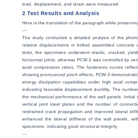
load, displacement, and strain were measured.
2 Test Results and Analysis
Here is the translation of the paragraph while preserving
---  
The study conducted a detailed analysis of the phenome
relative displacements in bolted assembled concrete c
tests, the specimens underwent elastic, cracked, yiel
horizontal joints, whereas PCW-3 was controlled by verti
axial compression ratios. The hysteresis curves refle
showing pronounced pinch effects, PCW-3 demonstrating
energy dissipation capabilities under high axial compr
indicating favorable displacement ductility. The number 
the mechanical performance of the wall panels. Initial s
vertical joint steel plates and the number of connecti
restrained crack propagation and improved lateral stiff
enhanced the lateral stiffness of the wall panels, wi
specimens, indicating good structural integrity.  
---  