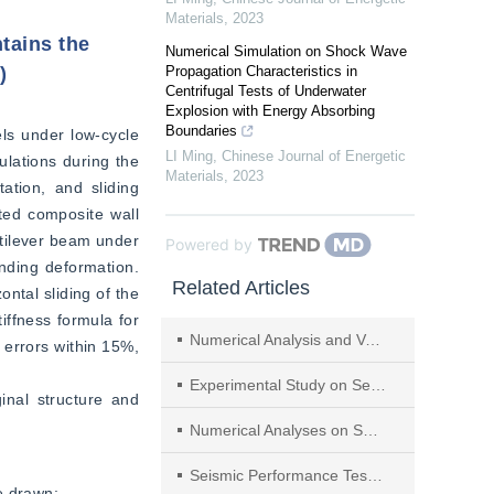
Materials
,
2023
ntains the
Numerical Simulation on Shock Wave
)
Propagation Characteristics in
Centrifugal Tests of Underwater
Explosion with Energy Absorbing
Boundaries
ls under low-cycle 
LI Ming
,
Chinese Journal of Energetic
lations during the 
Materials
,
2023
ation, and sliding 
ted composite wall 
tilever beam under 
Powered by
nding deformation. 
Related Articles
ntal sliding of the 
ffness formula for 
Numerical Analysis and Verification of Seismic Performance of Concrete Columns After Electrochemical Repair
 errors within 15%, 
Experimental Study on Seismic Behavior of Total Precast Composite Walls Using Box Connection
inal structure and 
Numerical Analyses on Seismic Performance of Precast Segmental Prestressed Bridge Columns
Seismic Performance Test of Expansive Polystyrene Granule Cement Latticed Concrete Wall with Diagonal Bracing
e drawn:  