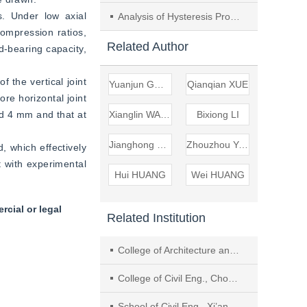
. Under low axial 
Analysis of Hysteresis Properties of Seismic Damaged Masonry Pagoda Restraint by Rigid Hoops
ompression ratios, 
Related Author
-bearing capacity, 
 the vertical joint 
Yuanjun GONG
Qianqian XUE
re horizontal joint 
ed 4 mm and that at 
Xianglin WANG
Bixiong LI
Jianghong MAO
Zhouzhou YANG
, which effectively 
 with experimental 
Hui HUANG
Wei HUANG
cial or legal
Related Institution
College of Architecture and Environment, Sichuan Univ.
College of Civil Eng., Chongqing Jiaotong Univ.
School of Civil Eng., Xi’an Univ. of Architecture and Technol.