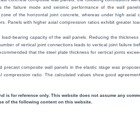
ces the failure mode and seismic performance of the wall panels
 zone of the horizontal joint concrete, whereas under high axial c
rs. Panels with higher axial compression ratios exhibit greater load
 load-bearing capacity of the wall panels. Reducing the thickness of
mber of vertical joint connections leads to vertical joint failure befo
 recommended that the steel plate thickness for vertical joints exce
lted precast composite wall panels in the elastic stage was proposed
ial compression ratio. The calculated values show good agreement
nd is for reference only. This website does not assume any commer
se of the following content on this website.