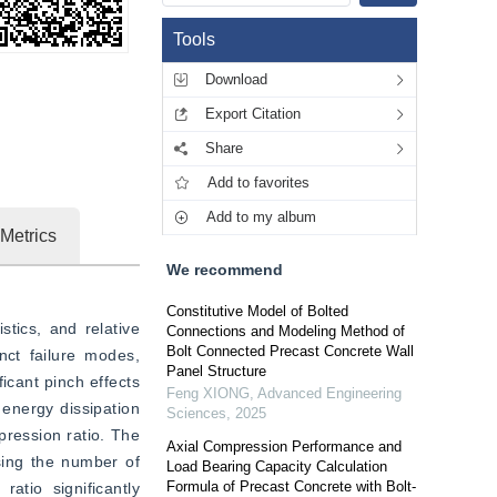
Tools
Download
Export Citation
Share
Add to favorites
Add to my album
Metrics
We recommend
Constitutive Model of Bolted
tics, and relative 
Connections and Modeling Method of
Bolt Connected Precast Concrete Wall
ct failure modes, 
Panel Structure
cant pinch effects 
Feng XIONG
,
Advanced Engineering
energy dissipation 
Sciences
,
2025
ression ratio. The 
Axial Compression Performance and
sing the number of 
Load Bearing Capacity Calculation
Formula of Precast Concrete with Bolt-
atio significantly 