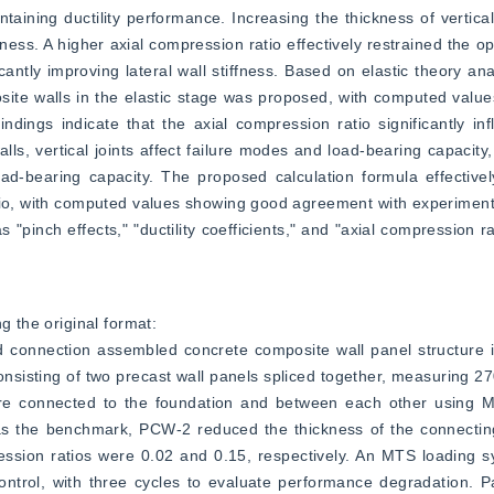
taining ductility performance. Increasing the thickness of vertical
ess. A higher axial compression ratio effectively restrained the ope
ntly improving lateral wall stiffness. Based on elastic theory analy
osite walls in the elastic stage was proposed, with computed values 
ndings indicate that the axial compression ratio significantly infl
s, vertical joints affect failure modes and load-bearing capacity
oad-bearing capacity. The proposed calculation formula effectivel
tio, with computed values showing good agreement with experimental
"pinch effects," "ductility coefficients," and "axial compression ra
g the original format:  
d connection assembled concrete composite wall panel structure i
nsisting of two precast wall panels spliced together, measuring 
ere connected to the foundation and between each other using 
s the benchmark, PCW-2 reduced the thickness of the connecting 
ssion ratios were 0.02 and 0.15, respectively. An MTS loading s
ontrol, with three cycles to evaluate performance degradation. P