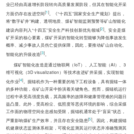
业已经由高速增长阶段转向高质量发展阶段，但其在智能化开采
[
1
]
方面仍存在改进空间
。《“十四五”国家安全生产规划》提出，
将“数字矿井”构建、透明地质、煤矿智能监测预警等矿山智能化
[
2
]
建设内容列入“十四五”安全生产科技创新优先领域
。安全是煤
矿开采的核心要素，煤矿开采的智能化转型能够为降低事故发生
概率、减少事故人员伤亡提供保障，因此，要推动矿山自动化、
[
3
]
智能化的升级改造
。
煤矿智能化改造是通过物联网（IoT）、人工智能（AI）、3
维可视化（3D visualization）等技术改进矿井采掘，实现智能
[
4
]
化作业
。掘锚机作为一种重要的地下工程设备，具有掘锚一体
的多种功能，在矿山开采中扮演着关键角色。然而，掘锚机运行
过程中承受高强度负载，其高频率的故障和健康管理难的问题日
益凸显。此外，受高粉尘、低照度等恶劣环境的影响，综合采煤
工作面的物理空间全息感知受限，掘锚机通常处于“盲采”状态，
[
5
]
严重影响煤矿生产效率，并且存在安全隐患
。因此，构建掘锚
机健康状态监测体系框架，可视化监测其运行状态并准确预测其