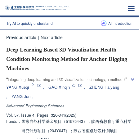
Try AI to quickly understand
Al introduction
Previous article
|
Next article
Deep Learning Based 3D Visualization Health
Condition Monitoring Method for Anchor Digging
Machines
”
“
Integrating deep learning and 3D visualization technology, a method for 
monitoring the health status of anchor mining machines was proposed, and 
YANG Xueqi
,
GAO Xinqin
,
ZHENG Haiyang
an SDAE DT Net residual life prediction model was constructed. The 3D 
,
YANG Jun
,
modeling technology was used to construct the 3D model of the anchor 
Advanced Engineering Sciences
mining machine, and a data interactive 3D visualization health status 
monitoring method for the anchor mining machine was proposed. A 3D 
Vol. 57, Issue 4, Pages: 326-341(2025)
visualization health status monitoring system for the anchor mining 
Funds：
国家自然科学基金项目（51575443）；陕西省教育厅重点科学
machine was developed based on examples to achieve data mapping 
研究计划项目（20JY047）；陕西省重点研发计划项目
between the comprehensive coal mining working face and the 3D 