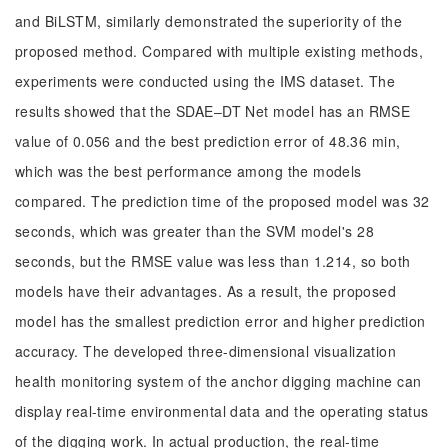
and BiLSTM, similarly demonstrated the superiority of the
proposed method. Compared with multiple existing methods,
experiments were conducted using the IMS dataset. The
results showed that the SDAE‒DT Net model has an RMSE
value of 0.056 and the best prediction error of 48.36 min,
which was the best performance among the models
compared. The prediction time of the proposed model was 32
seconds, which was greater than the SVM model's 28
seconds, but the RMSE value was less than 1.214, so both
models have their advantages. As a result, the proposed
model has the smallest prediction error and higher prediction
accuracy. The developed three-dimensional visualization
health monitoring system of the anchor digging machine can
display real-time environmental data and the operating status
of the digging work. In actual production, the real-time