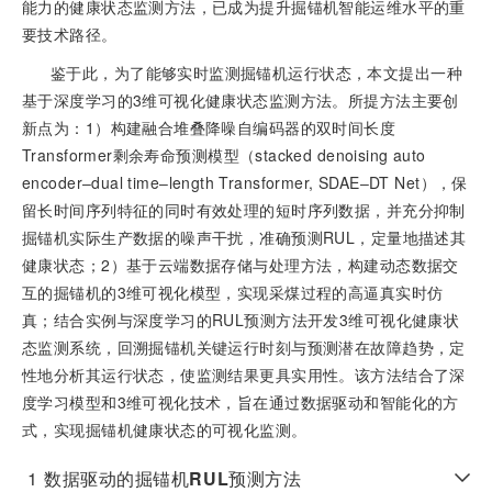
能力的健康状态监测方法，已成为提升掘锚机智能运维水平的重
要技术路径。
鉴于此，为了能够实时监测掘锚机运行状态，本文提出一种
基于深度学习的3维可视化健康状态监测方法。所提方法主要创
新点为：1）构建融合堆叠降噪自编码器的双时间长度
Transformer剩余寿命预测模型（stacked denoising auto
encoder‒dual time‒length Transformer, SDAE‒DT Net），保
留长时间序列特征的同时有效处理的短时序列数据，并充分抑制
掘锚机实际生产数据的噪声干扰，准确预测RUL，定量地描述其
健康状态；2）基于云端数据存储与处理方法，构建动态数据交
互的掘锚机的3维可视化模型，实现采煤过程的高逼真实时仿
真；结合实例与深度学习的RUL预测方法开发3维可视化健康状
态监测系统，回溯掘锚机关键运行时刻与预测潜在故障趋势，定
性地分析其运行状态，使监测结果更具实用性。该方法结合了深
度学习模型和3维可视化技术，旨在通过数据驱动和智能化的方
式，实现掘锚机健康状态的可视化监测。
1
数据驱动的掘锚机
RUL
预测方法