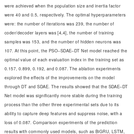
were achieved when the population size and inertia factor
were 40 and 0.5, respectively. The optimal hyperparameters
were: the number of iterations was 239, the number of
coder/decoder layers was [4,4], the number of training
samples was 153, and the number of hidden neurons was
107. At this point, the PSO‒SDAE‒DT Net model reached the
optimal value of each evaluation index in the training set as
0.157, 0.899, 0.192, and 0.087. The ablation experiments
explored the effects of the improvements on the model
through DT and SDAE. The results showed that the SDAE‒DT
Net model was significantly more stable during the training
process than the other three experimental sets due to its
ability to capture deep features and suppress noise, with a
loss of 0.087. Comparison experiments of the prediction
results with commonly used models, such as BiGRU, LSTM,