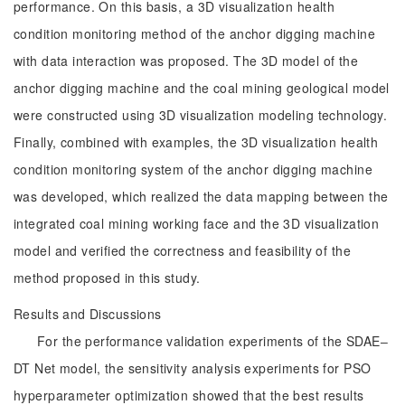
performance. On this basis, a 3D visualization health
condition monitoring method of the anchor digging machine
with data interaction was proposed. The 3D model of the
anchor digging machine and the coal mining geological model
were constructed using 3D visualization modeling technology.
Finally, combined with examples, the 3D visualization health
condition monitoring system of the anchor digging machine
was developed, which realized the data mapping between the
integrated coal mining working face and the 3D visualization
model and verified the correctness and feasibility of the
method proposed in this study.
Results and Discussions
For the performance validation experiments of the SDAE‒
DT Net model, the sensitivity analysis experiments for PSO
hyperparameter optimization showed that the best results