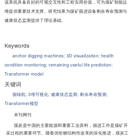
该系统具备良好的可视交互性和工程实用价值，可为煤矿智能运
维提供重要技术支撑。研究结果为煤矿掘进设备剩余寿命预测与
健康状态监测提供了理论基础。
Keywords
anchor digging machines;
3D visualization;
health
condition monitoring;
remaining useful life prediction;
Transformer model
关键词
掘锚机;
3维可视化;
健康状态监测;
剩余寿命预测;
Transformer模型
本刊网刊
煤炭是中国的主要能源和重要工业原料，掘进工作是煤矿开
采过程的重要环节。随着供给侧结构性改革的深化推进，煤炭工