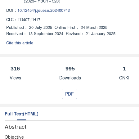
（2023‒ YBGY‒ 328）
visualization model. The research progress in the field of intelligent 
operation and maintenance of coal mines was introduced. The team 
DOI：
10.12454/j.jsuese.202400743
established a health status monitoring system for the anchor mining 
CLC：
TD407;TH17
machine, providing a solution to the problem of frequent faults in mining 
Published：
20 July 2025
Online First：
24 March 2025
equipment under complex working conditions and laying the foundation for 
Received：
13 September 2024
Revised：
21 January 2025
the construction of a health management system for coal mining 
”
Cite this article
equipment.
316
995
1
Views
Downloads
CNKI
PDF
Full Text(HTML)
Abstract
Objective