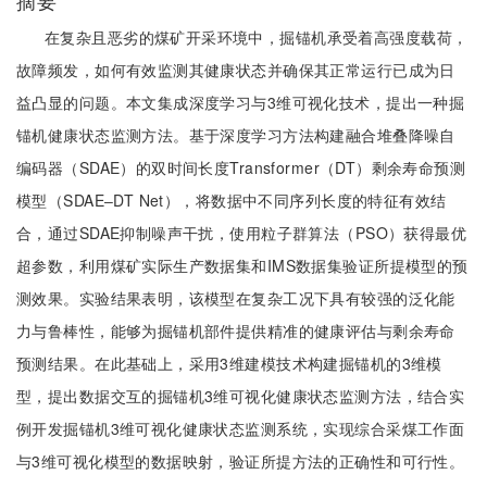
摘要
在复杂且恶劣的煤矿开采环境中，掘锚机承受着高强度载荷，
故障频发，如何有效监测其健康状态并确保其正常运行已成为日
益凸显的问题。本文集成深度学习与3维可视化技术，提出一种掘
锚机健康状态监测方法。基于深度学习方法构建融合堆叠降噪自
编码器（SDAE）的双时间长度Transformer（DT）剩余寿命预测
模型（SDAE‒DT Net），将数据中不同序列长度的特征有效结
合，通过SDAE抑制噪声干扰，使用粒子群算法（PSO）获得最优
超参数，利用煤矿实际生产数据集和IMS数据集验证所提模型的预
测效果。实验结果表明，该模型在复杂工况下具有较强的泛化能
力与鲁棒性，能够为掘锚机部件提供精准的健康评估与剩余寿命
预测结果。在此基础上，采用3维建模技术构建掘锚机的3维模
型，提出数据交互的掘锚机3维可视化健康状态监测方法，结合实
例开发掘锚机3维可视化健康状态监测系统，实现综合采煤工作面
与3维可视化模型的数据映射，验证所提方法的正确性和可行性。