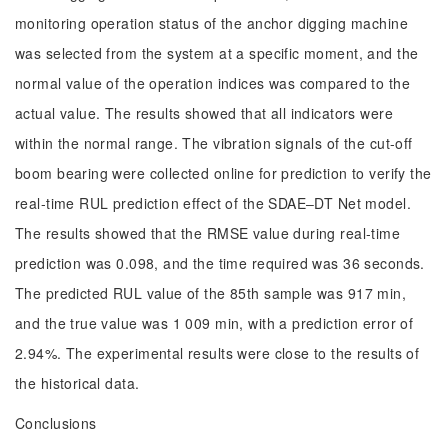
monitoring operation status of the anchor digging machine
was selected from the system at a specific moment, and the
normal value of the operation indices was compared to the
actual value. The results showed that all indicators were
within the normal range. The vibration signals of the cut-off
boom bearing were collected online for prediction to verify the
real-time RUL prediction effect of the SDAE‒DT Net model.
The results showed that the RMSE value during real-time
prediction was 0.098, and the time required was 36 seconds.
The predicted RUL value of the 85th sample was 917 min,
and the true value was 1 009 min, with a prediction error of
2.94%. The experimental results were close to the results of
the historical data.
Conclusions