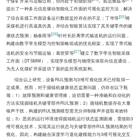
于煤矿开采与运输过程，但尚处于初级阶段
。如迟焕磊等
提出了一种多元信息驱动智能化工作面的可视化监控方法，解决
[
25
]
了综合采煤工作面设备运行数据监控存在的不足；丁华等
将
采煤机进行高逼真仿真，并结合智能算法实现了其关键零件的健
[
26
]
康状态预测；杨春雨等
针对长距离带式输送机的运行问题，
构建由数字孪生模型与控制策略组成的优化框架，实现了带式输
[
27
]
送机的安全与节能运输；葛世荣等
建立了数字孪生智能采煤
工作面（DTSMW），实现孪生模型与物理实体双向信息通信，
为无人化煤矿开采提供了新的监控系统架构。
综合以上研究，设备RUL预测与3维可视化技术已经取得一
定成果。然而，对于掘锚机健康状态监测问题，仍存在以下瓶
颈：1）故障预测和健康管理难，迫切需要一种准确和自动化的
方法实现掘锚机关键零部件RUL预测；2）掘锚机数据存在大量
噪声干扰，构建的RUL预测模型需充分抑制噪声并提取有效特
征；3）恶劣的运行环境使得掘锚机运行状态监测困难，需借助3
维可视化技术，实现其运行状态与关键零部件RUL预测结果的可
视化。因此，构建融合深度学习退化建模能力与3维可视化交互