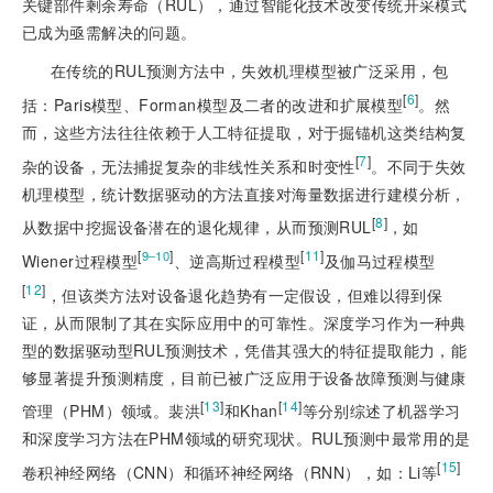
关键部件剩余寿命（RUL），通过智能化技术改变传统开采模式
已成为亟需解决的问题。
在传统的RUL预测方法中，失效机理模型被广泛采用，包
[
6
]
括：Paris模型、Forman模型及二者的改进和扩展模型
。然
而，这些方法往往依赖于人工特征提取，对于掘锚机这类结构复
[
7
]
杂的设备，无法捕捉复杂的非线性关系和时变性
。不同于失效
机理模型，统计数据驱动的方法直接对海量数据进行建模分析，
[
8
]
从数据中挖掘设备潜在的退化规律，从而预测RUL
，如
[
]
[
11
]
9‒10
Wiener过程模型
、逆高斯过程模型
及伽马过程模型
[
12
]
，但该类方法对设备退化趋势有一定假设，但难以得到保
证，从而限制了其在实际应用中的可靠性。深度学习作为一种典
型的数据驱动型RUL预测技术，凭借其强大的特征提取能力，能
够显著提升预测精度，目前已被广泛应用于设备故障预测与健康
[
13
]
[
14
]
管理（PHM）领域。裴洪
和Khan
等分别综述了机器学习
和深度学习方法在PHM领域的研究现状。RUL预测中最常用的是
[
15
]
卷积神经网络（CNN）和循环神经网络（RNN），如：Li等