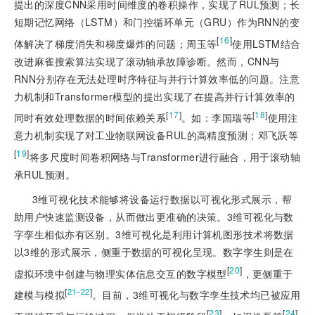
提出的深度CNN采用时间维度的卷积操作，实现了RUL预测；长
短期记忆网络（LSTM）和门控循环单元（GRU）作为RNN的变
[
16
]
体解决了梯度消失和梯度爆炸的问题；周玉等
使用LSTM结合
改进麻雀搜索算法实现了滚动轴承故障诊断。然而，CNN与
RNN分别存在无法处理时序特征与并行计算效率低的问题。注意
力机制和Transformer模型的提出实现了在提高并行计算效率的
[
17
]
[
18
]
同时有效处理数据的时间依赖关系
。如：李国瑞等
使用注
意力机制实现了对工业物联网设备RUL的高精度预测；邓飞跃等
[
19
]
将多尺度时间卷积网络与Transformer进行融合，用于滚动轴
承RUL预测。
3维可视化技术能够将设备运行数据以可视化形式展示，帮
助用户快速监测设备，从而做出更准确的决策。3维可视化与数
字孪生相似亦有区别。3维可视化是利用计算机图形技术将数据
以3维的形式展示，侧重于数据的可视化呈现。数字孪生则是在
[
20
]
虚拟环境中创建与物理实体信息交互的数字模型
，更侧重于
[
]
21‒22
建模与模拟
。目前，3维可视化与数字孪生技术均已被应用
[
23
]
[
24
]