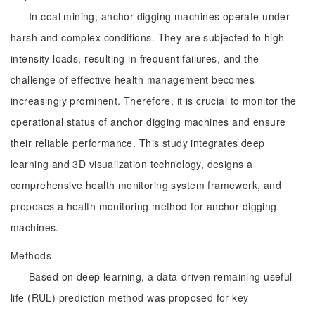
In coal mining, anchor digging machines operate under
harsh and complex conditions. They are subjected to high-
intensity loads, resulting in frequent failures, and the
challenge of effective health management becomes
increasingly prominent. Therefore, it is crucial to monitor the
operational status of anchor digging machines and ensure
their reliable performance. This study integrates deep
learning and 3D visualization technology, designs a
comprehensive health monitoring system framework, and
proposes a health monitoring method for anchor digging
machines.
Methods
Based on deep learning, a data-driven remaining useful
life (RUL) prediction method was proposed for key