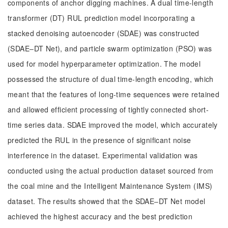
components of anchor digging machines. A dual time-length
transformer (DT) RUL prediction model incorporating a
stacked denoising autoencoder (SDAE) was constructed
(SDAE‒DT Net), and particle swarm optimization (PSO) was
used for model hyperparameter optimization. The model
possessed the structure of dual time-length encoding, which
meant that the features of long-time sequences were retained
and allowed efficient processing of tightly connected short-
time series data. SDAE improved the model, which accurately
predicted the RUL in the presence of significant noise
interference in the dataset. Experimental validation was
conducted using the actual production dataset sourced from
the coal mine and the Intelligent Maintenance System (IMS)
dataset. The results showed that the SDAE‒DT Net model
achieved the highest accuracy and the best prediction