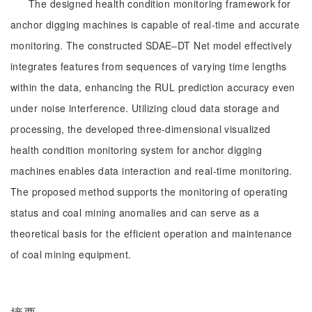
The designed health condition monitoring framework for
anchor digging machines is capable of real-time and accurate
monitoring. The constructed SDAE‒DT Net model effectively
integrates features from sequences of varying time lengths
within the data, enhancing the RUL prediction accuracy even
under noise interference. Utilizing cloud data storage and
processing, the developed three-dimensional visualized
health condition monitoring system for anchor digging
machines enables data interaction and real-time monitoring.
The proposed method supports the monitoring of operating
status and coal mining anomalies and can serve as a
theoretical basis for the efficient operation and maintenance
of coal mining equipment.